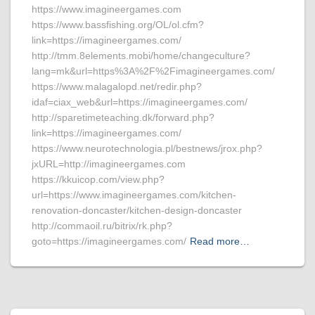
https://www.imagineergames.com
https://www.bassfishing.org/OL/ol.cfm?
link=https://imagineergames.com/
http://tmm.8elements.mobi/home/changeculture?
lang=mk&url=https%3A%2F%2Fimagineergames.com/
https://www.malagalopd.net/redir.php?
idaf=ciax_web&url=https://imagineergames.com/
http://sparetimeteaching.dk/forward.php?
link=https://imagineergames.com/
https://www.neurotechnologia.pl/bestnews/jrox.php?
jxURL=http://imagineergames.com
https://kkuicop.com/view.php?
url=https://www.imagineergames.com/kitchen-
renovation-doncaster/kitchen-design-doncaster
http://commaoil.ru/bitrix/rk.php?
goto=https://imagineergames.com/
Read more…