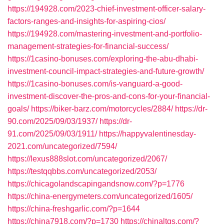
https://194928.com/2023-chief-investment-officer-salary-
factors-ranges-and-insights-for-aspiring-cios/
https://194928.com/mastering-investment-and-portfolio-
management-strategies-for-financial-success/
https://1casino-bonuses.com/exploring-the-abu-dhabi-
investment-council-impact-strategies-and-future-growth/
https://1casino-bonuses.com/is-vanguard-a-good-
investment-discover-the-pros-and-cons-for-your-financial-
goals/
https://biker-barz.com/motorcycles/2884/
https://dr-
90.com/2025/09/03/1937/
https://dr-
91.com/2025/09/03/1911/
https://happyvalentinesday-
2021.com/uncategorized/7594/
https://lexus888slot.com/uncategorized/2067/
https://testqqbbs.com/uncategorized/2053/
https://chicagolandscapingandsnow.com/?p=1776
https://china-energymeters.com/uncategorized/1605/
https://china-freshgarlic.com/?p=1644
https://china7918.com/?p=1730
https://chinaltgs.com/?