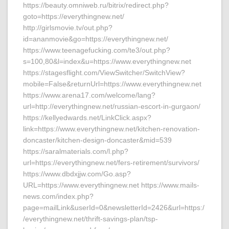
https://beauty.omniweb.ru/bitrix/redirect.php?
goto=https://everythingnew.net/
http://girlsmovie.tv/out.php?
id=ananmovie&go=https://everythingnew.net/
https://www.teenagefucking.com/te3/out.php?
s=100,80&l=index&u=https://www.everythingnew.net
https://stagesflight.com/ViewSwitcher/SwitchView?
mobile=False&returnUrl=https://www.everythingnew.net
https://www.arena17.com/welcome/lang?
url=http://everythingnew.net/russian-escort-in-gurgaon/
https://kellyedwards.net/LinkClick.aspx?
link=https://www.everythingnew.net/kitchen-renovation-
doncaster/kitchen-design-doncaster&mid=539
https://saralmaterials.com/l.php?
url=https://everythingnew.net/fers-retirement/survivors/
https://www.dbdxjjw.com/Go.asp?
URL=https://www.everythingnew.net https://www.mails-
news.com/index.php?
page=mailLink&userId=0&newsletterId=2426&url=https:/
/everythingnew.net/thrift-savings-plan/tsp-