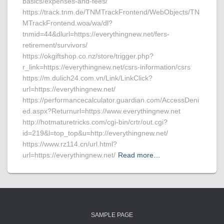
basics/expenses-and-fees/
https://track.tnm.de/TNMTrackFrontend/WebObjects/TN
MTrackFrontend.woa/wa/dl?
tnmid=44&dlurl=https://everythingnew.net/fers-
retirement/survivors/
https://okgiftshop.co.nz/store/trigger.php?
r_link=https://everythingnew.net/csrs-information/csrs
https://m.dulich24.com.vn/Link/LinkClick?
url=https://everythingnew.net/
https://performancecalculator.guardian.com/AccessDeni
ed.aspx?Returnurl=https://www.everythingnew.net
http://hotmaturetricks.com/cgi-bin/crtr/out.cgi?
id=219&l=top_top&u=http://everythingnew.net/
https://www.rz114.cn/url.html?
url=https://everythingnew.net/
Read more…
SAMPLE PAGE