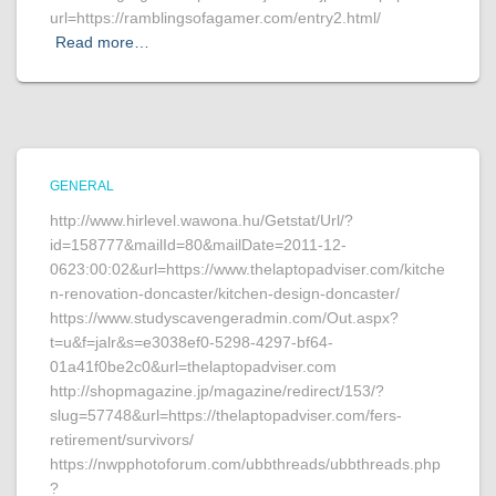
url=https://ramblingsofagamer.com/entry2.html/
Read more…
GENERAL
http://www.hirlevel.wawona.hu/Getstat/Url/?
id=158777&mailId=80&mailDate=2011-12-
0623:00:02&url=https://www.thelaptopadviser.com/kitche
n-renovation-doncaster/kitchen-design-doncaster/
https://www.studyscavengeradmin.com/Out.aspx?
t=u&f=jalr&s=e3038ef0-5298-4297-bf64-
01a41f0be2c0&url=thelaptopadviser.com
http://shopmagazine.jp/magazine/redirect/153/?
slug=57748&url=https://thelaptopadviser.com/fers-
retirement/survivors/
https://nwpphotoforum.com/ubbthreads/ubbthreads.php
?