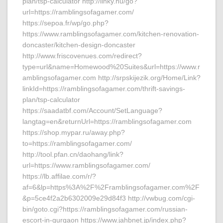
plan/tsp-calculator http://linky.hu/go?
url=https://ramblingsofagamer.com/
https://sepoa.fr/wp/go.php?
https://www.ramblingsofagamer.com/kitchen-renovation-
doncaster/kitchen-design-doncaster
http://www.friscovenues.com/redirect?
type=url&name=Homewood%20Suites&url=https://www.r
amblingsofagamer.com http://srpskijezik.org/Home/Link?
linkId=https://ramblingsofagamer.com/thrift-savings-
plan/tsp-calculator
https://saadatbf.com/Account/SetLanguage?
langtag=en&returnUrl=https://ramblingsofagamer.com
https://shop.mypar.ru/away.php?
to=https://ramblingsofagamer.com/
http://tool.pfan.cn/daohang/link?
url=https://www.ramblingsofagamer.com/
https://lb.affilae.com/r/?
af=6&lp=https%3A%2F%2Framblingsofagamer.com%2F
&p=5ce4f2a2b6302009e29d84f3 http://vwbug.com/cgi-
bin/goto.cgi?https://ramblingsofagamer.com/russian-
escort-in-gurgaon https://www.jahbnet.jp/index.php?