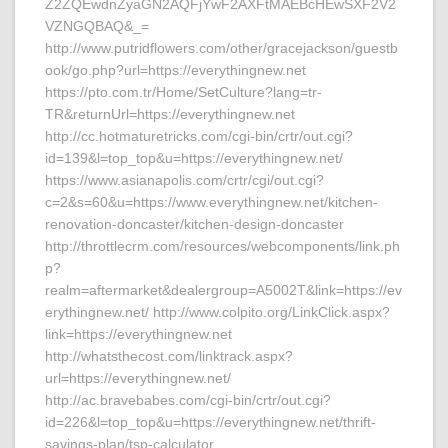
Z2ZQEwdnZyaGN2AQFjYwF2AXFtMAEBcHEwSXF2V2
VZNGQBAQ&_=
http://www.putridflowers.com/other/gracejackson/guestb
ook/go.php?url=https://everythingnew.net
https://pto.com.tr/Home/SetCulture?lang=tr-
TR&returnUrl=https://everythingnew.net
http://cc.hotmaturetricks.com/cgi-bin/crtr/out.cgi?
id=139&l=top_top&u=https://everythingnew.net/
https://www.asianapolis.com/crtr/cgi/out.cgi?
c=2&s=60&u=https://www.everythingnew.net/kitchen-
renovation-doncaster/kitchen-design-doncaster
http://throttlecrm.com/resources/webcomponents/link.ph
p?
realm=aftermarket&dealergroup=A5002T&link=https://ev
erythingnew.net/ http://www.colpito.org/LinkClick.aspx?
link=https://everythingnew.net
http://whatsthecost.com/linktrack.aspx?
url=https://everythingnew.net/
http://ac.bravebabes.com/cgi-bin/crtr/out.cgi?
id=226&l=top_top&u=https://everythingnew.net/thrift-
savings-plan/tsp-calculator