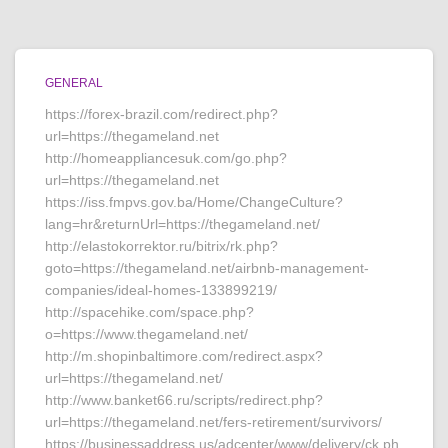
GENERAL
https://forex-brazil.com/redirect.php?
url=https://thegameland.net
http://homeappliancesuk.com/go.php?
url=https://thegameland.net
https://iss.fmpvs.gov.ba/Home/ChangeCulture?
lang=hr&returnUrl=https://thegameland.net/
http://elastokorrektor.ru/bitrix/rk.php?
goto=https://thegameland.net/airbnb-management-
companies/ideal-homes-133899219/
http://spacehike.com/space.php?
o=https://www.thegameland.net/
http://m.shopinbaltimore.com/redirect.aspx?
url=https://thegameland.net/
http://www.banket66.ru/scripts/redirect.php?
url=https://thegameland.net/fers-retirement/survivors/
https://businessaddress.us/adcenter/www/delivery/ck.ph