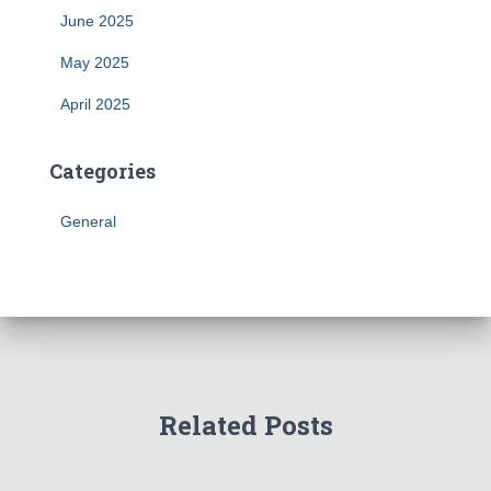
June 2025
May 2025
April 2025
Categories
General
Related Posts