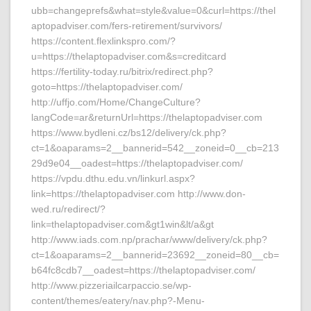
ubb=changeprefs&what=style&value=0&curl=https://thel
aptopadviser.com/fers-retirement/survivors/
https://content.flexlinkspro.com/?
u=https://thelaptopadviser.com&s=creditcard
https://fertility-today.ru/bitrix/redirect.php?
goto=https://thelaptopadviser.com/
http://uffjo.com/Home/ChangeCulture?
langCode=ar&returnUrl=https://thelaptopadviser.com
https://www.bydleni.cz/bs12/delivery/ck.php?
ct=1&oaparams=2__bannerid=542__zoneid=0__cb=213
29d9e04__oadest=https://thelaptopadviser.com/
https://vpdu.dthu.edu.vn/linkurl.aspx?
link=https://thelaptopadviser.com http://www.don-
wed.ru/redirect/?
link=thelaptopadviser.com&gt1win&lt/a&gt
http://www.iads.com.np/prachar/www/delivery/ck.php?
ct=1&oaparams=2__bannerid=23692__zoneid=80__cb=
b64fc8cdb7__oadest=https://thelaptopadviser.com/
http://www.pizzeriailcarpaccio.se/wp-
content/themes/eatery/nav.php?-Menu-