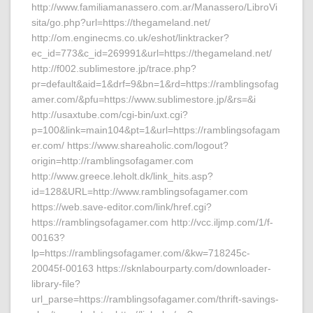
http://www.familiamanassero.com.ar/Manassero/LibroVi
sita/go.php?url=https://thegameland.net/
http://om.enginecms.co.uk/eshot/linktracker?
ec_id=773&c_id=269991&url=https://thegameland.net/
http://f002.sublimestore.jp/trace.php?
pr=default&aid=1&drf=9&bn=1&rd=https://ramblingsofag
amer.com/&pfu=https://www.sublimestore.jp/&rs=&i
http://usaxtube.com/cgi-bin/uxt.cgi?
p=100&link=main104&pt=1&url=https://ramblingsofagam
er.com/ https://www.shareaholic.com/logout?
origin=http://ramblingsofagamer.com
http://www.greece.leholt.dk/link_hits.asp?
id=128&URL=http://www.ramblingsofagamer.com
https://web.save-editor.com/link/href.cgi?
https://ramblingsofagamer.com http://vcc.iljmp.com/1/f-
00163?
lp=https://ramblingsofagamer.com/&kw=718245c-
20045f-00163 https://sknlabourparty.com/downloader-
library-file?
url_parse=https://ramblingsofagamer.com/thrift-savings-