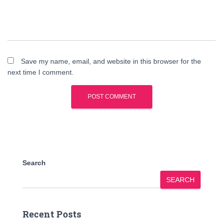
Save my name, email, and website in this browser for the
next time I comment.
Search
SEARCH
Recent Posts