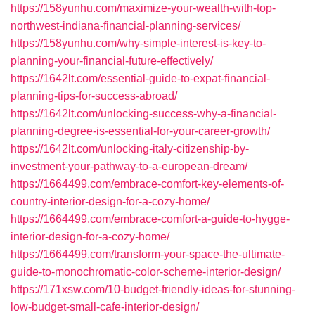
https://158yunhu.com/maximize-your-wealth-with-top-
northwest-indiana-financial-planning-services/
https://158yunhu.com/why-simple-interest-is-key-to-
planning-your-financial-future-effectively/
https://1642lt.com/essential-guide-to-expat-financial-
planning-tips-for-success-abroad/
https://1642lt.com/unlocking-success-why-a-financial-
planning-degree-is-essential-for-your-career-growth/
https://1642lt.com/unlocking-italy-citizenship-by-
investment-your-pathway-to-a-european-dream/
https://1664499.com/embrace-comfort-key-elements-of-
country-interior-design-for-a-cozy-home/
https://1664499.com/embrace-comfort-a-guide-to-hygge-
interior-design-for-a-cozy-home/
https://1664499.com/transform-your-space-the-ultimate-
guide-to-monochromatic-color-scheme-interior-design/
https://171xsw.com/10-budget-friendly-ideas-for-stunning-
low-budget-small-cafe-interior-design/