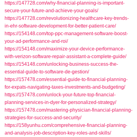
https://147728.com/why-financial-planning-is-important-
secure-your-future-and-achieve-your-goals/
https://147728.com/revolutionizing-healthcare-key-trends-
in-ehr-software-development-for-better-patient-care/
https://154148.com/top-ppc-management-software-boost-
your-ad-performance-and-roi/
https://154148.com/maximize-your-device-performance-
with-verizon-software-repair-assistant-a-complete-guide/
https://154148.com/unlocking-business-success-the-
essential-guide-to-software-de-gestion/
https://157478.com/essential-guide-to-financial-planning-
for-expats-navigating-taxes-investments-and-budgeting/
https://157478.com/unlock-your-future-top-financial-
planning-services-in-dyer-for-personalized-strategy/
https://157478.com/mastering-physician-financial-planning-
strategies-for-success-and-security/
https://158yunhu.com/comprehensive-financial-planning-
and-analysis-job-description-key-roles-and-skills/