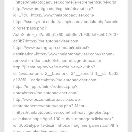
=https://thelaptopadviser.com/fers-retirement/survivors/
http://www.omatgp.com/cgi-bin/atc/out.cgi?
id=17&u=https://www.thelaptopadviser.com/
https://sso.kyrenia.edu.tr/simplesaml/module.php/core/lo
ginuserpass.php?
AuthState=_df2ae8bb1760fad535e7b930def9c50176f07
cb0b7:https://thelaptopadviser.com
https://www.pairagraph.com/api/redirect?
destination=https://www.thelaptopadviser.com/kitchen-
renovation-doncaster/kitchen-design-doncaster
http://jilishta.bg/revive/www/delivery/ck.php?
ct=1&oaparams=2__bannerid=34__zoneid=1__cb=0533
d138f6__oadest=http://thelaptopadviser.com
https://mirpp.ru/bitrix/redirect.php?
goto=https://thelaptopadviser.com/
http://www.pizzeriailcarpaccio.se/wp-
content/themes/eatery/nav.php?-Menu-
=https://thelaptopadviser.com/thrift-savings-plan/tsp-
calculator https://golf-100.club/st-manager/click/track?
id=3063&type=text&url=https://imagineergames.com/thri
ft-savings-plan/tsp-calculator