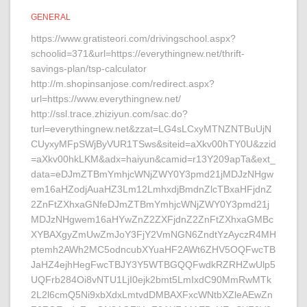
GENERAL
https://www.gratisteori.com/drivingschool.aspx?
schoolid=371&url=https://everythingnew.net/thrift-
savings-plan/tsp-calculator
http://m.shopinsanjose.com/redirect.aspx?
url=https://www.everythingnew.net/
http://ssl.trace.zhiziyun.com/sac.do?
turl=everythingnew.net&zzat=LG4sLCxyMTNZNTBuUjN
CUyxyMFpSWjByVUR1TSws&siteid=aXkv00hTY0U&zzid
=aXkv00hkLKM&adx=haiyun&camid=r13Y209apTa&ext_
data=eDJmZTBmYmhjcWNjZWY0Y3pmd21jMDJzNHgw
em16aHZodjAuaHZ3Lm12LmhxdjBmdnZlcTBxaHFjdnZ
2ZnFtZXhxaGNfeDJmZTBmYmhjcWNjZWY0Y3pmd21j
MDJzNHgwem16aHYwZnZ2ZXFjdnZ2ZnFtZXhxaGMBc
XYBAXgyZmUwZmJoY3FjY2VmNGN6ZndtYzAyczR4MH
ptemh2AWh2MC5odncubXYuaHF2AWt6ZHV5OQFwcTB
JaHZ4ejhHegFwcTBJY3Y5WTBGQQFwdkRZRHZwUlp5
UQFrb284Oi8vNTU1LjI0ejk2bmt5LmIxdC90MmRwMTk
2L2l6cmQ5Ni9xbXdxLmtvdDMBAXFxcWNtbXZleAEwZn