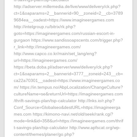
http://adserver.millemedia.de/live/www/delivery/ck.php?
ct=1&oaparams=2__bannerid=90__zoneid=2__cb=3789
9684ea__oadest=https://www.imagineergames.com
http://intelgroup.ru/bitrix/rk.php?
goto=https://imagineergames.com/russian-escort-in-
gurgaon https://www.sandissoapscents.com/trigger.php?
r_link=http://imagineergames.com/
http://www.capco.co.kr/main/set_lang/eng?
url=https://imagineergames.com/
https://beta.doba.pl/adserver/www/delivery/ck.php?
ct=1&oaparams=2__bannerid=3777__zoneid=243__cb=
ca22a70301__oadest=https://www.imagineergames.co
m/ https://in.tempus.no/AbpLocalization/ChangeCulture?
cultureName=se&returnUrl=https://imagineergames.com
/thrift-savings-plan/tsp-calculator http://lnks.io/r.php?
Conf_Source=Globalseo&destURL=https://imagineerga
mes.com https://kimono-navi.net/old/seek/rank.cgi?
mode=link&id=358&url=https://imagineergames.com/thrif
t-savings-plan/tsp-calculator http://www.apfscat.org/wp-
content/themes/planer/go.php?