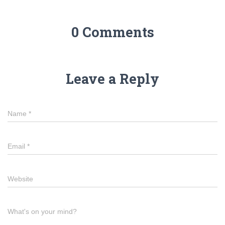
0 Comments
Leave a Reply
Name
*
Email
*
Website
What's on your mind?