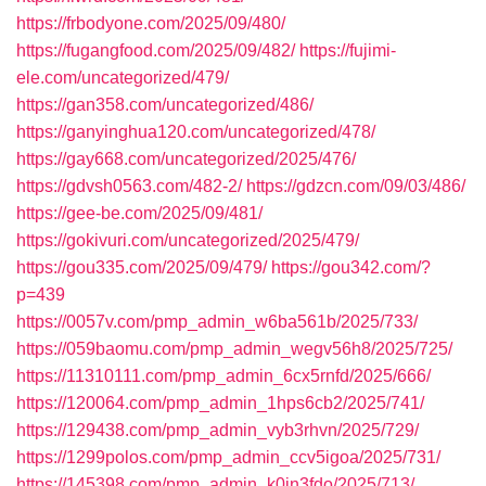
https://frbodyone.com/2025/09/480/
https://fugangfood.com/2025/09/482/
https://fujimi-
ele.com/uncategorized/479/
https://gan358.com/uncategorized/486/
https://ganyinghua120.com/uncategorized/478/
https://gay668.com/uncategorized/2025/476/
https://gdvsh0563.com/482-2/
https://gdzcn.com/09/03/486/
https://gee-be.com/2025/09/481/
https://gokivuri.com/uncategorized/2025/479/
https://gou335.com/2025/09/479/
https://gou342.com/?
p=439
https://0057v.com/pmp_admin_w6ba561b/2025/733/
https://059baomu.com/pmp_admin_wegv56h8/2025/725/
https://11310111.com/pmp_admin_6cx5rnfd/2025/666/
https://120064.com/pmp_admin_1hps6cb2/2025/741/
https://129438.com/pmp_admin_vyb3rhvn/2025/729/
https://1299polos.com/pmp_admin_ccv5igoa/2025/731/
https://145398.com/pmp_admin_k0in3fdo/2025/713/