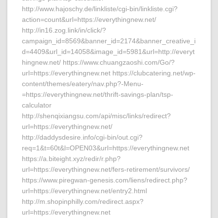
http://www.hajoschy.de/linkliste/cgi-bin/linkliste.cgi?
action=count&url=https://everythingnew.net/
http://in16.zog.link/in/click/?
campaign_id=8569&banner_id=2174&banner_creative_i
d=4409&url_id=14058&image_id=5981&url=http://everyt
hingnew.net/ https://www.chuangzaoshi.com/Go/?
url=https://everythingnew.net https://clubcatering.net/wp-
content/themes/eatery/nav.php?-Menu-
=https://everythingnew.net/thrift-savings-plan/tsp-
calculator
http://shenqixiangsu.com/api/misc/links/redirect?
url=https://everythingnew.net/
http://daddysdesire.info/cgi-bin/out.cgi?
req=1&t=60t&l=OPEN03&url=https://everythingnew.net
https://a.biteight.xyz/redir/r.php?
url=https://everythingnew.net/fers-retirement/survivors/
https://www.piregwan-genesis.com/liens/redirect.php?
url=https://everythingnew.net/entry2.html
http://m.shopinphilly.com/redirect.aspx?
url=https://everythingnew.net