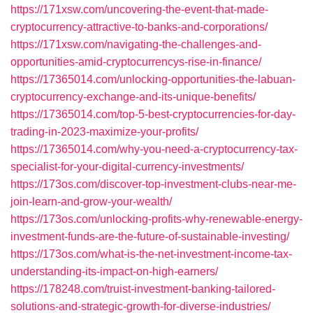
https://171xsw.com/uncovering-the-event-that-made-
cryptocurrency-attractive-to-banks-and-corporations/
https://171xsw.com/navigating-the-challenges-and-
opportunities-amid-cryptocurrencys-rise-in-finance/
https://17365014.com/unlocking-opportunities-the-labuan-
cryptocurrency-exchange-and-its-unique-benefits/
https://17365014.com/top-5-best-cryptocurrencies-for-day-
trading-in-2023-maximize-your-profits/
https://17365014.com/why-you-need-a-cryptocurrency-tax-
specialist-for-your-digital-currency-investments/
https://173os.com/discover-top-investment-clubs-near-me-
join-learn-and-grow-your-wealth/
https://173os.com/unlocking-profits-why-renewable-energy-
investment-funds-are-the-future-of-sustainable-investing/
https://173os.com/what-is-the-net-investment-income-tax-
understanding-its-impact-on-high-earners/
https://178248.com/truist-investment-banking-tailored-
solutions-and-strategic-growth-for-diverse-industries/