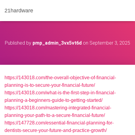
21hardware
Published by
pmp_admin_3vx5vt6d
on
September 3, 2025
https://143018.com/the-overall-objective-of-financial-
planning-is-to-secure-your-financial-future/
https://143018.com/what-is-the-first-step-in-financial-
planning-a-beginners-guide-to-getting-started/
https://143018.com/mastering-integrated-financial-
planning-your-path-to-a-secure-financial-future/
https://147728.com/essential-financial-planning-for-
dentists-secure-your-future-and-practice-growth/