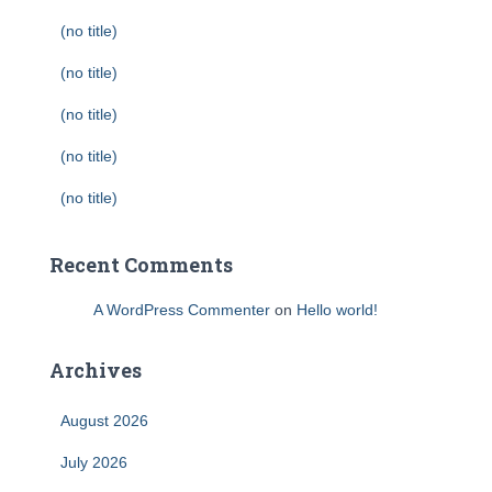
(no title)
(no title)
(no title)
(no title)
(no title)
Recent Comments
A WordPress Commenter
on
Hello world!
Archives
August 2026
July 2026