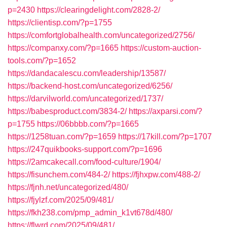
p=2430
https://clearingdelight.com/2828-2/
https://clientisp.com/?p=1755
https://comfortglobalhealth.com/uncategorized/2756/
https://companxy.com/?p=1665
https://custom-auction-
tools.com/?p=1652
https://dandacalescu.com/leadership/13587/
https://backend-host.com/uncategorized/6256/
https://darvilworld.com/uncategorized/1737/
https://babesproduct.com/3834-2/
https://axparsi.com/?
p=1755
https://06bbbb.com/?p=1665
https://1258tuan.com/?p=1659
https://17kill.com/?p=1707
https://247quikbooks-support.com/?p=1696
https://2amcakecall.com/food-culture/1904/
https://fisunchem.com/484-2/
https://fjhxpw.com/488-2/
https://fjnh.net/uncategorized/480/
https://fjylzf.com/2025/09/481/
https://fkh238.com/pmp_admin_k1vt678d/480/
https://flwrd.com/2025/09/481/