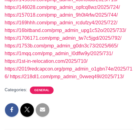
https://146028.com/pmp_admin_opfcq8wz/2025/724/
https://157018.com/pmp_admin_9h0t4rfw/2025/744/
https://169hhh.com/pmp_admin_rcdufzy4/2025/722/
https://16bitband.com/pmp_admin_upg1c52o/2025/733/
https://1706171.com/pmp_admin_tw7c5jgd/2025/792/
https://1753b.com/pmp_admin_g0dn3c73/2025/665/
https://1mqq.com/pmp_admin_l0dflw9y/2025/731/
https://1st-in-relocation.com/2025/710/
https://2019redcapcon.org/pmp_admin_o1gbn74e/2025/71
6/
https://218dl1.com/pmp_admin_0vweq49l/2025/713/
Categories:
GENERAL