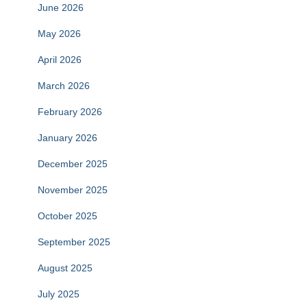
June 2026
May 2026
April 2026
March 2026
February 2026
January 2026
December 2025
November 2025
October 2025
September 2025
August 2025
July 2025