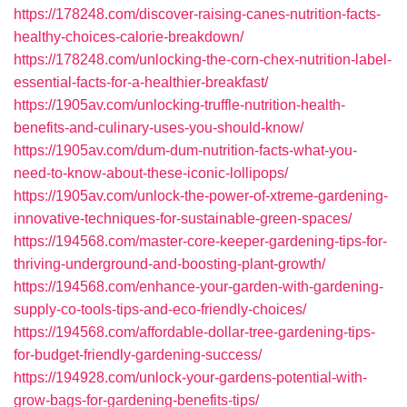
https://178248.com/discover-raising-canes-nutrition-facts-
healthy-choices-calorie-breakdown/
https://178248.com/unlocking-the-corn-chex-nutrition-label-
essential-facts-for-a-healthier-breakfast/
https://1905av.com/unlocking-truffle-nutrition-health-
benefits-and-culinary-uses-you-should-know/
https://1905av.com/dum-dum-nutrition-facts-what-you-
need-to-know-about-these-iconic-lollipops/
https://1905av.com/unlock-the-power-of-xtreme-gardening-
innovative-techniques-for-sustainable-green-spaces/
https://194568.com/master-core-keeper-gardening-tips-for-
thriving-underground-and-boosting-plant-growth/
https://194568.com/enhance-your-garden-with-gardening-
supply-co-tools-tips-and-eco-friendly-choices/
https://194568.com/affordable-dollar-tree-gardening-tips-
for-budget-friendly-gardening-success/
https://194928.com/unlock-your-gardens-potential-with-
grow-bags-for-gardening-benefits-tips/