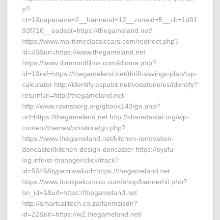
p?
ct=1&oaparams=2__bannerid=12__zoneid=5__cb=1d01
93f716__oadest=https://thegameland.net/
https://www.maritimeclassiccars.com/redirect.php?
id=48&url=https://www.thegameland.net
https://www.diamondfilms.com/idioma.php?
id=1&ref=https://thegameland.net/thrift-savings-plan/tsp-
calculator http://identify.espabit.net/vodafone/es/identify?
returnUrl=http://thegameland.net
http://www.ravnsborg.org/gbook143/go.php?
url=https://thegameland.net http://sharedsolar.org/wp-
content/themes/prostore/go.php?
https://www.thegameland.net/kitchen-renovation-
doncaster/kitchen-design-doncaster https://syufu-
log.info/st-manager/click/track?
id=5646&type=raw&url=https://thegameland.net
https://www.bookpalcomics.com/shop/bannerhit.php?
bn_id=1&url=https://thegameland.net
http://smartcalltech.co.za/fanmsisdn?
id=22&url=https://w2.thegameland.net/