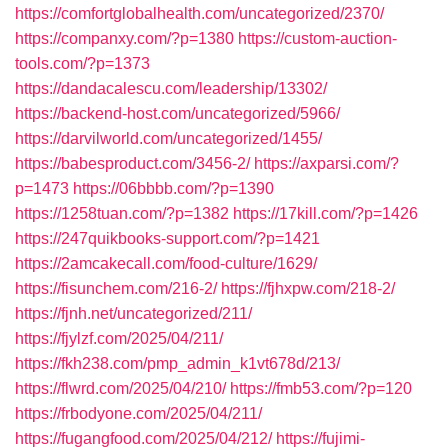
https://comfortglobalhealth.com/uncategorized/2370/
https://companxy.com/?p=1380
https://custom-auction-
tools.com/?p=1373
https://dandacalescu.com/leadership/13302/
https://backend-host.com/uncategorized/5966/
https://darvilworld.com/uncategorized/1455/
https://babesproduct.com/3456-2/
https://axparsi.com/?
p=1473
https://06bbbb.com/?p=1390
https://1258tuan.com/?p=1382
https://17kill.com/?p=1426
https://247quikbooks-support.com/?p=1421
https://2amcakecall.com/food-culture/1629/
https://fisunchem.com/216-2/
https://fjhxpw.com/218-2/
https://fjnh.net/uncategorized/211/
https://fjylzf.com/2025/04/211/
https://fkh238.com/pmp_admin_k1vt678d/213/
https://flwrd.com/2025/04/210/
https://fmb53.com/?p=120
https://frbodyone.com/2025/04/211/
https://fugangfood.com/2025/04/212/
https://fujimi-