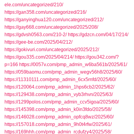
ele.com/uncategorized/210/
https://gan358.com/uncategorized/216/
https://ganyinghua120.com/uncategorized/212/
https://gay668.com/uncategorized/2025/208/
https://gdvsh0563.com/210-2/
https://gdzcn.com/04/17/214/
https://gee-be.com/2025/04/212/
https://gokivuri.com/uncategorized/2025/212/
https://gou335.com/2025/04/214/
https://gou342.com/?
p=166
https://0057v.com/pmp_admin_w6ba561b/2025/61/
https://059baomu.com/pmp_admin_wegv56h8/2025/60/
https://11310111.com/pmp_admin_6cx5rnfd/2025/60/
https://120064.com/pmp_admin_1hps6cb2/2025/62/
https://129438.com/pmp_admin_vyb3rhvn/2025/63/
https://1299polos.com/pmp_admin_ccv5igoa/2025/60/
https://145398.com/pmp_admin_k0in3fdo/2025/58/
https://146028.com/pmp_admin_opfcq8wz/2025/60/
https://157018.com/pmp_admin_9h0t4rfw/2025/61/
https://169hhh.com/pmp_admin_rcdufzy4/2025/58/