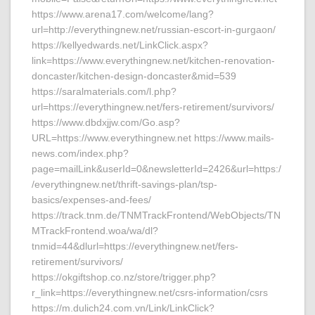
https://www.arena17.com/welcome/lang?
url=http://everythingnew.net/russian-escort-in-gurgaon/
https://kellyedwards.net/LinkClick.aspx?
link=https://www.everythingnew.net/kitchen-renovation-
doncaster/kitchen-design-doncaster&mid=539
https://saralmaterials.com/l.php?
url=https://everythingnew.net/fers-retirement/survivors/
https://www.dbdxjjw.com/Go.asp?
URL=https://www.everythingnew.net https://www.mails-
news.com/index.php?
page=mailLink&userId=0&newsletterId=2426&url=https:/
/everythingnew.net/thrift-savings-plan/tsp-
basics/expenses-and-fees/
https://track.tnm.de/TNMTrackFrontend/WebObjects/TN
MTrackFrontend.woa/wa/dl?
tnmid=44&dlurl=https://everythingnew.net/fers-
retirement/survivors/
https://okgiftshop.co.nz/store/trigger.php?
r_link=https://everythingnew.net/csrs-information/csrs
https://m.dulich24.com.vn/Link/LinkClick?