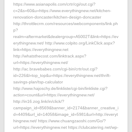
https://www.asianapolis.com/crtr/cgi/out.cgi?
c=2&s=60&u=https://www.everythingnew.net/kitchen-
renovation-doncaster/kitchen-design-doncaster
http://throttlecrm.com/resources/webcomponents/link.ph
p?
realm=aftermarket&dealergroup=A5002T&link=https://ev
erythingnew.net/ http://www.colpito.org/LinkClick.aspx?
link=https://everythingnew.net
http://whatsthecost.com/linktrack.aspx?
url=https://everythingnew.net/
http://ac.bravebabes.com/cgi-bin/crtr/out.cgi?
id=226&l=top_top&u=https://everythingnew.net/thrift-
savings-plan/tsp-calculator
http://www.hajoschy.de/linkliste/cgi-bin/linkliste.cgi?
action=count&url=https://everythingnew.net/
http://in16.zog.link/in/click/?
campaign_id=8569&banner_id=2174&banner_creative_i
d=4409&url_id=14058&image_id=5981&url=http://everyt
hingnew.net/ https://www.chuangzaoshi.com/Go/?
url=https://everythingnew.net https://clubcatering.net/wp-