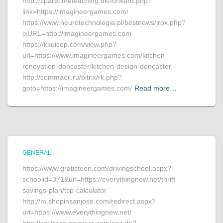
http://sparetimeteaching.dk/forward.php?
link=https://imagineergames.com/
https://www.neurotechnologia.pl/bestnews/jrox.php?
jxURL=http://imagineergames.com
https://kkuicop.com/view.php?
url=https://www.imagineergames.com/kitchen-
renovation-doncaster/kitchen-design-doncaster
http://commaoil.ru/bitrix/rk.php?
goto=https://imagineergames.com/
Read more…
GENERAL
https://www.gratisteori.com/drivingschool.aspx?
schoolid=371&url=https://everythingnew.net/thrift-
savings-plan/tsp-calculator
http://m.shopinsanjose.com/redirect.aspx?
url=https://www.everythingnew.net/