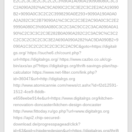
E2C2C3C3E2C3C2C2C3%90A1A090A190908080C3C3
C2A090A282%AC9CA090C2C3C3E2C3C2E2ACA19090
B2+9090A0C3C2C2C3998290A0E293+9090A190A0A0
A2A282C3C2B79090A1%C3C2C2C3E2AC90A0C3C2E2
9990A080C3%90A080C3C2C3AC9CC2C3ACA090A0A1
90%C2C3C3C2C3E282B0A090A282C2C3AC9C%C3C2
C2C3C2C3C2C3C3E2A690A090A282%AC9DA090B2+9
090A1C3C2C2C3C2C3C3C2AC9C&goto=https://digitalr
gs.org/ https://suche6.ch/count.php?
url=https://digitalrgs.org/ https://www.cazbo.co.uk/cgi-
bin/axs/ax.pl?https://digitalrgs.org/thrift-savings-plan/tsp-
calculator https://www.net-filter.com/link.php?
id=36047&url=http://digitalrgs.org
http://www.atomicannie.com/news/ct.ashx?id=f2d12591-
1512-4ce9-8ddb-
e658eebe914e&url=https://www.digitalrgs.org/kitchen-
renovation-doncaster/kitchen-design-doncaster
http://www.fittoday.ru/go.php?url=www.digitalrgs.org
https://api2.chip-secured-
download.de/progresspagead/click?
id=63&pid=chipderedesign&url=https://digitalrgs.org/thrift