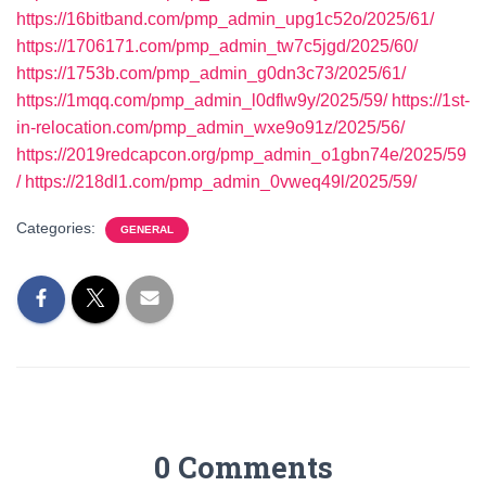
https://16bitband.com/pmp_admin_upg1c52o/2025/61/
https://1706171.com/pmp_admin_tw7c5jgd/2025/60/
https://1753b.com/pmp_admin_g0dn3c73/2025/61/
https://1mqq.com/pmp_admin_l0dflw9y/2025/59/
https://1st-
in-relocation.com/pmp_admin_wxe9o91z/2025/56/
https://2019redcapcon.org/pmp_admin_o1gbn74e/2025/59
/
https://218dl1.com/pmp_admin_0vweq49l/2025/59/
Categories:
GENERAL
0 Comments