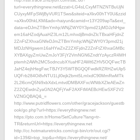
http://ssl.trace.zhiziyun.com/sac.do?
turl=everythingnew.net&zzat=LG4sLCxyMTNZNTBuUjN
CUyxyMFpSWjByVUR1TSws&siteid=aXkv00hTY0U&zzid
=aXkv00hkLKM&adx=haiyun&camid=r13Y209apTa&ext_
data=eDJmZTBmYmhjcWNjZWY0Y3pmd21jMDJzNHgw
em16aHZodjAuaHZ3Lm12LmhxdjBmdnZlcTBxaHFjdnZ
2ZnFtZXhxaGNfeDJmZTBmYmhjcWNjZWY0Y3pmd21j
MDJzNHgwem16aHYwZnZ2ZXFjdnZ2ZnFtZXhxaGMBc
XYBAXgyZmUwZmJoY3FjY2VmNGN6ZndtYzAyczR4MH
ptemh2AWh2MC5odncubXYuaHF2AWt6ZHV5OQFwcTB
JaHZ4ejhHegFwcTBJY3Y5WTBGQQFwdkRZRHZwUlp5
UQFrb284Oi8vNTU1LjI0ejk2bmt5LmIxdC90MmRwMTk
2L2l6cmQ5Ni9xbXdxLmtvdDMBAXFxcWNtbXZleAEwZn
Z2ZQEwdnZyaGN2AQFjYwF2AXFtMAEBcHEwSXF2V2
VZNGQBAQ&_=
http://www.putridflowers.com/other/gracejackson/guestb
ook/go.php?url=https://everythingnew.net
https://pto.com.tr/Home/SetCulture?lang=tr-
TR&returnUrl=https://everythingnew.net
http://cc.hotmaturetricks.com/cgi-bin/crtr/out.cgi?
id=139&l=top_top&u=https://everythingnew.net/