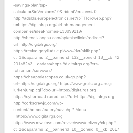
-savings-plan/tsp-
calculator&ieVersion=7.0&tridentVersion=4.0
http://adslds.europelectronics.net/rpTTIclicweb.php?
u=https://digitalrgs.org/airbnb-management-
companies/ideal-homes-133899219/
http://shenqixiangsu.com/api/misc/links/redirect?
url=http://digitalrgs.org/
https://revive.goryiludzie.pl/www/dvr/aklik.php?
ct=1&oaparams=2__bannerid=132__zoneid=18__cb=42
201a82a3__oadest=https://digitalrgs.org/fers-
retirement/survivors/
https://cheaptelescopes.co.uk/go.php?
url=https://digitalrgs.org/ https://www.grulic.org.ar/cgi-
lurker/jump.cgi?doc-url=https://digitalrgs.org
https://cyberhead.ru/redirect/?url=https://digitalrgs.org
http://corkscrewjc.com/wp-
content/themes/eatery/nav.php?-Menu-
=https://www.digitalrgs.org
https://www.mwctoys.com/revive/www/delivery/ck.php?
ct=1&oaparams=2__bannerid=18__zoneid=8__cb=2017