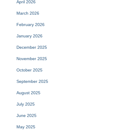
April 2026
March 2026
February 2026
January 2026
December 2025
November 2025
October 2025
September 2025
August 2025
July 2025
June 2025
May 2025