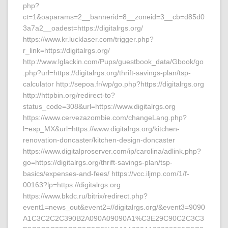
php?
ct=1&oaparams=2__bannerid=8__zoneid=3__cb=d85d0
3a7a2__oadest=https://digitalrgs.org/
https://www.kr.lucklaser.com/trigger.php?
r_link=https://digitalrgs.org/
http://www.lglackin.com/Pups/guestbook_data/Gbook/go
.php?url=https://digitalrgs.org/thrift-savings-plan/tsp-
calculator http://sepoa.fr/wp/go.php?https://digitalrgs.org
http://httpbin.org/redirect-to?
status_code=308&url=https://www.digitalrgs.org
https://www.cervezazombie.com/changeLang.php?
l=esp_MX&url=https://www.digitalrgs.org/kitchen-
renovation-doncaster/kitchen-design-doncaster
https://www.digitalproserver.com/ip/carolina/adlink.php?
go=https://digitalrgs.org/thrift-savings-plan/tsp-
basics/expenses-and-fees/ https://vcc.iljmp.com/1/f-
00163?lp=https://digitalrgs.org
https://www.bkdc.ru/bitrix/redirect.php?
event1=news_out&event2=//digitalrgs.org/&event3=9090
A1C3C2C2C390B2A090A09090A1%C3E29C90C2C3C3