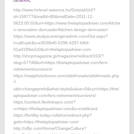
GENERAL
http://www.hirlevel.wawona.hu/Getstat/Url/?
id=158777&mailId=80&mailDate=2011-12-
0623:00:02&url=https://www.thelaptopadviser.com/kitche
n-renovation-doncaster/kitchen-design-doncaster/
https://www.studyscavengeradmin.com/Out.aspx?
t=u&f=jalr&s=e3038ef0-5298-4297-bf64-
01a41f0be2c0&url=thelaptopadviser.com
http://shopmagazine.jp/magazine/redirect/153/?
slug=57748&url=https://thelaptopadviser.com/fers-
retirement/survivors/
https://nwpphotoforum.com/ubbthreads/ubbthreads.php
?
ubb=changeprefs&what=style&value=0&curl=https://thel
aptopadviser.com/fers-retirement/survivors/
https://content.flexlinkspro.com/?
u=https://thelaptopadviser.com&s=creditcard
https://fertility-today.ru/bitrix/redirect.php?
goto=https://thelaptopadviser.com/
http://uffjo.com/Home/ChangeCulture?