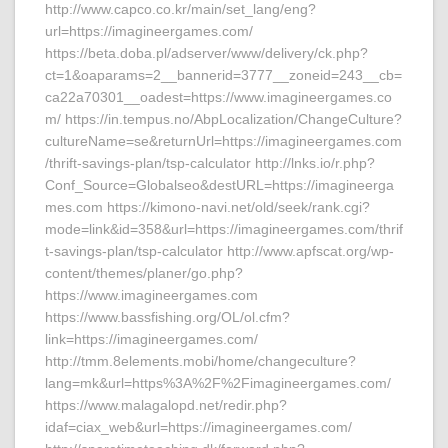
http://www.capco.co.kr/main/set_lang/eng?
url=https://imagineergames.com/
https://beta.doba.pl/adserver/www/delivery/ck.php?
ct=1&oaparams=2__bannerid=3777__zoneid=243__cb=
ca22a70301__oadest=https://www.imagineergames.co
m/ https://in.tempus.no/AbpLocalization/ChangeCulture?
cultureName=se&returnUrl=https://imagineergames.com
/thrift-savings-plan/tsp-calculator http://lnks.io/r.php?
Conf_Source=Globalseo&destURL=https://imagineerga
mes.com https://kimono-navi.net/old/seek/rank.cgi?
mode=link&id=358&url=https://imagineergames.com/thrif
t-savings-plan/tsp-calculator http://www.apfscat.org/wp-
content/themes/planer/go.php?
https://www.imagineergames.com
https://www.bassfishing.org/OL/ol.cfm?
link=https://imagineergames.com/
http://tmm.8elements.mobi/home/changeculture?
lang=mk&url=https%3A%2F%2Fimagineergames.com/
https://www.malagalopd.net/redir.php?
idaf=ciax_web&url=https://imagineergames.com/