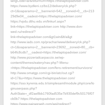
langCode=ar&returnUrl=https://thelaptopadviser.com
https://www.bydleni.cz/bs12/delivery/ck.php?
ct=1&oaparams=2__bannerid=542__zoneid=0__cb=213
29d9e04__oadest=https://thelaptopadviser.com/
https://vpdu.dthu.edu.vn/linkurl.aspx?
link=https://thelaptopadviser.com http://www.don-
wed.ru/redirect/?
link=thelaptopadviser.com&gt1win&lt/a&gt
http://www.iads.com.np/prachar/www/delivery/ck.php?
ct=1&oaparams=2__bannerid=23692__zoneid=80__cb=
b64fc8cdb7__oadest=https://thelaptopadviser.com/
http://www.pizzeriailcarpaccio.se/wp-
content/themes/eatery/nav.php?-Menu-
=https://thelaptopadviser.com/fers-retirement/survivors/
http://www.omatgp.com/cgi-bin/atc/out.cgi?
id=17&u=https://www.thelaptopadviser.com/
https://sso.kyrenia.edu.tr/simplesaml/module.php/core/lo
ginuserpass.php?
AuthState=_df2ae8bb1760fad535e7b930def9c50176f07
cb0b7:https://thelaptopadviser.com
https://www.pairagraph.com/api/redirect?