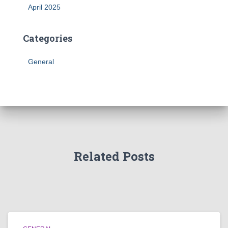
April 2025
Categories
General
Related Posts