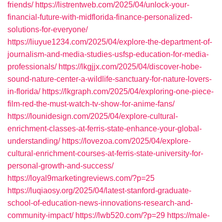
friends/
https://listrentweb.com/2025/04/unlock-your-
financial-future-with-midflorida-finance-personalized-
solutions-for-everyone/
https://liuyue1234.com/2025/04/explore-the-department-of-
journalism-and-media-studies-usfsp-education-for-media-
professionals/
https://lkgjjx.com/2025/04/discover-hobe-
sound-nature-center-a-wildlife-sanctuary-for-nature-lovers-
in-florida/
https://lkgraph.com/2025/04/exploring-one-piece-
film-red-the-must-watch-tv-show-for-anime-fans/
https://lounidesign.com/2025/04/explore-cultural-
enrichment-classes-at-ferris-state-enhance-your-global-
understanding/
https://lovezoa.com/2025/04/explore-
cultural-enrichment-courses-at-ferris-state-university-for-
personal-growth-and-success/
https://loyal9marketingreviews.com/?p=25
https://luqiaosy.org/2025/04/latest-stanford-graduate-
school-of-education-news-innovations-research-and-
community-impact/
https://lwb520.com/?p=29
https://male-