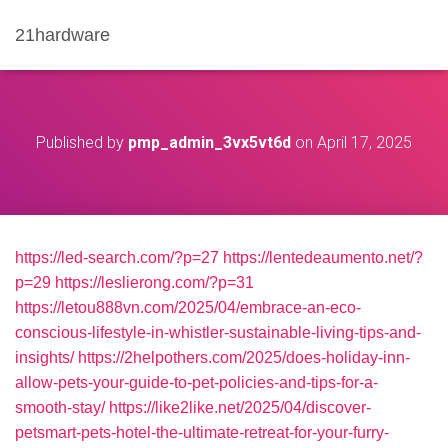
21hardware
Published by
pmp_admin_3vx5vt6d
on
April 17, 2025
https://led-search.com/?p=27
https://lentedeaumento.net/?
p=29
https://leslierong.com/?p=31
https://letou888vn.com/2025/04/embrace-an-eco-
conscious-lifestyle-in-whistler-sustainable-living-tips-and-
insights/
https://2helpothers.com/2025/does-holiday-inn-
allow-pets-your-guide-to-pet-policies-and-tips-for-a-
smooth-stay/
https://like2like.net/2025/04/discover-
petsmart-pets-hotel-the-ultimate-retreat-for-your-furry-