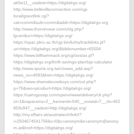
ab5e11__oadest=https://digitalrgs.org/
http://www.bellevilleconnection.com/cgi-
local/goextlink.cgi?
cat=comm&sub=comm&addr=https://digitalrgs.org
http://www.thorvinvear.com/chlg.php?
lg=en&uri=https://digitalrgs.org/
https://opac.pkru.ac.th/cgi-bin/koha/tracklinks.pl?
uri=https://digitalrgs.org/&biblionumber=65504
https://www.billhammack.org/cgi/axs/ax.pl?
https://digitalrgs.org/thrift-savings-plan/tsp-calculator
http://www.sports.org.tw/c/news_add.asp?
news_no=4993&htm=https://digitalrgs.org/
https://www.shemalecowboys.com/out.php?
p=75&seo=pics&url=https://digitalrgs.org/
https://cairogossip.com/openx/www/delivery/ck.php?
ct=1&oaparams=2__bannerid=540__zoneid=7__cb=452
859c847__oadest=http://digitalrgs.org/
http://my.effairs.at/austriatech/link/t?
i=2504674541756&v=0&c=anonym&e=anonym@anony
m.at&href=https://digitalrgs.org/