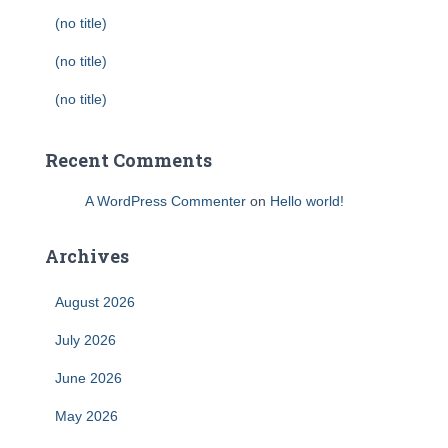
(no title)
(no title)
(no title)
Recent Comments
A WordPress Commenter
on
Hello world!
Archives
August 2026
July 2026
June 2026
May 2026