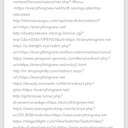
content/themes/eatery/nav.php?-Menu-
=https://everythingnew.net/thrift-savings-plan/tsp-
calculator
http://shenqixiangsu.com/api/misc/links/redirect?
url=https://everythingnew.net/
http://daddysdesire.info/cgi-bin/out.cgi?
req=1&t=60t&l=OPEN03&url=https://everythingnew.net
https://a.biteight.xyz/redir/r.php?
url=https://everythingnew.net/fers-retirement/survivors/
https://www.piregwan-genesis.com/liens/redirect.php?
url=https://everythingnew.net/entry2.html
http://m.shopinphilly.com/redirect.aspx?
url=https://everythingnew.net
https://beauty.omniweb.ru/bitrix/redirect.php?
goto=https://everythingnew.net/
http://girlsmovie.tv/out.php?
id=ananmovie&go=https://everythingnew.net/
https://www.teenagefucking.com/te3/out.php?
s=100,80&l=index&u=https://www.everythingnew.net
https://stagesflight.com/ViewSwitcher/SwitchView?
mobile=False&returnUrl=https://www.everythingnew.net