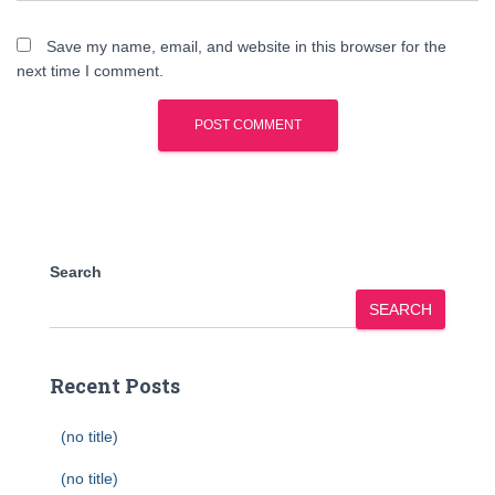
Save my name, email, and website in this browser for the
next time I comment.
Search
SEARCH
Recent Posts
(no title)
(no title)