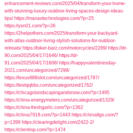
enhancement-reviews.com/2025/04/transform-your-home-
with-stunning-luxury-outdoor-living-spaces-design-ideas-
tips/
https://manavtechnologies.com/?p=25
https://ysn01.com/?p=26
https://2helpothers.com/2025/transform-your-backyard-
with-atlas-outdoor-living-stylish-solutions-for-outdoor-
retreats/
https://biker-barz.com/motorcycles/2289/
https://dr-
90.com/2025/04/17/1646/
https://dr-
91.com/2025/04/17/1608/
https://happyvalentinesday-
2021.com/uncategorized/7298/
https://lexus888slot.com/uncategorized/1787/
https://testqqbbs.com/uncategorized/1762/
https://chicagolandscapingandsnow.com/?p=1495
https://china-energymeters.com/uncategorized/1329/
https://china-freshgarlic.com/?p=1362
https://china7918.com/?p=1443
https://chinaltgs.com/?
p=1399
https://clearingdelight.com/2422-2/
https://clientisp.com/?p=1474