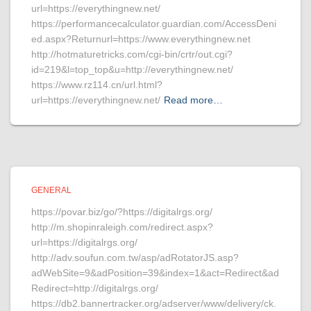
url=https://everythingnew.net/
https://performancecalculator.guardian.com/AccessDeni
ed.aspx?Returnurl=https://www.everythingnew.net
http://hotmaturetricks.com/cgi-bin/crtr/out.cgi?
id=219&l=top_top&u=http://everythingnew.net/
https://www.rz114.cn/url.html?
url=https://everythingnew.net/
Read more…
GENERAL
https://povar.biz/go/?https://digitalrgs.org/
http://m.shopinraleigh.com/redirect.aspx?
url=https://digitalrgs.org/
http://adv.soufun.com.tw/asp/adRotatorJS.asp?
adWebSite=9&adPosition=39&index=1&act=Redirect&ad
Redirect=http://digitalrgs.org/
https://db2.bannertracker.org/adserver/www/delivery/ck.