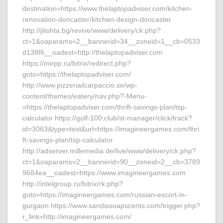
destination=https://www.thelaptopadviser.com/kitchen-
renovation-doncaster/kitchen-design-doncaster
http://jilishta.bg/revive/www/delivery/ck.php?
ct=1&oaparams=2__bannerid=34__zoneid=1__cb=0533
d138f6__oadest=http://thelaptopadviser.com
https://mirpp.ru/bitrix/redirect.php?
goto=https://thelaptopadviser.com/
http://www.pizzeriailcarpaccio.se/wp-
content/themes/eatery/nav.php?-Menu-
=https://thelaptopadviser.com/thrift-savings-plan/tsp-
calculator https://golf-100.club/st-manager/click/track?
id=3063&type=text&url=https://imagineergames.com/thri
ft-savings-plan/tsp-calculator
http://adserver.millemedia.de/live/www/delivery/ck.php?
ct=1&oaparams=2__bannerid=90__zoneid=2__cb=3789
9684ea__oadest=https://www.imagineergames.com
http://intelgroup.ru/bitrix/rk.php?
goto=https://imagineergames.com/russian-escort-in-
gurgaon https://www.sandissoapscents.com/trigger.php?
r_link=http://imagineergames.com/