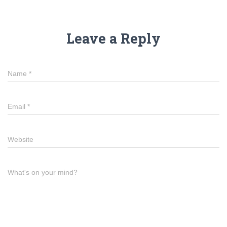
Leave a Reply
Name
*
Email
*
Website
What's on your mind?