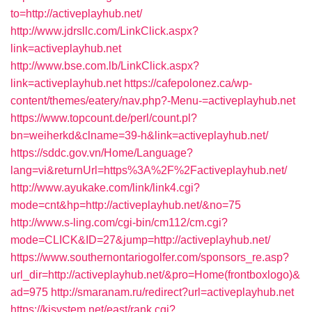
to=http://activeplayhub.net/
http://www.jdrsllc.com/LinkClick.aspx?
link=activeplayhub.net
http://www.bse.com.lb/LinkClick.aspx?
link=activeplayhub.net
https://cafepolonez.ca/wp-
content/themes/eatery/nav.php?-Menu-=activeplayhub.net
https://www.topcount.de/perl/count.pl?
bn=weiherkd&clname=39-h&link=activeplayhub.net/
https://sddc.gov.vn/Home/Language?
lang=vi&returnUrl=https%3A%2F%2Factiveplayhub.net/
http://www.ayukake.com/link/link4.cgi?
mode=cnt&hp=http://activeplayhub.net/&no=75
http://www.s-ling.com/cgi-bin/cm112/cm.cgi?
mode=CLICK&ID=27&jump=http://activeplayhub.net/
https://www.southernontariogolfer.com/sponsors_re.asp?
url_dir=http://activeplayhub.net/&pro=Home(frontboxlogo)&
ad=975
http://smaranam.ru/redirect?url=activeplayhub.net
https://kjsystem.net/east/rank.cgi?