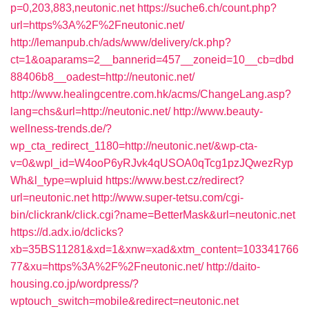
p=0,203,883,neutonic.net
https://suche6.ch/count.php?
url=https%3A%2F%2Fneutonic.net/
http://lemanpub.ch/ads/www/delivery/ck.php?
ct=1&oaparams=2__bannerid=457__zoneid=10__cb=dbd
88406b8__oadest=http://neutonic.net/
http://www.healingcentre.com.hk/acms/ChangeLang.asp?
lang=chs&url=http://neutonic.net/
http://www.beauty-
wellness-trends.de/?
wp_cta_redirect_1180=http://neutonic.net/&wp-cta-
v=0&wpl_id=W4ooP6yRJvk4qUSOA0qTcg1pzJQwezRyp
Wh&l_type=wpluid
https://www.best.cz/redirect?
url=neutonic.net
http://www.super-tetsu.com/cgi-
bin/clickrank/click.cgi?name=BetterMask&url=neutonic.net
https://d.adx.io/dclicks?
xb=35BS11281&xd=1&xnw=xad&xtm_content=103341766
77&xu=https%3A%2F%2Fneutonic.net/
http://daito-
housing.co.jp/wordpress/?
wptouch_switch=mobile&redirect=neutonic.net