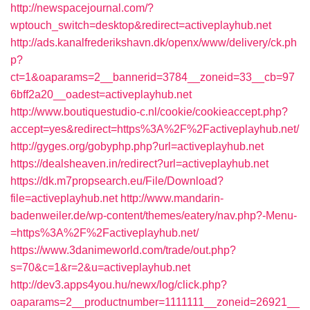
http://newspacejournal.com/?
wptouch_switch=desktop&redirect=activeplayhub.net
http://ads.kanalfrederikshavn.dk/openx/www/delivery/ck.ph
p?
ct=1&oaparams=2__bannerid=3784__zoneid=33__cb=97
6bff2a20__oadest=activeplayhub.net
http://www.boutiquestudio-c.nl/cookie/cookieaccept.php?
accept=yes&redirect=https%3A%2F%2Factiveplayhub.net/
http://gyges.org/gobyphp.php?url=activeplayhub.net
https://dealsheaven.in/redirect?url=activeplayhub.net
https://dk.m7propsearch.eu/File/Download?
file=activeplayhub.net
http://www.mandarin-
badenweiler.de/wp-content/themes/eatery/nav.php?-Menu-
=https%3A%2F%2Factiveplayhub.net/
https://www.3danimeworld.com/trade/out.php?
s=70&c=1&r=2&u=activeplayhub.net
http://dev3.apps4you.hu/newx/log/click.php?
oaparams=2__productnumber=1111111__zoneid=26921__