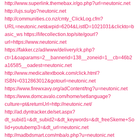
http://www.superlink.themebax.ir/go.php?url=neutonic.net
http://ujs.su/go?neutonic.net
http://communities.co.nz/cmty_ClickLog.cfm?
URL=neutonic.net&wpid=6204&ListID=1021031&clickto=b
asic_ws
https://lifecollection.top/site/gourl?
url=https://www.neutonic.net
https://fakker.cz/ad/www/delivery/ck.php?
ct=1&oaparams=2__bannerid=138__zoneid=1__cb=46b2
a16585__oadest=neutonic.net
http://www.medicaltextbook.com/click.html?
ISBN=0312863012&gotourl=neutonic.net
https://www.firewxavy.org/adContent/tng?u=neutonic.net
https://www.domcavalo.com/home/setlanguage?
culture=pt&returnUrl=http://neutonic.net/
http://ad.dyntracker.de/set.aspx?
dt_subid1=&dt_subid2=&dt_keywords=&dt_freeSkeme+So
lid+youtubemp3=&dt_url=neutonic.net
http://madbdsmart.com/mba/o.php?u=neutonic.net