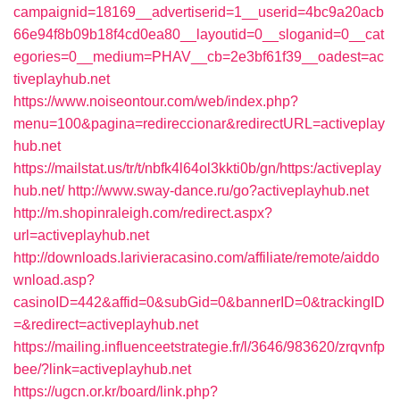
campaignid=18169__advertiserid=1__userid=4bc9a20acb
66e94f8b09b18f4cd0ea80__layoutid=0__sloganid=0__cat
egories=0__medium=PHAV__cb=2e3bf61f39__oadest=ac
tiveplayhub.net
https://www.noiseontour.com/web/index.php?
menu=100&pagina=redireccionar&redirectURL=activeplay
hub.net
https://mailstat.us/tr/t/nbfk4l64ol3kkti0b/gn/https:/activeplay
hub.net/
http://www.sway-dance.ru/go?activeplayhub.net
http://m.shopinraleigh.com/redirect.aspx?
url=activeplayhub.net
http://downloads.larivieracasino.com/affiliate/remote/aiddo
wnload.asp?
casinoID=442&affid=0&subGid=0&bannerID=0&trackingID
=&redirect=activeplayhub.net
https://mailing.influenceetstrategie.fr/l/3646/983620/zrqvnfp
bee/?link=activeplayhub.net
https://ugcn.or.kr/board/link.php?