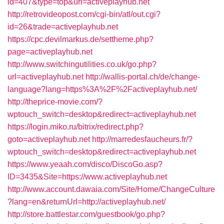
id=407&type=top&url=activeplayhub.net
http://retrovideopost.com/cgi-bin/atl/out.cgi?
id=26&trade=activeplayhub.net
https://cpc.devilmarkus.de/settheme.php?
page=activeplayhub.net
http://www.switchingutilities.co.uk/go.php?
url=activeplayhub.net
http://wallis-portal.ch/de/change-
language?lang=https%3A%2F%2Factiveplayhub.net/
http://theprice-movie.com/?
wptouch_switch=desktop&redirect=activeplayhub.net
https://login.miko.ru/bitrix/redirect.php?
goto=activeplayhub.net
http://marredesfaucheurs.fr/?
wptouch_switch=desktop&redirect=activeplayhub.net
https://www.yeaah.com/disco/DiscoGo.asp?
ID=3435&Site=https://www.activeplayhub.net
http://www.account.dawaia.com/Site/Home/ChangeCulture
?lang=en&returnUrl=http://activeplayhub.net/
http://store.battlestar.com/guestbook/go.php?