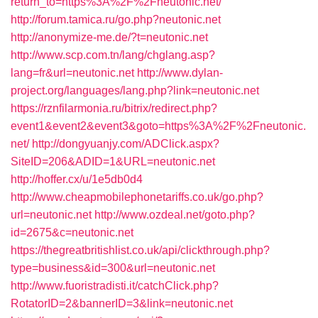
return_to=https%3A%2F%2Fneutonic.net/
http://forum.tamica.ru/go.php?neutonic.net
http://anonymize-me.de/?t=neutonic.net
http://www.scp.com.tn/lang/chglang.asp?
lang=fr&url=neutonic.net
http://www.dylan-
project.org/languages/lang.php?link=neutonic.net
https://rznfilarmonia.ru/bitrix/redirect.php?
event1&event2&event3&goto=https%3A%2F%2Fneutonic.
net/
http://dongyuanjy.com/ADClick.aspx?
SiteID=206&ADID=1&URL=neutonic.net
http://hoffer.cx/u/1e5db0d4
http://www.cheapmobilephonetariffs.co.uk/go.php?
url=neutonic.net
http://www.ozdeal.net/goto.php?
id=2675&c=neutonic.net
https://thegreatbritishlist.co.uk/api/clickthrough.php?
type=business&id=300&url=neutonic.net
http://www.fuoristradisti.it/catchClick.php?
RotatorID=2&bannerID=3&link=neutonic.net