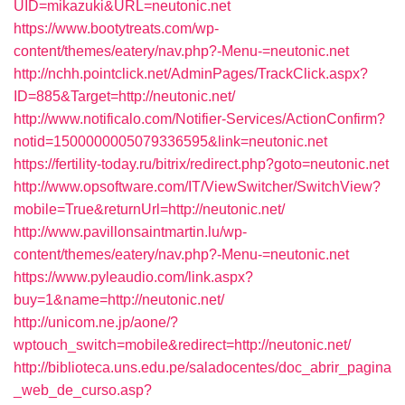
UID=mikazuki&URL=neutonic.net
https://www.bootytreats.com/wp-
content/themes/eatery/nav.php?-Menu-=neutonic.net
http://nchh.pointclick.net/AdminPages/TrackClick.aspx?
ID=885&Target=http://neutonic.net/
http://www.notificalo.com/Notifier-Services/ActionConfirm?
notid=1500000005079336595&link=neutonic.net
https://fertility-today.ru/bitrix/redirect.php?goto=neutonic.net
http://www.opsoftware.com/IT/ViewSwitcher/SwitchView?
mobile=True&returnUrl=http://neutonic.net/
http://www.pavillonsaintmartin.lu/wp-
content/themes/eatery/nav.php?-Menu-=neutonic.net
https://www.pyleaudio.com/link.aspx?
buy=1&name=http://neutonic.net/
http://unicom.ne.jp/aone/?
wptouch_switch=mobile&redirect=http://neutonic.net/
http://biblioteca.uns.edu.pe/saladocentes/doc_abrir_pagina
_web_de_curso.asp?