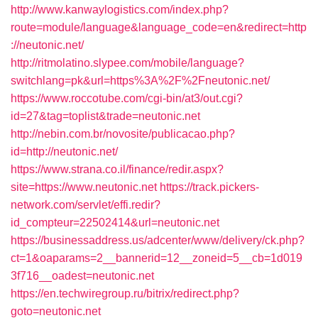
http://www.kanwaylogistics.com/index.php?
route=module/language&language_code=en&redirect=http
://neutonic.net/
http://ritmolatino.slypee.com/mobile/language?
switchlang=pk&url=https%3A%2F%2Fneutonic.net/
https://www.roccotube.com/cgi-bin/at3/out.cgi?
id=27&tag=toplist&trade=neutonic.net
http://nebin.com.br/novosite/publicacao.php?
id=http://neutonic.net/
https://www.strana.co.il/finance/redir.aspx?
site=https://www.neutonic.net
https://track.pickers-
network.com/servlet/effi.redir?
id_compteur=22502414&url=neutonic.net
https://businessaddress.us/adcenter/www/delivery/ck.php?
ct=1&oaparams=2__bannerid=12__zoneid=5__cb=1d019
3f716__oadest=neutonic.net
https://en.techwiregroup.ru/bitrix/redirect.php?
goto=neutonic.net