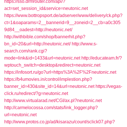
https://sso.drmrouter.com/api/?
act=set_session_id&service=neutonic.net
https://www.bottropsport.de/adserver/www/delivery/ck.php?
ct=1&oaparams=2__bannerid=9__zoneid=2__cb=a0c305
9d84__oadest=http://neutonic.net/
http://withbible.com/shop/bannerhit.php?
bn_id=20&url=http://neutonic.net/
http://www.s-
search.com/rank.cgi?
mode=link&id=1433&url=neutonic.net
http://educateam.fr/?
wptouch_switch=desktop&redirect=neutonic.net
https://infosort.ru/go?url=https%3A%2F%2Fneutonic.net
https://b4umovies.in/control/implestion.php?
banner_id=430&site_id=14&url=neutonic.net
https://vegas-
click.ru/redirect/?g=neutonic.net
http://www.virtualarad.net/CGI/ax.pl?neutonic.net
http://carmelocossa.com/stats/link_logger.php?
url=neutonic.net
http://www.protos.co.jp/ad/kisarazu/count/sclick07.php?