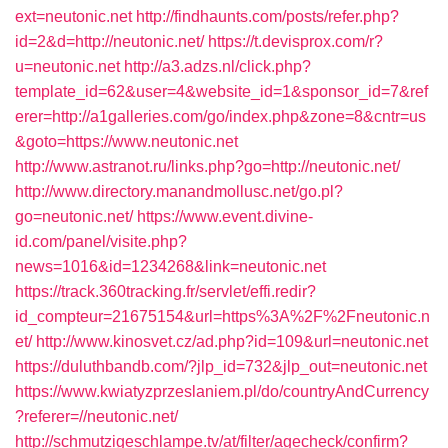
ext=neutonic.net
http://findhaunts.com/posts/refer.php?
id=2&d=http://neutonic.net/
https://t.devisprox.com/r?
u=neutonic.net
http://a3.adzs.nl/click.php?
template_id=62&user=4&website_id=1&sponsor_id=7&ref
erer=http://a1galleries.com/go/index.php&zone=8&cntr=us
&goto=https://www.neutonic.net
http://www.astranot.ru/links.php?go=http://neutonic.net/
http://www.directory.manandmollusc.net/go.pl?
go=neutonic.net/
https://www.event.divine-
id.com/panel/visite.php?
news=1016&id=1234268&link=neutonic.net
https://track.360tracking.fr/servlet/effi.redir?
id_compteur=21675154&url=https%3A%2F%2Fneutonic.n
et/
http://www.kinosvet.cz/ad.php?id=109&url=neutonic.net
https://duluthbandb.com/?jlp_id=732&jlp_out=neutonic.net
https://www.kwiatyzprzeslaniem.pl/do/countryAndCurrency
?referer=//neutonic.net/
http://schmutzigeschlampe.tv/at/filter/agecheck/confirm?