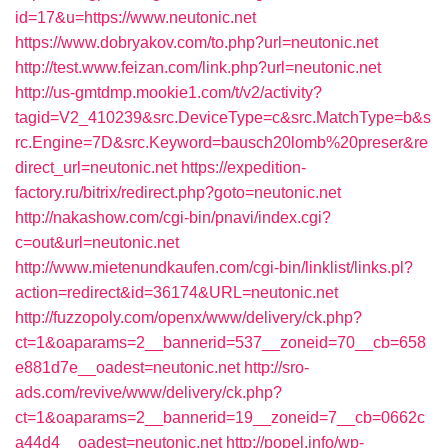
id=17&u=https://www.neutonic.net
https://www.dobryakov.com/to.php?url=neutonic.net
http://test.www.feizan.com/link.php?url=neutonic.net
http://us-gmtdmp.mookie1.com/t/v2/activity?
tagid=V2_410239&src.DeviceType=c&src.MatchType=b&s
rc.Engine=7D&src.Keyword=bausch20lomb%20preser&re
direct_url=neutonic.net
https://expedition-
factory.ru/bitrix/redirect.php?goto=neutonic.net
http://nakashow.com/cgi-bin/pnavi/index.cgi?
c=out&url=neutonic.net
http://www.mietenundkaufen.com/cgi-bin/linklist/links.pl?
action=redirect&id=36174&URL=neutonic.net
http://fuzzopoly.com/openx/www/delivery/ck.php?
ct=1&oaparams=2__bannerid=537__zoneid=70__cb=658
e881d7e__oadest=neutonic.net
http://sro-
ads.com/revive/www/delivery/ck.php?
ct=1&oaparams=2__bannerid=19__zoneid=7__cb=0662c
a44d4__oadest=neutonic.net
http://popel.info/wp-