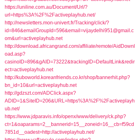
https://uniline.com.au/Document/Url/?
url=https%3A%2F%2Factiveplayhub.net/
http://newsletters.mon-univert.fr/Tracking/click/?
id=846&emailGroupId=596&email=vijaydelhi951@gmail.c
om&url=activeplayhub.net
http://download.africangrand.com/affiliate/remote/AidDownl
oad.asp?
casinoID=896&gAID=73222&trackingID=DefaultLink&redir
ect=activeplayhub.net
http://kuboworld.koreanfriends.co.kr/shop/bannerhit.php?
bn_id=10&url=activeplayhub.net
http://gdzszt.com/ADClick.aspx?
ADID=1&SiteID=206&URL=https%3A%2F%2Factiveplayh
ub.net/
https://www.jdparavis.info/openx/www/delivery/ck.php?
ct=1&oaparams=2__bannerid=15__zoneid=16__cb=f59cd
7851d__oadest=http://activeplayhub.net/
https://www.vaffanculo.com/index.php?