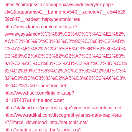
https://cairogossip.com/openx/www/delivery/ck.php?
ct=1&oaparams=2__bannerid=540__zoneid=7__cb=4528
59c847__oadest=http://neutonic.net/
http://news.korea.com/outlink/ajax?
sv=newsya&md=%C3%83%C2%AC%C3%A2%E2%82%
AC%E2%80%9D%C3%82%C2%90%C3%83%C2%AB%
C3%A2%E2%82%AC%C5%BE%C3%8B%E2%80%A0%
C3%83%C2%AC%C3%82%C2%A7%C3%A2%E2%80%
9A%C2%AC%C3%83%C2%AB%C3%82%C2%8D%C3%
82%C2%B0%C3%83%C2%AC%C3%82%C2%9D%C3%
82%C2%BC%C3%83%C2%AB%C3%82%C2%A6%C3%
82%C2%AC&lk=neutonic.net
http://www.liucr.com/link/link.asp?
id=187437&url=neutonic.net
http://staticad.net/yonlendir.aspx?yonlendir=neutonic.net
http://www.radikal.com/discography/lariss-dale-papi-feat-
k7/?force_download=http://neutonic.net/
http://omatgp.com/cgi-bin/atc/out.cgi?