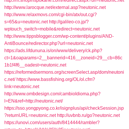
http://m.shopinspokane.com/redirect.aspx?url=neutonic.net
http://www.larocque.net/external.asp?neutonic.net
http://www.relaxmovs.com/cgi-bin/atx/out.cgi?
s=65&u=neutonic.net
http://galileo-co.jp/?
wptouch_switch=mobile&redirect=neutonic.net
http://www.tippsblogger.com/wp-content/plugins/AND-
AntiBounce/redirector.php?url=neutonic.net
https://ads.lifdununa.is/on/www/delivery/ck.php?
ct=1&oaparams=2__bannerid=416__zoneid=29__cb=86c
1b1f4f6__oadest=neutonic.net
https://reformedsermons.org/screenSelect.asp/dom/neutoni
c.net/
https://www.bassfishing.org/OL/ol.cfm?
link=neutonic.net
http://www.ombdesign.com/cambioIdioma.php?
l=EN&ref=http://neutonic.net/
https://sso.yongpyong.co.kr/isignplus/api/checkSession.jsp
?returnURL=neutonic.net
http://uvbnb.ru/go?neutonic.net
https://unovi.com/users/auth/8414444/rambler?