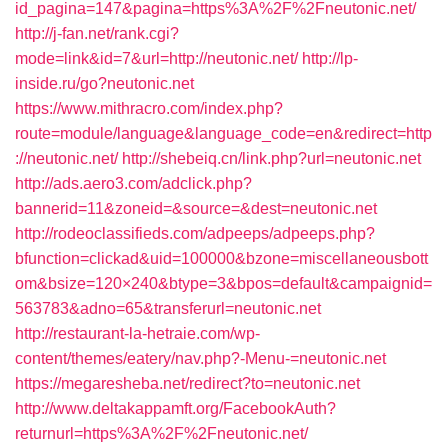
id_pagina=147&pagina=https%3A%2F%2Fneutonic.net/
http://j-fan.net/rank.cgi?
mode=link&id=7&url=http://neutonic.net/
http://lp-
inside.ru/go?neutonic.net
https://www.mithracro.com/index.php?
route=module/language&language_code=en&redirect=http
://neutonic.net/
http://shebeiq.cn/link.php?url=neutonic.net
http://ads.aero3.com/adclick.php?
bannerid=11&zoneid=&source=&dest=neutonic.net
http://rodeoclassifieds.com/adpeeps/adpeeps.php?
bfunction=clickad&uid=100000&bzone=miscellaneousbott
om&bsize=120×240&btype=3&bpos=default&campaignid=
563783&adno=65&transferurl=neutonic.net
http://restaurant-la-hetraie.com/wp-
content/themes/eatery/nav.php?-Menu-=neutonic.net
https://megaresheba.net/redirect?to=neutonic.net
http://www.deltakappamft.org/FacebookAuth?
returnurl=https%3A%2F%2Fneutonic.net/