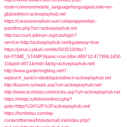
route=common/mobile_language/language&code=en-
gb&redirect=activeplayhub.net
https://caravanevaillancourt.ca/wp/app/webpc-
passthru.php?src=activeplayhub.net
http://account.adream.org/cas/login?
service=http://activeplayhub.net/&gateway=true
https://janus.r.jakuli.com/ts/i5035100/tsc?
tst=!!TIME_STAMP!!&amc=con.blbn.489710.477996.1650
10&pid=4071&rmd=3&trg=activeplayhub.net/
http://www.gardeningblog.net/?
wptouch_switch=desktop&redirect=activeplayhub.net
http://kassirs.ru/sweb.asp?url=activeplayhub.net/
http://www.ecolistas.com/clicks.asp?url=activeplayhub.net
https://mirpp.ru/bitrix/redirect.php?
goto=https%3A%2F%2Factiveplayhub.net/
https://honbetsu.com/wp-
content/themes/hh/externalLink/index.php?