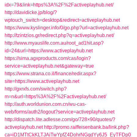
idx=79&link=https%3A%2F%2Factiveplayhub.net/
http://davidicke.jp/blog/?
wptouch_switch=desktop&redirect=activeplayhub.net
https://www.kyslinger.info/0/go.php?url=activeplayhub.net
http://tzintzios.gr/redirect.php?q=activeplayhub.net/
http://www.myauslife.com.au/root_ad1hit.asp?
id=24&url=https://www.activeplayhub.net
https://sima.agxproducts.com/cas/login?
service=activeplayhub.net&gateway=true
https://www.strana.co.il/finance/redir.aspx?
site=https://www.activeplayhub.net
http://gxrxfs.com/switch.php?
m=n&url=https%3A%2F%2Factiveplayhub.net/
http://auth.worldunion.com.cn/wu-cas-
web/forms/auth2/logout?service=activeplayhub.net
http://dispatch.lite.adlesse.com/go/728×90/quotes/?
activeplayhub.net
http://promo.raiffeisenbank.ba/link.php?
ca=iD1MTtCkKLTJAiTwYpfZ4DohrNGqdYy6J5_EyTFDp0