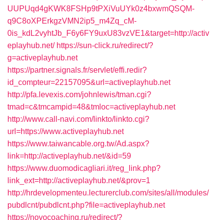
UUPUqd4gKWK8FSHp9tPXiVuUYk0z4bxwmQSQM-
q9C8oXPErkgzVMN2ip5_m4Zq_cM-
0is_kdL2vyhtJb_F6y6FY9uxU83vzVE1&target=http://activ
eplayhub.net/
https://sun-click.ru/redirect/?
g=activeplayhub.net
https://partner.signals.fr/servlet/effi.redir?
id_compteur=22157095&url=activeplayhub.net
http://pfa.levexis.com/johnlewis/tman.cgi?
tmad=c&tmcampid=48&tmloc=activeplayhub.net
http://www.call-navi.com/linkto/linkto.cgi?
url=https://www.activeplayhub.net
https://www.taiwancable.org.tw/Ad.aspx?
link=http://activeplayhub.net/&id=59
https://www.duomodicagliari.it/reg_link.php?
link_ext=http://activeplayhub.net/&prov=1
http://hrdevelopmenteu.lecturerclub.com/sites/all/modules/
pubdlcnt/pubdlcnt.php?file=activeplayhub.net
https://novocoaching.ru/redirect/?