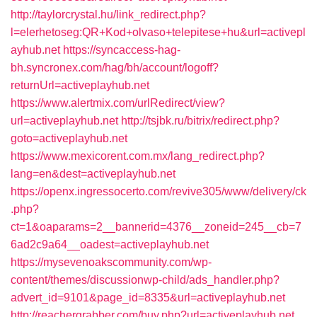
http://taylorcrystal.hu/link_redirect.php?
l=elerhetoseg:QR+Kod+olvaso+telepitese+hu&url=activepl
ayhub.net
https://syncaccess-hag-
bh.syncronex.com/hag/bh/account/logoff?
returnUrl=activeplayhub.net
https://www.alertmix.com/urlRedirect/view?
url=activeplayhub.net
http://tsjbk.ru/bitrix/redirect.php?
goto=activeplayhub.net
https://www.mexicorent.com.mx/lang_redirect.php?
lang=en&dest=activeplayhub.net
https://openx.ingressocerto.com/revive305/www/delivery/ck
.php?
ct=1&oaparams=2__bannerid=4376__zoneid=245__cb=7
6ad2c9a64__oadest=activeplayhub.net
https://mysevenoakscommunity.com/wp-
content/themes/discussionwp-child/ads_handler.php?
advert_id=9101&page_id=8335&url=activeplayhub.net
http://reachergrabber.com/buy.php?url=activeplayhub.net