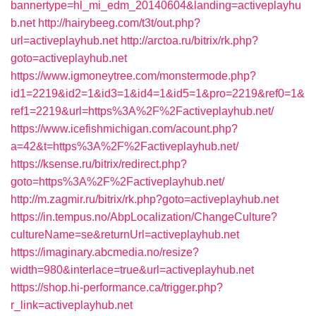
bannertype=hl_mi_edm_20140604&landing=activeplayhu
b.net
http://hairybeeg.com/t3t/out.php?
url=activeplayhub.net
http://arctoa.ru/bitrix/rk.php?
goto=activeplayhub.net
https://www.igmoneytree.com/monstermode.php?
id1=2219&id2=1&id3=1&id4=1&id5=1&pro=2219&ref0=1&
ref1=2219&url=https%3A%2F%2Factiveplayhub.net/
https://www.icefishmichigan.com/acount.php?
a=42&t=https%3A%2F%2Factiveplayhub.net/
https://ksense.ru/bitrix/redirect.php?
goto=https%3A%2F%2Factiveplayhub.net/
http://m.zagmir.ru/bitrix/rk.php?goto=activeplayhub.net
https://in.tempus.no/AbpLocalization/ChangeCulture?
cultureName=se&returnUrl=activeplayhub.net
https://imaginary.abcmedia.no/resize?
width=980&interlace=true&url=activeplayhub.net
https://shop.hi-performance.ca/trigger.php?
r_link=activeplayhub.net