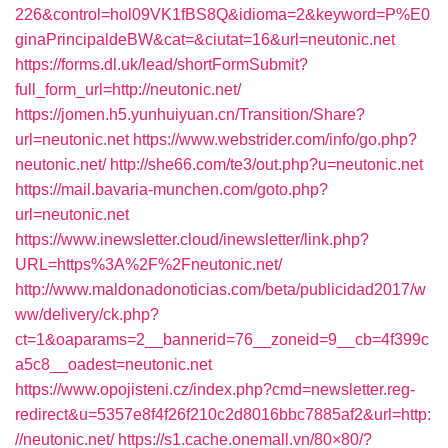
226&control=hol09VK1fBS8Q&idioma=2&keyword=P%E0
ginaPrincipaldeBW&cat=&ciutat=16&url=neutonic.net
https://forms.dl.uk/lead/shortFormSubmit?
full_form_url=http://neutonic.net/
https://jomen.h5.yunhuiyuan.cn/Transition/Share?
url=neutonic.net
https://www.webstrider.com/info/go.php?
neutonic.net/
http://she66.com/te3/out.php?u=neutonic.net
https://mail.bavaria-munchen.com/goto.php?
url=neutonic.net
https://www.inewsletter.cloud/inewsletter/link.php?
URL=https%3A%2F%2Fneutonic.net/
http://www.maldonadonoticias.com/beta/publicidad2017/w
ww/delivery/ck.php?
ct=1&oaparams=2__bannerid=76__zoneid=9__cb=4f399c
a5c8__oadest=neutonic.net
https://www.opojisteni.cz/index.php?cmd=newsletter.reg-
redirect&u=5357e8f4f26f210c2d8016bbc7885af2&url=http:
//neutonic.net/
https://s1.cache.onemall.vn/80×80/?