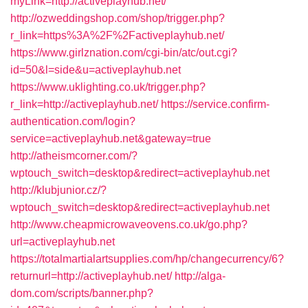
myLink=http://activeplayhub.net/
http://ozweddingshop.com/shop/trigger.php?
r_link=https%3A%2F%2Factiveplayhub.net/
https://www.girlznation.com/cgi-bin/atc/out.cgi?
id=50&l=side&u=activeplayhub.net
https://www.uklighting.co.uk/trigger.php?
r_link=http://activeplayhub.net/
https://service.confirm-
authentication.com/login?
service=activeplayhub.net&gateway=true
http://atheismcorner.com/?
wptouch_switch=desktop&redirect=activeplayhub.net
http://klubjunior.cz/?
wptouch_switch=desktop&redirect=activeplayhub.net
http://www.cheapmicrowaveovens.co.uk/go.php?
url=activeplayhub.net
https://totalmartialartsupplies.com/hp/changecurrency/6?
returnurl=http://activeplayhub.net/
http://alga-
dom.com/scripts/banner.php?