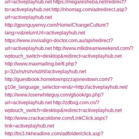
url=activeplayhub.net
https://megaresheba.net/redirect?
to=activeplayhub.net
http://nhomag.com/adredirect.asp?
url=activeplayhub.net
http://gpsnguyenvy.com/Home/ChangeCulture?
lang=vi&returnUrl=activeplayhub.net
https://www.invisalign-doctor.com.au/api/redirect?
url=activeplayhub.net
http://www.mlkdreamweekend.com/?
wptouch_switch=desktop&redirect=activeplayhub.net
http://www.maxmailing.be/tl.php?
p=32x/rs/rs/rv/sd/rt//activeplayhub.net
http://guestbook.hometownpizzajonestown.com/?
g10e_language_selector=en&r=http://activeplayhub.net/
http://www.loserwhiteguy.com/gbook/go.php?
url=activeplayhub.net
http://zdbxg.com.cn/?
wptouch_switch=desktop&redirect=activeplayhub.net
http://www.crackacoldone.com/LinkClick.aspx?
link=activeplayhub.net
http://bs3.hkheadline.com/adfolder/click.asp?