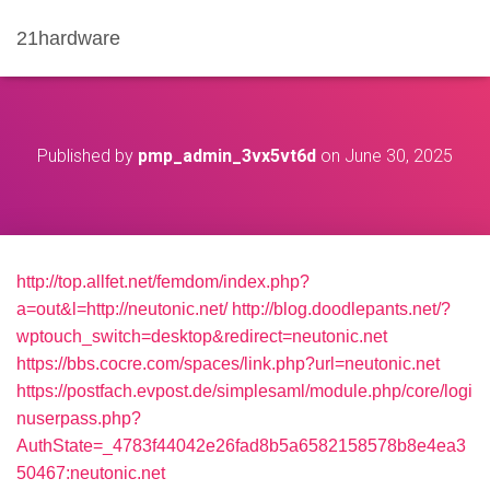
21hardware
Published by
pmp_admin_3vx5vt6d
on
June 30, 2025
http://top.allfet.net/femdom/index.php?
a=out&l=http://neutonic.net/
http://blog.doodlepants.net/?
wptouch_switch=desktop&redirect=neutonic.net
https://bbs.cocre.com/spaces/link.php?url=neutonic.net
https://postfach.evpost.de/simplesaml/module.php/core/logi
nuserpass.php?
AuthState=_4783f44042e26fad8b5a6582158578b8e4ea3
50467:neutonic.net