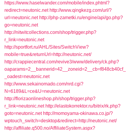
https://www.haselwander.com/mobile/index.phtml?
redirect=neutonic.net
http://www.qingkezg.com/url/?
url=neutonic.net
http://php-zametki.ru/engine/api/go.php?
go=neutonic.net
http://nitwitcollections.com/shop/trigger.php?
r_link=neutonic.net
http://sportfort.ru/AHL/Sites/SwitchView?
mobile=true&returnUrl=http://neutonic.net/
http://crappiecentral.com/revive3/www/delivery/ck.php?
oaparams=2__bannerid=42__zoneid=2__cb=f848cb40cf_
_oadest=neutonic.net
http://www.sekainomado.com/nrd.cgi?
N=6189&L=ce&U=neutonic.net
http://florizaonlineshop.ph/shop/trigger.php?
r_link=neutonic.net
http://elastokorrektor.ru/bitrix/rk.php?
goto=neutonic.net
http://momoyama-okinawa.co.jp/?
wptouch_switch=desktop&redirect=http://neutonic.net/
http://affiliate.q500.no/AffiliateSystem.aspx?