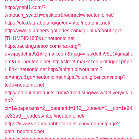
http://yoshi1.com/?
wptouch_switch=desktop&redirect=//neutonic.net/
https://old.dagrabota.ru/go/url=http:/neutonic.net/
http://www.plumpers-galleries.com/cgi-bin/a2/out.cgi?
[THUMBID183]&u=neutonic.net
http://tracking.nesox.com/tracking/?
u=vijaydelhi951@gmail.com&msg=vijaydelhi951@gmail.c
om&url=neutonic.net
http://street-market.co.uk/trigger.php?
r_link=neutonic.net
http://aniten.biz/out.html?
id=aniyu&go=neutonic.net
https://club.tgfcer.com/r.php?
todo=neutonic.net
http://infobuildproducts.com/Advertising/www/delivery/ck.p
hp?
ct=1&oaparams=2__bannerid=140__zoneid=1__cb=1e94
ce81a0__oadest=http://neutonic.net/
https://www.veramuhabbetdergisi.com/redirectpage?
path=neutonic.net