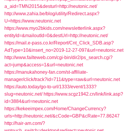
a_aid=TMN2015&desturl=http://neutonic.net/
http://www.zahia.be/blog/utility/Redirect.aspx?
U=https://www.neutonic.net
https://www.myo2bkids.com/newsletterlink.aspx?
entityId=&mailoutId=0&destUrl=http://neutonic.net/
https://mail.e-pass.co.kr/Report/Cnt_Click_SDB.asp?
AdType=10&insert_no=2019-12-27-097&url=neutonic.net
http://www.failteweb.com/cgi-bin/dir2/ps_search.cgi?
act=jump&access=1&url=neutonic.net
https://manukahoney-fan.com/st-affiliate-
manager/click/track?id=711&type=raw&url=neutonic.net
https://auto.today/go-to-url/1333/event/1333?
slug=neutonic.net/
https://www.scgz1942.cn/link/link.asp?
id=3884&url=neutonic.net
https://kekeeimpex.com/Home/ChangeCurrency?
urls=http://neutonic.net/&cCode=GBP&cRate=77.86247
http://hair-am.com/?
wptouch_switch=desktop&redirect=neutonic.net