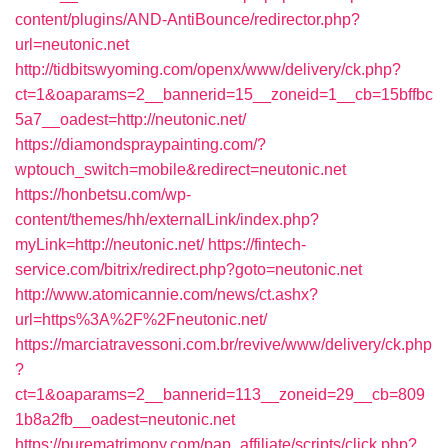
content/plugins/AND-AntiBounce/redirector.php?
url=neutonic.net
http://tidbitswyoming.com/openx/www/delivery/ck.php?
ct=1&oaparams=2__bannerid=15__zoneid=1__cb=15bffbc
5a7__oadest=http://neutonic.net/
https://diamondspraypainting.com/?
wptouch_switch=mobile&redirect=neutonic.net
https://honbetsu.com/wp-
content/themes/hh/externalLink/index.php?
myLink=http://neutonic.net/
https://fintech-
service.com/bitrix/redirect.php?goto=neutonic.net
http://www.atomicannie.com/news/ct.ashx?
url=https%3A%2F%2Fneutonic.net/
https://marciatravessoni.com.br/revive/www/delivery/ck.php
?
ct=1&oaparams=2__bannerid=113__zoneid=29__cb=809
1b8a2fb__oadest=neutonic.net
https://purematrimony.com/pap_affiliate/scripts/click.php?