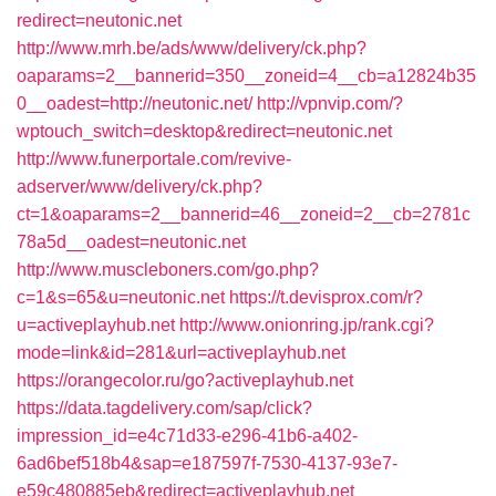
redirect=neutonic.net
http://www.mrh.be/ads/www/delivery/ck.php?
oaparams=2__bannerid=350__zoneid=4__cb=a12824b35
0__oadest=http://neutonic.net/
http://vpnvip.com/?
wptouch_switch=desktop&redirect=neutonic.net
http://www.funerportale.com/revive-
adserver/www/delivery/ck.php?
ct=1&oaparams=2__bannerid=46__zoneid=2__cb=2781c
78a5d__oadest=neutonic.net
http://www.muscleboners.com/go.php?
c=1&s=65&u=neutonic.net
https://t.devisprox.com/r?
u=activeplayhub.net
http://www.onionring.jp/rank.cgi?
mode=link&id=281&url=activeplayhub.net
https://orangecolor.ru/go?activeplayhub.net
https://data.tagdelivery.com/sap/click?
impression_id=e4c71d33-e296-41b6-a402-
6ad6bef518b4&sap=e187597f-7530-4137-93e7-
e59c480885eb&redirect=activeplayhub.net