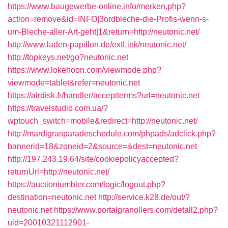
https://www.baugewerbe-online.info/merken.php?
action=remove&id=INFO|3ordbleche-die-Profis-wenn-s-
um-Bleche-aller-Art-geht|1&return=http://neutonic.net/
http://www.laden-papillon.de/extLink/neutonic.net/
http://topkeys.net/go?neutonic.net
https://www.lokehoon.com/viewmode.php?
viewmode=tablet&refer=neutonic.net
https://airdisk.fr/handler/acceptterms?url=neutonic.net
https://travelstudio.com.ua/?
wptouch_switch=mobile&redirect=http://neutonic.net/
http://mardigrasparadeschedule.com/phpads/adclick.php?
bannerid=18&zoneid=2&source=&dest=neutonic.net
http://197.243.19.64/site/cookiepolicyaccepted?
returnUrl=http://neutonic.net/
https://auctiontumbler.com/logic/logout.php?
destination=neutonic.net
http://service.k28.de/out/?
neutonic.net
https://www.portalgranollers.com/detall2.php?
uid=20010321112901-