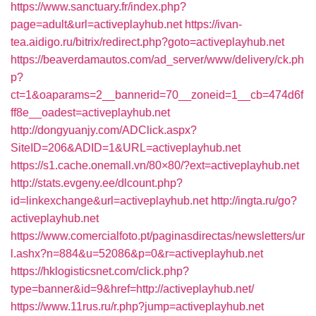
https://www.sanctuary.fr/index.php?
page=adult&url=activeplayhub.net
https://ivan-
tea.aidigo.ru/bitrix/redirect.php?goto=activeplayhub.net
https://beaverdamautos.com/ad_server/www/delivery/ck.ph
p?
ct=1&oaparams=2__bannerid=70__zoneid=1__cb=474d6f
ff8e__oadest=activeplayhub.net
http://dongyuanjy.com/ADClick.aspx?
SiteID=206&ADID=1&URL=activeplayhub.net
https://s1.cache.onemall.vn/80×80/?ext=activeplayhub.net
http://stats.evgeny.ee/dlcount.php?
id=linkexchange&url=activeplayhub.net
http://ingta.ru/go?
activeplayhub.net
https://www.comercialfoto.pt/paginasdirectas/newsletters/ur
l.ashx?n=884&u=52086&p=0&r=activeplayhub.net
https://hklogisticsnet.com/click.php?
type=banner&id=9&href=http://activeplayhub.net/
https://www.11rus.ru/r.php?jump=activeplayhub.net