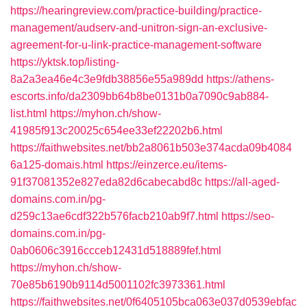
https://hearingreview.com/practice-building/practice-
management/audserv-and-unitron-sign-an-exclusive-
agreement-for-u-link-practice-management-software
https://yktsk.top/listing-
8a2a3ea46e4c3e9fdb38856e55a989dd
https://athens-
escorts.info/da2309bb64b8be0131b0a7090c9ab884-
list.html
https://myhon.ch/show-
41985f913c20025c654ee33ef22202b6.html
https://faithwebsites.net/bb2a8061b503e374acda09b4084
6a125-domais.html
https://einzerce.eu/items-
91f37081352e827eda82d6cabecabd8c
https://all-aged-
domains.com.in/pg-
d259c13ae6cdf322b576facb210ab9f7.html
https://seo-
domains.com.in/pg-
0ab0606c3916ccceb12431d518889fef.html
https://myhon.ch/show-
70e85b6190b9114d5001102fc3973361.html
https://faithwebsites.net/0f6405105bca063e037d0539ebfac