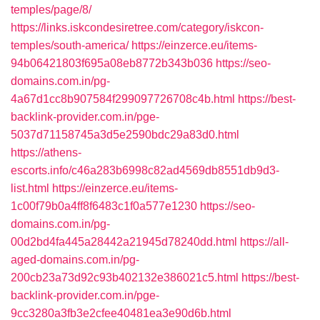
temples/page/8/
https://links.iskcondesiretree.com/category/iskcon-
temples/south-america/
https://einzerce.eu/items-
94b06421803f695a08eb8772b343b036
https://seo-
domains.com.in/pg-
4a67d1cc8b907584f299097726708c4b.html
https://best-
backlink-provider.com.in/pge-
5037d71158745a3d5e2590bdc29a83d0.html
https://athens-
escorts.info/c46a283b6998c82ad4569db8551db9d3-
list.html
https://einzerce.eu/items-
1c00f79b0a4ff8f6483c1f0a577e1230
https://seo-
domains.com.in/pg-
00d2bd4fa445a28442a21945d78240dd.html
https://all-
aged-domains.com.in/pg-
200cb23a73d92c93b402132e386021c5.html
https://best-
backlink-provider.com.in/pge-
9cc3280a3fb3e2cfee40481ea3e90d6b.html