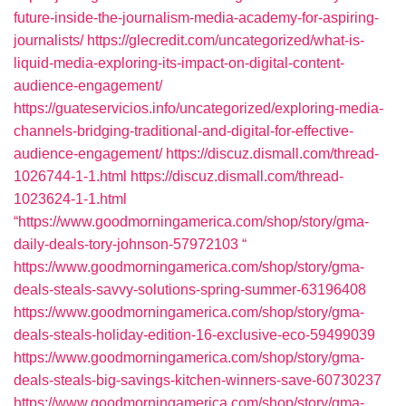
future-inside-the-journalism-media-academy-for-aspiring-
journalists/
https://glecredit.com/uncategorized/what-is-
liquid-media-exploring-its-impact-on-digital-content-
audience-engagement/
https://guateservicios.info/uncategorized/exploring-media-
channels-bridging-traditional-and-digital-for-effective-
audience-engagement/
https://discuz.dismall.com/thread-
1026744-1-1.html
https://discuz.dismall.com/thread-
1023624-1-1.html
“https://www.goodmorningamerica.com/shop/story/gma-
daily-deals-tory-johnson-57972103
“
https://www.goodmorningamerica.com/shop/story/gma-
deals-steals-savvy-solutions-spring-summer-63196408
https://www.goodmorningamerica.com/shop/story/gma-
deals-steals-holiday-edition-16-exclusive-eco-59499039
https://www.goodmorningamerica.com/shop/story/gma-
deals-steals-big-savings-kitchen-winners-save-60730237
https://www.goodmorningamerica.com/shop/story/gma-