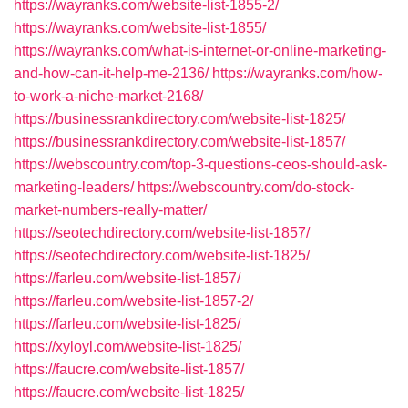
https://wayranks.com/website-list-1855-2/
https://wayranks.com/website-list-1855/
https://wayranks.com/what-is-internet-or-online-marketing-
and-how-can-it-help-me-2136/
https://wayranks.com/how-
to-work-a-niche-market-2168/
https://businessrankdirectory.com/website-list-1825/
https://businessrankdirectory.com/website-list-1857/
https://webscountry.com/top-3-questions-ceos-should-ask-
marketing-leaders/
https://webscountry.com/do-stock-
market-numbers-really-matter/
https://seotechdirectory.com/website-list-1857/
https://seotechdirectory.com/website-list-1825/
https://farleu.com/website-list-1857/
https://farleu.com/website-list-1857-2/
https://farleu.com/website-list-1825/
https://xyloyl.com/website-list-1825/
https://faucre.com/website-list-1857/
https://faucre.com/website-list-1825/