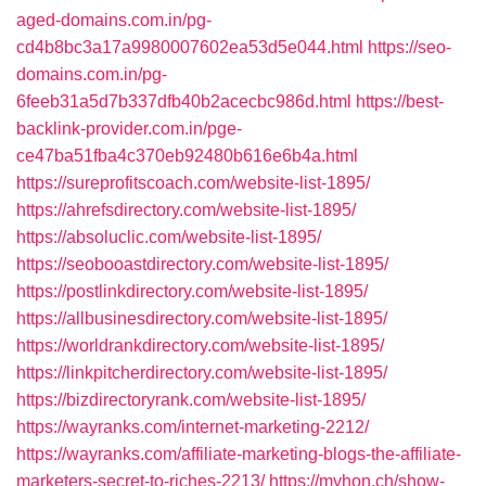
aged-domains.com.in/pg-
cd4b8bc3a17a9980007602ea53d5e044.html
https://seo-
domains.com.in/pg-
6feeb31a5d7b337dfb40b2acecbc986d.html
https://best-
backlink-provider.com.in/pge-
ce47ba51fba4c370eb92480b616e6b4a.html
https://sureprofitscoach.com/website-list-1895/
https://ahrefsdirectory.com/website-list-1895/
https://absoluclic.com/website-list-1895/
https://seobooastdirectory.com/website-list-1895/
https://postlinkdirectory.com/website-list-1895/
https://allbusinesdirectory.com/website-list-1895/
https://worldrankdirectory.com/website-list-1895/
https://linkpitcherdirectory.com/website-list-1895/
https://bizdirectoryrank.com/website-list-1895/
https://wayranks.com/internet-marketing-2212/
https://wayranks.com/affiliate-marketing-blogs-the-affiliate-
marketers-secret-to-riches-2213/
https://myhon.ch/show-