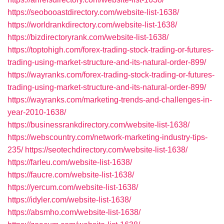
https://seobooastdirectory.com/website-list-1638/
https://worldrankdirectory.com/website-list-1638/
https://bizdirectoryrank.com/website-list-1638/
https://toptohigh.com/forex-trading-stock-trading-or-futures-
trading-using-market-structure-and-its-natural-order-899/
https://wayranks.com/forex-trading-stock-trading-or-futures-
trading-using-market-structure-and-its-natural-order-899/
https://wayranks.com/marketing-trends-and-challenges-in-
year-2010-1638/
https://businessrankdirectory.com/website-list-1638/
https://webscountry.com/network-marketing-industry-tips-
235/
https://seotechdirectory.com/website-list-1638/
https://farleu.com/website-list-1638/
https://faucre.com/website-list-1638/
https://yercum.com/website-list-1638/
https://idyler.com/website-list-1638/
https://absmho.com/website-list-1638/