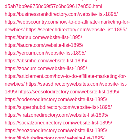
d5ab7bb9e9758c69f57c6bc69617e850.html
https://businessrankdirectory.com/website-list-1895/
https://webscountry.com/how-to-do-affiliate-marketing-for-
newbies/
https://seotechdirectory.com/website-list-1895/
https://farleu.com/website-list-1895/
https://faucre.com/website-list-1895/
https://yercum.com/website-list-1895/
https://absmho.com/website-list-1895/
https://zoacum.com/website-list-1895/
https://articlement.com/how-to-do-affiliate-marketing-for-
newbies/
https://saasdirectorywebsites.com/website-list-
1895/
https://seosolodirectory.com/website-list-1895/
https://codeseodirectory.com/website-list-1895/
https://superbhubdirectory.com/website-list-1895/
https://viralzonedirectory.com/website-list-1895/
https://socialzonedirectory.com/website-list-1895/
https://seozonedirectory.com/website-list-1895/
https://linkhubdirectory.com/website-list-1895/