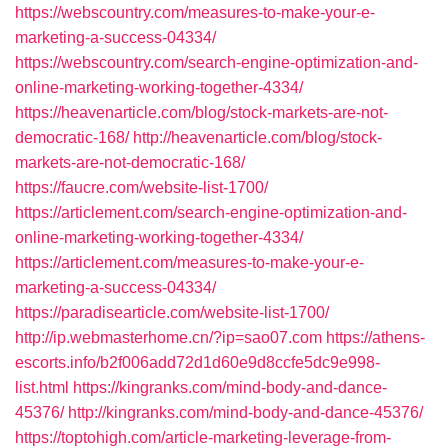
https://webscountry.com/measures-to-make-your-e-
marketing-a-success-04334/
https://webscountry.com/search-engine-optimization-and-
online-marketing-working-together-4334/
https://heavenarticle.com/blog/stock-markets-are-not-
democratic-168/
http://heavenarticle.com/blog/stock-
markets-are-not-democratic-168/
https://faucre.com/website-list-1700/
https://articlement.com/search-engine-optimization-and-
online-marketing-working-together-4334/
https://articlement.com/measures-to-make-your-e-
marketing-a-success-04334/
https://paradisearticle.com/website-list-1700/
http://ip.webmasterhome.cn/?ip=sao07.com
https://athens-
escorts.info/b2f006add72d1d60e9d8ccfe5dc9e998-
list.html
https://kingranks.com/mind-body-and-dance-
45376/
http://kingranks.com/mind-body-and-dance-45376/
https://toptohigh.com/article-marketing-leverage-from-