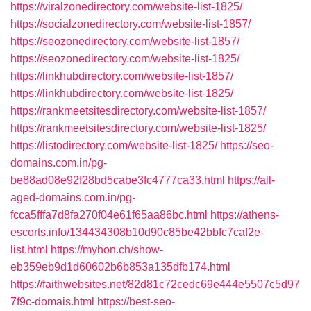
https://viralzonedirectory.com/website-list-1825/
https://socialzonedirectory.com/website-list-1857/
https://seozonedirectory.com/website-list-1857/
https://seozonedirectory.com/website-list-1825/
https://linkhubdirectory.com/website-list-1857/
https://linkhubdirectory.com/website-list-1825/
https://rankmeetsitesdirectory.com/website-list-1857/
https://rankmeetsitesdirectory.com/website-list-1825/
https://listodirectory.com/website-list-1825/
https://seo-
domains.com.in/pg-
be88ad08e92f28bd5cabe3fc4777ca33.html
https://all-
aged-domains.com.in/pg-
fcca5fffa7d8fa270f04e61f65aa86bc.html
https://athens-
escorts.info/134434308b10d90c85be42bbfc7caf2e-
list.html
https://myhon.ch/show-
eb359eb9d1d60602b6b853a135dfb174.html
https://faithwebsites.net/82d81c72cedc69e444e5507c5d97
7f9c-domais.html
https://best-seo-