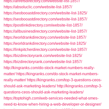
https://ahrefsdirectory.com/website-list-1857/
https://absoluclic.com/website-list-1857/
https://seobooastdirectory.com/website-list-1825/
https://seobooastdirectory.com/website-list-1857/
https://postlinkdirectory.com/website-list-1857/
https://allbusinesdirectory.com/website-list-1857/
https://worldrankdirectory.com/website-list-1857/
https://worldrankdirectory.com/website-list-1825/
https://linkpitcherdirectory.com/website-list-1857/
https://bizdirectoryrank.com/website-list-1825/
https://bizdirectoryrank.com/website-list-1857/
http://kingranks.com/do-stock-market-numbers-really-
matter/
https://kingranks.com/do-stock-market-numbers-
really-matter/
https://kingranks.com/top-3-questions-ceos-
should-ask-marketing-leaders/
http://kingranks.com/top-3-
questions-ceos-should-ask-marketing-leaders/
https://toptohigh.com/web-services-needed-what-smes-
need-to-know-when-hiring-a-web-developer-or-designer/