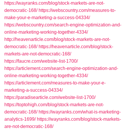
https://wayranks.com/blog/stock-markets-are-not-
democratic-168/
https://webscountry.com/measures-to-
make-your-e-marketing-a-success-04334/
https://webscountry.com/search-engine-optimization-and-
online-marketing-working-together-4334/
http://heavenarticle.com/blog/stock-markets-are-not-
democratic-168/
https://heavenarticle.com/blog/stock-
markets-are-not-democratic-168/
https://faucre.com/website-list-1700/
https://articlement.com/search-engine-optimization-and-
online-marketing-working-together-4334/
https://articlement.com/measures-to-make-your-e-
marketing-a-success-04334/
https://paradisearticle.com/website-list-1700/
https://toptohigh.com/blog/stock-markets-are-not-
democratic-168/
https://wayranks.com/what-is-marketing-
analytics-1699/
https://wayranks.com/blog/stock-markets-
are-not-democratic-168/