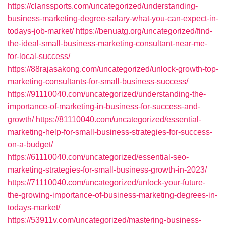
https://clanssports.com/uncategorized/understanding-
business-marketing-degree-salary-what-you-can-expect-in-
todays-job-market/
https://benuatg.org/uncategorized/find-
the-ideal-small-business-marketing-consultant-near-me-
for-local-success/
https://88rajasakong.com/uncategorized/unlock-growth-top-
marketing-consultants-for-small-business-success/
https://91110040.com/uncategorized/understanding-the-
importance-of-marketing-in-business-for-success-and-
growth/
https://81110040.com/uncategorized/essential-
marketing-help-for-small-business-strategies-for-success-
on-a-budget/
https://61110040.com/uncategorized/essential-seo-
marketing-strategies-for-small-business-growth-in-2023/
https://71110040.com/uncategorized/unlock-your-future-
the-growing-importance-of-business-marketing-degrees-in-
todays-market/
https://53911v.com/uncategorized/mastering-business-