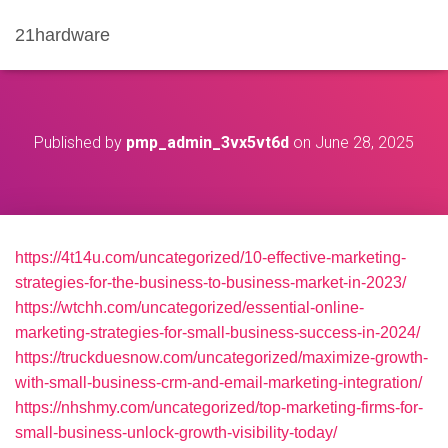
21hardware
Published by
pmp_admin_3vx5vt6d
on
June 28, 2025
https://4t14u.com/uncategorized/10-effective-marketing-
strategies-for-the-business-to-business-market-in-2023/
https://wtchh.com/uncategorized/essential-online-
marketing-strategies-for-small-business-success-in-2024/
https://truckduesnow.com/uncategorized/maximize-growth-
with-small-business-crm-and-email-marketing-integration/
https://nhshmy.com/uncategorized/top-marketing-firms-for-
small-business-unlock-growth-visibility-today/