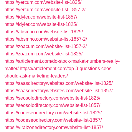
https://yercum.com/website-list-1825/
https://yercum.com/website-list-1857-2/
https://idyler.com/website-list-1857/
https://idyler.com/website-list-1825/
https://absmho.com/website-list-1825/
https://absmho.com/website-list-1857-2/
https://zoacum.com/website-list-1857-2/
https://zoacum.com/website-list-1825/
https://articlement.com/do-stock-market-numbers-really-
matter/
https://articlement.com/top-3-questions-ceos-
should-ask-marketing-leaders/
https://saasdirectorywebsites.com/website-list-1825/
https://saasdirectorywebsites.com/website-list-1857/
https://seosolodirectory.com/website-list-1825/
https://seosolodirectory.com/website-list-1857/
https://codeseodirectory.com/website-list-1825/
https://codeseodirectory.com/website-list-1857/
https://viralzonedirectory.com/website-list-1857/