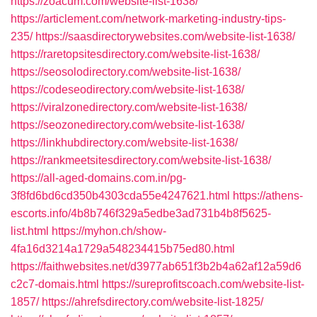
https://zoacum.com/website-list-1638/
https://articlement.com/network-marketing-industry-tips-
235/
https://saasdirectorywebsites.com/website-list-1638/
https://raretopsitesdirectory.com/website-list-1638/
https://seosolodirectory.com/website-list-1638/
https://codeseodirectory.com/website-list-1638/
https://viralzonedirectory.com/website-list-1638/
https://seozonedirectory.com/website-list-1638/
https://linkhubdirectory.com/website-list-1638/
https://rankmeetsitesdirectory.com/website-list-1638/
https://all-aged-domains.com.in/pg-
3f8fd6bd6cd350b4303cda55e4247621.html
https://athens-
escorts.info/4b8b746f329a5edbe3ad731b4b8f5625-
list.html
https://myhon.ch/show-
4fa16d3214a1729a548234415b75ed80.html
https://faithwebsites.net/d3977ab651f3b2b4a62af12a59d6
c2c7-domais.html
https://sureprofitscoach.com/website-list-
1857/
https://ahrefsdirectory.com/website-list-1825/