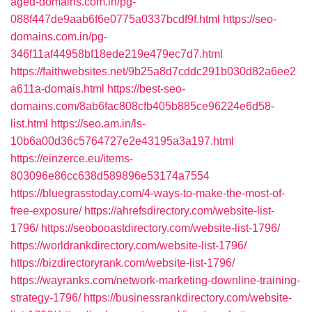
aged-domains.com.in/pg-
088f447de9aab6f6e0775a0337bcdf9f.html
https://seo-
domains.com.in/pg-
346f11af44958bf18ede219e479ec7d7.html
https://faithwebsites.net/9b25a8d7cddc291b030d82a6ee2
a611a-domais.html
https://best-seo-
domains.com/8ab6fac808cfb405b885ce96224e6d58-
list.html
https://seo.am.in/ls-
10b6a00d36c5764727e2e43195a3a197.html
https://einzerce.eu/items-
803096e86cc638d589896e53174a7554
https://bluegrasstoday.com/4-ways-to-make-the-most-of-
free-exposure/
https://ahrefsdirectory.com/website-list-
1796/
https://seobooastdirectory.com/website-list-1796/
https://worldrankdirectory.com/website-list-1796/
https://bizdirectoryrank.com/website-list-1796/
https://wayranks.com/network-marketing-downline-training-
strategy-1796/
https://businessrankdirectory.com/website-