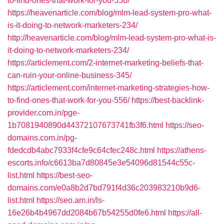
to-find-ones-that-work-for-you-556/
https://heavenarticle.com/blog/mlm-lead-system-pro-what-
is-it-doing-to-network-marketers-234/
http://heavenarticle.com/blog/mlm-lead-system-pro-what-is-
it-doing-to-network-marketers-234/
https://articlement.com/2-internet-marketing-beliefs-that-
can-ruin-your-online-business-345/
https://articlement.com/internet-marketing-strategies-how-
to-find-ones-that-work-for-you-556/
https://best-backlink-
provider.com.in/pge-
1b7081940890d44372107673741fb3f6.html
https://seo-
domains.com.in/pg-
fdedcdb4abc7933f4cfe9c64cfec248c.html
https://athens-
escorts.info/c6613ba7d80845e3e54096d81544c55c-
list.html
https://best-seo-
domains.com/e0a8b2d7bd791f4d36c203983210b9d6-
list.html
https://seo.am.in/ls-
16e26b4b4967dd2084b67b54255d0fe6.html
https://all-