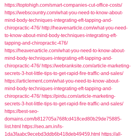
https://toptohigh.com/smart-companies-cut-office-costs/
https://webscountry.com/what-you-need-to-know-about-
mind-body-techniques-integrating-eft-tapping-and-
chiropractic-476/
http://heavenarticle.com/what-you-need-
to-know-about-mind-body-techniques-integrating-eft-
tapping-and-chiropractic-476/
https://heavenarticle.com/what-you-need-to-know-about-
mind-body-techniques-integrating-eft-tapping-and-
chiropractic-476/
https://webranksite.com/article-marketing-
secrets-3-hot-little-tips-to-get-rapid-fire-traffic-and-sales/
https://articlement.com/what-you-need-to-know-about-
mind-body-techniques-integrating-eft-tapping-and-
chiropractic-476/
https://pirdu.com/article-marketing-
secrets-3-hot-little-tips-to-get-rapid-fire-traffic-and-sales/
https://best-seo-
domains.com/b812705a768fcd418ced80b29de75885-
list.html
https://seo.am.in/ls-
1da3faabc9ecebd3ddb6b418deb49459.html
https://all-