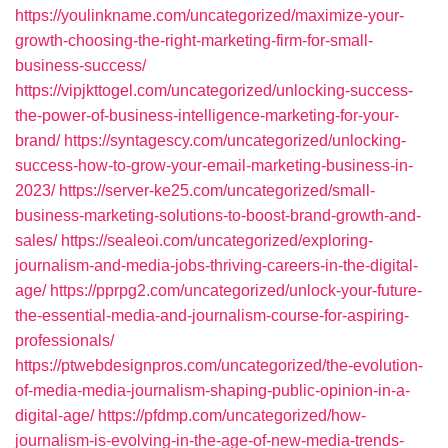
https://youlinkname.com/uncategorized/maximize-your-
growth-choosing-the-right-marketing-firm-for-small-
business-success/
https://vipjkttogel.com/uncategorized/unlocking-success-
the-power-of-business-intelligence-marketing-for-your-
brand/
https://syntagescy.com/uncategorized/unlocking-
success-how-to-grow-your-email-marketing-business-in-
2023/
https://server-ke25.com/uncategorized/small-
business-marketing-solutions-to-boost-brand-growth-and-
sales/
https://sealeoi.com/uncategorized/exploring-
journalism-and-media-jobs-thriving-careers-in-the-digital-
age/
https://pprpg2.com/uncategorized/unlock-your-future-
the-essential-media-and-journalism-course-for-aspiring-
professionals/
https://ptwebdesignpros.com/uncategorized/the-evolution-
of-media-media-journalism-shaping-public-opinion-in-a-
digital-age/
https://pfdmp.com/uncategorized/how-
journalism-is-evolving-in-the-age-of-new-media-trends-