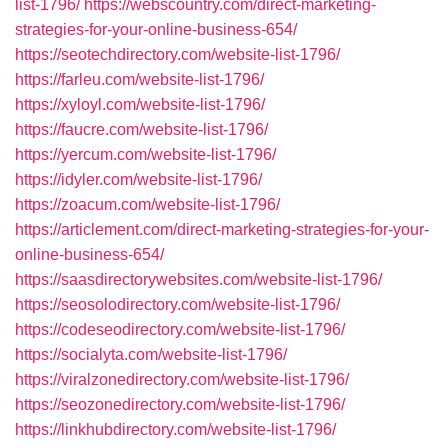
list-1796/
https://webscountry.com/direct-marketing-
strategies-for-your-online-business-654/
https://seotechdirectory.com/website-list-1796/
https://farleu.com/website-list-1796/
https://xyloyl.com/website-list-1796/
https://faucre.com/website-list-1796/
https://yercum.com/website-list-1796/
https://idyler.com/website-list-1796/
https://zoacum.com/website-list-1796/
https://articlement.com/direct-marketing-strategies-for-your-
online-business-654/
https://saasdirectorywebsites.com/website-list-1796/
https://seosolodirectory.com/website-list-1796/
https://codeseodirectory.com/website-list-1796/
https://socialyta.com/website-list-1796/
https://viralzonedirectory.com/website-list-1796/
https://seozonedirectory.com/website-list-1796/
https://linkhubdirectory.com/website-list-1796/