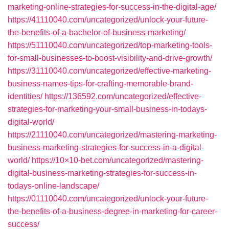
marketing-online-strategies-for-success-in-the-digital-age/
https://41110040.com/uncategorized/unlock-your-future-
the-benefits-of-a-bachelor-of-business-marketing/
https://51110040.com/uncategorized/top-marketing-tools-
for-small-businesses-to-boost-visibility-and-drive-growth/
https://31110040.com/uncategorized/effective-marketing-
business-names-tips-for-crafting-memorable-brand-
identities/
https://136592.com/uncategorized/effective-
strategies-for-marketing-your-small-business-in-todays-
digital-world/
https://21110040.com/uncategorized/mastering-marketing-
business-marketing-strategies-for-success-in-a-digital-
world/
https://10×10-bet.com/uncategorized/mastering-
digital-business-marketing-strategies-for-success-in-
todays-online-landscape/
https://01110040.com/uncategorized/unlock-your-future-
the-benefits-of-a-business-degree-in-marketing-for-career-
success/