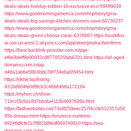
deals-steals-holiday-edition-16-exclusive-eco-59499039
https://www.goodmorningamerica.com/shop/story/gma-
deals-steals-big-savings-kitchen-winners-save-60730237
https://www.goodmorningamerica.com/shop/story/gma-
deals-steals-green-choose-clean-6378087
https://workflos-
ai.oss-us-west-1.aliyuncs.com/appstore/product/winfoms
https://best-backlink-provider.com.in/pge-
ef8e9deff9e00932cd8778535fab6701.html
https://all-aged-
domains.com.in/pg-
d48a1ab6e58fc9b6c39f734e6af28454.html
https://yktsk.top/listing-
4319d804fe0d9fcb3c4668468a172184
https://myhon.ch/show-
71eccf3c8a18d7bbafa4113b4697699a.html
https://faithwebsites.net/73e8f259eec257f4ccfe512357a58
85b-domais.html
https://einzerce.eu/items-
69246dfcfe117f881b8fedf049749910
https://seo-
domains.com.in/pg-