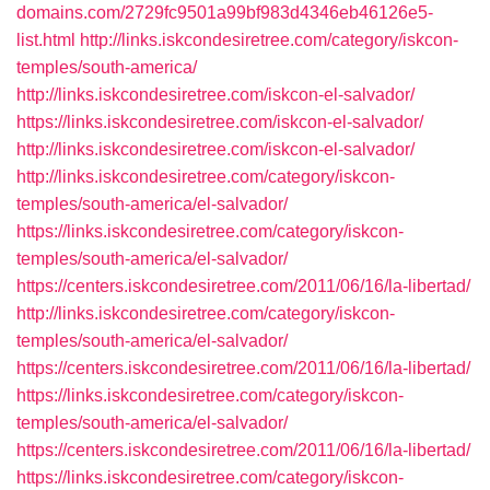
domains.com/2729fc9501a99bf983d4346eb46126e5-
list.html
http://links.iskcondesiretree.com/category/iskcon-
temples/south-america/
http://links.iskcondesiretree.com/iskcon-el-salvador/
https://links.iskcondesiretree.com/iskcon-el-salvador/
http://links.iskcondesiretree.com/iskcon-el-salvador/
http://links.iskcondesiretree.com/category/iskcon-
temples/south-america/el-salvador/
https://links.iskcondesiretree.com/category/iskcon-
temples/south-america/el-salvador/
https://centers.iskcondesiretree.com/2011/06/16/la-libertad/
http://links.iskcondesiretree.com/category/iskcon-
temples/south-america/el-salvador/
https://centers.iskcondesiretree.com/2011/06/16/la-libertad/
https://links.iskcondesiretree.com/category/iskcon-
temples/south-america/el-salvador/
https://centers.iskcondesiretree.com/2011/06/16/la-libertad/
https://links.iskcondesiretree.com/category/iskcon-