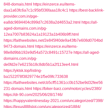
848-domais.html
https://einzerce.eu/items-
daa1a63fc6a7c1c95bf336faaa18c4c1
https://best-backlink-
provider.com.in/pge-
ea8dc9694404c899d7c2638a2d4653a2.html
https://all-
aged-domains.com.in/pg-
12ea7007b83624a1a19123a1b406b9ff.html
https://faithwebsites.net/2e845f40de9a43fb7e608d0704bd
9473-domais.html
https://einzerce.eu/items-
98e8d9bb192e9d54a572c8491c15727e
https://all-aged-
domains.com.in/pg-
de0fd2e7e6215b18c8db5b1a2f113ee4.html
https://yktsk.top/listing-
ba1522f78f3829774e1f5e09fc733638
https://faithwebsites.net/cb5cff51361cc0b152be9d32fee56
231-domais.html
https://biker-barz.com/motorcycles/2380/
https://dr-90.com/2025/06/28/1746/
https://happyvalentinesday-2021.com/uncategorized/7398/
https://lexus888slot.com/uncategorized/1884/