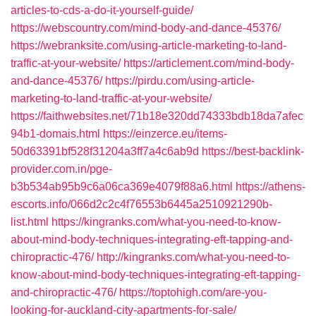
articles-to-cds-a-do-it-yourself-guide/
https://webscountry.com/mind-body-and-dance-45376/
https://webranksite.com/using-article-marketing-to-land-
traffic-at-your-website/
https://articlement.com/mind-body-
and-dance-45376/
https://pirdu.com/using-article-
marketing-to-land-traffic-at-your-website/
https://faithwebsites.net/71b18e320dd74333bdb18da7afec
94b1-domais.html
https://einzerce.eu/items-
50d63391bf528f31204a3ff7a4c6ab9d
https://best-backlink-
provider.com.in/pge-
b3b534ab95b9c6a06ca369e4079f88a6.html
https://athens-
escorts.info/066d2c2c4f76553b6445a2510921290b-
list.html
https://kingranks.com/what-you-need-to-know-
about-mind-body-techniques-integrating-eft-tapping-and-
chiropractic-476/
http://kingranks.com/what-you-need-to-
know-about-mind-body-techniques-integrating-eft-tapping-
and-chiropractic-476/
https://toptohigh.com/are-you-
looking-for-auckland-city-apartments-for-sale/