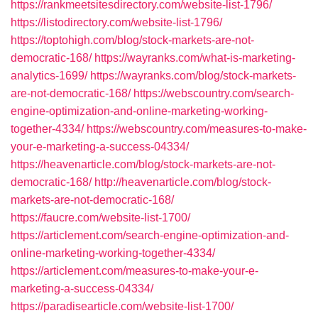
https://rankmeetsitesdirectory.com/website-list-1796/
https://listodirectory.com/website-list-1796/
https://toptohigh.com/blog/stock-markets-are-not-
democratic-168/
https://wayranks.com/what-is-marketing-
analytics-1699/
https://wayranks.com/blog/stock-markets-
are-not-democratic-168/
https://webscountry.com/search-
engine-optimization-and-online-marketing-working-
together-4334/
https://webscountry.com/measures-to-make-
your-e-marketing-a-success-04334/
https://heavenarticle.com/blog/stock-markets-are-not-
democratic-168/
http://heavenarticle.com/blog/stock-
markets-are-not-democratic-168/
https://faucre.com/website-list-1700/
https://articlement.com/search-engine-optimization-and-
online-marketing-working-together-4334/
https://articlement.com/measures-to-make-your-e-
marketing-a-success-04334/
https://paradisearticle.com/website-list-1700/