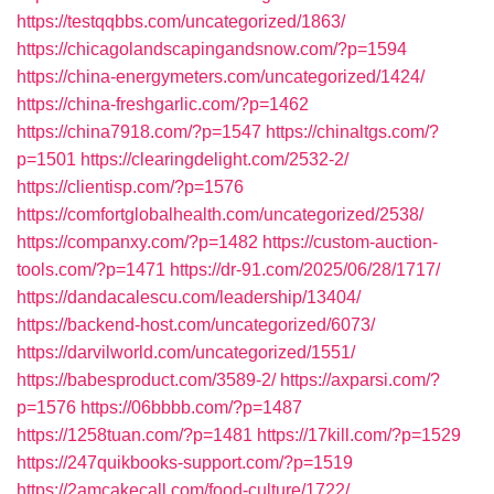
https://testqqbbs.com/uncategorized/1863/
https://chicagolandscapingandsnow.com/?p=1594
https://china-energymeters.com/uncategorized/1424/
https://china-freshgarlic.com/?p=1462
https://china7918.com/?p=1547
https://chinaltgs.com/?
p=1501
https://clearingdelight.com/2532-2/
https://clientisp.com/?p=1576
https://comfortglobalhealth.com/uncategorized/2538/
https://companxy.com/?p=1482
https://custom-auction-
tools.com/?p=1471
https://dr-91.com/2025/06/28/1717/
https://dandacalescu.com/leadership/13404/
https://backend-host.com/uncategorized/6073/
https://darvilworld.com/uncategorized/1551/
https://babesproduct.com/3589-2/
https://axparsi.com/?
p=1576
https://06bbbb.com/?p=1487
https://1258tuan.com/?p=1481
https://17kill.com/?p=1529
https://247quikbooks-support.com/?p=1519
https://2amcakecall.com/food-culture/1722/