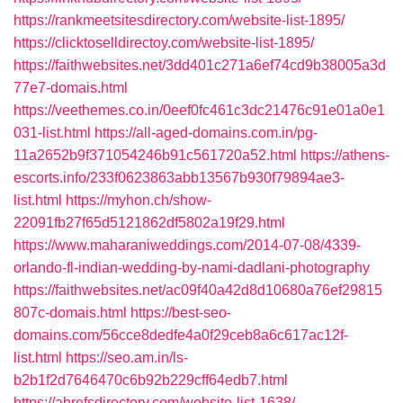
https://rankmeetsitesdirectory.com/website-list-1895/
https://clicktoselldirectoy.com/website-list-1895/
https://faithwebsites.net/3dd401c271a6ef74cd9b38005a3d
77e7-domais.html
https://veethemes.co.in/0eef0fc461c3dc21476c91e01a0e1
031-list.html
https://all-aged-domains.com.in/pg-
11a2652b9f371054246b91c561720a52.html
https://athens-
escorts.info/233f0623863abb13567b930f79894ae3-
list.html
https://myhon.ch/show-
22091fb27f65d5121862df5802a19f29.html
https://www.maharaniweddings.com/2014-07-08/4339-
orlando-fl-indian-wedding-by-nami-dadlani-photography
https://faithwebsites.net/ac09f40a42d8d10680a76ef29815
807c-domais.html
https://best-seo-
domains.com/56cce8dedfe4a0f29ceb8a6c617ac12f-
list.html
https://seo.am.in/ls-
b2b1f2d7646470c6b92b229cff64edb7.html
https://ahrefsdirectory.com/website-list-1638/