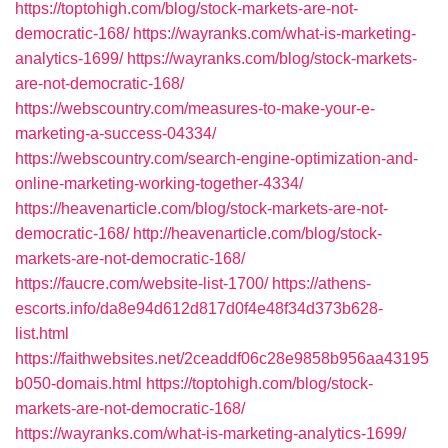
https://toptohigh.com/blog/stock-markets-are-not-
democratic-168/
https://wayranks.com/what-is-marketing-
analytics-1699/
https://wayranks.com/blog/stock-markets-
are-not-democratic-168/
https://webscountry.com/measures-to-make-your-e-
marketing-a-success-04334/
https://webscountry.com/search-engine-optimization-and-
online-marketing-working-together-4334/
https://heavenarticle.com/blog/stock-markets-are-not-
democratic-168/
http://heavenarticle.com/blog/stock-
markets-are-not-democratic-168/
https://faucre.com/website-list-1700/
https://athens-
escorts.info/da8e94d612d817d0f4e48f34d373b628-
list.html
https://faithwebsites.net/2ceaddf06c28e9858b956aa43195
b050-domais.html
https://toptohigh.com/blog/stock-
markets-are-not-democratic-168/
https://wayranks.com/what-is-marketing-analytics-1699/