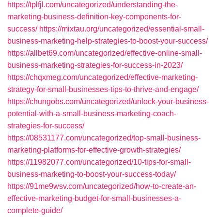
https://tplfjl.com/uncategorized/understanding-the-
marketing-business-definition-key-components-for-
success/
https://mixtau.org/uncategorized/essential-small-
business-marketing-help-strategies-to-boost-your-success/
https://allbet69.com/uncategorized/effective-online-small-
business-marketing-strategies-for-success-in-2023/
https://chqxmeg.com/uncategorized/effective-marketing-
strategy-for-small-businesses-tips-to-thrive-and-engage/
https://chungobs.com/uncategorized/unlock-your-business-
potential-with-a-small-business-marketing-coach-
strategies-for-success/
https://08531177.com/uncategorized/top-small-business-
marketing-platforms-for-effective-growth-strategies/
https://11982077.com/uncategorized/10-tips-for-small-
business-marketing-to-boost-your-success-today/
https://91me9wsv.com/uncategorized/how-to-create-an-
effective-marketing-budget-for-small-businesses-a-
complete-guide/