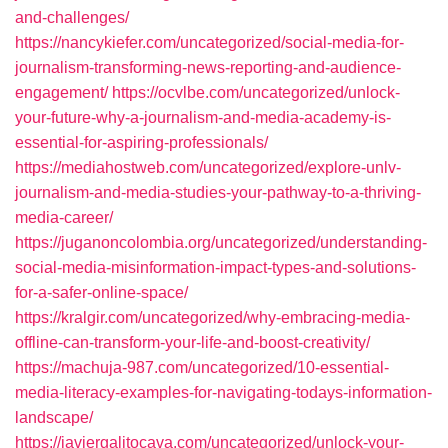
and-challenges/
https://nancykiefer.com/uncategorized/social-media-for-
journalism-transforming-news-reporting-and-audience-
engagement/
https://ocvlbe.com/uncategorized/unlock-
your-future-why-a-journalism-and-media-academy-is-
essential-for-aspiring-professionals/
https://mediahostweb.com/uncategorized/explore-unlv-
journalism-and-media-studies-your-pathway-to-a-thriving-
media-career/
https://juganoncolombia.org/uncategorized/understanding-
social-media-misinformation-impact-types-and-solutions-
for-a-safer-online-space/
https://kralgir.com/uncategorized/why-embracing-media-
offline-can-transform-your-life-and-boost-creativity/
https://machuja-987.com/uncategorized/10-essential-
media-literacy-examples-for-navigating-todays-information-
landscape/
https://javiergalitocava.com/uncategorized/unlock-your-