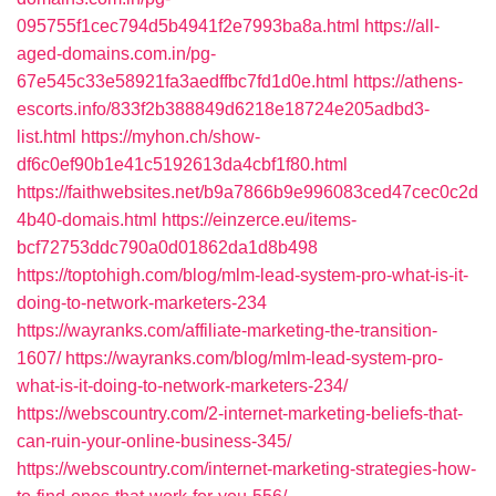
095755f1cec794d5b4941f2e7993ba8a.html
https://all-
aged-domains.com.in/pg-
67e545c33e58921fa3aedffbc7fd1d0e.html
https://athens-
escorts.info/833f2b388849d6218e18724e205adbd3-
list.html
https://myhon.ch/show-
df6c0ef90b1e41c5192613da4cbf1f80.html
https://faithwebsites.net/b9a7866b9e996083ced47cec0c2d
4b40-domais.html
https://einzerce.eu/items-
bcf72753ddc790a0d01862da1d8b498
https://toptohigh.com/blog/mlm-lead-system-pro-what-is-it-
doing-to-network-marketers-234
https://wayranks.com/affiliate-marketing-the-transition-
1607/
https://wayranks.com/blog/mlm-lead-system-pro-
what-is-it-doing-to-network-marketers-234/
https://webscountry.com/2-internet-marketing-beliefs-that-
can-ruin-your-online-business-345/
https://webscountry.com/internet-marketing-strategies-how-