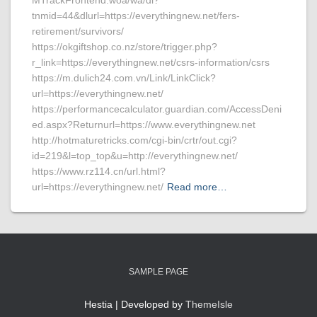
MTrackFrontend.woa/wa/dl?
tnmid=44&dlurl=https://everythingnew.net/fers-
retirement/survivors/
https://okgiftshop.co.nz/store/trigger.php?
r_link=https://everythingnew.net/csrs-information/csrs
https://m.dulich24.com.vn/Link/LinkClick?
url=https://everythingnew.net/
https://performancecalculator.guardian.com/AccessDeni
ed.aspx?Returnurl=https://www.everythingnew.net
http://hotmaturetricks.com/cgi-bin/crtr/out.cgi?
id=219&l=top_top&u=http://everythingnew.net/
https://www.rz114.cn/url.html?
url=https://everythingnew.net/
Read more…
SAMPLE PAGE
Hestia | Developed by
ThemeIsle