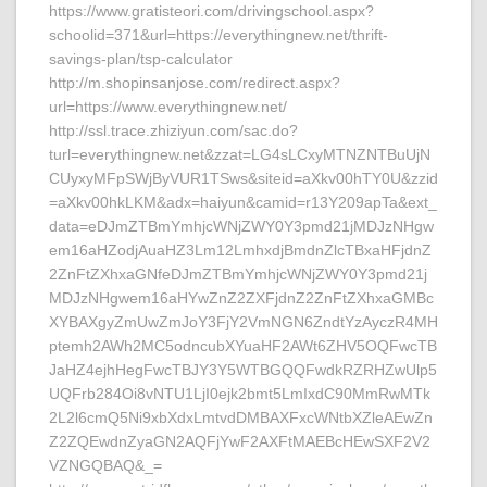
https://www.gratisteori.com/drivingschool.aspx?
schoolid=371&url=https://everythingnew.net/thrift-
savings-plan/tsp-calculator
http://m.shopinsanjose.com/redirect.aspx?
url=https://www.everythingnew.net/
http://ssl.trace.zhiziyun.com/sac.do?
turl=everythingnew.net&zzat=LG4sLCxyMTNZNTBuUjN
CUyxyMFpSWjByVUR1TSws&siteid=aXkv00hTY0U&zzid
=aXkv00hkLKM&adx=haiyun&camid=r13Y209apTa&ext_
data=eDJmZTBmYmhjcWNjZWY0Y3pmd21jMDJzNHgw
em16aHZodjAuaHZ3Lm12LmhxdjBmdnZlcTBxaHFjdnZ
2ZnFtZXhxaGNfeDJmZTBmYmhjcWNjZWY0Y3pmd21j
MDJzNHgwem16aHYwZnZ2ZXFjdnZ2ZnFtZXhxaGMBc
XYBAXgyZmUwZmJoY3FjY2VmNGN6ZndtYzAyczR4MH
ptemh2AWh2MC5odncubXYuaHF2AWt6ZHV5OQFwcTB
JaHZ4ejhHegFwcTBJY3Y5WTBGQQFwdkRZRHZwUlp5
UQFrb284Oi8vNTU1LjI0ejk2bmt5LmIxdC90MmRwMTk
2L2l6cmQ5Ni9xbXdxLmtvdDMBAXFxcWNtbXZleAEwZn
Z2ZQEwdnZyaGN2AQFjYwF2AXFtMAEBcHEwSXF2V2
VZNGQBAQ&_=