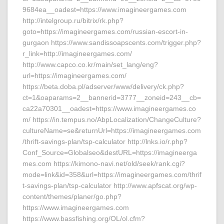
9684ea__oadest=https://www.imagineergames.com
http://intelgroup.ru/bitrix/rk.php?
goto=https://imagineergames.com/russian-escort-in-
gurgaon https://www.sandissoapscents.com/trigger.php?
r_link=http://imagineergames.com/
http://www.capco.co.kr/main/set_lang/eng?
url=https://imagineergames.com/
https://beta.doba.pl/adserver/www/delivery/ck.php?
ct=1&oaparams=2__bannerid=3777__zoneid=243__cb=
ca22a70301__oadest=https://www.imagineergames.co
m/ https://in.tempus.no/AbpLocalization/ChangeCulture?
cultureName=se&returnUrl=https://imagineergames.com
/thrift-savings-plan/tsp-calculator http://lnks.io/r.php?
Conf_Source=Globalseo&destURL=https://imagineerga
mes.com https://kimono-navi.net/old/seek/rank.cgi?
mode=link&id=358&url=https://imagineergames.com/thrif
t-savings-plan/tsp-calculator http://www.apfscat.org/wp-
content/themes/planer/go.php?
https://www.imagineergames.com
https://www.bassfishing.org/OL/ol.cfm?