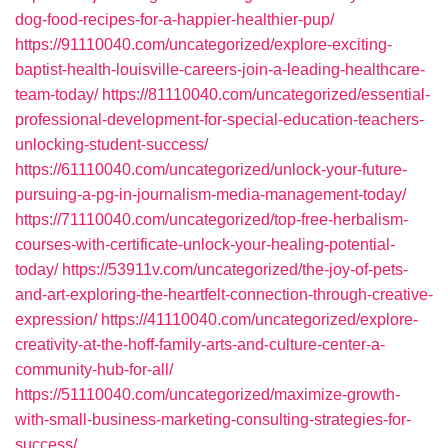
dog-food-recipes-for-a-happier-healthier-pup/
https://91110040.com/uncategorized/explore-exciting-
baptist-health-louisville-careers-join-a-leading-healthcare-
team-today/
https://81110040.com/uncategorized/essential-
professional-development-for-special-education-teachers-
unlocking-student-success/
https://61110040.com/uncategorized/unlock-your-future-
pursuing-a-pg-in-journalism-media-management-today/
https://71110040.com/uncategorized/top-free-herbalism-
courses-with-certificate-unlock-your-healing-potential-
today/
https://53911v.com/uncategorized/the-joy-of-pets-
and-art-exploring-the-heartfelt-connection-through-creative-
expression/
https://41110040.com/uncategorized/explore-
creativity-at-the-hoff-family-arts-and-culture-center-a-
community-hub-for-all/
https://51110040.com/uncategorized/maximize-growth-
with-small-business-marketing-consulting-strategies-for-
success/