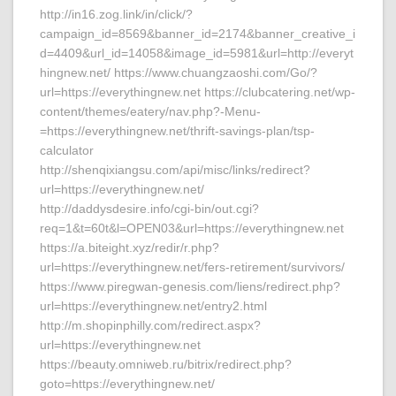
http://in16.zog.link/in/click/?
campaign_id=8569&banner_id=2174&banner_creative_i
d=4409&url_id=14058&image_id=5981&url=http://everyt
hingnew.net/ https://www.chuangzaoshi.com/Go/?
url=https://everythingnew.net https://clubcatering.net/wp-
content/themes/eatery/nav.php?-Menu-
=https://everythingnew.net/thrift-savings-plan/tsp-
calculator
http://shenqixiangsu.com/api/misc/links/redirect?
url=https://everythingnew.net/
http://daddysdesire.info/cgi-bin/out.cgi?
req=1&t=60t&l=OPEN03&url=https://everythingnew.net
https://a.biteight.xyz/redir/r.php?
url=https://everythingnew.net/fers-retirement/survivors/
https://www.piregwan-genesis.com/liens/redirect.php?
url=https://everythingnew.net/entry2.html
http://m.shopinphilly.com/redirect.aspx?
url=https://everythingnew.net
https://beauty.omniweb.ru/bitrix/redirect.php?
goto=https://everythingnew.net/