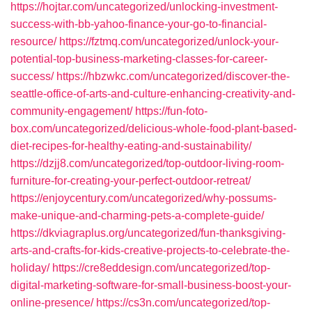
https://hojtar.com/uncategorized/unlocking-investment-
success-with-bb-yahoo-finance-your-go-to-financial-
resource/
https://fztmq.com/uncategorized/unlock-your-
potential-top-business-marketing-classes-for-career-
success/
https://hbzwkc.com/uncategorized/discover-the-
seattle-office-of-arts-and-culture-enhancing-creativity-and-
community-engagement/
https://fun-foto-
box.com/uncategorized/delicious-whole-food-plant-based-
diet-recipes-for-healthy-eating-and-sustainability/
https://dzjj8.com/uncategorized/top-outdoor-living-room-
furniture-for-creating-your-perfect-outdoor-retreat/
https://enjoycentury.com/uncategorized/why-possums-
make-unique-and-charming-pets-a-complete-guide/
https://dkviagraplus.org/uncategorized/fun-thanksgiving-
arts-and-crafts-for-kids-creative-projects-to-celebrate-the-
holiday/
https://cre8eddesign.com/uncategorized/top-
digital-marketing-software-for-small-business-boost-your-
online-presence/
https://cs3n.com/uncategorized/top-