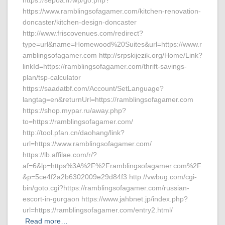
https://sepoa.fr/wp/go.php?
https://www.ramblingsofagamer.com/kitchen-renovation-
doncaster/kitchen-design-doncaster
http://www.friscovenues.com/redirect?
type=url&name=Homewood%20Suites&url=https://www.r
amblingsofagamer.com http://srpskijezik.org/Home/Link?
linkId=https://ramblingsofagamer.com/thrift-savings-
plan/tsp-calculator
https://saadatbf.com/Account/SetLanguage?
langtag=en&returnUrl=https://ramblingsofagamer.com
https://shop.mypar.ru/away.php?
to=https://ramblingsofagamer.com/
http://tool.pfan.cn/daohang/link?
url=https://www.ramblingsofagamer.com/
https://lb.affilae.com/r/?
af=6&lp=https%3A%2F%2Framblingsofagamer.com%2F
&p=5ce4f2a2b6302009e29d84f3 http://vwbug.com/cgi-
bin/goto.cgi?https://ramblingsofagamer.com/russian-
escort-in-gurgaon https://www.jahbnet.jp/index.php?
url=https://ramblingsofagamer.com/entry2.html/
Read more…