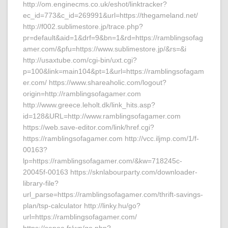
http://om.enginecms.co.uk/eshot/linktracker?
ec_id=773&c_id=269991&url=https://thegameland.net/
http://f002.sublimestore.jp/trace.php?
pr=default&aid=1&drf=9&bn=1&rd=https://ramblingsofag
amer.com/&pfu=https://www.sublimestore.jp/&rs=&i
http://usaxtube.com/cgi-bin/uxt.cgi?
p=100&link=main104&pt=1&url=https://ramblingsofagam
er.com/ https://www.shareaholic.com/logout?
origin=http://ramblingsofagamer.com
http://www.greece.leholt.dk/link_hits.asp?
id=128&URL=http://www.ramblingsofagamer.com
https://web.save-editor.com/link/href.cgi?
https://ramblingsofagamer.com http://vcc.iljmp.com/1/f-
00163?
lp=https://ramblingsofagamer.com/&kw=718245c-
20045f-00163 https://sknlabourparty.com/downloader-
library-file?
url_parse=https://ramblingsofagamer.com/thrift-savings-
plan/tsp-calculator http://linky.hu/go?
url=https://ramblingsofagamer.com/