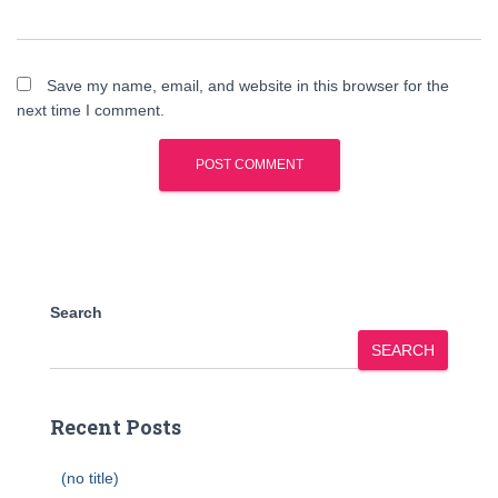
Save my name, email, and website in this browser for the
next time I comment.
Search
SEARCH
Recent Posts
(no title)