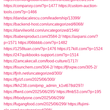
https://companxy.com/?p=1477
https://custom-auction-
tools.com/?p=1466
https://dandacalescu.com/leadership/13399/
https://backend-host.com/uncategorized/6068/
https://darvilworld.com/uncategorized/1546/
https://babesproduct.com/3584-2/
https://axparsi.com/?
p=1571
https://06bbbb.com/?p=1482
https://1258tuan.com/?p=1476
https://17kill.com/?p=1524
https://247quikbooks-support.com/?p=1514
https://2amcakecall.com/food-culture/1717/
https://fisunchem.com/304-2/
https://fjhxpw.com/305-2/
https://fjnh.net/uncategorized/300/
https://fjylzf.com/2025/06/300/
https://fkh238.com/pmp_admin_k1vt678d/297/
https://flwrd.com/2025/06/295/
https://fmb53.com/?p=195
https://frbodyone.com/2025/06/299/
https://fugangfood.com/2025/06/299/
https://fujimi-