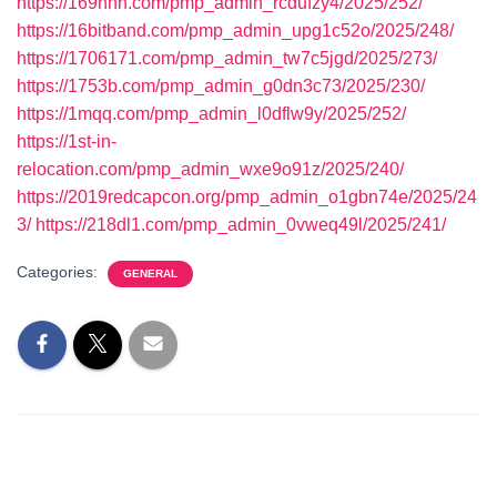
https://169hhh.com/pmp_admin_rcdufzy4/2025/252/
https://16bitband.com/pmp_admin_upg1c52o/2025/248/
https://1706171.com/pmp_admin_tw7c5jgd/2025/273/
https://1753b.com/pmp_admin_g0dn3c73/2025/230/
https://1mqq.com/pmp_admin_l0dflw9y/2025/252/
https://1st-in-
relocation.com/pmp_admin_wxe9o91z/2025/240/
https://2019redcapcon.org/pmp_admin_o1gbn74e/2025/24
3/
https://218dl1.com/pmp_admin_0vweq49l/2025/241/
Categories:
GENERAL