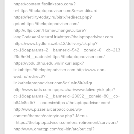
https://content.flexlinkspro.com/?
u=https://thelaptopadviser.com&s=creditcard
https://fertility-today.ru/bitrix/redirect.php?
goto=https://thelaptopadviser.com/
http://uffjo.com/Home/ChangeCulture?
langCode=ar&returnUrl=https://thelaptopadviser.com
https://www.bydleni.cz/bs12/delivery/ck.php?
ct=1&oaparams=2__bannerid=542__zoneid=0__cb=213
29d9e04__oadest=https://thelaptopadviser.com/
https://vpdu.dthu.edu.vn/linkurl.aspx?
link=https://thelaptopadviser.com http://www.don-
wed.ru/redirect/?
link=thelaptopadviser.com&gt1win&lt/a&gt
http://www.iads.com.np/prachar/www/delivery/ck.php?
ct=1&oaparams=2__bannerid=23692__zoneid=80__cb=
b64fc8cdb7__oadest=https://thelaptopadviser.com/
http://www.pizzeriailcarpaccio.se/wp-
content/themes/eatery/nav.php?-Menu-
=https://thelaptopadviser.com/fers-retirement/survivors/
http://www.omatgp.com/cgi-bin/atc/out.cgi?