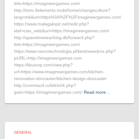
link=https://imagineergames.com/
http://tmm.8elements.mobi/home/changeculture?
lang=mk&url=https%3A%2F%2Fimagineergames.com/
https://www.malagalopd.net/redir.php?
idaf=ciax_web&url=https://imagineergames.com/
http://sparetimeteaching.dk/forward.php?
link=https://imagineergames.com/
https://www.neurotechnologia.pl/bestnews/jrox.php?
jxURL=http://imagineergames.com
https://kkuicop.com/view.php?
url=https://www.imagineergames.com/kitchen-
renovation-doncaster/kitchen-design-doncaster
http://commaoil.ru/bitrix/rk.php?
goto=https://imagineergames.com/
Read more…
GENERAL