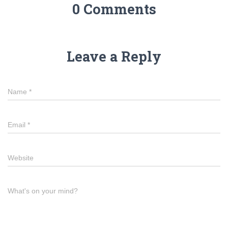
0 Comments
Leave a Reply
Name
*
Email
*
Website
What's on your mind?