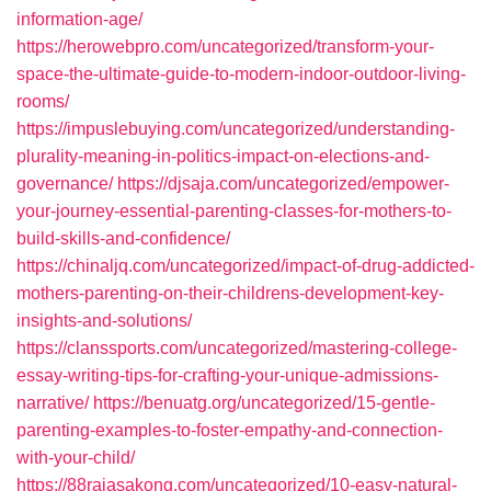
information-age/
https://herowebpro.com/uncategorized/transform-your-
space-the-ultimate-guide-to-modern-indoor-outdoor-living-
rooms/
https://impuslebuying.com/uncategorized/understanding-
plurality-meaning-in-politics-impact-on-elections-and-
governance/
https://djsaja.com/uncategorized/empower-
your-journey-essential-parenting-classes-for-mothers-to-
build-skills-and-confidence/
https://chinaljq.com/uncategorized/impact-of-drug-addicted-
mothers-parenting-on-their-childrens-development-key-
insights-and-solutions/
https://clanssports.com/uncategorized/mastering-college-
essay-writing-tips-for-crafting-your-unique-admissions-
narrative/
https://benuatg.org/uncategorized/15-gentle-
parenting-examples-to-foster-empathy-and-connection-
with-your-child/
https://88rajasakong.com/uncategorized/10-easy-natural-