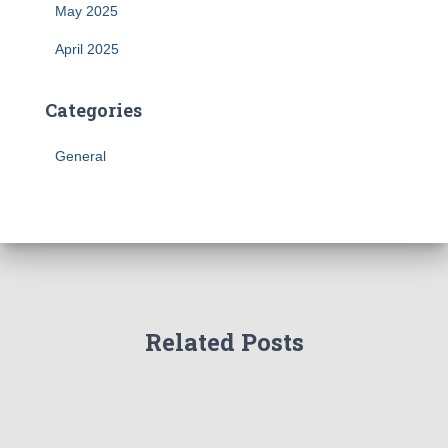
May 2025
April 2025
Categories
General
Related Posts