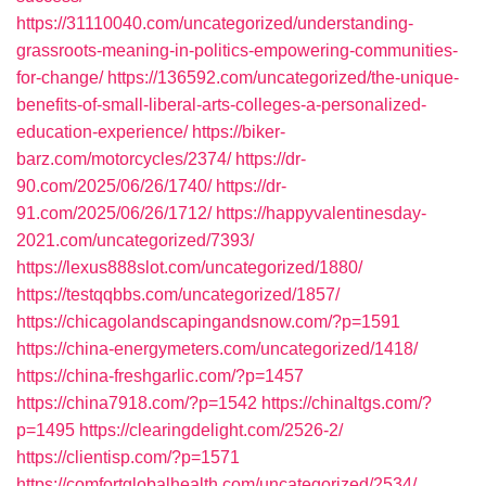
https://31110040.com/uncategorized/understanding-
grassroots-meaning-in-politics-empowering-communities-
for-change/
https://136592.com/uncategorized/the-unique-
benefits-of-small-liberal-arts-colleges-a-personalized-
education-experience/
https://biker-
barz.com/motorcycles/2374/
https://dr-
90.com/2025/06/26/1740/
https://dr-
91.com/2025/06/26/1712/
https://happyvalentinesday-
2021.com/uncategorized/7393/
https://lexus888slot.com/uncategorized/1880/
https://testqqbbs.com/uncategorized/1857/
https://chicagolandscapingandsnow.com/?p=1591
https://china-energymeters.com/uncategorized/1418/
https://china-freshgarlic.com/?p=1457
https://china7918.com/?p=1542
https://chinaltgs.com/?
p=1495
https://clearingdelight.com/2526-2/
https://clientisp.com/?p=1571
https://comfortglobalhealth.com/uncategorized/2534/