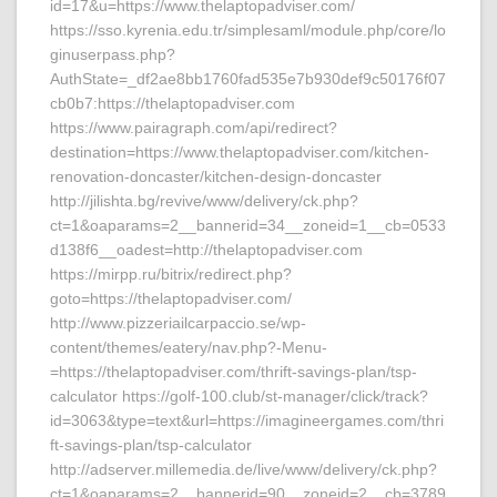
id=17&u=https://www.thelaptopadviser.com/
https://sso.kyrenia.edu.tr/simplesaml/module.php/core/lo
ginuserpass.php?
AuthState=_df2ae8bb1760fad535e7b930def9c50176f07
cb0b7:https://thelaptopadviser.com
https://www.pairagraph.com/api/redirect?
destination=https://www.thelaptopadviser.com/kitchen-
renovation-doncaster/kitchen-design-doncaster
http://jilishta.bg/revive/www/delivery/ck.php?
ct=1&oaparams=2__bannerid=34__zoneid=1__cb=0533
d138f6__oadest=http://thelaptopadviser.com
https://mirpp.ru/bitrix/redirect.php?
goto=https://thelaptopadviser.com/
http://www.pizzeriailcarpaccio.se/wp-
content/themes/eatery/nav.php?-Menu-
=https://thelaptopadviser.com/thrift-savings-plan/tsp-
calculator https://golf-100.club/st-manager/click/track?
id=3063&type=text&url=https://imagineergames.com/thri
ft-savings-plan/tsp-calculator
http://adserver.millemedia.de/live/www/delivery/ck.php?
ct=1&oaparams=2__bannerid=90__zoneid=2__cb=3789