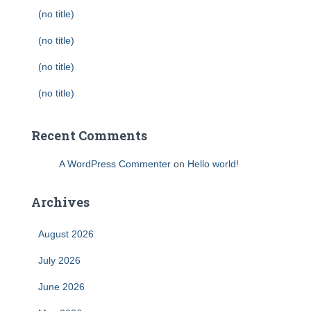
(no title)
(no title)
(no title)
(no title)
Recent Comments
A WordPress Commenter
on
Hello world!
Archives
August 2026
July 2026
June 2026