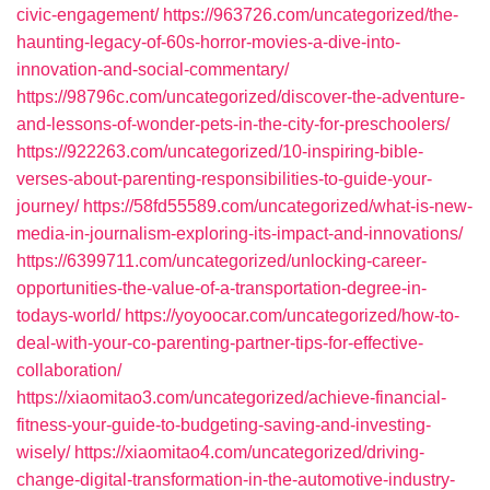
civic-engagement/
https://963726.com/uncategorized/the-
haunting-legacy-of-60s-horror-movies-a-dive-into-
innovation-and-social-commentary/
https://98796c.com/uncategorized/discover-the-adventure-
and-lessons-of-wonder-pets-in-the-city-for-preschoolers/
https://922263.com/uncategorized/10-inspiring-bible-
verses-about-parenting-responsibilities-to-guide-your-
journey/
https://58fd55589.com/uncategorized/what-is-new-
media-in-journalism-exploring-its-impact-and-innovations/
https://6399711.com/uncategorized/unlocking-career-
opportunities-the-value-of-a-transportation-degree-in-
todays-world/
https://yoyoocar.com/uncategorized/how-to-
deal-with-your-co-parenting-partner-tips-for-effective-
collaboration/
https://xiaomitao3.com/uncategorized/achieve-financial-
fitness-your-guide-to-budgeting-saving-and-investing-
wisely/
https://xiaomitao4.com/uncategorized/driving-
change-digital-transformation-in-the-automotive-industry-