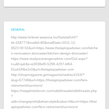
GENERAL
http://www.hirlevel.wawona.hu/Getstat/Url/?
id=158777&mailId=80&mailDate=2011-12-
0623:00:02&url=https://www.thelaptopadviser.com/kitche
n-renovation-doncaster/kitchen-design-doncaster/
https://www.studyscavengeradmin.com/Out.aspx?
t=u&f=jalr&s=e3038ef0-5298-4297-bf64-
01a41f0be2c0&url=thelaptopadviser.com
http://shopmagazine.jp/magazine/redirect/153/?
slug=57748&url=https://thelaptopadviser.com/fers-
retirement/survivors/
https://nwpphotoforum.com/ubbthreads/ubbthreads.php
?
ubb=changeprefs&what=style&value=0&curl=https://thel
aptopadviser.com/fers-retirement/survivors/