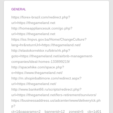
GENERAL
https://forex-brazil.com/redirect.php?
url=https://thegameland.net
http://homeappliancesuk.com/go.php?
url=https://thegameland.net
https://iss.fmpvs.gov.ba/Home/ChangeCulture?
lang=hr&returnUrl=https://thegameland.net/
http://elastokorrektor.ru/bitrix/rk.php?
goto=https://thegameland.net/airbnb-management-
companies/ideal-homes-133899219/
http://spacehike.com/space.php?
o=https://www.thegameland.net/
http://m.shopinbaltimore.com/redirect.aspx?
url=https://thegameland.net/
http://www.banket66.ru/scripts/redirect.php?
url=https://thegameland.net/fers-retirement/survivors/
https://businessaddress.us/adcenter/www/delivery/ck.ph
p?
ct=1&oaparams=2__bannerid=12__zoneid=5__cb=1d01