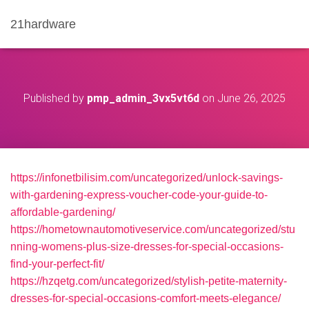
21hardware
Published by
pmp_admin_3vx5vt6d
on
June 26, 2025
https://infonetbilisim.com/uncategorized/unlock-savings-
with-gardening-express-voucher-code-your-guide-to-
affordable-gardening/
https://hometownautomotiveservice.com/uncategorized/stu
nning-womens-plus-size-dresses-for-special-occasions-
find-your-perfect-fit/
https://hzqetg.com/uncategorized/stylish-petite-maternity-
dresses-for-special-occasions-comfort-meets-elegance/