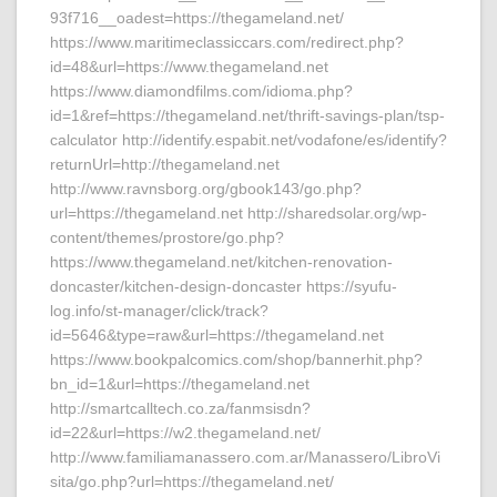
93f716__oadest=https://thegameland.net/
https://www.maritimeclassiccars.com/redirect.php?
id=48&url=https://www.thegameland.net
https://www.diamondfilms.com/idioma.php?
id=1&ref=https://thegameland.net/thrift-savings-plan/tsp-
calculator http://identify.espabit.net/vodafone/es/identify?
returnUrl=http://thegameland.net
http://www.ravnsborg.org/gbook143/go.php?
url=https://thegameland.net http://sharedsolar.org/wp-
content/themes/prostore/go.php?
https://www.thegameland.net/kitchen-renovation-
doncaster/kitchen-design-doncaster https://syufu-
log.info/st-manager/click/track?
id=5646&type=raw&url=https://thegameland.net
https://www.bookpalcomics.com/shop/bannerhit.php?
bn_id=1&url=https://thegameland.net
http://smartcalltech.co.za/fanmsisdn?
id=22&url=https://w2.thegameland.net/
http://www.familiamanassero.com.ar/Manassero/LibroVi
sita/go.php?url=https://thegameland.net/