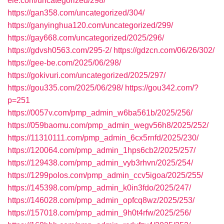
ele.com/uncategorized/298/
https://gan358.com/uncategorized/304/
https://ganyinghua120.com/uncategorized/299/
https://gay668.com/uncategorized/2025/296/
https://gdvsh0563.com/295-2/
https://gdzcn.com/06/26/302/
https://gee-be.com/2025/06/298/
https://gokivuri.com/uncategorized/2025/297/
https://gou335.com/2025/06/298/
https://gou342.com/?
p=251
https://0057v.com/pmp_admin_w6ba561b/2025/256/
https://059baomu.com/pmp_admin_wegv56h8/2025/252/
https://11310111.com/pmp_admin_6cx5rnfd/2025/230/
https://120064.com/pmp_admin_1hps6cb2/2025/257/
https://129438.com/pmp_admin_vyb3rhvn/2025/254/
https://1299polos.com/pmp_admin_ccv5igoa/2025/255/
https://145398.com/pmp_admin_k0in3fdo/2025/247/
https://146028.com/pmp_admin_opfcq8wz/2025/253/
https://157018.com/pmp_admin_9h0t4rfw/2025/256/