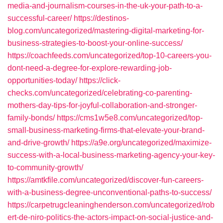
media-and-journalism-courses-in-the-uk-your-path-to-a-
successful-career/
https://destinos-
blog.com/uncategorized/mastering-digital-marketing-for-
business-strategies-to-boost-your-online-success/
https://coachfeeds.com/uncategorized/top-10-careers-you-
dont-need-a-degree-for-explore-rewarding-job-
opportunities-today/
https://click-
checks.com/uncategorized/celebrating-co-parenting-
mothers-day-tips-for-joyful-collaboration-and-stronger-
family-bonds/
https://cms1w5e8.com/uncategorized/top-
small-business-marketing-firms-that-elevate-your-brand-
and-drive-growth/
https://a9e.org/uncategorized/maximize-
success-with-a-local-business-marketing-agency-your-key-
to-community-growth/
https://amtkfile.com/uncategorized/discover-fun-careers-
with-a-business-degree-unconventional-paths-to-success/
https://carpetrugcleaninghenderson.com/uncategorized/rob
ert-de-niro-politics-the-actors-impact-on-social-justice-and-