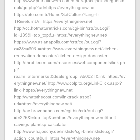
http://www.putridflowers.com/other/gracejackson/guestb
ook/go.php?url=https://everythingnew.net
https://pto.com.tr/Home/SetCulture?lang=tr-
TR&returnUrl=https://everythingnew.net
http://cc.hotmaturetricks.com/cgi-bin/crtr/out.cgi?
id=139&l=top_top&u=https://everythingnew.net/
https://www.asianapolis.com/crtr/cgi/out.cgi?
c=2&s=60&u=https://www.everythingnew.net/kitchen-
renovation-doncaster/kitchen-design-doncaster
http://throttlecrm.com/resources/webcomponents/link.ph
p?
realm=aftermarket&dealergroup=A5002T&link=https://ev
erythingnew.net/ http://www.colpito.org/LinkClick.aspx?
link=https://everythingnew.net
http://whatsthecost.com/linktrack.aspx?
url=https://everythingnew.net/
http://ac.bravebabes.com/cgi-bin/crtr/out.cgi?
id=226&l=top_top&u=https://everythingnew.net/thrift-
savings-plan/tsp-calculator
http://www.hajoschy.de/linkliste/cgi-bin/linkliste.cgi?
action=count&url=https://everythingnew.net/