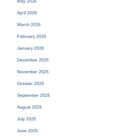
May 2026
April 2026
March 2026
February 2026
January 2026
December 2025
November 2025
October 2025
September 2025
August 2025
July 2025
June 2025