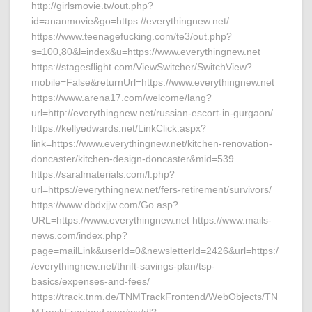
http://girlsmovie.tv/out.php?
id=ananmovie&go=https://everythingnew.net/
https://www.teenagefucking.com/te3/out.php?
s=100,80&l=index&u=https://www.everythingnew.net
https://stagesflight.com/ViewSwitcher/SwitchView?
mobile=False&returnUrl=https://www.everythingnew.net
https://www.arena17.com/welcome/lang?
url=http://everythingnew.net/russian-escort-in-gurgaon/
https://kellyedwards.net/LinkClick.aspx?
link=https://www.everythingnew.net/kitchen-renovation-
doncaster/kitchen-design-doncaster&mid=539
https://saralmaterials.com/l.php?
url=https://everythingnew.net/fers-retirement/survivors/
https://www.dbdxjjw.com/Go.asp?
URL=https://www.everythingnew.net https://www.mails-
news.com/index.php?
page=mailLink&userId=0&newsletterId=2426&url=https:/
/everythingnew.net/thrift-savings-plan/tsp-
basics/expenses-and-fees/
https://track.tnm.de/TNMTrackFrontend/WebObjects/TN