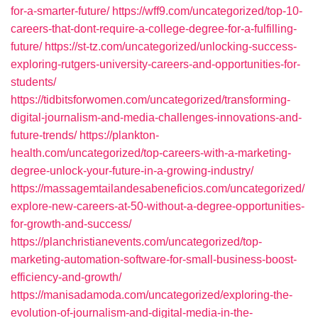
for-a-smarter-future/
https://wff9.com/uncategorized/top-10-
careers-that-dont-require-a-college-degree-for-a-fulfilling-
future/
https://st-tz.com/uncategorized/unlocking-success-
exploring-rutgers-university-careers-and-opportunities-for-
students/
https://tidbitsforwomen.com/uncategorized/transforming-
digital-journalism-and-media-challenges-innovations-and-
future-trends/
https://plankton-
health.com/uncategorized/top-careers-with-a-marketing-
degree-unlock-your-future-in-a-growing-industry/
https://massagemtailandesabeneficios.com/uncategorized/
explore-new-careers-at-50-without-a-degree-opportunities-
for-growth-and-success/
https://planchristianevents.com/uncategorized/top-
marketing-automation-software-for-small-business-boost-
efficiency-and-growth/
https://manisadamoda.com/uncategorized/exploring-the-
evolution-of-journalism-and-digital-media-in-the-