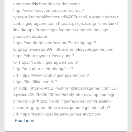
doncaster/kitchen-design-doncaster
http://www.friscovenues.com/redirect?
type=url&name=Homewood%20Suites&url=https://www.r
amblingsofagamer.com http://srpskijezik.org/Home/Link?
linkId=https://ramblingsofagamer.com/thrift-savings-
plan/tsp-calculator
https://saadatbf.com/Account/SetLanguage?
langtag=en&returnUrl=https://ramblingsofagamer.com
https://shop.mypar.ru/away.php?
to=https://ramblingsofagamer.com/
http://tool.pfan.cn/daohang/link?
url=https://www.ramblingsofagamer.com/
https://lb.affilae.com/r/?
af=6&lp=https%3A%2F%2Framblingsofagamer.com%2F
&p=5ce4f2a2b6302009e29d84f3 http://vwbug.com/cgi-
bin/goto.cgi?https://ramblingsofagamer.com/russian-
escort-in-gurgaon https://www.jahbnet.jp/index.php?
url=https://ramblingsofagamer.com/entry2.html/
Read more…