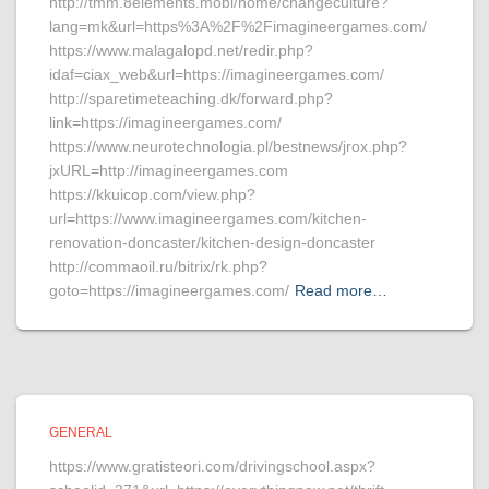
http://tmm.8elements.mobi/home/changeculture?
lang=mk&url=https%3A%2F%2Fimagineergames.com/
https://www.malagalopd.net/redir.php?
idaf=ciax_web&url=https://imagineergames.com/
http://sparetimeteaching.dk/forward.php?
link=https://imagineergames.com/
https://www.neurotechnologia.pl/bestnews/jrox.php?
jxURL=http://imagineergames.com
https://kkuicop.com/view.php?
url=https://www.imagineergames.com/kitchen-
renovation-doncaster/kitchen-design-doncaster
http://commaoil.ru/bitrix/rk.php?
goto=https://imagineergames.com/
Read more…
GENERAL
https://www.gratisteori.com/drivingschool.aspx?