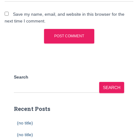
Save my name, email, and website in this browser for the
next time I comment.
Search
SEARCH
Recent Posts
(no title)
(no title)