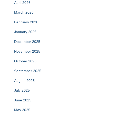
April 2026
March 2026
February 2026
January 2026
December 2025
November 2025
October 2025
September 2025
August 2025
July 2025
June 2025
May 2025