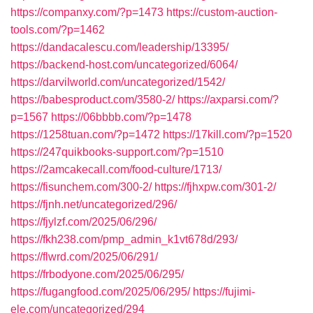
https://companxy.com/?p=1473
https://custom-auction-
tools.com/?p=1462
https://dandacalescu.com/leadership/13395/
https://backend-host.com/uncategorized/6064/
https://darvilworld.com/uncategorized/1542/
https://babesproduct.com/3580-2/
https://axparsi.com/?
p=1567
https://06bbbb.com/?p=1478
https://1258tuan.com/?p=1472
https://17kill.com/?p=1520
https://247quikbooks-support.com/?p=1510
https://2amcakecall.com/food-culture/1713/
https://fisunchem.com/300-2/
https://fjhxpw.com/301-2/
https://fjnh.net/uncategorized/296/
https://fjylzf.com/2025/06/296/
https://fkh238.com/pmp_admin_k1vt678d/293/
https://flwrd.com/2025/06/291/
https://frbodyone.com/2025/06/295/
https://fugangfood.com/2025/06/295/
https://fujimi-
ele.com/uncategorized/294