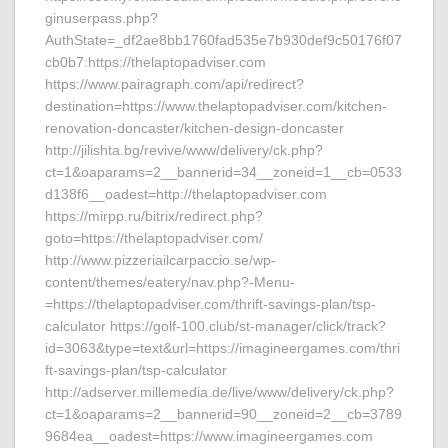
ginuserpass.php?
AuthState=_df2ae8bb1760fad535e7b930def9c50176f07
cb0b7:https://thelaptopadviser.com
https://www.pairagraph.com/api/redirect?
destination=https://www.thelaptopadviser.com/kitchen-
renovation-doncaster/kitchen-design-doncaster
http://jilishta.bg/revive/www/delivery/ck.php?
ct=1&oaparams=2__bannerid=34__zoneid=1__cb=0533
d138f6__oadest=http://thelaptopadviser.com
https://mirpp.ru/bitrix/redirect.php?
goto=https://thelaptopadviser.com/
http://www.pizzeriailcarpaccio.se/wp-
content/themes/eatery/nav.php?-Menu-
=https://thelaptopadviser.com/thrift-savings-plan/tsp-
calculator https://golf-100.club/st-manager/click/track?
id=3063&type=text&url=https://imagineergames.com/thri
ft-savings-plan/tsp-calculator
http://adserver.millemedia.de/live/www/delivery/ck.php?
ct=1&oaparams=2__bannerid=90__zoneid=2__cb=3789
9684ea__oadest=https://www.imagineergames.com