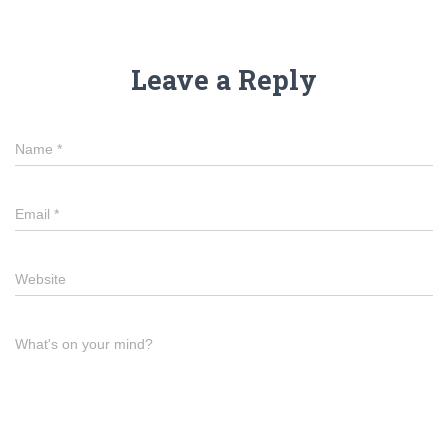
Leave a Reply
Name
*
Email
*
Website
What's on your mind?