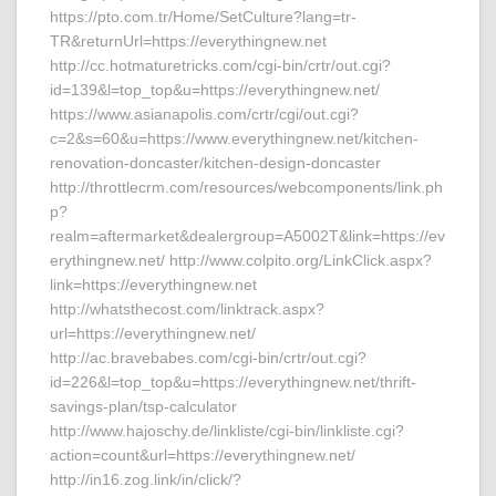
https://pto.com.tr/Home/SetCulture?lang=tr-
TR&returnUrl=https://everythingnew.net
http://cc.hotmaturetricks.com/cgi-bin/crtr/out.cgi?
id=139&l=top_top&u=https://everythingnew.net/
https://www.asianapolis.com/crtr/cgi/out.cgi?
c=2&s=60&u=https://www.everythingnew.net/kitchen-
renovation-doncaster/kitchen-design-doncaster
http://throttlecrm.com/resources/webcomponents/link.ph
p?
realm=aftermarket&dealergroup=A5002T&link=https://ev
erythingnew.net/ http://www.colpito.org/LinkClick.aspx?
link=https://everythingnew.net
http://whatsthecost.com/linktrack.aspx?
url=https://everythingnew.net/
http://ac.bravebabes.com/cgi-bin/crtr/out.cgi?
id=226&l=top_top&u=https://everythingnew.net/thrift-
savings-plan/tsp-calculator
http://www.hajoschy.de/linkliste/cgi-bin/linkliste.cgi?
action=count&url=https://everythingnew.net/
http://in16.zog.link/in/click/?