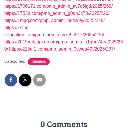
https://1706171.com/pmp_admin_tw7c5jgd/2025/269/
https://1753b.com/pmp_admin_g0dn3c73/2025/226/
https://1mqq.com/pmp_admin_l0dflw9y/2025/248/
https://1st-in-
relocation.com/pmp_admin_wxe9o91z/2025/236/
https://2019redcapcon.org/pmp_admin_o1gbn74e/2025/23
9/
https://218dl1.com/pmp_admin_0vweq49l/2025/237/
Categories:
GENERAL
0 Comments