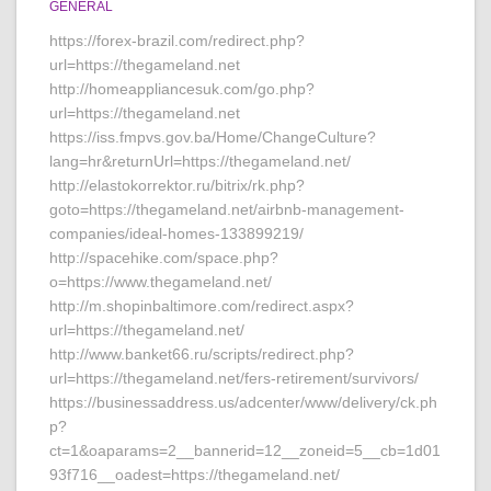
GENERAL
https://forex-brazil.com/redirect.php?
url=https://thegameland.net
http://homeappliancesuk.com/go.php?
url=https://thegameland.net
https://iss.fmpvs.gov.ba/Home/ChangeCulture?
lang=hr&returnUrl=https://thegameland.net/
http://elastokorrektor.ru/bitrix/rk.php?
goto=https://thegameland.net/airbnb-management-
companies/ideal-homes-133899219/
http://spacehike.com/space.php?
o=https://www.thegameland.net/
http://m.shopinbaltimore.com/redirect.aspx?
url=https://thegameland.net/
http://www.banket66.ru/scripts/redirect.php?
url=https://thegameland.net/fers-retirement/survivors/
https://businessaddress.us/adcenter/www/delivery/ck.ph
p?
ct=1&oaparams=2__bannerid=12__zoneid=5__cb=1d01
93f716__oadest=https://thegameland.net/