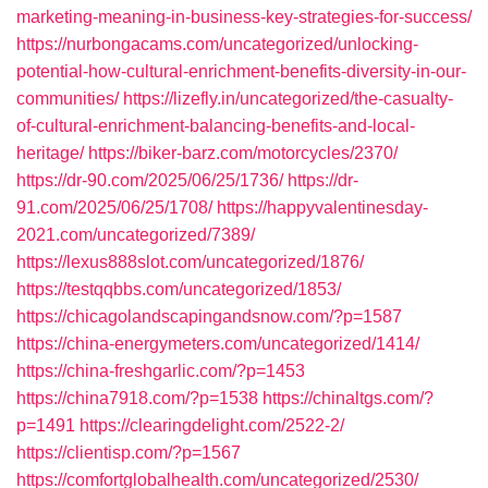
marketing-meaning-in-business-key-strategies-for-success/
https://nurbongacams.com/uncategorized/unlocking-
potential-how-cultural-enrichment-benefits-diversity-in-our-
communities/
https://lizefly.in/uncategorized/the-casualty-
of-cultural-enrichment-balancing-benefits-and-local-
heritage/
https://biker-barz.com/motorcycles/2370/
https://dr-90.com/2025/06/25/1736/
https://dr-
91.com/2025/06/25/1708/
https://happyvalentinesday-
2021.com/uncategorized/7389/
https://lexus888slot.com/uncategorized/1876/
https://testqqbbs.com/uncategorized/1853/
https://chicagolandscapingandsnow.com/?p=1587
https://china-energymeters.com/uncategorized/1414/
https://china-freshgarlic.com/?p=1453
https://china7918.com/?p=1538
https://chinaltgs.com/?
p=1491
https://clearingdelight.com/2522-2/
https://clientisp.com/?p=1567
https://comfortglobalhealth.com/uncategorized/2530/