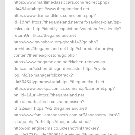
https://www.maritimeclassiccars.com/redirect.php?
id=48&url=https://www.thegameland.net
https://www.diamondfilms.com/idioma.php?
id=1&ref=https://thegameland.net/thrift-savings-plan/tsp-
calculator http://identify.espabit.net/vodafone/es/identify?
returnUrl=http://thegameland.net
http://www.ravnsborg.org/gbook143/go.php?
url=https://thegameland.net http://sharedsolar.org/wp-
content/themes/prostore/go.php?
https://www.thegameland.net/kitchen-renovation-
doncaster/kitchen-design-doncaster https://syufu-
log.info/st-manager/click/track?
id=5646&type=raw&url=https://thegameland.net
https://www.bookpalcomics.com/shop/bannerhit.php?
bn_id=1&url=https://thegameland.net
http://smartcalltech.co.za/fanmsisdn?
id=22&url=https://w2.thegameland.net/
http://www.familiamanassero.com.ar/Manassero/LibroVi
sita/go.php?url=https://thegameland.net/
http://om.enginecms.co.uk/eshot/linktracker?
ec_id=773&c_id=269991&url=https://thegameland.net/