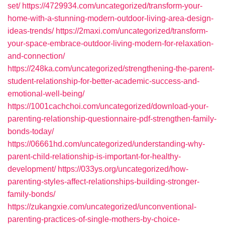
set/
https://4729934.com/uncategorized/transform-your-
home-with-a-stunning-modern-outdoor-living-area-design-
ideas-trends/
https://2maxi.com/uncategorized/transform-
your-space-embrace-outdoor-living-modern-for-relaxation-
and-connection/
https://248ka.com/uncategorized/strengthening-the-parent-
student-relationship-for-better-academic-success-and-
emotional-well-being/
https://1001cachchoi.com/uncategorized/download-your-
parenting-relationship-questionnaire-pdf-strengthen-family-
bonds-today/
https://06661hd.com/uncategorized/understanding-why-
parent-child-relationship-is-important-for-healthy-
development/
https://033ys.org/uncategorized/how-
parenting-styles-affect-relationships-building-stronger-
family-bonds/
https://zukangxie.com/uncategorized/unconventional-
parenting-practices-of-single-mothers-by-choice-