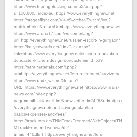
https://www.teenagefucking.com/te3/out.php?
s=100,80&l=index&u=https://www.everythingnew.net
https://stagesflight.com/ViewSwitcher/SwitchView?
mobile=False&returnUrl=https://www.everythingnew.net
https://www.arena17.com/welcome/lang?
url=http://everythingnew.net/russian-escort-in-gurgaon/
https://kellyedwards.net/LinkClick.aspx?
link=https://www.everythingnew.net/kitchen-renovation-
doncaster/kitchen-design-doncaster&mid=539
https://saralmaterials.com/l.php?
url=https://everythingnew.net/fers-retirement/survivors/
https://www.dbdxjjw.com/Go.asp?
URL=https://www.everythingnew.net https://www.mails-
news.com/index.php?
page=mailLink&userId=0&newsletterId=2426&url=https:/
/everythingnew.net/thrift-savings-plan/tsp-
basics/expenses-and-fees/
https://track.tnm.de/TNMTrackFrontend/WebObjects/TN
MTrackFrontend.woa/wa/dl?
tnmid=44&dlurl=https://everythingnew.net/fers-