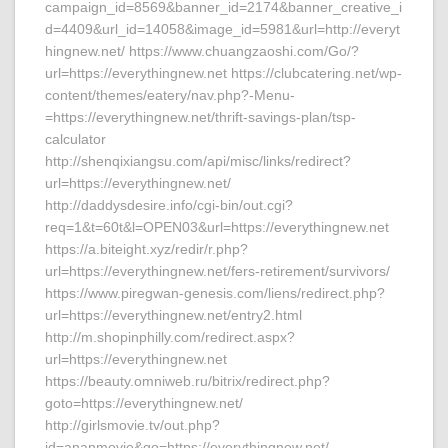
campaign_id=8569&banner_id=2174&banner_creative_i
d=4409&url_id=14058&image_id=5981&url=http://everyt
hingnew.net/ https://www.chuangzaoshi.com/Go/?
url=https://everythingnew.net https://clubcatering.net/wp-
content/themes/eatery/nav.php?-Menu-
=https://everythingnew.net/thrift-savings-plan/tsp-
calculator
http://shenqixiangsu.com/api/misc/links/redirect?
url=https://everythingnew.net/
http://daddysdesire.info/cgi-bin/out.cgi?
req=1&t=60t&l=OPEN03&url=https://everythingnew.net
https://a.biteight.xyz/redir/r.php?
url=https://everythingnew.net/fers-retirement/survivors/
https://www.piregwan-genesis.com/liens/redirect.php?
url=https://everythingnew.net/entry2.html
http://m.shopinphilly.com/redirect.aspx?
url=https://everythingnew.net
https://beauty.omniweb.ru/bitrix/redirect.php?
goto=https://everythingnew.net/
http://girlsmovie.tv/out.php?
id=ananmovie&go=https://everythingnew.net/