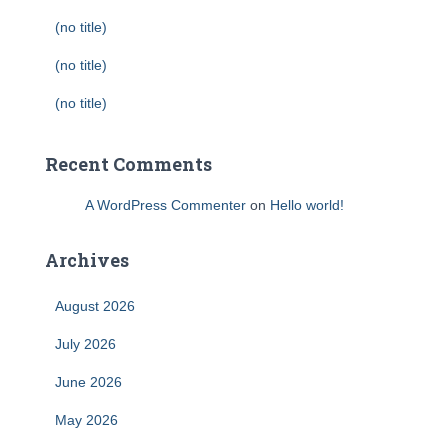
(no title)
(no title)
(no title)
Recent Comments
A WordPress Commenter
on
Hello world!
Archives
August 2026
July 2026
June 2026
May 2026