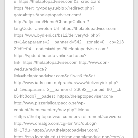
u=https://thelaptopadviser.com&s=creditcard
https://fertility-today.ru/bitrix/redirect.php?
goto=https://thelaptopadviser.com/
http://uffjo.com/Home/ChangeCulture?
langCode=ar&returnUrl=https://thelaptopadviser.com
https://www.bydleni.cz/bs12/delivery/ck.php?
ct=1&oaparams=2__bannerid=542__zoneid=0__cb=213
29d9e04__oadest=https://thelaptopadviser.com/
https://vpdu.dthu.edu.vn/linkurl.aspx?
link=https://thelaptopadviser.com http://www.don-
wed.ru/redirect/?
link=thelaptopadviser.com&gt1win&lt/a&gt
http://www.iads.com.np/prachar/www/delivery/ck.php?
ct=1&oaparams=2__bannerid=23692__zoneid=80__cb=
b64fc8cdb7__oadest=https://thelaptopadviser.com/
http://www.pizzeriailcarpaccio.se/wp-
content/themes/eatery/nav.php?-Menu-
=https://thelaptopadviser.com/fers-retirement/survivors/
http://www.omatgp.com/cgi-bin/atc/out.cgi?
id=17&u=https://www.thelaptopadviser.com/
https://sso.kyrenia.edu.tr/simplesaml/module.php/core/lo