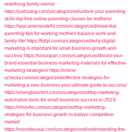
redefining-family-norms/
https://yaihuang.com/uncategorized/unlock-your-parenting-
skills-top-free-online-parenting-classes-for-mothers/
https://spycameraindelhi.com/uncategorized/essential-
parenting-tips-for-working-mothers-balance-work-and-
family-life/
https://tlqfyl.com/uncategorized/why-digital-
marketing-is-important-for-small-business-growth-and-
success/
https://sosuopan.com/uncategorized/boost-your-
brand-essential-business-marketing-materials-for-effective-
marketing-strategies/
https://online-
schoola.com/uncategorized/effective-strategies-for-
marketing-a-new-business-your-ultimate-guide-to-success/
https://shengtaiscfxhl.com/uncategorized/top-marketing-
automation-tools-for-small-business-success-in-2023/
https://ohiovfw.com/uncategorized/top-marketing-
strategies-for-business-growth-in-todays-competitive-
market/
https://nissinbousai.com/uncategorized/understanding-the-