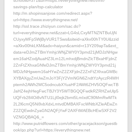
schoolid=371&url=https://everythingnew.net/thrift-
savings-plan/tsp-calculator
http://m.shopinsanjose.com/redirect.aspx?
url=https://www.everythingnew.net/
http://ssl.trace.zhiziyun.com/sac.do?
turl=everythingnew.net&zzat=LG4sLCxyMTNZNTBuUjN
CUyxyMFpSWjByVUR1TSws&siteid=aXkv00hTY0U&zzid
=aXkv00hkLKM&adx=haiyun&camid=r13Y209apTa&ext_
data=eDJmZTBmYmhjcWNjZWY0Y3pmd21jMDJzNHgw
em16aHZodjAuaHZ3Lm12LmhxdjBmdnZlcTBxaHFjdnZ
2ZnFtZXhxaGNfeDJmZTBmYmhjcWNjZWY0Y3pmd21j
MDJzNHgwem16aHYwZnZ2ZXFjdnZ2ZnFtZXhxaGMBc
XYBAXgyZmUwZmJoY3FjY2VmNGN6ZndtYzAyczR4MH
ptemh2AWh2MC5odncubXYuaHF2AWt6ZHV5OQFwcTB
JaHZ4ejhHegFwcTBJY3Y5WTBGQQFwdkRZRHZwUlp5
UQFrb284Oi8vNTU1LjI0ejk2bmt5LmIxdC90MmRwMTk
2L2l6cmQ5Ni9xbXdxLmtvdDMBAXFxcWNtbXZleAEwZn
Z2ZQEwdnZyaGN2AQFjYwF2AXFtMAEBcHEwSXF2V2
VZNGQBAQ&_=
http://www.putridflowers.com/other/gracejackson/guestb
ook/go.php?url=https://everythingnew.net