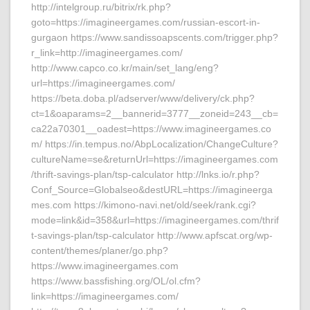
http://intelgroup.ru/bitrix/rk.php?
goto=https://imagineergames.com/russian-escort-in-
gurgaon https://www.sandissoapscents.com/trigger.php?
r_link=http://imagineergames.com/
http://www.capco.co.kr/main/set_lang/eng?
url=https://imagineergames.com/
https://beta.doba.pl/adserver/www/delivery/ck.php?
ct=1&oaparams=2__bannerid=3777__zoneid=243__cb=
ca22a70301__oadest=https://www.imagineergames.co
m/ https://in.tempus.no/AbpLocalization/ChangeCulture?
cultureName=se&returnUrl=https://imagineergames.com
/thrift-savings-plan/tsp-calculator http://lnks.io/r.php?
Conf_Source=Globalseo&destURL=https://imagineerga
mes.com https://kimono-navi.net/old/seek/rank.cgi?
mode=link&id=358&url=https://imagineergames.com/thrif
t-savings-plan/tsp-calculator http://www.apfscat.org/wp-
content/themes/planer/go.php?
https://www.imagineergames.com
https://www.bassfishing.org/OL/ol.cfm?
link=https://imagineergames.com/