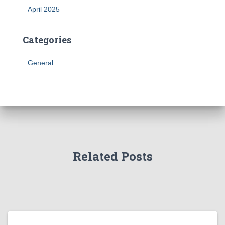
April 2025
Categories
General
Related Posts