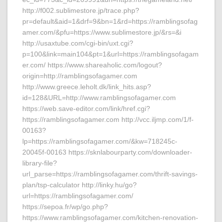
http://f002.sublimestore.jp/trace.php?
pr=default&aid=1&drf=9&bn=1&rd=https://ramblingsofag
amer.com/&pfu=https://www.sublimestore.jp/&rs=&i
http://usaxtube.com/cgi-bin/uxt.cgi?
p=100&link=main104&pt=1&url=https://ramblingsofagam
er.com/ https://www.shareaholic.com/logout?
origin=http://ramblingsofagamer.com
http://www.greece.leholt.dk/link_hits.asp?
id=128&URL=http://www.ramblingsofagamer.com
https://web.save-editor.com/link/href.cgi?
https://ramblingsofagamer.com http://vcc.iljmp.com/1/f-
00163?
lp=https://ramblingsofagamer.com/&kw=718245c-
20045f-00163 https://sknlabourparty.com/downloader-
library-file?
url_parse=https://ramblingsofagamer.com/thrift-savings-
plan/tsp-calculator http://linky.hu/go?
url=https://ramblingsofagamer.com/
https://sepoa.fr/wp/go.php?
https://www.ramblingsofagamer.com/kitchen-renovation-