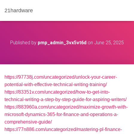
21hardware
Published by
pmp_admin_3vx5vt6d
on
June 25, 2025
https://97738j.com/uncategorized/unlock-your-career-
potential-with-effective-technical-writing-training/
https://83351v.com/uncategorized/how-to-get-into-
technical-writing-a-step-by-step-guide-for-aspiring-writers/
https://883960a.com/uncategorized/maximize-growth-with-
microsoft-dynamics-365-for-finance-and-operations-a-
comprehensive-guide/
https://77n886.com/uncategorized/mastering-pl-finance-