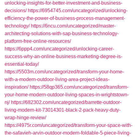
unlocking-insights-for-better-investment-and-business-
decisions/
https://6954745.com/uncategorized/unlocking-
efficiency-the-power-of-business-process-management-
technology/
https://6ncu.com/uncategorized/master-
architecting-solutions-with-sap-business-technology-
platform-free-online-resources/
https://6ppp4.com/uncategorized/unlocking-career-
success-why-an-online-business-marketing-degree-is-
essential-today/
https://5503m.com/uncategorized/transform-your-home-
with-a-modern-outdoor-living-area-project-ideas-
inspiration/
https://58qp365.com/uncategorized/transform-
your-home-modern-outdoor-living-spaces-in-wrightstown-
nj/
https://682302.com/uncategorized/barrette-outdoor-
living-modern-kit-73014301-black-2-pack-heavy-duty-
wrap-hinge-review/
https://4975r.com/uncategorized/transform-your-space-with-
the-safavieh-arvin-outdoor-modern-foldable-5-piece-living-