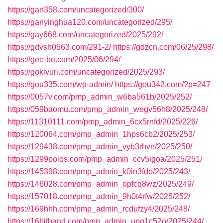
https://gan358.com/uncategorized/300/
https://ganyinghua120.com/uncategorized/295/
https://gay668.com/uncategorized/2025/292/
https://gdvsh0563.com/291-2/
https://gdzcn.com/06/25/298/
https://gee-be.com/2025/06/294/
https://gokivuri.com/uncategorized/2025/293/
https://gou335.com/wp-admin/
https://gou342.com/?p=247
https://0057v.com/pmp_admin_w6ba561b/2025/252/
https://059baomu.com/pmp_admin_wegv56h8/2025/248/
https://11310111.com/pmp_admin_6cx5rnfd/2025/226/
https://120064.com/pmp_admin_1hps6cb2/2025/253/
https://129438.com/pmp_admin_vyb3rhvn/2025/250/
https://1299polos.com/pmp_admin_ccv5igoa/2025/251/
https://145398.com/pmp_admin_k0in3fdo/2025/243/
https://146028.com/pmp_admin_opfcq8wz/2025/249/
https://157018.com/pmp_admin_9h0t4rfw/2025/252/
https://169hhh.com/pmp_admin_rcdufzy4/2025/248/
https://16bitband.com/pmp_admin_upg1c52o/2025/244/