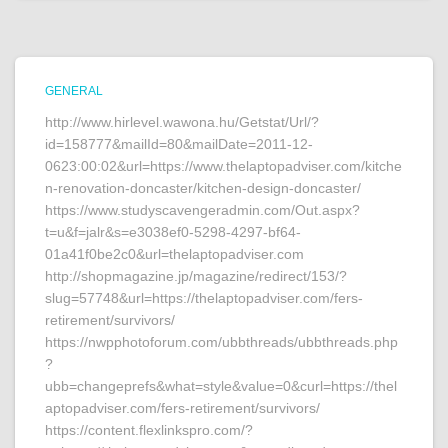
GENERAL
http://www.hirlevel.wawona.hu/Getstat/Url/?
id=158777&mailId=80&mailDate=2011-12-
0623:00:02&url=https://www.thelaptopadviser.com/kitche
n-renovation-doncaster/kitchen-design-doncaster/
https://www.studyscavengeradmin.com/Out.aspx?
t=u&f=jalr&s=e3038ef0-5298-4297-bf64-
01a41f0be2c0&url=thelaptopadviser.com
http://shopmagazine.jp/magazine/redirect/153/?
slug=57748&url=https://thelaptopadviser.com/fers-
retirement/survivors/
https://nwpphotoforum.com/ubbthreads/ubbthreads.php
?
ubb=changeprefs&what=style&value=0&curl=https://thel
aptopadviser.com/fers-retirement/survivors/
https://content.flexlinkspro.com/?