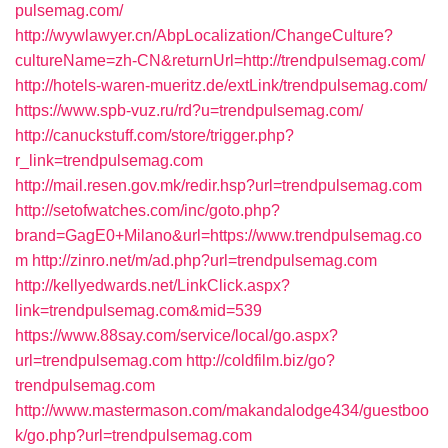
pulsemag.com/
http://wywlawyer.cn/AbpLocalization/ChangeCulture?
cultureName=zh-CN&returnUrl=http://trendpulsemag.com/
http://hotels-waren-mueritz.de/extLink/trendpulsemag.com/
https://www.spb-vuz.ru/rd?u=trendpulsemag.com/
http://canuckstuff.com/store/trigger.php?
r_link=trendpulsemag.com
http://mail.resen.gov.mk/redir.hsp?url=trendpulsemag.com
http://setofwatches.com/inc/goto.php?
brand=GagE0+Milano&url=https://www.trendpulsemag.co
m
http://zinro.net/m/ad.php?url=trendpulsemag.com
http://kellyedwards.net/LinkClick.aspx?
link=trendpulsemag.com&mid=539
https://www.88say.com/service/local/go.aspx?
url=trendpulsemag.com
http://coldfilm.biz/go?
trendpulsemag.com
http://www.mastermason.com/makandalodge434/guestboo
k/go.php?url=trendpulsemag.com