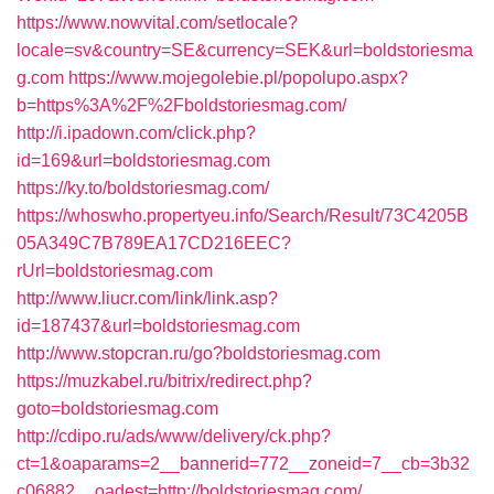
https://www.nowvital.com/setlocale?
locale=sv&country=SE&currency=SEK&url=boldstoriesma
g.com
https://www.mojegolebie.pl/popolupo.aspx?
b=https%3A%2F%2Fboldstoriesmag.com/
http://i.ipadown.com/click.php?
id=169&url=boldstoriesmag.com
https://ky.to/boldstoriesmag.com/
https://whoswho.propertyeu.info/Search/Result/73C4205B
05A349C7B789EA17CD216EEC?
rUrl=boldstoriesmag.com
http://www.liucr.com/link/link.asp?
id=187437&url=boldstoriesmag.com
http://www.stopcran.ru/go?boldstoriesmag.com
https://muzkabel.ru/bitrix/redirect.php?
goto=boldstoriesmag.com
http://cdipo.ru/ads/www/delivery/ck.php?
ct=1&oaparams=2__bannerid=772__zoneid=7__cb=3b32
c06882__oadest=http://boldstoriesmag.com/