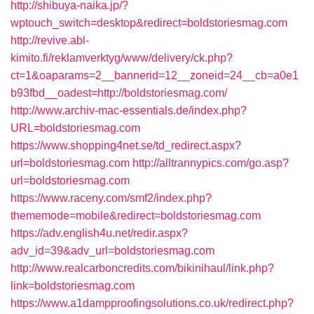
http://shibuya-naika.jp/?
wptouch_switch=desktop&redirect=boldstoriesmag.com
http://revive.abl-
kimito.fi/reklamverktyg/www/delivery/ck.php?
ct=1&oaparams=2__bannerid=12__zoneid=24__cb=a0e1
b93fbd__oadest=http://boldstoriesmag.com/
http://www.archiv-mac-essentials.de/index.php?
URL=boldstoriesmag.com
https://www.shopping4net.se/td_redirect.aspx?
url=boldstoriesmag.com
http://alltrannypics.com/go.asp?
url=boldstoriesmag.com
https://www.raceny.com/smf2/index.php?
thememode=mobile&redirect=boldstoriesmag.com
https://adv.english4u.net/redir.aspx?
adv_id=39&adv_url=boldstoriesmag.com
http://www.realcarboncredits.com/bikinihaul/link.php?
link=boldstoriesmag.com
https://www.a1dampproofingsolutions.co.uk/redirect.php?