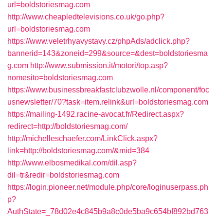
url=boldstoriesmag.com
http://www.cheapledtelevisions.co.uk/go.php?
url=boldstoriesmag.com
https://www.veletrhyavystavy.cz/phpAds/adclick.php?
bannerid=143&zoneid=299&source=&dest=boldstoriesma
g.com
http://www.submission.it/motori/top.asp?
nomesito=boldstoriesmag.com
https://www.businessbreakfastclubzwolle.nl/component/foc
usnewsletter/70?task=item.relink&url=boldstoriesmag.com
https://mailing-1492.racine-avocat.fr/Redirect.aspx?
redirect=http://boldstoriesmag.com/
http://michelleschaefer.com/LinkClick.aspx?
link=http://boldstoriesmag.com/&mid=384
http://www.elbosmedikal.com/dil.asp?
dil=tr&redir=boldstoriesmag.com
https://login.pioneer.net/module.php/core/loginuserpass.ph
p?
AuthState=_78d02e4c845b9a8c0de5ba9c654bf892bd763