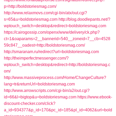
p=http://boldstoriesmag.com/
http://www.relaxmovs.com/cgi-bin/atx/out.cgi?
s=65&u=boldstoriesmag.com
http://blog.doodlepants.net/?
wptouch_switch=desktop&redirect=boldstoriesmag.com
https://cairogossip.com/openx/www/delivery/ck.php?
ct=1&oaparams=2__bannerid=540__zoneid=7__cb=4528
59c847__oadest=http://boldstoriesmag.com/
http://smaranam.ru/redirect?url=boldstoriesmag.com
http://theimperfectmessenger.com/?
wptouch_switch=desktop&redirect=http://boldstoriesmag.c
om/
http://www.massiveprocess.com/Home/ChangeCulture?
lang=tr&returnUrl=boldstoriesmag.com
http://www.arrowscripts.com/cgi-bin/a2/out.cgi?
id=66&l=bigtop&u=boldstoriesmag.com
https://www.ebook-
discount-checker.com/click?
a_id=934377&p_id=170&pc_id=185&pl_id=4062&url=bold