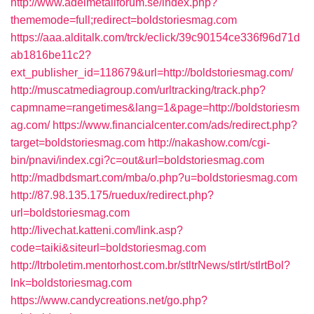
http://www.adelmetallforum.se/index.php?
thememode=full;redirect=boldstoriesmag.com
https://aaa.alditalk.com/trck/eclick/39c90154ce336f96d71d
ab1816be11c2?
ext_publisher_id=118679&url=http://boldstoriesmag.com/
http://muscatmediagroup.com/urltracking/track.php?
capmname=rangetimes&lang=1&page=http://boldstoriesm
ag.com/
https://www.financialcenter.com/ads/redirect.php?
target=boldstoriesmag.com
http://nakashow.com/cgi-
bin/pnavi/index.cgi?c=out&url=boldstoriesmag.com
http://madbdsmart.com/mba/o.php?u=boldstoriesmag.com
http://87.98.135.175/ruedux/redirect.php?
url=boldstoriesmag.com
http://livechat.katteni.com/link.asp?
code=taiki&siteurl=boldstoriesmag.com
http://ltrboletim.mentorhost.com.br/stltrNews/stlrt/stlrtBol?
lnk=boldstoriesmag.com
https://www.candycreations.net/go.php?