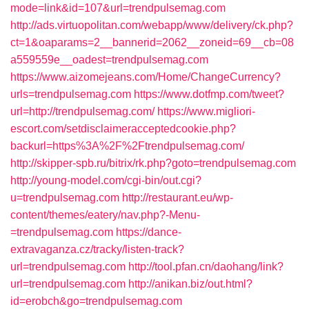
mode=link&id=107&url=trendpulsemag.com
http://ads.virtuopolitan.com/webapp/www/delivery/ck.php?
ct=1&oaparams=2__bannerid=2062__zoneid=69__cb=08
a559559e__oadest=trendpulsemag.com
https://www.aizomejeans.com/Home/ChangeCurrency?
urls=trendpulsemag.com
https://www.dotfmp.com/tweet?
url=http://trendpulsemag.com/
https://www.migliori-
escort.com/setdisclaimeracceptedcookie.php?
backurl=https%3A%2F%2Ftrendpulsemag.com/
http://skipper-spb.ru/bitrix/rk.php?goto=trendpulsemag.com
http://young-model.com/cgi-bin/out.cgi?
u=trendpulsemag.com
http://restaurant.eu/wp-
content/themes/eatery/nav.php?-Menu-
=trendpulsemag.com
https://dance-
extravaganza.cz/tracky/listen-track?
url=trendpulsemag.com
http://tool.pfan.cn/daohang/link?
url=trendpulsemag.com
http://anikan.biz/out.html?
id=erobch&go=trendpulsemag.com