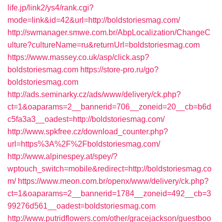
life.jp/link2/ys4/rank.cgi?
mode=link&id=42&url=http://boldstoriesmag.com/
http://swmanager.smwe.com.br/AbpLocalization/ChangeC
ulture?cultureName=ru&returnUrl=boldstoriesmag.com
https://www.massey.co.uk/asp/click.asp?
boldstoriesmag.com
https://store-pro.ru/go?
boldstoriesmag.com
http://ads.seminarky.cz/ads/www/delivery/ck.php?
ct=1&oaparams=2__bannerid=706__zoneid=20__cb=b6d
c5fa3a3__oadest=http://boldstoriesmag.com/
http://www.spkfree.cz/download_counter.php?
url=https%3A%2F%2Fboldstoriesmag.com/
http://www.alpinespey.at/spey/?
wptouch_switch=mobile&redirect=http://boldstoriesmag.co
m/
https://www.meon.com.br/openx/www/delivery/ck.php?
ct=1&oaparams=2__bannerid=1784__zoneid=492__cb=3
99276d561__oadest=boldstoriesmag.com
http://www.putridflowers.com/other/gracejackson/guestboo