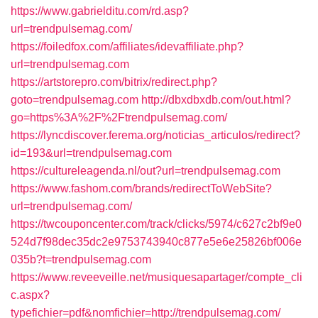
https://www.gabrielditu.com/rd.asp?
url=trendpulsemag.com/
https://foiledfox.com/affiliates/idevaffiliate.php?
url=trendpulsemag.com
https://artstorepro.com/bitrix/redirect.php?
goto=trendpulsemag.com
http://dbxdbxdb.com/out.html?
go=https%3A%2F%2Ftrendpulsemag.com/
https://lyncdiscover.ferema.org/noticias_articulos/redirect?
id=193&url=trendpulsemag.com
https://cultureleagenda.nl/out?url=trendpulsemag.com
https://www.fashom.com/brands/redirectToWebSite?
url=trendpulsemag.com/
https://twcouponcenter.com/track/clicks/5974/c627c2bf9e0
524d7f98dec35dc2e9753743940c877e5e6e25826bf006e
035b?t=trendpulsemag.com
https://www.reveeveille.net/musiquesapartager/compte_cli
c.aspx?
typefichier=pdf&nomfichier=http://trendpulsemag.com/