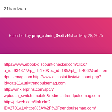
21hardware
Published by
pmp_admin_3vx5vt6d
on
May 28, 2025
https://www.ebook-discount-checker.com/click?
a_id=934377&p_id=170&pc_id=185&pl_id=4062&url=tren
dpulsemag.com
http://www.eticostat.it/stat/dlcount.php?
id=cate11&url=trendpulsemag.com
http://winklerprins.com/spc/?
wptouch_switch=mobile&redirect=trendpulsemag.com
http://priweb.com/link.cfm?
ID=2701&L=https%3A%2F%2Ftrendpulsemag.com/