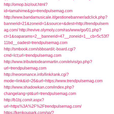
http://omop.biz/out.html?
id=tamahime&go=trendpulsemag.com
http://www.bandamusicale.it/gestionebanner/adclick.php?
bannerid=21&zoneid=1&source=&dest=http://trendpulsem
ag.com/
http://revive.olymoly.com/ras/www/go/01.php?
ct=1&oaparams=2__bannerid=47__zoneid=1__cb=5c53f7
11bd__oadest=trendpulsemag.com
http://smbook.com/sbboard/c-board.cgi?
cmd=lct;url=trendpulsemag.com
http://www.tributetodeanmartin.com/elvis/go.php?
url=trendpulsemag.com
http://neoromance.info/link/rank.cgi?
mode=link&id=26&url=https://www.trendpulsemag.com
http://www.shadowkan.com/index.php?
changelang=pt&url=trendpulsemag.com
http://b1bj.com/r.aspx?
url=https%3A%2F%2Ftrendpulsemag.com/
https://kenkoupark.com/sp/?