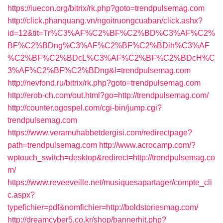
https://iuecon.org/bitrix/rk.php?goto=trendpulsemag.com
http://click.phanquang.vn/ngoitruongcuaban/click.ashx?
id=12&tit=Tr%C3%AF%C2%BF%C2%BD%C3%AF%C2%
BF%C2%BDng%C3%AF%C2%BF%C2%BDih%C3%AF
%C2%BF%C2%BDcL%C3%AF%C2%BF%C2%BDcH%C
3%AF%C2%BF%C2%BDng&l=trendpulsemag.com
http://nevfond.ru/bitrix/rk.php?goto=trendpulsemag.com
http://erob-ch.com/out.html?go=http://trendpulsemag.com/
http://counter.ogospel.com/cgi-bin/jump.cgi?
trendpulsemag.com
https://www.veramuhabbetdergisi.com/redirectpage?
path=trendpulsemag.com
http://www.acrocamp.com/?
wptouch_switch=desktop&redirect=http://trendpulsemag.co
m/
https://www.reveeveille.net/musiquesapartager/compte_cli
c.aspx?
typefichier=pdf&nomfichier=http://boldstoriesmag.com/
http://dreamcyber5.co.kr/shop/bannerhit.php?