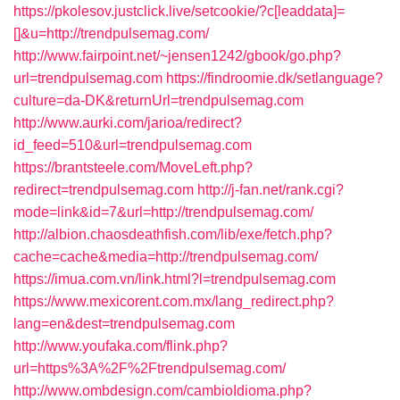
https://pkolesov.justclick.live/setcookie/?c[leaddata]=
[]&u=http://trendpulsemag.com/
http://www.fairpoint.net/~jensen1242/gbook/go.php?
url=trendpulsemag.com
https://findroomie.dk/setlanguage?
culture=da-DK&returnUrl=trendpulsemag.com
http://www.aurki.com/jarioa/redirect?
id_feed=510&url=trendpulsemag.com
https://brantsteele.com/MoveLeft.php?
redirect=trendpulsemag.com
http://j-fan.net/rank.cgi?
mode=link&id=7&url=http://trendpulsemag.com/
http://albion.chaosdeathfish.com/lib/exe/fetch.php?
cache=cache&media=http://trendpulsemag.com/
https://imua.com.vn/link.html?l=trendpulsemag.com
https://www.mexicorent.com.mx/lang_redirect.php?
lang=en&dest=trendpulsemag.com
http://www.youfaka.com/flink.php?
url=https%3A%2F%2Ftrendpulsemag.com/
http://www.ombdesign.com/cambioIdioma.php?