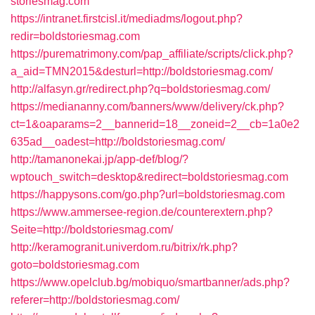
storiesmag.com
https://intranet.firstcisl.it/mediadms/logout.php?
redir=boldstoriesmag.com
https://purematrimony.com/pap_affiliate/scripts/click.php?
a_aid=TMN2015&desturl=http://boldstoriesmag.com/
http://alfasyn.gr/redirect.php?q=boldstoriesmag.com/
https://mediananny.com/banners/www/delivery/ck.php?
ct=1&oaparams=2__bannerid=18__zoneid=2__cb=1a0e2
635ad__oadest=http://boldstoriesmag.com/
http://tamanonekai.jp/app-def/blog/?
wptouch_switch=desktop&redirect=boldstoriesmag.com
https://happysons.com/go.php?url=boldstoriesmag.com
https://www.ammersee-region.de/counterextern.php?
Seite=http://boldstoriesmag.com/
http://keramogranit.univerdom.ru/bitrix/rk.php?
goto=boldstoriesmag.com
https://www.opelclub.bg/mobiquo/smartbanner/ads.php?
referer=http://boldstoriesmag.com/