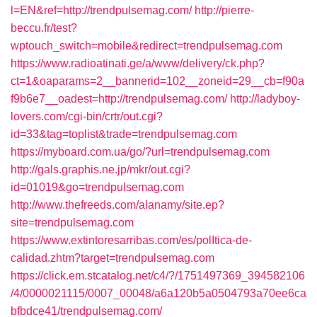
l=EN&ref=http://trendpulsemag.com/
http://pierre-
beccu.fr/test?
wptouch_switch=mobile&redirect=trendpulsemag.com
https://www.radioatinati.ge/a/www/delivery/ck.php?
ct=1&oaparams=2__bannerid=102__zoneid=29__cb=f90a
f9b6e7__oadest=http://trendpulsemag.com/
http://ladyboy-
lovers.com/cgi-bin/crtr/out.cgi?
id=33&tag=toplist&trade=trendpulsemag.com
https://myboard.com.ua/go/?url=trendpulsemag.com
http://gals.graphis.ne.jp/mkr/out.cgi?
id=01019&go=trendpulsemag.com
http://www.thefreeds.com/alanamy/site.ep?
site=trendpulsemag.com
https://www.extintoresarribas.com/es/polItica-de-
calidad.zhtm?target=trendpulsemag.com
https://click.em.stcatalog.net/c4/?/1751497369_394582106
/4/0000021115/0007_00048/a6a120b5a0504793a70ee6ca
bfbdce41/trendpulsemag.com/