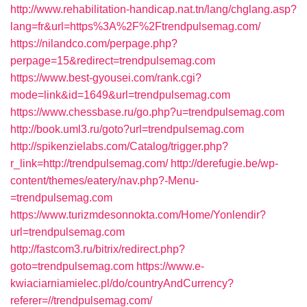
http://www.rehabilitation-handicap.nat.tn/lang/chglang.asp?
lang=fr&url=https%3A%2F%2Ftrendpulsemag.com/
https://nilandco.com/perpage.php?
perpage=15&redirect=trendpulsemag.com
https://www.best-gyousei.com/rank.cgi?
mode=link&id=1649&url=trendpulsemag.com
https://www.chessbase.ru/go.php?u=trendpulsemag.com
http://book.uml3.ru/goto?url=trendpulsemag.com
http://spikenzielabs.com/Catalog/trigger.php?
r_link=http://trendpulsemag.com/
http://derefugie.be/wp-
content/themes/eatery/nav.php?-Menu-
=trendpulsemag.com
https://www.turizmdesonnokta.com/Home/Yonlendir?
url=trendpulsemag.com
http://fastcom3.ru/bitrix/redirect.php?
goto=trendpulsemag.com
https://www.e-
kwiaciarniamielec.pl/do/countryAndCurrency?
referer=//trendpulsemag.com/