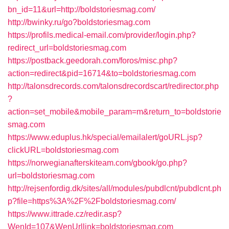
bn_id=11&url=http://boldstoriesmag.com/
http://bwinky.ru/go?boldstoriesmag.com
https://profils.medical-email.com/provider/login.php?
redirect_url=boldstoriesmag.com
https://postback.geedorah.com/foros/misc.php?
action=redirect&pid=16714&to=boldstoriesmag.com
http://talonsdrecords.com/talonsdrecordscart/redirector.php
?
action=set_mobile&mobile_param=m&return_to=boldstorie
smag.com
https://www.eduplus.hk/special/emailalert/goURL.jsp?
clickURL=boldstoriesmag.com
https://norwegianafterskiteam.com/gbook/go.php?
url=boldstoriesmag.com
http://rejsenfordig.dk/sites/all/modules/pubdlcnt/pubdlcnt.ph
p?file=https%3A%2F%2Fboldstoriesmag.com/
https://www.ittrade.cz/redir.asp?
WenId=107&WenUrllink=boldstoriesmag.com