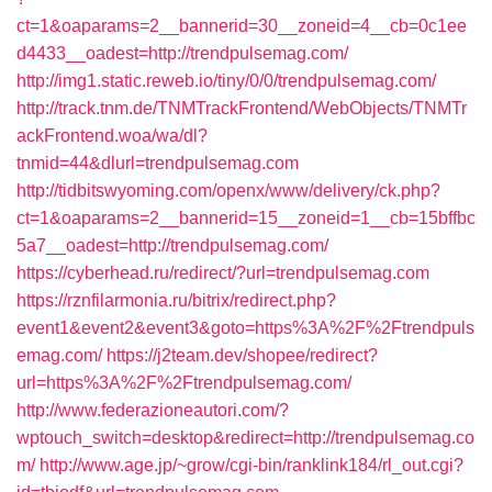
ct=1&oaparams=2__bannerid=30__zoneid=4__cb=0c1ee
d4433__oadest=http://trendpulsemag.com/
http://img1.static.reweb.io/tiny/0/0/trendpulsemag.com/
http://track.tnm.de/TNMTrackFrontend/WebObjects/TNMTr
ackFrontend.woa/wa/dl?
tnmid=44&dlurl=trendpulsemag.com
http://tidbitswyoming.com/openx/www/delivery/ck.php?
ct=1&oaparams=2__bannerid=15__zoneid=1__cb=15bffbc
5a7__oadest=http://trendpulsemag.com/
https://cyberhead.ru/redirect/?url=trendpulsemag.com
https://rznfilarmonia.ru/bitrix/redirect.php?
event1&event2&event3&goto=https%3A%2F%2Ftrendpuls
emag.com/
https://j2team.dev/shopee/redirect?
url=https%3A%2F%2Ftrendpulsemag.com/
http://www.federazioneautori.com/?
wptouch_switch=desktop&redirect=http://trendpulsemag.co
m/
http://www.age.jp/~grow/cgi-bin/ranklink184/rl_out.cgi?