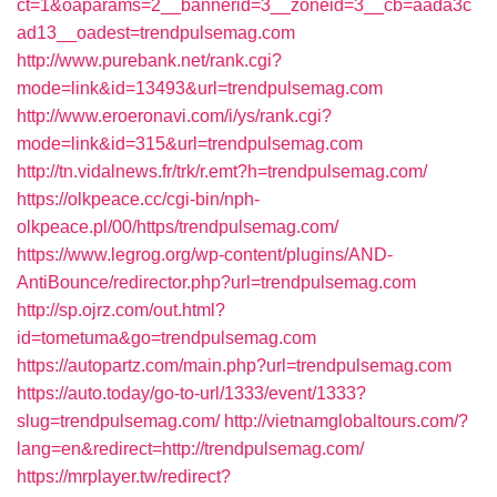
ct=1&oaparams=2__bannerid=3__zoneid=3__cb=aada3c
ad13__oadest=trendpulsemag.com
http://www.purebank.net/rank.cgi?
mode=link&id=13493&url=trendpulsemag.com
http://www.eroeronavi.com/i/ys/rank.cgi?
mode=link&id=315&url=trendpulsemag.com
http://tn.vidalnews.fr/trk/r.emt?h=trendpulsemag.com/
https://olkpeace.cc/cgi-bin/nph-
olkpeace.pl/00/https/trendpulsemag.com/
https://www.legrog.org/wp-content/plugins/AND-
AntiBounce/redirector.php?url=trendpulsemag.com
http://sp.ojrz.com/out.html?
id=tometuma&go=trendpulsemag.com
https://autopartz.com/main.php?url=trendpulsemag.com
https://auto.today/go-to-url/1333/event/1333?
slug=trendpulsemag.com/
http://vietnamglobaltours.com/?
lang=en&redirect=http://trendpulsemag.com/
https://mrplayer.tw/redirect?