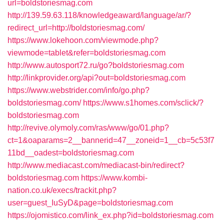
url=boldstoriesmag.com
http://139.59.63.118/knowledgeaward/language/ar/?
redirect_url=http://boldstoriesmag.com/
https://www.lokehoon.com/viewmode.php?
viewmode=tablet&refer=boldstoriesmag.com
http://www.autosport72.ru/go?boldstoriesmag.com
http://linkprovider.org/api?out=boldstoriesmag.com
https://www.webstrider.com/info/go.php?
boldstoriesmag.com/
https://www.s1homes.com/sclick/?
boldstoriesmag.com
http://revive.olymoly.com/ras/www/go/01.php?
ct=1&oaparams=2__bannerid=47__zoneid=1__cb=5c53f7
11bd__oadest=boldstoriesmag.com
http://www.mediacast.com/mediacast-bin/redirect?
boldstoriesmag.com
https://www.kombi-
nation.co.uk/execs/trackit.php?
user=guest_IuSyD&page=boldstoriesmag.com
https://ojomistico.com/link_ex.php?id=boldstoriesmag.com