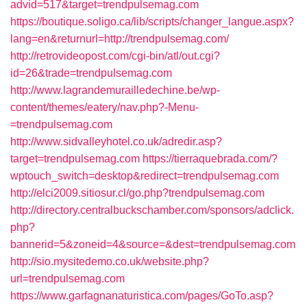
advid=517&target=trendpulsemag.com
https://boutique.soligo.ca/lib/scripts/changer_langue.aspx?
lang=en&returnurl=http://trendpulsemag.com/
http://retrovideopost.com/cgi-bin/atl/out.cgi?
id=26&trade=trendpulsemag.com
http://www.lagrandemurailledechine.be/wp-
content/themes/eatery/nav.php?-Menu-
=trendpulsemag.com
http://www.sidvalleyhotel.co.uk/adredir.asp?
target=trendpulsemag.com
https://tierraquebrada.com/?
wptouch_switch=desktop&redirect=trendpulsemag.com
http://elci2009.sitiosur.cl/go.php?trendpulsemag.com
http://directory.centralbuckschamber.com/sponsors/adclick.
php?
bannerid=5&zoneid=4&source=&dest=trendpulsemag.com
http://sio.mysitedemo.co.uk/website.php?
url=trendpulsemag.com
https://www.garfagnanaturistica.com/pages/GoTo.asp?