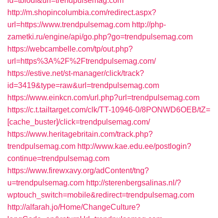
id=tbiodf&url=trendpulsemag.com
http://m.shopincolumbia.com/redirect.aspx?
url=https://www.trendpulsemag.com
http://php-
zametki.ru/engine/api/go.php?go=trendpulsemag.com
https://webcambelle.com/tp/out.php?
url=https%3A%2F%2Ftrendpulsemag.com/
https://estive.net/st-manager/click/track?
id=3419&type=raw&url=trendpulsemag.com
https://www.einkcn.com/url.php?url=trendpulsemag.com
https://c.t.tailtarget.com/clk/TT-10946-0/8PONWD6OEB/tZ=
[cache_buster]/click=trendpulsemag.com/
https://www.heritagebritain.com/track.php?
trendpulsemag.com
http://www.kae.edu.ee/postlogin?
continue=trendpulsemag.com
https://www.firewxavy.org/adContent/tng?
u=trendpulsemag.com
http://sterenbergsalinas.nl/?
wptouch_switch=mobile&redirect=trendpulsemag.com
http://alfarah.jo/Home/ChangeCulture?