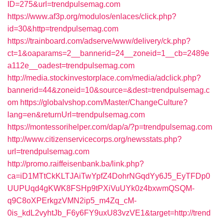
ID=275&url=trendpulsemag.com
https://www.af3p.org/modulos/enlaces/click.php?
id=30&http=trendpulsemag.com
https://trainboard.com/adserve/www/delivery/ck.php?
ct=1&oaparams=2__bannerid=24__zoneid=1__cb=2489e
a112e__oadest=trendpulsemag.com
http://media.stockinvestorplace.com/media/adclick.php?
bannerid=44&zoneid=10&source=&dest=trendpulsemag.c
om
https://globalvshop.com/Master/ChangeCulture?
lang=en&returnUrl=trendpulsemag.com
https://montessorihelper.com/dap/a/?p=trendpulsemag.com
http://www.citizenservicecorps.org/newsstats.php?
url=trendpulsemag.com
http://promo.raiffeisenbank.ba/link.php?
ca=iD1MTtCkKLTJAiTwYpfZ4DohrNGqdYy6J5_EyTFDp0
UUPUqd4gKWK8FSHp9tPXiVuUYk0z4bxwmQSQM-
q9C8oXPErkgzVMN2ip5_m4Zq_cM-
0is_kdL2vyhtJb_F6y6FY9uxU83vzVE1&target=http://trend