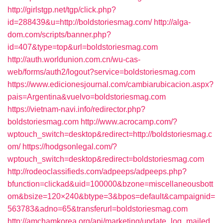
http://girlstgp.net/tgp/click.php?
id=288439&u=http://boldstoriesmag.com/
http://alga-
dom.com/scripts/banner.php?
id=407&type=top&url=boldstoriesmag.com
http://auth.worldunion.com.cn/wu-cas-
web/forms/auth2/logout?service=boldstoriesmag.com
https://www.edicionesjournal.com/cambiarubicacion.aspx?
pais=Argentina&vuelvo=boldstoriesmag.com
https://vietnam-navi.info/redirector.php?
boldstoriesmag.com
http://www.acrocamp.com/?
wptouch_switch=desktop&redirect=http://boldstoriesmag.c
om/
https://hodgsonlegal.com/?
wptouch_switch=desktop&redirect=boldstoriesmag.com
http://rodeoclassifieds.com/adpeeps/adpeeps.php?
bfunction=clickad&uid=100000&bzone=miscellaneousbott
om&bsize=120×240&btype=3&bpos=default&campaignid=
563783&adno=65&transferurl=boldstoriesmag.com
http://amchamkorea.org/api/marketing/update_log_mailed_