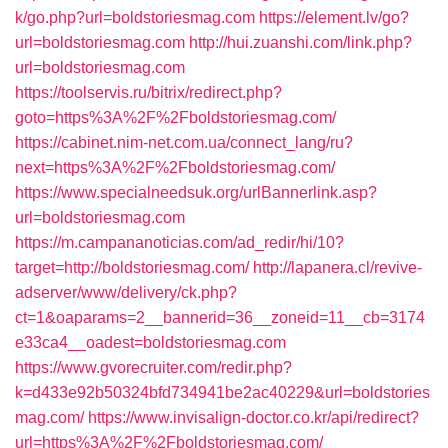
k/go.php?url=boldstoriesmag.com
https://element.lv/go?
url=boldstoriesmag.com
http://hui.zuanshi.com/link.php?
url=boldstoriesmag.com
https://toolservis.ru/bitrix/redirect.php?
goto=https%3A%2F%2Fboldstoriesmag.com/
https://cabinet.nim-net.com.ua/connect_lang/ru?
next=https%3A%2F%2Fboldstoriesmag.com/
https://www.specialneedsuk.org/urlBannerlink.asp?
url=boldstoriesmag.com
https://m.campananoticias.com/ad_redir/hi/10?
target=http://boldstoriesmag.com/
http://lapanera.cl/revive-
adserver/www/delivery/ck.php?
ct=1&oaparams=2__bannerid=36__zoneid=11__cb=3174
e33ca4__oadest=boldstoriesmag.com
https://www.gvorecruiter.com/redir.php?
k=d433e92b50324bfd734941be2ac40229&url=boldstories
mag.com/
https://www.invisalign-doctor.co.kr/api/redirect?
url=https%3A%2F%2Fboldstoriesmag.com/