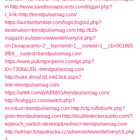
m
http://www.sandissoapscents.com/trigger.php?
r_link=http://trendpulsemag.com/
https://auctiontumbler.com/logic/logout.php?
destination=trendpulsemag.com
http://b2b-
magazin.eu/openx/www/delivery/ck.php?
ct=1&oaparams=2__bannerid=1__zoneid=1__cb=0018b5
8fb9__oadest=trendpulsemag.com
https://www.pukingonpenis.com/go.php?
ID=7308&URL=trendpulsemag.com
http://nuke.dimaf.it/LinkClick.aspx?
link=trendpulsemag.com
https://arttrk.com/p/ABMA5/trendpulsemag.com/
http://lcxhggzz.com/switch.php?
m=n&url=trendpulsemag.com
http://cfg.ru/bitrix/rk.php?
goto=trendpulsemag.com
http://doubledeckeraustin.com/?
wptouch_switch=desktop&redirect=trendpulsemag.com
http://adman.fotopatracka.cz/adserver/www/delivery/ck.php
?