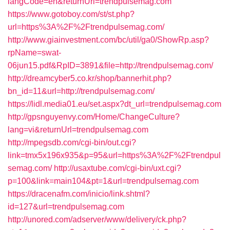
langCode=en&returnUrl=trendpulsemag.com
https://www.gotoboy.com/st/st.php?
url=https%3A%2F%2Ftrendpulsemag.com/
http://www.giainvestment.com/bc/util/ga0/ShowRp.asp?
rpName=swat-
06jun15.pdf&RpID=3891&file=http://trendpulsemag.com/
http://dreamcyber5.co.kr/shop/bannerhit.php?
bn_id=11&url=http://trendpulsemag.com/
https://lidl.media01.eu/set.aspx?dt_url=trendpulsemag.com
http://gpsnguyenvy.com/Home/ChangeCulture?
lang=vi&returnUrl=trendpulsemag.com
http://mpegsdb.com/cgi-bin/out.cgi?
link=tmx5x196x935&p=95&url=https%3A%2F%2Ftrendpul
semag.com/
http://usaxtube.com/cgi-bin/uxt.cgi?
p=100&link=main104&pt=1&url=trendpulsemag.com
https://dracenafm.com/inicio/link.shtml?
id=127&url=trendpulsemag.com
http://unored.com/adserver/www/delivery/ck.php?