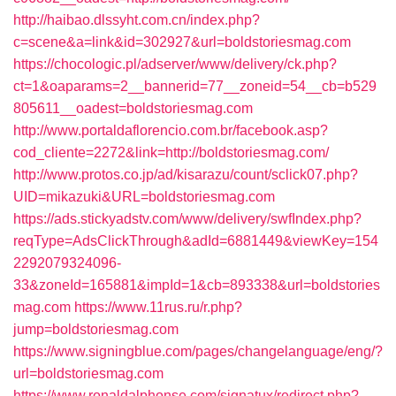
http://haibao.dlssyht.com.cn/index.php?
c=scene&a=link&id=302927&url=boldstoriesmag.com
https://chocologic.pl/adserver/www/delivery/ck.php?
ct=1&oaparams=2__bannerid=77__zoneid=54__cb=b529
805611__oadest=boldstoriesmag.com
http://www.portaldaflorencio.com.br/facebook.asp?
cod_cliente=2272&link=http://boldstoriesmag.com/
http://www.protos.co.jp/ad/kisarazu/count/sclick07.php?
UID=mikazuki&URL=boldstoriesmag.com
https://ads.stickyadstv.com/www/delivery/swfIndex.php?
reqType=AdsClickThrough&adId=6881449&viewKey=154
2292079324096-
33&zoneId=165881&impId=1&cb=893338&url=boldstories
mag.com
https://www.11rus.ru/r.php?
jump=boldstoriesmag.com
https://www.signingblue.com/pages/changelanguage/eng/?
url=boldstoriesmag.com
https://www.ronaldalphonse.com/signatux/redirect.php?