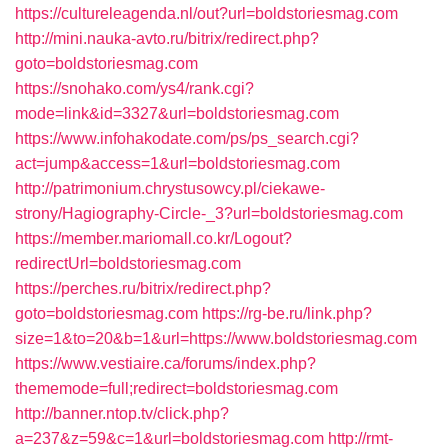
https://cultureleagenda.nl/out?url=boldstoriesmag.com
http://mini.nauka-avto.ru/bitrix/redirect.php?
goto=boldstoriesmag.com
https://snohako.com/ys4/rank.cgi?
mode=link&id=3327&url=boldstoriesmag.com
https://www.infohakodate.com/ps/ps_search.cgi?
act=jump&access=1&url=boldstoriesmag.com
http://patrimonium.chrystusowcy.pl/ciekawe-
strony/Hagiography-Circle-_3?url=boldstoriesmag.com
https://member.mariomall.co.kr/Logout?
redirectUrl=boldstoriesmag.com
https://perches.ru/bitrix/redirect.php?
goto=boldstoriesmag.com
https://rg-be.ru/link.php?
size=1&to=20&b=1&url=https://www.boldstoriesmag.com
https://www.vestiaire.ca/forums/index.php?
thememode=full;redirect=boldstoriesmag.com
http://banner.ntop.tv/click.php?
a=237&z=59&c=1&url=boldstoriesmag.com
http://rmt-