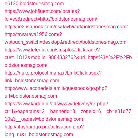
e6120:boldstoriesmag.com
https://www.jobfluent.com/locales?
lcl=es&redirect=http://boldstoriesmag.com/
http://pe2.isanook.com/ns/0/wb/i/url/boldstoriesmag.com/
http://tawaraya1956.com/?
wptouch_switch=desktop&redirect=boldstoriesmag.com
https://www.teleduce.in/smsplus/clicktrack/?
cust=1812&mobile=9884332762&url=https%3A%2F%2Fb
oldstoriesmag.com/
https://nuke.prolocolimana.it/LinkClick.aspx?
link=boldstoriesmag.com
http://www.lacortedelsiam.it/guestbook/go.php?
url=boldstoriesmag.com
https://www.karten.nl/ads/www/delivery/ck.php?
ct=1&oaparams=2__bannerid=3__zoneid=6__cb=e31d77
10a3__oadest=boldstoriesmag.com
http://playhardgo.pro/activation.php?
lang=ru&r=boldstoriesmag.com