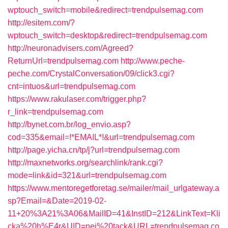
wptouch_switch=mobile&redirect=trendpulsemag.com
http://esitem.com/?
wptouch_switch=desktop&redirect=trendpulsemag.com
http://neuronadvisers.com/Agreed?
ReturnUrl=trendpulsemag.com
http://www.peche-
peche.com/CrystalConversation/09/click3.cgi?
cnt=intuos&url=trendpulsemag.com
https://www.rakulaser.com/trigger.php?
r_link=trendpulsemag.com
http://bynet.com.br/log_envio.asp?
cod=335&email=!*EMAIL*!&url=trendpulsemag.com
http://page.yicha.cn/tp/j?url=trendpulsemag.com
http://maxnetworks.org/searchlink/rank.cgi?
mode=link&id=321&url=trendpulsemag.com
https://www.mentoregetforetag.se/mailer/mail_urlgateway.a
sp?Email=&Date=2019-02-
11+20%3A21%3A06&MailID=41&InstID=212&LinkText=Kli
cka%20h%E4r&UID=nej%20tack&URL=trendpulsemag.co