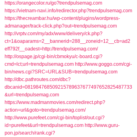
https://orangecolor.ru/go?trendpulsemag.com
https://vietnam-navi.info/redirector.php?trendpulsemag.com
https://thecreambar.hu/wp-content/plugins/wordpress-
admanager/track-click.php?out=trendpulsemag.com
http://vrptv.com/my/adx/www/delivery/ck.php?
ct=1&oaparams=2__bannerid=288__zoneid=12__cb=ad2
eff792f__oadest=http://trendpulsemag.com/
http://ospage.jp/cgi-bin/cbmokyu/c-board.cgi?
cmd=lct;url=trendpulsemag.com
http://www.goggo.com/cgi-
bin/news.cgi?SRC=URL&SUB=trendpulsemag.com
http://dbc.pathroutes.com/dbc?
dbcanid=081984768509215789637677497652825487733
&url=trendpulsemag.com
https://www.madmanmovies.com/redirect.php?
action=url&goto=trendpulsemag.com/
http://www.purefeet.com/cgi-bin/toplist/out.cgi?
id=purefeet&url=trendpulsemag.com
http://www.guru-
pon.jp/search/rank.cgi?