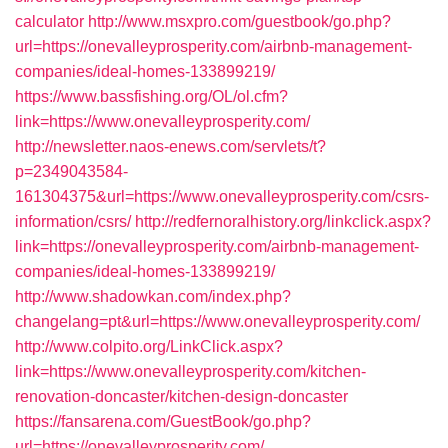
calculator
http://www.msxpro.com/guestbook/go.php?
url=https://onevalleyprosperity.com/airbnb-management-
companies/ideal-homes-133899219/
https://www.bassfishing.org/OL/ol.cfm?
link=https://www.onevalleyprosperity.com/
http://newsletter.naos-enews.com/servlets/t?
p=2349043584-
161304375&url=https://www.onevalleyprosperity.com/csrs-
information/csrs/
http://redfernoralhistory.org/linkclick.aspx?
link=https://onevalleyprosperity.com/airbnb-management-
companies/ideal-homes-133899219/
http://www.shadowkan.com/index.php?
changelang=pt&url=https://www.onevalleyprosperity.com/
http://www.colpito.org/LinkClick.aspx?
link=https://www.onevalleyprosperity.com/kitchen-
renovation-doncaster/kitchen-design-doncaster
https://fansarena.com/GuestBook/go.php?
url=https://onevalleyprosperity.com/