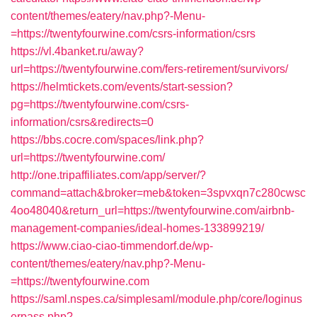
content/themes/eatery/nav.php?-Menu-
=https://twentyfourwine.com/csrs-information/csrs
https://vl.4banket.ru/away?
url=https://twentyfourwine.com/fers-retirement/survivors/
https://helmtickets.com/events/start-session?
pg=https://twentyfourwine.com/csrs-
information/csrs&redirects=0
https://bbs.cocre.com/spaces/link.php?
url=https://twentyfourwine.com/
http://one.tripaffiliates.com/app/server/?
command=attach&broker=meb&token=3spvxqn7c280cwsc
4oo48040&return_url=https://twentyfourwine.com/airbnb-
management-companies/ideal-homes-133899219/
https://www.ciao-ciao-timmendorf.de/wp-
content/themes/eatery/nav.php?-Menu-
=https://twentyfourwine.com
https://saml.nspes.ca/simplesaml/module.php/core/loginus
erpass.php?