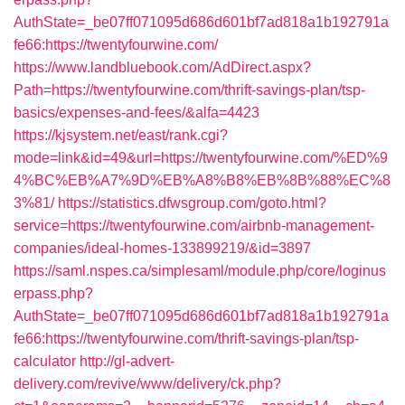
AuthState=_be07ff071095d686d601bf7ad818a1b192791a
fe66:https://twentyfourwine.com/
https://www.landbluebook.com/AdDirect.aspx?
Path=https://twentyfourwine.com/thrift-savings-plan/tsp-
basics/expenses-and-fees/&alfa=4423
https://kjsystem.net/east/rank.cgi?
mode=link&id=49&url=https://twentyfourwine.com/%ED%9
4%BC%EB%A7%9D%EB%A8%B8%EB%8B%88%EC%8
3%81/
https://statistics.dfwsgroup.com/goto.html?
service=https://twentyfourwine.com/airbnb-management-
companies/ideal-homes-133899219/&id=3897
https://saml.nspes.ca/simplesaml/module.php/core/loginus
erpass.php?
AuthState=_be07ff071095d686d601bf7ad818a1b192791a
fe66:https://twentyfourwine.com/thrift-savings-plan/tsp-
calculator
http://gl-advert-
delivery.com/revive/www/delivery/ck.php?