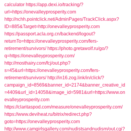
calculator
https://app.dexi.io/tracking/?
url=https://onevalleyprosperity.com
http://nchh.pointclick.net/AdminPages/TrackClick.aspx?
ID=885&Target=http://onevalleyprosperity.com
https://passport.acla.org.cn/backend/logout?
returnTo=https://onevalleyprosperity.com/fers-
retirement/survivors/
https://photo.gretawolf.ru/go/?
q=https://onevalleyprosperity.com/
http://mosthairy.com/fcj/out.php?
s=45&url=https://onevalleyprosperity.com/fers-
retirement/survivors/
http://in16.zog.link/in/click/?
campaign_id=8569&banner_id=2174&banner_creative_id
=4409&url_id=14058&image_id=5981&url=https://www.on
evalleyprosperity.com
https://claritaspod.com/measure/onevalleyprosperity.com/
https://www.deviheat.ru/bitrix/redirect.php?
goto=https://onevalleyprosperity.com
http://www.camgirlsgallery.com/nudistsandnudism/out.cgi?