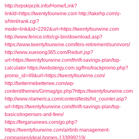
http://srpskijezik.info/Home/Link?
linkId=https://twentyfourwine.com
http://takehp.com/y-
s/html/rank.cgi?
mode=link&id=2292&url=https://twentyfourwine.com
http://www.fenice.info/cgi-bin/download.asp?
https://www.twentyfourwine.com/fers-retirement/survivors/
http://www.xuesong365.com/Redurl.jsp?
url=https://twentyfourwine.com/thrift-savings-plan/tsp-
calculator
https://webstergy.com.sg/fms/trackpromo.php?
promo_id=49&url=https://twentyfourwine.com/
http://bettermebetterwe.com/wp-
content/themes/Grimag/go.php?https://twentyfourwine.com
http://www.nlamerica.com/contest/tests/hit_counter.asp?
url=https://twentyfourwine.com/thrift-savings-plan/tsp-
basics/expenses-and-fees/
https://fergananews.com/go.php?
https://twentyfourwine.com/airbnb-management-
companies/ideal-homes-133899219/