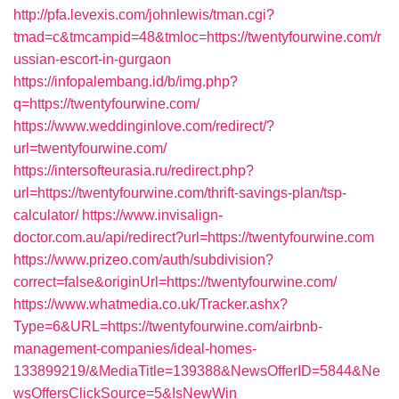
http://pfa.levexis.com/johnlewis/tman.cgi?
tmad=c&tmcampid=48&tmloc=https://twentyfourwine.com/r
ussian-escort-in-gurgaon
https://infopalembang.id/b/img.php?
q=https://twentyfourwine.com/
https://www.weddinginlove.com/redirect/?
url=twentyfourwine.com/
https://intersofteurasia.ru/redirect.php?
url=https://twentyfourwine.com/thrift-savings-plan/tsp-
calculator/
https://www.invisalign-
doctor.com.au/api/redirect?url=https://twentyfourwine.com
https://www.prizeo.com/auth/subdivision?
correct=false&originUrl=https://twentyfourwine.com/
https://www.whatmedia.co.uk/Tracker.ashx?
Type=6&URL=https://twentyfourwine.com/airbnb-
management-companies/ideal-homes-
133899219/&MediaTitle=139388&NewsOfferID=5844&Ne
wsOffersClickSource=5&IsNewWin