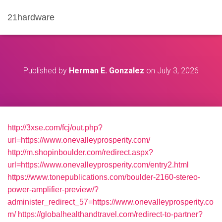
21hardware
Published by
Herman E. Gonzalez
on
July 3, 2026
http://3xse.com/fcj/out.php?
url=https://www.onevalleyprosperity.com/
http://m.shopinboulder.com/redirect.aspx?
url=https://www.onevalleyprosperity.com/entry2.html
https://www.tonepublications.com/boulder-2160-stereo-
power-amplifier-preview/?
administer_redirect_57=https://www.onevalleyprosperity.co
m/
https://globalhealthandtravel.com/redirect-to-partner?