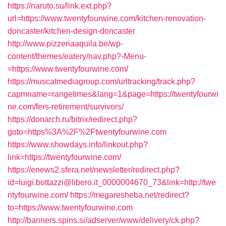
https://naruto.su/link.ext.php?
url=https://www.twentyfourwine.com/kitchen-renovation-
doncaster/kitchen-design-doncaster
http://www.pizzeriaaquila.be/wp-
content/themes/eatery/nav.php?-Menu-
=https://www.twentyfourwine.com/
https://muscatmediagroup.com/urltracking/track.php?
capmname=rangetimes&lang=1&page=https://twentyfourwi
ne.com/fers-retirement/survivors/
https://donarch.ru/bitrix/redirect.php?
goto=https%3A%2F%2Ftwentyfourwine.com
https://www.showdays.info/linkout.php?
link=https://twentyfourwine.com/
https://enews2.sfera.net/newsletter/redirect.php?
id=luigi.bottazzi@libero.it_0000004670_73&link=http://twe
ntyfourwine.com/
https://megaresheba.net/redirect?
to=https://www.twentyfourwine.com
http://banners.spins.si/adserver/www/delivery/ck.php?