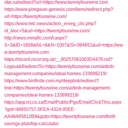
idei.ru/redirect?url=https://www.twentyfourwine.com
https://www.piregwan-genesis.com/liens/redirect.php?
url=https://twentyfourwine.com/
https://www.letc.news/action_enreg_clic.php?
id_bloc=5&url=https://twentyfourwine.com/
http://news.mmallc.com/t.aspx?
S=3&ID=1608&NL=6&N=1007&SI=384651&url=https://ww
w.twentyfourwine.com
https://nicor4.nicor.org.uk/__80257061003D4478.nsf?
Logout&RedirectTo=https://twentyfourwine.com/airbnb-
management-companies/ideal-homes-133899219/
https://www.binfinite.com.my/deeplink/redirect?
link=https://twentyfourwine.com/airbnb-management-
companies/ideal-homes-133899219/
https://app.rci.co.za/EmailPublic/Pgs/EmailClickThru.aspx
?gid=48850757-0FEA-4324-95EE-
AA46485812B9&goto=https://twentyfourwine.com/thrift-
savings-plan/tsp-calculator