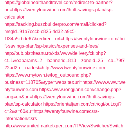
https://globalhealthandtravel.com/redirect-to-partner?
url=https://twentyfourwine.com/thrift-savings-plan/tsp-
calculator
https://tracking.buzzbuilderpro.com/email/clicked?
msgId=91a7cccb-c825-4d32-a9c5-
1f34a5cbde67&redirect_url=https://twentyfourwine.com/thri
ft-savings-plan/tsp-basics/expenses-and-fees/
http://pub.bistriteanu.ro/xds/www/delivery/ck.php?
ct=1&oaparams=2__bannerid=813__zoneid=25__cb=79f7
22ad2b__oadest=http://www.twentyfourwine.com
https://www.mytown.ie/log_outbound.php?
business=118705&type=website&url=https://www.www.twe
ntyfourwine.com
https://www.rongjiann.com/change.php?
lang=en&url=https://twentyfourwine.com/thrift-savings-
plan/tsp-calculator
https://orientaljam.com/crtr/cgi/out.cgi?
c=2&s=60&u=https://twentyfourwine.com/csrs-
information/csrs
http://www.unitedmarketxpert.com/IT/ViewSwitcher/Switch