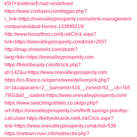
k5HY&referrerEmail=undefined
https://www.civillaser.com/trigger.php?
r_link=https://onevalleyprosperity.com/airbnb-management-
companies/ideal-homes-133899219/
http://www.hooarthoo.com/LinkClick.aspx?
link=https://onevalleyprosperity.com&mid=2657
http://imap.showreels.com/stunts?
lang=fr&r=https://onevalleyprosperity.com
https://fetishbeauty.com/t/click.php?
id=142&u=https://www.onevalleyprosperity.com
https://ics.filanco.ru/openx/www/delivery/ck.php?
ct=1&oaparams=2__bannerid=416__zoneid=52__cb=7b5
7901da0__oadest=https://www.onevalleyprosperity.com/
https://www.switchingutilities.co.uk/go.php?
url=https://onevalleyprosperity.com/thrift-savings-plan/tsp-
calculator
https://kellyedwards.net/LinkClick.aspx?
link=https://www.onevalleyprosperity.com&mid=539
https://vietnam-navi.info/redirector.php?