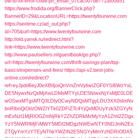
ow-to-fix-error-code-pii_email_07cac007de772af00d51
https://www.frodida.org/BannerClick.php?
BannerID=29&LocationURL=https://twentyfourwine.com
https://sextime.cz/ad_out.php?
id=705&url=https://www.twentyfourwine.com
http://old.yansk.ru/redirect.html?
link=https://www.twentyfourwine.com
http://www.paulsellers.nl/guestbook/go.php?
url=https://twentyfourwine.com/thrift-savings-plan/tsp-
basics/expenses-and-fees/
https://api-v2.best-jobs-
online.com/redirect?
ref=eyJpdiI6eyJ0eXBlIjoiQnVmZmVyIiwiZGF0YSI6WzYxL
DE5NywxNzQsMjAwLDMsMTYyLDE5NiwxNjYsMjE0LDE
wOSwxMTgsMTQ3LDIyOCwyNDQsMTgyLDU3XX0sImNv
bnRlbnQiOiIzOWZlYTk0ZDFlZTc4YjQxMDUyYzk3ZGYyN
mExNzI1MjRlOGZmNjRkY2ZhZDRkMzMyYzA1ZmI2ZDgx
YzY5NWRlMjFiMWY5MDI2MDgzNWEwNTY0NDJmN2Ex
ZTQyYmYzYTEyNThkYWZlN2E5NGYyMmYzNDRiODA5