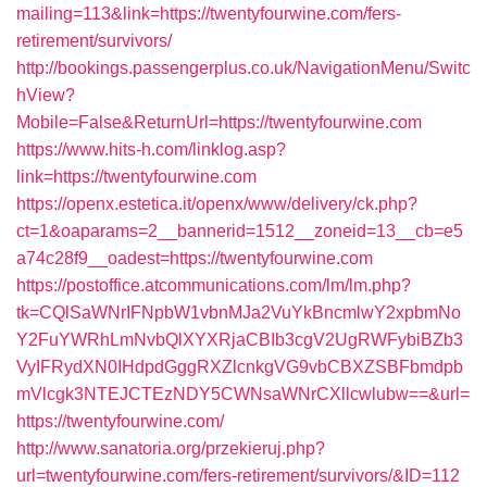
mailing=113&link=https://twentyfourwine.com/fers-
retirement/survivors/
http://bookings.passengerplus.co.uk/NavigationMenu/Switc
hView?
Mobile=False&ReturnUrl=https://twentyfourwine.com
https://www.hits-h.com/linklog.asp?
link=https://twentyfourwine.com
https://openx.estetica.it/openx/www/delivery/ck.php?
ct=1&oaparams=2__bannerid=1512__zoneid=13__cb=e5
a74c28f9__oadest=https://twentyfourwine.com
https://postoffice.atcommunications.com/lm/lm.php?
tk=CQlSaWNrIFNpbW1vbnMJa2VuYkBncmlwY2xpbmNo
Y2FuYWRhLmNvbQlXYXRjaCBIb3cgV2UgRWFybiBZb3
VyIFRydXN0IHdpdGggRXZlcnkgVG9vbCBXZSBFbmdpb
mVlcgk3NTEJCTEzNDY5CWNsaWNrCXllcwlubw==&url=
https://twentyfourwine.com/
http://www.sanatoria.org/przekieruj.php?
url=twentyfourwine.com/fers-retirement/survivors/&ID=112