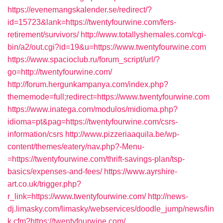
https://evenemangskalender.se/redirect/?
id=15723&lank=https://twentyfourwine.com/fers-
retirement/survivors/
http://www.totallyshemales.com/cgi-
bin/a2/out.cgi?id=19&u=https://www.twentyfourwine.com
https://www.spacioclub.ru/forum_script/url/?
go=http://twentyfourwine.com/
http://forum.hergunkampanya.com/index.php?
thememode=full;redirect=https://www.twentyfourwine.com
https://www.inatega.com/modulos/midioma.php?
idioma=pt&pag=https://twentyfourwine.com/csrs-
information/csrs
http://www.pizzeriaaquila.be/wp-
content/themes/eatery/nav.php?-Menu-
=https://twentyfourwine.com/thrift-savings-plan/tsp-
basics/expenses-and-fees/
https://www.ayrshire-
art.co.uk/trigger.php?
r_link=https://www.twentyfourwine.com/
http://news-
dj.limasky.com/limasky/webservices/doodle_jump/news/lin
k.cfm?https://twentyfourwine.com/