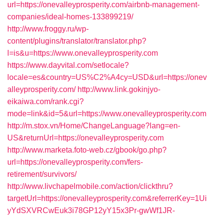
url=https://onevalleyprosperity.com/airbnb-management-
companies/ideal-homes-133899219/
http://www.froggy.ru/wp-
content/plugins/translator/translator.php?
l=is&u=https://www.onevalleyprosperity.com
https://www.dayvital.com/setlocale?
locale=es&country=US%C2%A4cy=USD&url=https://onev
alleyprosperity.com/
http://www.link.gokinjyo-
eikaiwa.com/rank.cgi?
mode=link&id=5&url=https://www.onevalleyprosperity.com
http://m.stox.vn/Home/ChangeLanguage?lang=en-
US&returnUrl=https://onevalleyprosperity.com
http://www.marketa.foto-web.cz/gbook/go.php?
url=https://onevalleyprosperity.com/fers-
retirement/survivors/
http://www.livchapelmobile.com/action/clickthru?
targetUrl=https://onevalleyprosperity.com&referrerKey=1Ui
yYdSXVRCwEuk3i78GP12yY15x3Pr-gwWf1JR-