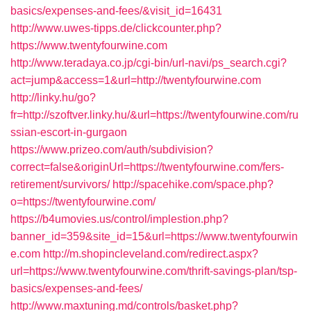
basics/expenses-and-fees/&visit_id=16431
http://www.uwes-tipps.de/clickcounter.php?
https://www.twentyfourwine.com
http://www.teradaya.co.jp/cgi-bin/url-navi/ps_search.cgi?
act=jump&access=1&url=http://twentyfourwine.com
http://linky.hu/go?
fr=http://szoftver.linky.hu/&url=https://twentyfourwine.com/ru
ssian-escort-in-gurgaon
https://www.prizeo.com/auth/subdivision?
correct=false&originUrl=https://twentyfourwine.com/fers-
retirement/survivors/
http://spacehike.com/space.php?
o=https://twentyfourwine.com/
https://b4umovies.us/control/implestion.php?
banner_id=359&site_id=15&url=https://www.twentyfourwin
e.com
http://m.shopincleveland.com/redirect.aspx?
url=https://www.twentyfourwine.com/thrift-savings-plan/tsp-
basics/expenses-and-fees/
http://www.maxtuning.md/controls/basket.php?