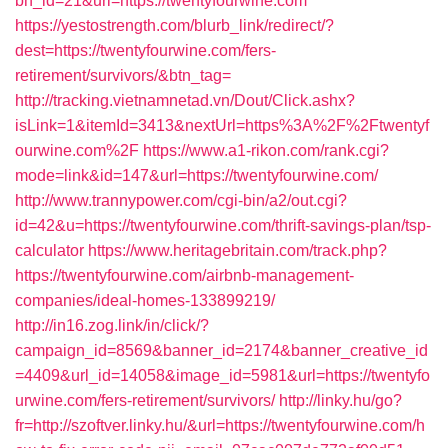
bn_id=21&url=https://twentyfourwine.com
https://yestostrength.com/blurb_link/redirect/?
dest=https://twentyfourwine.com/fers-
retirement/survivors/&btn_tag=
http://tracking.vietnamnetad.vn/Dout/Click.ashx?
isLink=1&itemId=3413&nextUrl=https%3A%2F%2Ftwentyf
ourwine.com%2F
https://www.a1-rikon.com/rank.cgi?
mode=link&id=147&url=https://twentyfourwine.com/
http://www.trannypower.com/cgi-bin/a2/out.cgi?
id=42&u=https://twentyfourwine.com/thrift-savings-plan/tsp-
calculator
https://www.heritagebritain.com/track.php?
https://twentyfourwine.com/airbnb-management-
companies/ideal-homes-133899219/
http://in16.zog.link/in/click/?
campaign_id=8569&banner_id=2174&banner_creative_id
=4409&url_id=14058&image_id=5981&url=https://twentyfo
urwine.com/fers-retirement/survivors/
http://linky.hu/go?
fr=http://szoftver.linky.hu/&url=https://twentyfourwine.com/h