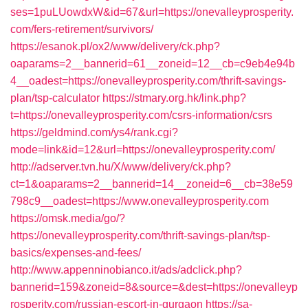
ses=1puLUowdxW&id=67&url=https://onevalleyprosperity.
com/fers-retirement/survivors/
https://esanok.pl/ox2/www/delivery/ck.php?
oaparams=2__bannerid=61__zoneid=12__cb=c9eb4e94b
4__oadest=https://onevalleyprosperity.com/thrift-savings-
plan/tsp-calculator
https://stmary.org.hk/link.php?
t=https://onevalleyprosperity.com/csrs-information/csrs
https://geldmind.com/ys4/rank.cgi?
mode=link&id=12&url=https://onevalleyprosperity.com/
http://adserver.tvn.hu/X/www/delivery/ck.php?
ct=1&oaparams=2__bannerid=14__zoneid=6__cb=38e59
798c9__oadest=https://www.onevalleyprosperity.com
https://omsk.media/go/?
https://onevalleyprosperity.com/thrift-savings-plan/tsp-
basics/expenses-and-fees/
http://www.appenninobianco.it/ads/adclick.php?
bannerid=159&zoneid=8&source=&dest=https://onevalleyp
rosperity.com/russian-escort-in-gurgaon
https://sa-