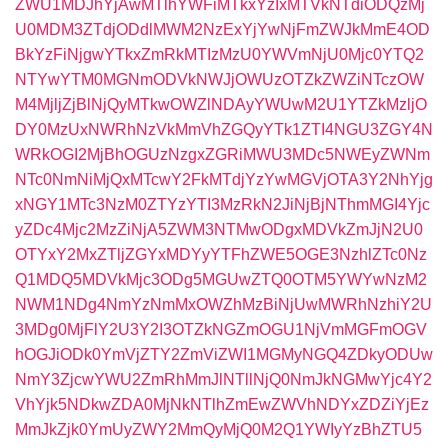
ZWU1MDJhYjAwMTlhYWFiMTkxYzIxMTVkNTdiODQzMj
U0MDM3ZTdjODdlMWM2NzExYjYwNjFmZWJkMmE4OD
BkYzFiNjgwYTkxZmRkMTIzMzU0YWVmNjU0Mjc0YTQ2
NTYwYTM0MGNmODVkNWJjOWUzOTZkZWZiNTczOW
M4MjljZjBlNjQyMTkwOWZlNDAyYWUwM2U1YTZkMzljO
DY0MzUxNWRhNzVkMmVhZGQyYTk1ZTI4NGU3ZGY4N
WRkOGI2MjBhOGUzNzgxZGRiMWU3MDc5NWEyZWNm
NTc0NmNiMjQxMTcwY2FkMTdjYzYwMGVjOTA3Y2NhYjg
xNGY1MTc3NzM0ZTYzYTI3MzRkN2JiNjBjNThmMGI4Yjc
yZDc4Mjc2MzZiNjA5ZWM3NTMwODgxMDVkZmJjN2U0
OTYxY2MxZTljZGYxMDYyYTFhZWE5OGE3NzhlZTc0Nz
Q1MDQ5MDVkMjc3ODg5MGUwZTQ0OTM5YWYwNzM2
NWM1NDg4NmYzNmMxOWZhMzBiNjUwMWRhNzhiY2U
3MDg0MjFlY2U3Y2I3OTZkNGZmOGU1NjVmMGFmOGV
hOGJiODk0YmVjZTY2ZmViZWI1MGMyNGQ4ZDkyODUw
NmY3ZjcwYWU2ZmRhMmJlNTllNjQ0NmJkNGMwYjc4Y2
VhYjk5NDkwZDA0MjNkNTlhZmEwZWVhNDYxZDZiYjEz
MmJkZjk0YmUyZWY2MmQyMjQ0M2Q1YWIyYzBhZTU5