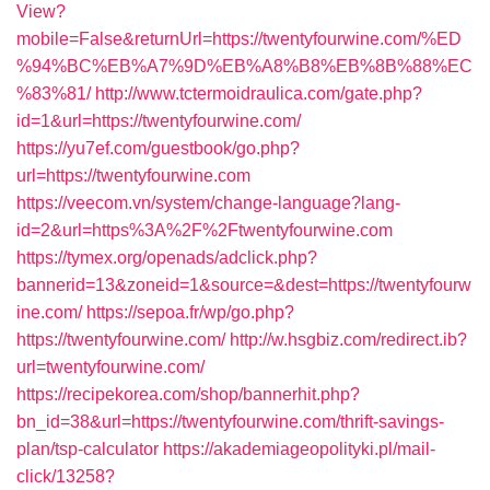
View?
mobile=False&returnUrl=https://twentyfourwine.com/%ED
%94%BC%EB%A7%9D%EB%A8%B8%EB%8B%88%EC
%83%81/
http://www.tctermoidraulica.com/gate.php?
id=1&url=https://twentyfourwine.com/
https://yu7ef.com/guestbook/go.php?
url=https://twentyfourwine.com
https://veecom.vn/system/change-language?lang-
id=2&url=https%3A%2F%2Ftwentyfourwine.com
https://tymex.org/openads/adclick.php?
bannerid=13&zoneid=1&source=&dest=https://twentyfourw
ine.com/
https://sepoa.fr/wp/go.php?
https://twentyfourwine.com/
http://w.hsgbiz.com/redirect.ib?
url=twentyfourwine.com/
https://recipekorea.com/shop/bannerhit.php?
bn_id=38&url=https://twentyfourwine.com/thrift-savings-
plan/tsp-calculator
https://akademiageopolityki.pl/mail-
click/13258?