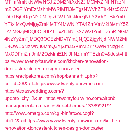
MTlmMmNkNWIwNGJlZDM2NjAxN2JjMGMyZjNhNTczN
mZlOGFiYmEzMzhhMWRlMTI3MTgzNWVhZThkNzc5OW
RiOTBjODgxN2I0MDgzOWJlNGNmZjNhY2VhYTBkZmRi
YTk4MzQwMjgyZmI4MTY4MWNlYTA4ZmVmM2I3MmY5Z
DViMGZjMDQ0ODBlZTUxZDliNTk2ZWZlZmE1ZmRiNGM
4NzYyZmFjMDQ3OGEzMDVlYmJjNjQ2ZjgyNjdlNWM2Mj
E4OWE5NzIwNjI0MmQ3YjZmZGVmM2Y4OWRhNzg4ZT
MxODFmZmJmM2QzMmE1NjJhNzhmYTEzIn0=&dest=htt
ps://www.twentyfourwine.com/kitchen-renovation-
doncaster/kitchen-design-doncaster
https://recipekorea.com/shop/bannerhit.php?
bn_id=38&url=https://www.twentyfourwine.com
https://texasweddings.com/?
update_city=2&url=https://twentyfourwine.com/airbnb-
management-companies/ideal-homes-133899219/
http://www.omatgp.com/cgi-bin/atc/out.cgi?
id=17&u=https://www.www.twentyfourwine.com/kitchen-
renovation-doncaster/kitchen-design-doncaster