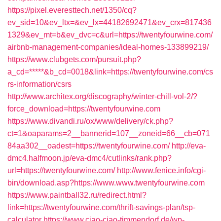
https://pixel.everesttech.net/1350/cq?
ev_sid=10&ev_ltx=&ev_lx=44182692471&ev_crx=817436
1329&ev_mt=b&ev_dvc=c&url=https://twentyfourwine.com/
airbnb-management-companies/ideal-homes-133899219/
https://www.clubgets.com/pursuit.php?
a_cd=*****&b_cd=0018&link=https://twentyfourwine.com/cs
rs-information/csrs
http://www.architex.org/discography/winter-chill-vol-2/?
force_download=https://twentyfourwine.com
https://www.divandi.ru/ox/www/delivery/ck.php?
ct=1&oaparams=2__bannerid=107__zoneid=66__cb=071
84aa302__oadest=https://twentyfourwine.com/
http://eva-
dmc4.halfmoon.jp/eva-dmc4/cutlinks/rank.php?
url=https://twentyfourwine.com/
http://www.fenice.info/cgi-
bin/download.asp?https://www.www.twentyfourwine.com
https://www.paintball32.ru/redirect.html?
link=https://twentyfourwine.com/thrift-savings-plan/tsp-
calculator
https://www.ciao-ciao-timmendorf.de/wp-