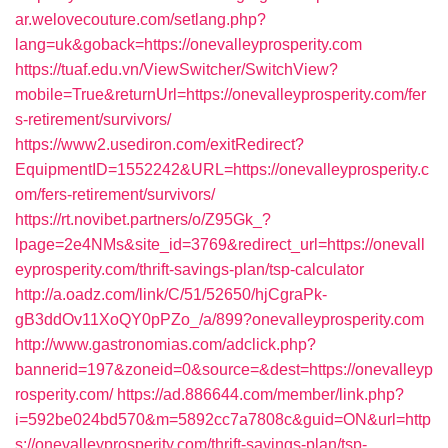
ar.welovecouture.com/setlang.php?
lang=uk&goback=https://onevalleyprosperity.com
https://tuaf.edu.vn/ViewSwitcher/SwitchView?
mobile=True&returnUrl=https://onevalleyprosperity.com/fer
s-retirement/survivors/
https://www2.usediron.com/exitRedirect?
EquipmentID=1552242&URL=https://onevalleyprosperity.c
om/fers-retirement/survivors/
https://rt.novibet.partners/o/Z95Gk_?
lpage=2e4NMs&site_id=3769&redirect_url=https://onevall
eyprosperity.com/thrift-savings-plan/tsp-calculator
http://a.oadz.com/link/C/51/52650/hjCgraPk-
gB3ddOv11XoQY0pPZo_/a/899?onevalleyprosperity.com
http://www.gastronomias.com/adclick.php?
bannerid=197&zoneid=0&source=&dest=https://onevalleyp
rosperity.com/
https://ad.886644.com/member/link.php?
i=592be024bd570&m=5892cc7a7808c&guid=ON&url=http
s://onevalleyprosperity.com/thrift-savings-plan/tsp-