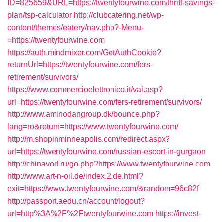
ID=825659&URL=https://twentyfourwine.com/thrift-savings-
plan/tsp-calculator
http://clubcatering.net/wp-
content/themes/eatery/nav.php?-Menu-
=https://twentyfourwine.com
https://auth.mindmixer.com/GetAuthCookie?
returnUrl=https://twentyfourwine.com/fers-
retirement/survivors/
https://www.commercioelettronico.it/vai.asp?
url=https://twentyfourwine.com/fers-retirement/survivors/
http://www.aminodangroup.dk/bounce.php?
lang=ro&return=https://www.twentyfourwine.com/
http://m.shopinminneapolis.com/redirect.aspx?
url=https://twentyfourwine.com/russian-escort-in-gurgaon
http://chinavod.ru/go.php?https://www.twentyfourwine.com
http://www.art-n-oil.de/index.2.de.html?
exit=https://www.twentyfourwine.com/&random=96c82f
http://passport.aedu.cn/account/logout?
url=http%3A%2F%2Ftwentyfourwine.com
https://invest-