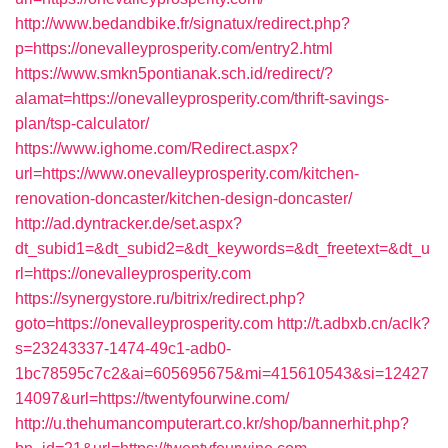
http://www.bedandbike.fr/signatux/redirect.php?
p=https://onevalleyprosperity.com/entry2.html
https://www.smkn5pontianak.sch.id/redirect/?
alamat=https://onevalleyprosperity.com/thrift-savings-
plan/tsp-calculator/
https://www.ighome.com/Redirect.aspx?
url=https://www.onevalleyprosperity.com/kitchen-
renovation-doncaster/kitchen-design-doncaster/
http://ad.dyntracker.de/set.aspx?
dt_subid1=&dt_subid2=&dt_keywords=&dt_freetext=&dt_u
rl=https://onevalleyprosperity.com
https://synergystore.ru/bitrix/redirect.php?
goto=https://onevalleyprosperity.com
http://t.adbxb.cn/aclk?
s=23243337-1474-49c1-adb0-
1bc78595c7c2&ai=605695675&mi=415610543&si=12427
14097&url=https://twentyfourwine.com/
http://u.thehumancomputerart.co.kr/shop/bannerhit.php?