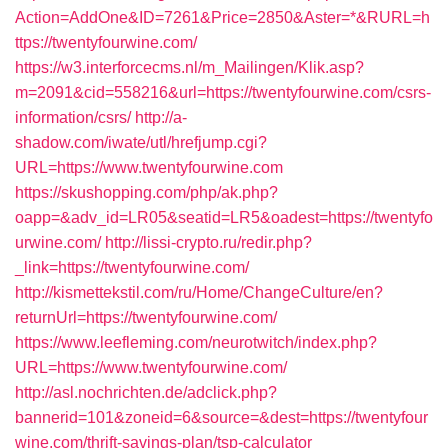
Action=AddOne&ID=7261&Price=2850&Aster=*&RURL=h
ttps://twentyfourwine.com/
https://w3.interforcecms.nl/m_Mailingen/Klik.asp?
m=2091&cid=558216&url=https://twentyfourwine.com/csrs-
information/csrs/
http://a-
shadow.com/iwate/utl/hrefjump.cgi?
URL=https://www.twentyfourwine.com
https://skushopping.com/php/ak.php?
oapp=&adv_id=LR05&seatid=LR5&oadest=https://twentyfo
urwine.com/
http://lissi-crypto.ru/redir.php?
_link=https://twentyfourwine.com/
http://kismettekstil.com/ru/Home/ChangeCulture/en?
returnUrl=https://twentyfourwine.com/
https://www.leefleming.com/neurotwitch/index.php?
URL=https://www.twentyfourwine.com/
http://asl.nochrichten.de/adclick.php?
bannerid=101&zoneid=6&source=&dest=https://twentyfour
wine.com/thrift-savings-plan/tsp-calculator