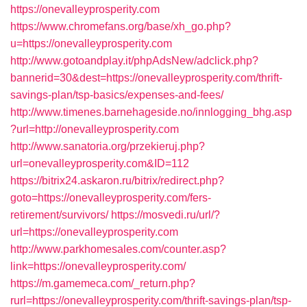
https://onevalleyprosperity.com
https://www.chromefans.org/base/xh_go.php?
u=https://onevalleyprosperity.com
http://www.gotoandplay.it/phpAdsNew/adclick.php?
bannerid=30&dest=https://onevalleyprosperity.com/thrift-
savings-plan/tsp-basics/expenses-and-fees/
http://www.timenes.barnehageside.no/innlogging_bhg.asp
?url=http://onevalleyprosperity.com
http://www.sanatoria.org/przekieruj.php?
url=onevalleyprosperity.com&ID=112
https://bitrix24.askaron.ru/bitrix/redirect.php?
goto=https://onevalleyprosperity.com/fers-
retirement/survivors/
https://mosvedi.ru/url/?
url=https://onevalleyprosperity.com
http://www.parkhomesales.com/counter.asp?
link=https://onevalleyprosperity.com/
https://m.gamemeca.com/_return.php?
rurl=https://onevalleyprosperity.com/thrift-savings-plan/tsp-