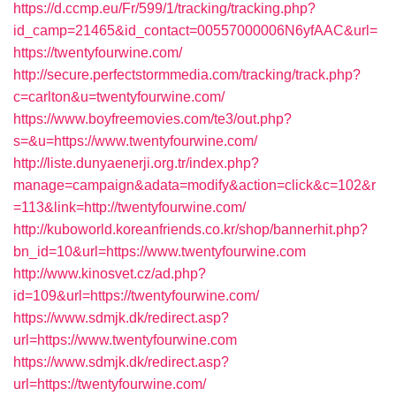
https://d.ccmp.eu/Fr/599/1/tracking/tracking.php?
id_camp=21465&id_contact=00557000006N6yfAAC&url=
https://twentyfourwine.com/
http://secure.perfectstormmedia.com/tracking/track.php?
c=carlton&u=twentyfourwine.com/
https://www.boyfreemovies.com/te3/out.php?
s=&u=https://www.twentyfourwine.com/
http://liste.dunyaenerji.org.tr/index.php?
manage=campaign&adata=modify&action=click&c=102&r
=113&link=http://twentyfourwine.com/
http://kuboworld.koreanfriends.co.kr/shop/bannerhit.php?
bn_id=10&url=https://www.twentyfourwine.com
http://www.kinosvet.cz/ad.php?
id=109&url=https://twentyfourwine.com/
https://www.sdmjk.dk/redirect.asp?
url=https://www.twentyfourwine.com
https://www.sdmjk.dk/redirect.asp?
url=https://twentyfourwine.com/