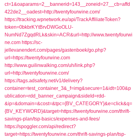
ct=1&oaparams=2__bannerid=143__zoneid=27__cb=affd
422de2__oadest=http://twentyfourwine.com/
https://tracking.wpnetwork.eu/api/TrackAffiliateToken?
token=0bkbrKYtBrvDWGoOLU-
NumNd7ZgqdRLk&skin=ACR&url=http://www.twentyfourwi
ne.com
https://sc-
jellevanendert.com/pages/gastenboek/go.php?
url=https://twentyfourwine.com
http://www.guilinwalking.com/uh/link.php?
url=http://twentyfourwine.com/
https://tags.adsafety.net/v1/delivery?
container=test_container_3&_f=img&secure=1&idt=100&p
ublication=rdd_banner_campaign&sideId=rdd-
&ip=&domain=&cost=&tpc={BV_CATEGORY}&e=click&q=
{BV_KEYWORD}&target=https://twentyfourwine.com/thrift-
savings-plan/tsp-basics/expenses-and-fees/
https://spoggler.com/api/redirect?
target=https://twentyfourwine.com/thrift-savings-plan/tsp-