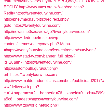
retirement/survivors/&key=KPFEPGQWQUZTFOOWUJVL
EGQUY
http://www.tatcs.org.tw/web/redir.asp?
Redir=https://twentyfourwine.com/
http://pnevmach.ru/bitrix/redirect.php?
goto=https://twentyfourwine.com/
http://news.mp3s.ru/view/go?twentyfourwine.com/
http://www.dedobbelrose.be/wp-
content/themes/eatery/nav.php?-Menu-
=https://twentyfourwine.com/fers-retirement/survivors/
http://www.stad-tv.com/banner_full_size/?
id=20&link=https://twentyfourwine.com/
http://asstomouth.guru/out.php?
url=https://twentyfourwine.com/
http://www.maldonadonoticias.com/beta/publicidad2017/w
ww/delivery/ck.php?
ct=1&oaparams=2__bannerid=76__zoneid=9__cb=4f399c
a5c8__oadest=https://twentyfourwine.com/
http://www.tgpworld.net/go.php?