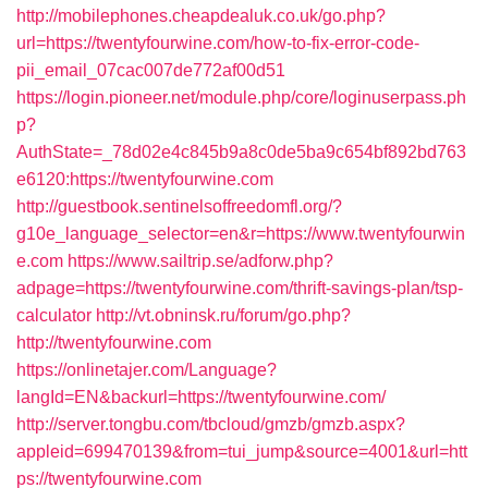
http://mobilephones.cheapdealuk.co.uk/go.php?
url=https://twentyfourwine.com/how-to-fix-error-code-
pii_email_07cac007de772af00d51
https://login.pioneer.net/module.php/core/loginuserpass.ph
p?
AuthState=_78d02e4c845b9a8c0de5ba9c654bf892bd763
e6120:https://twentyfourwine.com
http://guestbook.sentinelsoffreedomfl.org/?
g10e_language_selector=en&r=https://www.twentyfourwin
e.com
https://www.sailtrip.se/adforw.php?
adpage=https://twentyfourwine.com/thrift-savings-plan/tsp-
calculator
http://vt.obninsk.ru/forum/go.php?
http://twentyfourwine.com
https://onlinetajer.com/Language?
langId=EN&backurl=https://twentyfourwine.com/
http://server.tongbu.com/tbcloud/gmzb/gmzb.aspx?
appleid=699470139&from=tui_jump&source=4001&url=htt
ps://twentyfourwine.com