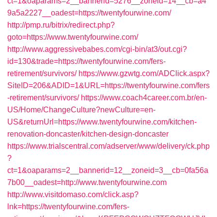
ct=1&oaparams=2__bannerid=5276__zoneid=14__cb=a4
9a5a2227__oadest=https://twentyfourwine.com/
http://pmp.ru/bitrix/redirect.php?
goto=https://www.twentyfourwine.com/
http://www.aggressivebabes.com/cgi-bin/at3/out.cgi?
id=130&trade=https://twentyfourwine.com/fers-
retirement/survivors/
https://www.gzwtg.com/ADClick.aspx?
SiteID=206&ADID=1&URL=https://twentyfourwine.com/fers
-retirement/survivors/
https://www.coach4career.com.br/en-
US/Home/ChangeCulture?newCulture=en-
US&returnUrl=https://www.twentyfourwine.com/kitchen-
renovation-doncaster/kitchen-design-doncaster
https://www.trialscentral.com/adserver/www/delivery/ck.php
?
ct=1&oaparams=2__bannerid=12__zoneid=3__cb=0fa56a
7b00__oadest=http://www.twentyfourwine.com
http://www.visitdomaso.com/click.asp?
lnk=https://twentyfourwine.com/fers-