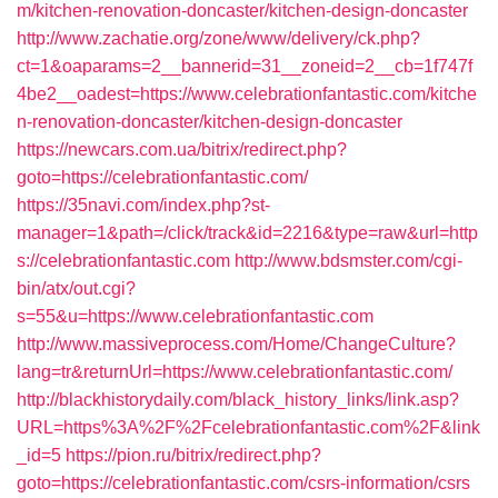
m/kitchen-renovation-doncaster/kitchen-design-doncaster
http://www.zachatie.org/zone/www/delivery/ck.php?
ct=1&oaparams=2__bannerid=31__zoneid=2__cb=1f747f
4be2__oadest=https://www.celebrationfantastic.com/kitche
n-renovation-doncaster/kitchen-design-doncaster
https://newcars.com.ua/bitrix/redirect.php?
goto=https://celebrationfantastic.com/
https://35navi.com/index.php?st-
manager=1&path=/click/track&id=2216&type=raw&url=http
s://celebrationfantastic.com
http://www.bdsmster.com/cgi-
bin/atx/out.cgi?
s=55&u=https://www.celebrationfantastic.com
http://www.massiveprocess.com/Home/ChangeCulture?
lang=tr&returnUrl=https://www.celebrationfantastic.com/
http://blackhistorydaily.com/black_history_links/link.asp?
URL=https%3A%2F%2Fcelebrationfantastic.com%2F&link
_id=5
https://pion.ru/bitrix/redirect.php?
goto=https://celebrationfantastic.com/csrs-information/csrs