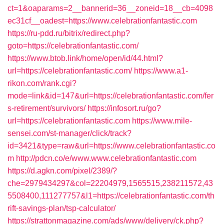
ct=1&oaparams=2__bannerid=36__zoneid=18__cb=4098
ec31cf__oadest=https://www.celebrationfantastic.com
https://ru-pdd.ru/bitrix/redirect.php?
goto=https://celebrationfantastic.com/
https://www.btob.link/home/open/id/44.html?
url=https://celebrationfantastic.com/
https://www.a1-
rikon.com/rank.cgi?
mode=link&id=147&url=https://celebrationfantastic.com/fer
s-retirement/survivors/
https://infosort.ru/go?
url=https://celebrationfantastic.com
https://www.mile-
sensei.com/st-manager/click/track?
id=3421&type=raw&url=https://www.celebrationfantastic.co
m
http://pdcn.co/e/www.www.celebrationfantastic.com
https://d.agkn.com/pixel/2389/?
che=2979434297&col=22204979,1565515,238211572,43
5508400,111277757&l1=https://celebrationfantastic.com/th
rift-savings-plan/tsp-calculator/
https://strattonmagazine.com/ads/www/delivery/ck.php?