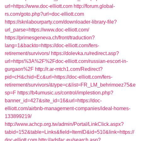
url=https://www.doc-elliott.com
http://forum.global-
rs.com/goto.php?url=doc-elliott.com
https://sknlabourparty.com/downloader-library-file?
url_parse=https://www.doc-elliott.com/
https://primesgeneva.ch/front/traduction?
lang=1&backto=https://doc-elliott.com/fers-
retirement/survivors/
https://dolevka.ru/redirect.asp?
url=https%3A%2F%2Fdoc-elliott.com/russian-escort-in-
gurgaon%2F
http://r.ar-mtch1.com/Redirect?
pid=cH&chid=Ec&url=https://doc-elliott.com/fers-
retirement/survivors/&type=c&list=FR_LM_behrimoez75&e
sp=F
https://b4umusic.us/control/implestion.php?
banner_id=427&site_id=16&url=https://doc-
elliott.com/airbnb-management-companies/ideal-homes-
133899219/
http://www.achcp.org.tw/admin/Portal/LinkClick.aspx?
tabid=152&table=Links&field=ItemID&id=510&link=https://
doc-elliott.com
http://adsfac.eu/search.asp?