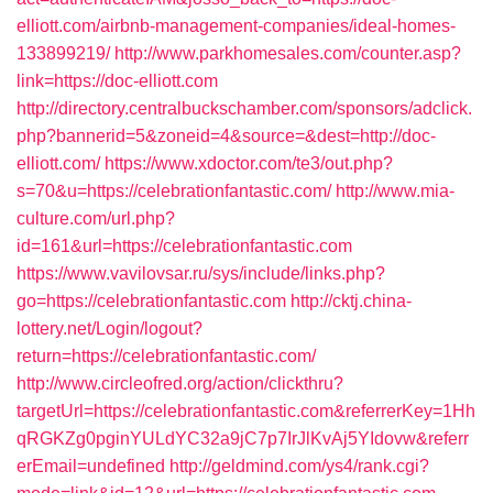
elliott.com/airbnb-management-companies/ideal-homes-
133899219/
http://www.parkhomesales.com/counter.asp?
link=https://doc-elliott.com
http://directory.centralbuckschamber.com/sponsors/adclick.
php?bannerid=5&zoneid=4&source=&dest=http://doc-
elliott.com/
https://www.xdoctor.com/te3/out.php?
s=70&u=https://celebrationfantastic.com/
http://www.mia-
culture.com/url.php?
id=161&url=https://celebrationfantastic.com
https://www.vavilovsar.ru/sys/include/links.php?
go=https://celebrationfantastic.com
http://cktj.china-
lottery.net/Login/logout?
return=https://celebrationfantastic.com/
http://www.circleofred.org/action/clickthru?
targetUrl=https://celebrationfantastic.com&referrerKey=1Hh
qRGKZg0pginYULdYC32a9jC7p7IrJlKvAj5YIdovw&referr
erEmail=undefined
http://geldmind.com/ys4/rank.cgi?