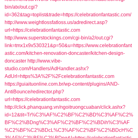
bin/atx/out.cgi?
id=362&tag=toplist&trade=https://celebrationfantastic.com/
http://www.weightlossfatloss.us/adredirect.asp?
url=https://celebrationfantastic.com
http://www.superstockings.com/cgi-bin/a2/out.cgi?
link=tmx1x9x530321&p=50&u=https://www.celebrationfant
astic.com/kitchen-renovation-doncaster/kitchen-design-
doncaster
http://www.vibe-
studio.com/Handlers/AdHandler.ashx?
AdUrl=https%3A%2F%2Fcelebrationfantastic.com
https://guiaituonline.com.br/wp-content/plugins/AND-
AntiBounce/redirector.php?
url=https://celebrationfantastic.com
http://click.phanquang.vn/ngoitruongcuaban/click.ashx?
id=12&tit=Tr%C3%AF%C2%BF%C2%BD%C3%AF%C2%
BF%C2%BDng%C3%AF%C2%BF%C2%BDih%C3%AF
%C2%BF%C2%BDcL%C3%AF%C2%BF%C2%BDcH%C
3%AF%C2%BF%C2%BDng&l=https://celebrationfantastic.