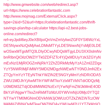
http://www.gmwebsite.com/web/redirect.asp?
url=https://www.celebrationfantastic.com
http://www.mojmag.com/ExternalClick.aspx?
type=2&id=52&url=https://celebrationfantastic.com/thrift-
savings-plan/tsp-calculator
https://api-v2.best-jobs-
online.com/redirect?
ref=eyJpdiI6eyJ0eXBlIjoiQnVmZmVyIiwiZGF0YSI6WzYxL
DE5NywxNzQsMjAwLDMsMTYyLDE5NiwxNjYsMjE0LDE
wOSwxMTgsMTQ3LDIyOCwyNDQsMTgyLDU3XX0sImNv
bnRlbnQiOiIzOWZlYTk0ZDFlZTc4YjQxMDUyYzk3ZGYyN
mExNzI1MjRlOGZmNjRkY2ZhZDRkMzMyYzA1ZmI2ZDgx
YzY5NWRlMjFiMWY5MDI2MDgzNWEwNTY0NDJmN2Ex
ZTQyYmYzYTEyNThkYWZlN2E5NGYyMmYzNDRiODA5
ZWU1MDJhYjAwMTlhYWFiMTkxYzIxMTVkNTdiODQzMj
U0MDM3ZTdjODdlMWM2NzExYjYwNjFmZWJkMmE4OD
BkYzFiNjgwYTkxZmRkMTIzMzU0YWVmNjU0Mjc0YTQ2
NTYwYTM0MGNmODVkNWJjOWUzOTZkZWZiNTczOW
M4MjljZjBlNjQyMTkwOWZlNDAyYWUwM2U1YTZkMzljO