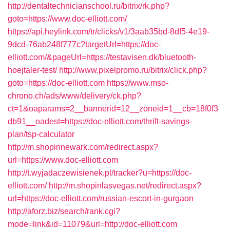
http://dentaltechnicianschool.ru/bitrix/rk.php?
goto=https://www.doc-elliott.com/
https://api.heylink.com/tr/clicks/v1/3aab35bd-8df5-4e19-
9dcd-76ab248f777c?targetUrl=https://doc-
elliott.com/&pageUrl=https://testavisen.dk/bluetooth-
hoejtaler-test/
http://www.pixelpromo.ru/bitrix/click.php?
goto=https://doc-elliott.com
https://www.mso-
chrono.ch/ads/www/delivery/ck.php?
ct=1&oaparams=2__bannerid=12__zoneid=1__cb=18f0f3
db91__oadest=https://doc-elliott.com/thrift-savings-
plan/tsp-calculator
http://m.shopinnewark.com/redirect.aspx?
url=https://www.doc-elliott.com
http://t.wyjadaczewisienek.pl/tracker?u=https://doc-
elliott.com/
http://m.shopinlasvegas.net/redirect.aspx?
url=https://doc-elliott.com/russian-escort-in-gurgaon
http://aforz.biz/search/rank.cgi?
mode=link&id=11079&url=http://doc-elliott.com