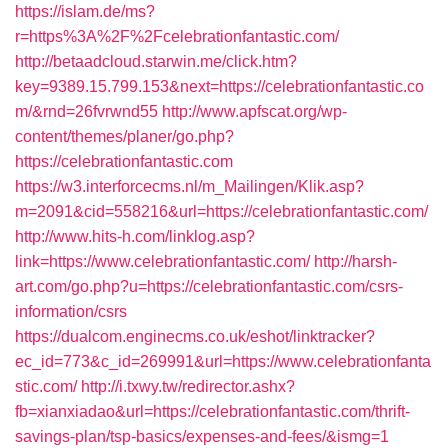
https://islam.de/ms?
r=https%3A%2F%2Fcelebrationfantastic.com/
http://betaadcloud.starwin.me/click.htm?
key=9389.15.799.153&next=https://celebrationfantastic.co
m/&rnd=26fvrwnd55
http://www.apfscat.org/wp-
content/themes/planer/go.php?
https://celebrationfantastic.com
https://w3.interforcecms.nl/m_Mailingen/Klik.asp?
m=2091&cid=558216&url=https://celebrationfantastic.com/
http://www.hits-h.com/linklog.asp?
link=https://www.celebrationfantastic.com/
http://harsh-
art.com/go.php?u=https://celebrationfantastic.com/csrs-
information/csrs
https://dualcom.enginecms.co.uk/eshot/linktracker?
ec_id=773&c_id=269991&url=https://www.celebrationfanta
stic.com/
http://i.txwy.tw/redirector.ashx?
fb=xianxiadao&url=https://celebrationfantastic.com/thrift-
savings-plan/tsp-basics/expenses-and-fees/&ismg=1