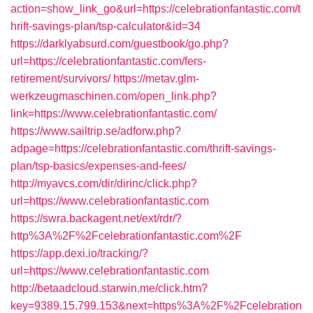
action=show_link_go&url=https://celebrationfantastic.com/t
hrift-savings-plan/tsp-calculator&id=34
https://darklyabsurd.com/guestbook/go.php?
url=https://celebrationfantastic.com/fers-
retirement/survivors/
https://metav.glm-
werkzeugmaschinen.com/open_link.php?
link=https://www.celebrationfantastic.com/
https://www.sailtrip.se/adforw.php?
adpage=https://celebrationfantastic.com/thrift-savings-
plan/tsp-basics/expenses-and-fees/
http://myavcs.com/dir/dirinc/click.php?
url=https://www.celebrationfantastic.com
https://swra.backagent.net/ext/rdr/?
http%3A%2F%2Fcelebrationfantastic.com%2F
https://app.dexi.io/tracking/?
url=https://www.celebrationfantastic.com
http://betaadcloud.starwin.me/click.htm?
key=9389.15.799.153&next=https%3A%2F%2Fcelebration