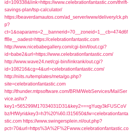
id=109338&link=https://www.celebrationfantastic.com/thrift-
savings-plan/tsp-calculator/
https://beaverdamautos.com/ad_server/www/delivery/ck.ph
p?
ct=1&oaparams=2__bannerid=70__zoneid=1__cb=474d6f
ff8e__oadest=https://celebrationfantastic.com
http://www.nicebabegallery.com/cgi-bin/t/out.cgi?
id=babe2&url=https://www.celebrationfantastic.com/
http://www.wave24.net/cgi-bin/linkrank/out.cgi?
id=108216&cg=4&url=celebrationfantastic.com/
http://niits.ru/templates/meta/go.php?
site=celebrationfantastic.com
http://thunder.mtpsoftware.com/BRM/WebServices/MailSer
vice.ashx?
key1=565299M17034031D31&key2===gYuqy3kFUSCoV
bz/HfWyri&key3=h3%20%60.I315650&fw=celebrationfanta
stic.com
https://www.swingersplein.nl/out.php?
pct=70&url=https%3A%2F%2Fwww.celebrationfantastic.co