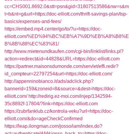
cc=CHS001.8692.0&stt=psn&gid=31807513586&nw=s&m
t=b&nt=g&url=https://doc-elliott.com/thrift-savings-plan/tsp-
basics/expenses-and-fees/
https://embed.mp4.center/go/to/?u=https://doc-
elliott.com/%ED%94%BC%EB%A7%9D%EB%A8%B8%E
B%8B%88%EC%83%81/
http://www.mietenundkaufen.com/cgi-bin/linklist/links.pl?
action=redirect&id=44828&URL=https://doc-elliott.com
https://partner.maisonsdumonde.com/servlet/effi.redir?
id_compteur=22797254&url=https://doc-elliott.com/
http://appenninobianco.it/ads/adclick.php?
bannerid=159&zoneid=8&source=&dest=https://doc-
elliott.com/
http://redirig.ez-moi.com/injep/1342594-
35c8892f-17804/?link=https://doc-elliott.com
https://zubrfanklub.cz/kontrola-veku?url=https://doc-
elliott.com/&do=ageCheckConfirmed
https://leap.ilongman.com/josso/iam/index.do?
act=authenticateIAM&josso_back_to=https://doc-