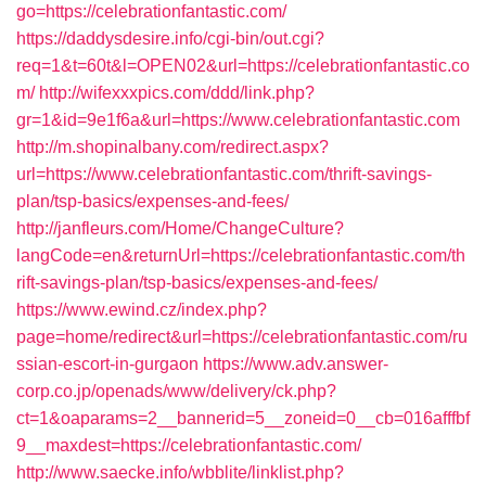
go=https://celebrationfantastic.com/
https://daddysdesire.info/cgi-bin/out.cgi?
req=1&t=60t&l=OPEN02&url=https://celebrationfantastic.co
m/
http://wifexxxpics.com/ddd/link.php?
gr=1&id=9e1f6a&url=https://www.celebrationfantastic.com
http://m.shopinalbany.com/redirect.aspx?
url=https://www.celebrationfantastic.com/thrift-savings-
plan/tsp-basics/expenses-and-fees/
http://janfleurs.com/Home/ChangeCulture?
langCode=en&returnUrl=https://celebrationfantastic.com/th
rift-savings-plan/tsp-basics/expenses-and-fees/
https://www.ewind.cz/index.php?
page=home/redirect&url=https://celebrationfantastic.com/ru
ssian-escort-in-gurgaon
https://www.adv.answer-
corp.co.jp/openads/www/delivery/ck.php?
ct=1&oaparams=2__bannerid=5__zoneid=0__cb=016afffbf
9__maxdest=https://celebrationfantastic.com/
http://www.saecke.info/wbblite/linklist.php?