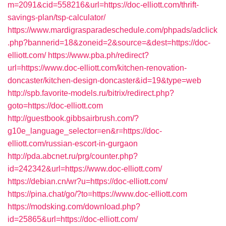
m=2091&cid=558216&url=https://doc-elliott.com/thrift-
savings-plan/tsp-calculator/
https://www.mardigrasparadeschedule.com/phpads/adclick
.php?bannerid=18&zoneid=2&source=&dest=https://doc-
elliott.com/
https://www.pba.ph/redirect?
url=https://www.doc-elliott.com/kitchen-renovation-
doncaster/kitchen-design-doncaster&id=19&type=web
http://spb.favorite-models.ru/bitrix/redirect.php?
goto=https://doc-elliott.com
http://guestbook.gibbsairbrush.com/?
g10e_language_selector=en&r=https://doc-
elliott.com/russian-escort-in-gurgaon
http://pda.abcnet.ru/prg/counter.php?
id=242342&url=https://www.doc-elliott.com/
https://debian.cn/wr?u=https://doc-elliott.com/
https://pina.chat/go/?to=https://www.doc-elliott.com
https://modsking.com/download.php?
id=25865&url=https://doc-elliott.com/