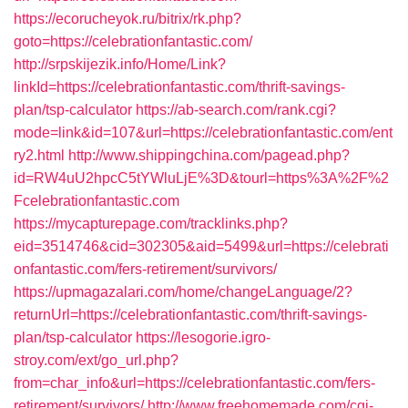
https://ecorucheyok.ru/bitrix/rk.php?
goto=https://celebrationfantastic.com/
http://srpskijezik.info/Home/Link?
linkId=https://celebrationfantastic.com/thrift-savings-
plan/tsp-calculator
https://ab-search.com/rank.cgi?
mode=link&id=107&url=https://celebrationfantastic.com/ent
ry2.html
http://www.shippingchina.com/pagead.php?
id=RW4uU2hpcC5tYWluLjE%3D&tourl=https%3A%2F%2
Fcelebrationfantastic.com
https://mycapturepage.com/tracklinks.php?
eid=3514746&cid=302305&aid=5499&url=https://celebrati
onfantastic.com/fers-retirement/survivors/
https://upmagazalari.com/home/changeLanguage/2?
returnUrl=https://celebrationfantastic.com/thrift-savings-
plan/tsp-calculator
https://lesogorie.igro-
stroy.com/ext/go_url.php?
from=char_info&url=https://celebrationfantastic.com/fers-
retirement/survivors/
http://www.freehomemade.com/cgi-