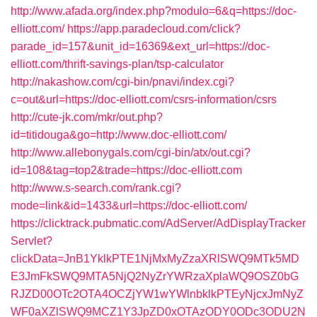
http://www.afada.org/index.php?modulo=6&q=https://doc-
elliott.com/
https://app.paradecloud.com/click?
parade_id=157&unit_id=16369&ext_url=https://doc-
elliott.com/thrift-savings-plan/tsp-calculator
http://nakashow.com/cgi-bin/pnavi/index.cgi?
c=out&url=https://doc-elliott.com/csrs-information/csrs
http://cute-jk.com/mkr/out.php?
id=titidouga&go=http://www.doc-elliott.com/
http://www.allebonygals.com/cgi-bin/atx/out.cgi?
id=108&tag=top2&trade=https://doc-elliott.com
http://www.s-search.com/rank.cgi?
mode=link&id=1433&url=https://doc-elliott.com/
https://clicktrack.pubmatic.com/AdServer/AdDisplayTracker
Servlet?
clickData=JnB1YklkPTE1NjMxMyZzaXRlSWQ9MTk5MD
E3JmFkSWQ9MTA5NjQ2NyZrYWRzaXplaWQ9OSZ0bG
RJZD00OTc2OTA4OCZjYW1wYWlnbklkPTEyNjcxJmNyZ
WF0aXZlSWQ9MCZ1Y3JpZD0xOTAzODY0ODc3ODU2N