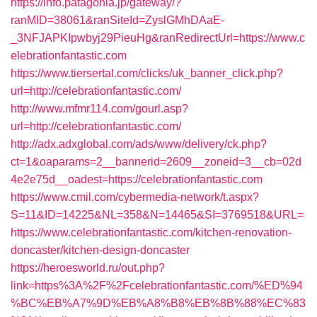
https://info.patagonia.jp/gateway/?
ranMID=38061&ranSiteId=ZyslGMhDAaE-
_3NFJAPKIpwbyj29PieuHg&ranRedirectUrl=https://www.c
elebrationfantastic.com
https://www.tiersertal.com/clicks/uk_banner_click.php?
url=http://celebrationfantastic.com/
http://www.mfmr114.com/gourl.asp?
url=http://celebrationfantastic.com/
http://adx.adxglobal.com/ads/www/delivery/ck.php?
ct=1&oaparams=2__bannerid=2609__zoneid=3__cb=02d
4e2e75d__oadest=https://celebrationfantastic.com
https://www.cmil.com/cybermedia-network/t.aspx?
S=11&ID=14225&NL=358&N=14465&SI=3769518&URL=
https://www.celebrationfantastic.com/kitchen-renovation-
doncaster/kitchen-design-doncaster
https://heroesworld.ru/out.php?
link=https%3A%2F%2Fcelebrationfantastic.com/%ED%94
%BC%EB%A7%9D%EB%A8%B8%EB%8B%88%EC%83