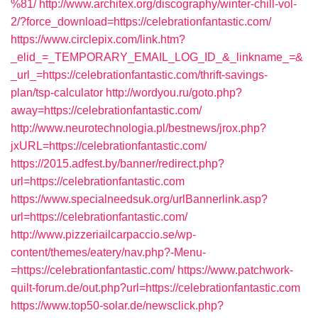
%81/
http://www.architex.org/discography/winter-chill-vol-
2/?force_download=https://celebrationfantastic.com/
https://www.circlepix.com/link.htm?
_elid_=_TEMPORARY_EMAIL_LOG_ID_&_linkname_=&
_url_=https://celebrationfantastic.com/thrift-savings-
plan/tsp-calculator
http://wordyou.ru/goto.php?
away=https://celebrationfantastic.com/
http://www.neurotechnologia.pl/bestnews/jrox.php?
jxURL=https://celebrationfantastic.com/
https://2015.adfest.by/banner/redirect.php?
url=https://celebrationfantastic.com
https://www.specialneedsuk.org/urlBannerlink.asp?
url=https://celebrationfantastic.com/
http://www.pizzeriailcarpaccio.se/wp-
content/themes/eatery/nav.php?-Menu-
=https://celebrationfantastic.com/
https://www.patchwork-
quilt-forum.de/out.php?url=https://celebrationfantastic.com
https://www.top50-solar.de/newsclick.php?