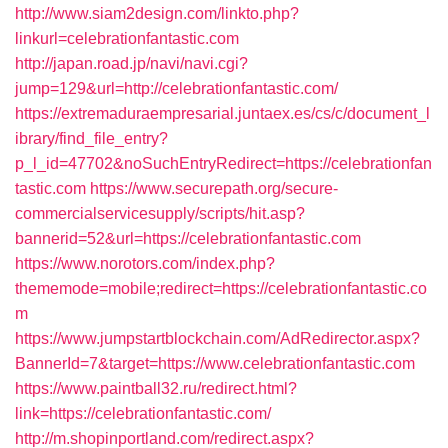
http://www.siam2design.com/linkto.php?
linkurl=celebrationfantastic.com
http://japan.road.jp/navi/navi.cgi?
jump=129&url=http://celebrationfantastic.com/
https://extremaduraempresarial.juntaex.es/cs/c/document_l
ibrary/find_file_entry?
p_l_id=47702&noSuchEntryRedirect=https://celebrationfan
tastic.com
https://www.securepath.org/secure-
commercialservicesupply/scripts/hit.asp?
bannerid=52&url=https://celebrationfantastic.com
https://www.norotors.com/index.php?
thememode=mobile;redirect=https://celebrationfantastic.co
m
https://www.jumpstartblockchain.com/AdRedirector.aspx?
BannerId=7&target=https://www.celebrationfantastic.com
https://www.paintball32.ru/redirect.html?
link=https://celebrationfantastic.com/
http://m.shopinportland.com/redirect.aspx?