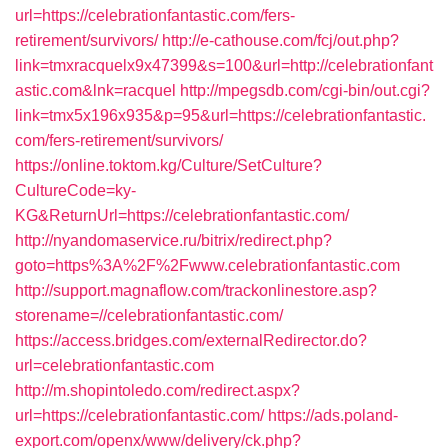
url=https://celebrationfantastic.com/fers-
retirement/survivors/
http://e-cathouse.com/fcj/out.php?
link=tmxracquelx9x47399&s=100&url=http://celebrationfant
astic.com&lnk=racquel
http://mpegsdb.com/cgi-bin/out.cgi?
link=tmx5x196x935&p=95&url=https://celebrationfantastic.
com/fers-retirement/survivors/
https://online.toktom.kg/Culture/SetCulture?
CultureCode=ky-
KG&ReturnUrl=https://celebrationfantastic.com/
http://nyandomaservice.ru/bitrix/redirect.php?
goto=https%3A%2F%2Fwww.celebrationfantastic.com
http://support.magnaflow.com/trackonlinestore.asp?
storename=//celebrationfantastic.com/
https://access.bridges.com/externalRedirector.do?
url=celebrationfantastic.com
http://m.shopintoledo.com/redirect.aspx?
url=https://celebrationfantastic.com/
https://ads.poland-
export.com/openx/www/delivery/ck.php?