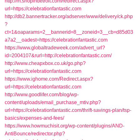
http://m.shopindetroit.com/redirect.aspx?
url=https://celebrationfantastic.com
http://db2.bannertracker.org/adserver/www/delivery/ck.php
?
ct=1&oaparams=2__bannerid=8__zoneid=3__cb=d85d03
a7a2__oadest=https://celebrationfantastic.com
https://www.globaltradeweek.com/advert_url?
id=2004107&rurl=http://celebrationfantastic.com/
http://www.cheapxbox.co.uk/go.php?
url=https://celebrationfantastic.com
https://www.ighome.com/Redirect.aspx?
url=https://celebrationfantastic.com
http://www.goodlifer.com/blog/wp-
content/uploads/email_purchase_mtiv.php?
url=https://celebrationfantastic.com/thrift-savings-plan/tsp-
basics/expenses-and-fees/
https://www.howmuchisit.org/wp-content/plugins/AND-
AntiBounce/redirector.php?