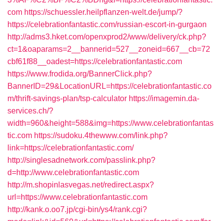
com
https://schuessler.heilpflanzen-welt.de/jump/?
https://celebrationfantastic.com/russian-escort-in-gurgaon
http://adms3.hket.com/openxprod2/www/delivery/ck.php?
ct=1&oaparams=2__bannerid=527__zoneid=667__cb=72
cbf61f88__oadest=https://celebrationfantastic.com
https://www.frodida.org/BannerClick.php?
BannerID=29&LocationURL=https://celebrationfantastic.co
m/thrift-savings-plan/tsp-calculator
https://imagemin.da-
services.ch/?
width=960&height=588&img=https://www.celebrationfantas
tic.com
https://sudoku.4thewww.com/link.php?
link=https://celebrationfantastic.com/
http://singlesadnetwork.com/passlink.php?
d=http://www.celebrationfantastic.com
http://m.shopinlasvegas.net/redirect.aspx?
url=https://www.celebrationfantastic.com
http://kank.o.oo7.jp/cgi-bin/ys4/rank.cgi?