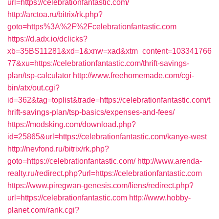
url=https://celebrationfantastic.com/
http://arctoa.ru/bitrix/rk.php?
goto=https%3A%2F%2Fcelebrationfantastic.com
https://d.adx.io/dclicks?
xb=35BS11281&xd=1&xnw=xad&xtm_content=103341766
77&xu=https://celebrationfantastic.com/thrift-savings-
plan/tsp-calculator
http://www.freehomemade.com/cgi-
bin/atx/out.cgi?
id=362&tag=toplist&trade=https://celebrationfantastic.com/t
hrift-savings-plan/tsp-basics/expenses-and-fees/
https://modsking.com/download.php?
id=25865&url=https://celebrationfantastic.com/kanye-west
http://nevfond.ru/bitrix/rk.php?
goto=https://celebrationfantastic.com/
http://www.arenda-
realty.ru/redirect.php?url=https://celebrationfantastic.com
https://www.piregwan-genesis.com/liens/redirect.php?
url=https://celebrationfantastic.com
http://www.hobby-
planet.com/rank.cgi?