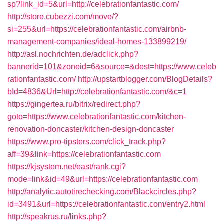
sp?link_id=5&url=http://celebrationfantastic.com/
http://store.cubezzi.com/move/?
si=255&url=https://celebrationfantastic.com/airbnb-
management-companies/ideal-homes-133899219/
http://asl.nochrichten.de/adclick.php?
bannerid=101&zoneid=6&source=&dest=https://www.celeb
rationfantastic.com/
http://upstartblogger.com/BlogDetails?
bId=4836&Url=http://celebrationfantastic.com/&c=1
https://gingertea.ru/bitrix/redirect.php?
goto=https://www.celebrationfantastic.com/kitchen-
renovation-doncaster/kitchen-design-doncaster
https://www.pro-tipsters.com/click_track.php?
aff=39&link=https://celebrationfantastic.com
https://kjsystem.net/east/rank.cgi?
mode=link&id=49&url=https://celebrationfantastic.com
http://analytic.autotirechecking.com/Blackcircles.php?
id=3491&url=https://celebrationfantastic.com/entry2.html
http://speakrus.ru/links.php?