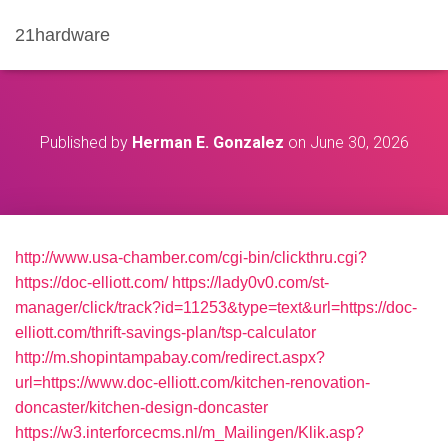
21hardware
Published by
Herman E. Gonzalez
on
June 30, 2026
http://www.usa-chamber.com/cgi-bin/clickthru.cgi?
https://doc-elliott.com/
https://lady0v0.com/st-
manager/click/track?id=11253&type=text&url=https://doc-
elliott.com/thrift-savings-plan/tsp-calculator
http://m.shopintampabay.com/redirect.aspx?
url=https://www.doc-elliott.com/kitchen-renovation-
doncaster/kitchen-design-doncaster
https://w3.interforcecms.nl/m_Mailingen/Klik.asp?