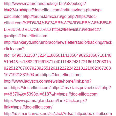
http://www.matureland.net/cgi-bin/a2/out.cgi?
id=23&u=https://doc-elliott.com/thrift-savings-plan/tsp-
calculator
http://forum.tamica.ru/go.php?https://doc-
elliott.com/%ED%94%BC%EB%A7%9D%EB%A8%B8%E
B%8B%88%EC%83%81/
https://freevisit.ru/redirect/?
g=https://doc-elliott.com
http://bankeryd.info/umbraco/newsletterstudio/tracking/track
click.aspx?
nid=0490331150732241180501141850490251860710140
51044&e=18822916618717401114324317216611203315
9225127076079239255126112222242213121062067203
167192133159&url=https://doc-elliott.com
http://www.ladyscn.com/newsite/home/link.php?
url=https://doc-elliott.com/
https://ms-stats.pnvnet.si/l/l.php?
r=48379&c=5398&l=6187&h=https://doc-elliott.com
https://www.pamragland.com/LinkClick.aspx?
link=https://doc-elliott.com/
http://rd.smartcanvas.net/sc/click?rdsc=http://doc-elliott.com