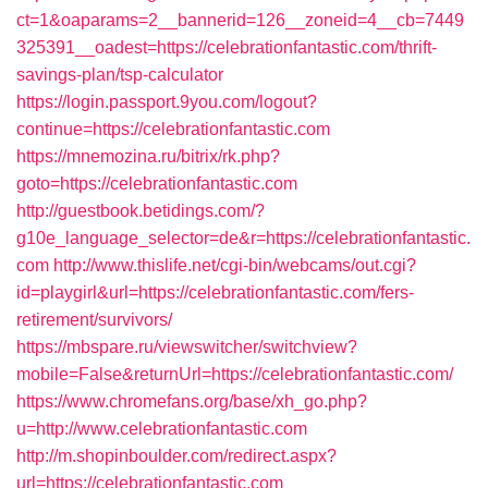
ct=1&oaparams=2__bannerid=126__zoneid=4__cb=7449
325391__oadest=https://celebrationfantastic.com/thrift-
savings-plan/tsp-calculator
https://login.passport.9you.com/logout?
continue=https://celebrationfantastic.com
https://mnemozina.ru/bitrix/rk.php?
goto=https://celebrationfantastic.com
http://guestbook.betidings.com/?
g10e_language_selector=de&r=https://celebrationfantastic.
com
http://www.thislife.net/cgi-bin/webcams/out.cgi?
id=playgirl&url=https://celebrationfantastic.com/fers-
retirement/survivors/
https://mbspare.ru/viewswitcher/switchview?
mobile=False&returnUrl=https://celebrationfantastic.com/
https://www.chromefans.org/base/xh_go.php?
u=http://www.celebrationfantastic.com
http://m.shopinboulder.com/redirect.aspx?
url=https://celebrationfantastic.com