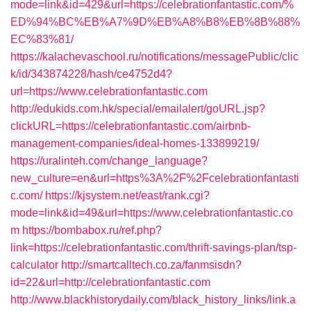
mode=link&id=429&url=https://celebrationfantastic.com/%
ED%94%BC%EB%A7%9D%EB%A8%B8%EB%8B%88%
EC%83%81/
https://kalachevaschool.ru/notifications/messagePublic/clic
k/id/343874228/hash/ce4752d4?
url=https://www.celebrationfantastic.com
http://edukids.com.hk/special/emailalert/goURL.jsp?
clickURL=https://celebrationfantastic.com/airbnb-
management-companies/ideal-homes-133899219/
https://uralinteh.com/change_language?
new_culture=en&url=https%3A%2F%2Fcelebrationfantasti
c.com/
https://kjsystem.net/east/rank.cgi?
mode=link&id=49&url=https://www.celebrationfantastic.co
m
https://bombabox.ru/ref.php?
link=https://celebrationfantastic.com/thrift-savings-plan/tsp-
calculator
http://smartcalltech.co.za/fanmsisdn?
id=22&url=http://celebrationfantastic.com
http://www.blackhistorydaily.com/black_history_links/link.a