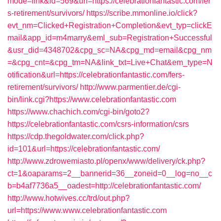
mode=link&id=569&url=https://celebrationfantastic.com/fer
s-retirement/survivors/
https://scribe.mmonline.io/click?
evt_nm=Clicked+Registration+Completion&evt_typ=clickE
mail&app_id=m4marry&eml_sub=Registration+Successful
&usr_did=4348702&cpg_sc=NA&cpg_md=email&cpg_nm
=&cpg_cnt=&cpg_tm=NA&link_txt=Live+Chat&em_type=N
otification&url=https://celebrationfantastic.com/fers-
retirement/survivors/
http://www.parmentier.de/cgi-
bin/link.cgi?https://www.celebrationfantastic.com
https://www.chachich.com/cgi-bin/goto2?
https://celebrationfantastic.com/csrs-information/csrs
https://cdp.thegoldwater.com/click.php?
id=101&url=https://celebrationfantastic.com/
http://www.zdrowemiasto.pl/openx/www/delivery/ck.php?
ct=1&oaparams=2__bannerid=36__zoneid=0__log=no__c
b=b4af7736a5__oadest=http://celebrationfantastic.com/
http://www.hotwives.cc/trd/out.php?
url=https://www.www.celebrationfantastic.com