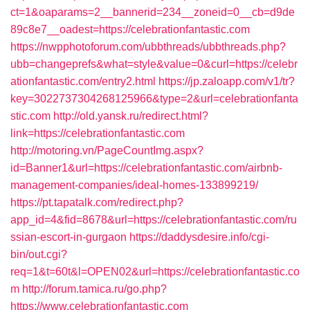
ct=1&oaparams=2__bannerid=234__zoneid=0__cb=d9de
89c8e7__oadest=https://celebrationfantastic.com
https://nwpphotoforum.com/ubbthreads/ubbthreads.php?
ubb=changeprefs&what=style&value=0&curl=https://celebr
ationfantastic.com/entry2.html
https://jp.zaloapp.com/v1/tr?
key=3022737304268125966&type=2&url=celebrationfanta
stic.com
http://old.yansk.ru/redirect.html?
link=https://celebrationfantastic.com
http://motoring.vn/PageCountImg.aspx?
id=Banner1&url=https://celebrationfantastic.com/airbnb-
management-companies/ideal-homes-133899219/
https://pt.tapatalk.com/redirect.php?
app_id=4&fid=8678&url=https://celebrationfantastic.com/ru
ssian-escort-in-gurgaon
https://daddysdesire.info/cgi-
bin/out.cgi?
req=1&t=60t&l=OPEN02&url=https://celebrationfantastic.co
m
http://forum.tamica.ru/go.php?
https://www.celebrationfantastic.com