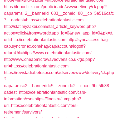
mode=link&id=12&url=https://celebrationfantastic.com
https://loboclick.com/publicidade/www/delivery/ck.php?
oaparams=2__bannerid=683__zoneid=80__cb=5e516cafc
7__oadest=https://celebrationfantastic.com
http://stat.myzaker.com/stat_article_keyword.php?
action=click&from=word&app_id=0&new_app_id=0&pk=&
url=http://celebrationfantastic.com
http://syncaccess-hag-
cap.syncronex.com/hag/cap/account/logoff?
returnUrl=https://www.celebrationfantastic.com/
http://www.cheapmicrowaveovens.co.uk/go.php?
url=https://celebrationfantastic.com
https://revistadiabetespr.com/adserver/www/delivery/ck.php
?
oaparams=2__bannerid=5__zoneid=2__cb=ec9bc5fb38__
oadest=https://celebrationfantastic.com/csrs-
information/csrs
https://finos.ru/jump.php?
url=https://celebrationfantastic.com/fers-
retirement/survivors/