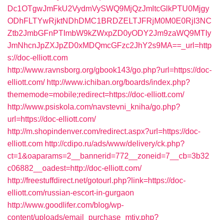
Dc1OTgwJmFkU2VydmVySWQ9MjQzJmltcGlkPTU0Mjgy
ODhFLTYwRjktNDhDMC1BRDZELTJFRjM0M0E0RjI3NC
Ztb2JmbGFnPTImbW9kZWxpZD0yODY2Jm9zaWQ9MTIy
JmNhcnJpZXJpZD0xMDQmcGFzc2JhY2s9MA==_url=http
s://doc-elliott.com
http://www.ravnsborg.org/gbook143/go.php?url=https://doc-
elliott.com/
http://www.ichiban.org/boards/index.php?
thememode=mobile;redirect=https://doc-elliott.com/
http://www.psiskola.com/navstevni_kniha/go.php?
url=https://doc-elliott.com/
http://m.shopindenver.com/redirect.aspx?url=https://doc-
elliott.com
http://cdipo.ru/ads/www/delivery/ck.php?
ct=1&oaparams=2__bannerid=772__zoneid=7__cb=3b32
c06882__oadest=http://doc-elliott.com/
http://freestuffdirect.net/gotourl.php?link=https://doc-
elliott.com/russian-escort-in-gurgaon
http://www.goodlifer.com/blog/wp-
content/uploads/email_purchase_mtiv.php?