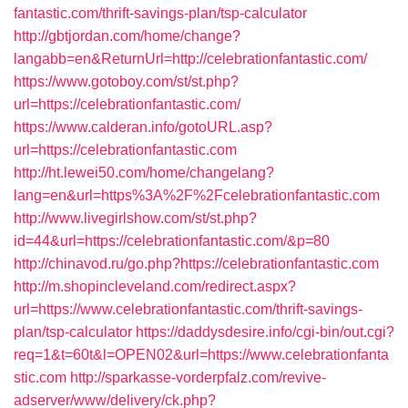
fantastic.com/thrift-savings-plan/tsp-calculator
http://gbtjordan.com/home/change?
langabb=en&ReturnUrl=http://celebrationfantastic.com/
https://www.gotoboy.com/st/st.php?
url=https://celebrationfantastic.com/
https://www.calderan.info/gotoURL.asp?
url=https://celebrationfantastic.com
http://ht.lewei50.com/home/changelang?
lang=en&url=https%3A%2F%2Fcelebrationfantastic.com
http://www.livegirlshow.com/st/st.php?
id=44&url=https://celebrationfantastic.com/&p=80
http://chinavod.ru/go.php?https://celebrationfantastic.com
http://m.shopincleveland.com/redirect.aspx?
url=https://www.celebrationfantastic.com/thrift-savings-
plan/tsp-calculator
https://daddysdesire.info/cgi-bin/out.cgi?
req=1&t=60t&l=OPEN02&url=https://www.celebrationfanta
stic.com
http://sparkasse-vorderpfalz.com/revive-
adserver/www/delivery/ck.php?