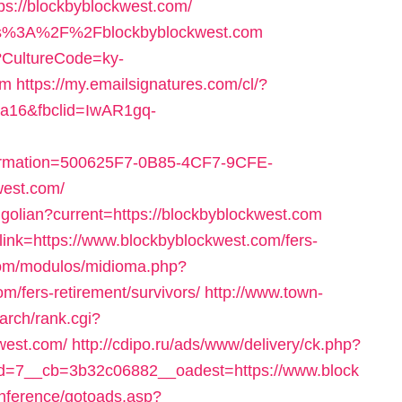
//blockbyblockwest.com/
https%3A%2F%2Fblockbyblockwest.com
e?CultureCode=ky-
om
https://my.emailsignatures.com/cl/?
a16&fbclid=IwAR1gq-
ation=500625F7-0B85-4CF7-9CFE-
west.com/
golian?current=https://blockbyblockwest.com
x?link=https://www.blockbyblockwest.com/fers-
com/modulos/midioma.php?
m/fers-retirement/survivors/
http://www.town-
arch/rank.cgi?
west.com/
http://cdipo.ru/ads/www/delivery/ck.php?
=7__cb=3b32c06882__oadest=https://www.block
onference/gotoads.asp?