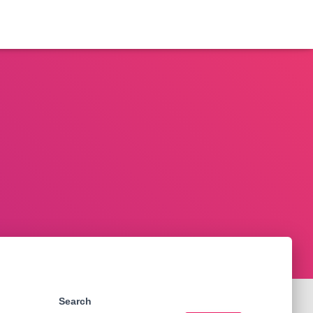
Search