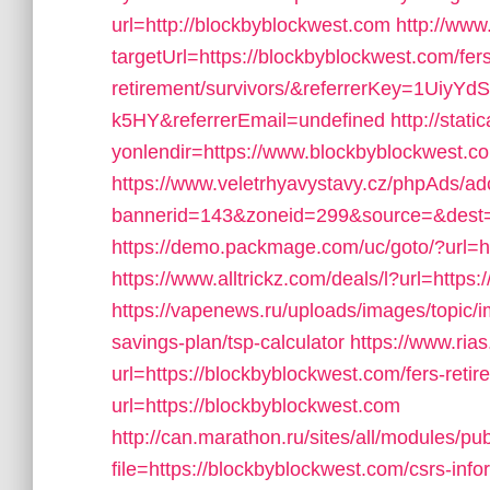
url=http://blockbyblockwest.com
http://www
targetUrl=https://blockbyblockwest.com/fers
retirement/survivors/&referrerKey=1Ui
k5HY&referrerEmail=undefined
http://stat
yonlendir=https://www.blockbyblockwest.c
https://www.veletrhyavystavy.cz/phpAds/ad
bannerid=143&zoneid=299&source=&dest=h
https://demo.packmage.com/uc/goto/?url=h
https://www.alltrickz.com/deals/l?url=https
https://vapenews.ru/uploads/images/topic/i
savings-plan/tsp-calculator
https://www.rias
url=https://blockbyblockwest.com/fers-retir
url=https://blockbyblockwest.com
http://can.marathon.ru/sites/all/modules/pu
file=https://blockbyblockwest.com/csrs-info