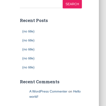
SEARCH
Recent Posts
(no title)
(no title)
(no title)
(no title)
(no title)
Recent Comments
A WordPress Commenter
on
Hello
world!