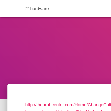
21hardware
http://thearabcenter.com/Home/ChangeCul