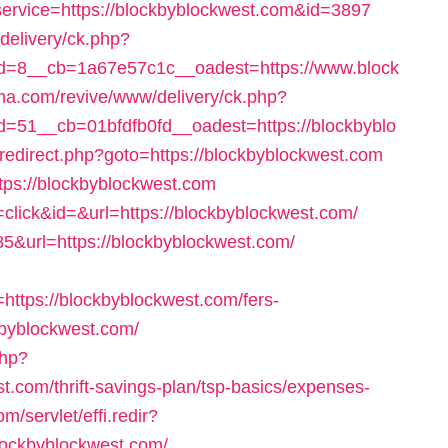
l?service=https://blockbyblockwest.com&id=3897
delivery/ck.php?
=8__cb=1a67e57c1c__oadest=https://www.block
rma.com/revive/www/delivery/ck.php?
51__cb=01bfdfb0fd__oadest=https://blockbyblo
ix/redirect.php?goto=https://blockbyblockwest.com
ttps://blockbyblockwest.com
n=click&id=&url=https://blockbyblockwest.com/
85&url=https://blockbyblockwest.com/
tps://blockbyblockwest.com/fers-
ckbyblockwest.com/
php?
t.com/thrift-savings-plan/tsp-basics/expenses-
m/servlet/effi.redir?
ockbyblockwest.com/