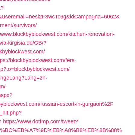
x?
1&useremail=nesi2F3wcTc6g&idCampagna=6062&
ement/survivors/
://www.blockbyblockwest.com/kitchen-renovation-
/via-kirgisia.de/GB/?
ckbyblockwest.com/
ttps://blockbyblockwest.com/fers-
php?to=blockbyblockwest.com/
hangeLang?Lang=zh-
om/
aspx?
blockwest.com/russian-escort-in-gurgaon%2F
_hit.php?
m
https://www.dotfmp.com/tweet?
/%ED%94%BC%EB%A7%9D%EB%A8%B8%EB%8B%88%