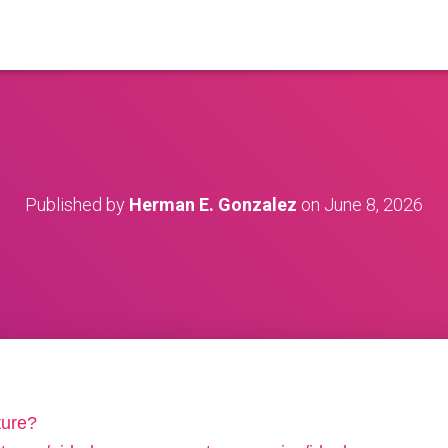
Published by
Herman E. Gonzalez
on
June 8, 2026
ture?