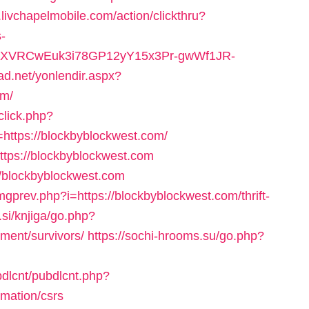
.livchapelmobile.com/action/clickthru?
-
yYdSXVRCwEuk3i78GP12yY15x3Pr-gwWf1JR-
icad.net/yonlendir.aspx?
om/
click.php?
ttps://blockbyblockwest.com/
ttps://blockbyblockwest.com
://blockbyblockwest.com
mgprev.php?i=https://blockbyblockwest.com/thrift-
.si/knjiga/go.php?
ement/survivors/
https://sochi-hrooms.su/go.php?
bdlcnt/pubdlcnt.php?
rmation/csrs