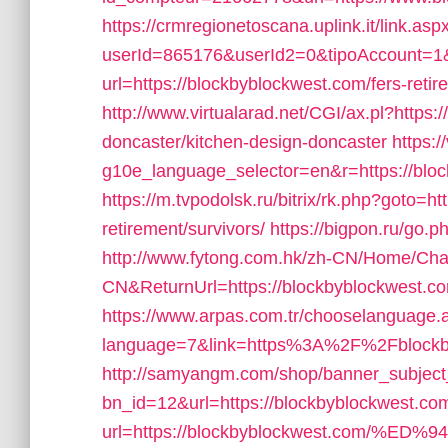
https://crmregionetoscana.uplink.it/link.asp
userId=865176&userId2=0&tipoAccount=
url=https://blockbyblockwest.com/fers-retir
http://www.virtualarad.net/CGI/ax.pl?https
doncaster/kitchen-design-doncaster
https:/
g10e_language_selector=en&r=https://blo
https://m.tvpodolsk.ru/bitrix/rk.php?goto=h
retirement/survivors/
https://bigpon.ru/go.
http://www.fytong.com.hk/zh-CN/Home/C
CN&ReturnUrl=https://blockbyblockwest.c
https://www.arpas.com.tr/chooselanguage.
language=7&link=https%3A%2F%2Fblockby
http://samyangm.com/shop/banner_subject
bn_id=12&url=https://blockbyblockwest.co
url=https://blockbyblockwest.com