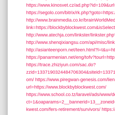
https://www.kinosvet.cz/ad.php?id=109&url
https://segolo.com/bitrix/rk.php?goto=https
http://www.brainmedia.co.kr/brainWorldMe
link=https://blockbyblockwest.com&isSe
http://www.atechja.com/linkster/linkster
http://www.shenqixiangsu.com/api/misc/link
http://asianteenporn.net/teen.html?l=t&u=h
https://panarmenian.net/eng/tofv?tourl=htt
https://trace.zhiziyun.com/sac.do?
zzid=1337190324484706304&siteid=133719
om/
https://www.piregwan-genesis.com/lien
url=https://www.blockbyblockwest.com/
https://www.school.co.tz/laravel/ads/www/d
ct=1&oaparams=2__bannerid=13__zoneid=
kwest.com/fers-retirement/survivors/
https