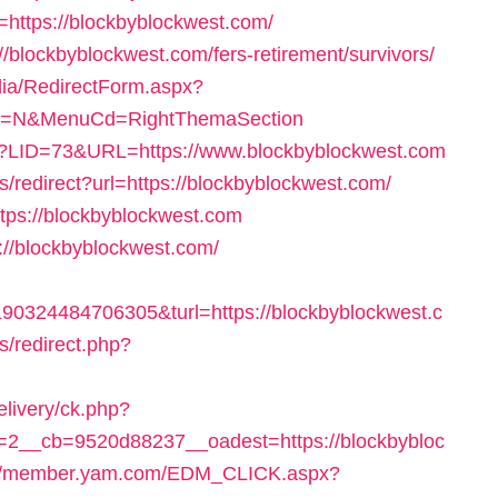
=https://blockbyblockwest.com/
://blockbyblockwest.com/fers-retirement/survivors/
dia/RedirectForm.aspx?
lect=N&MenuCd=RightThemaSection
.php?LID=73&URL=https://www.blockbyblockwest.com
s/redirect?url=https://blockbyblockwest.com/
ttps://blockbyblockwest.com
p://blockbyblockwest.com/
0324484706305&turl=https://blockbyblockwest.c
s/redirect.php?
elivery/ck.php?
2__cb=9520d88237__oadest=https://blockbybloc
://member.yam.com/EDM_CLICK.aspx?