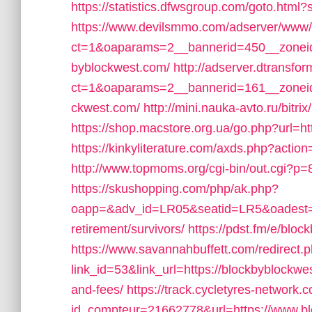
https://statistics.dfwsgroup.com/goto.htm
https://www.devilsmmo.com/adserver/www/
ct=1&oaparams=2__bannerid=450__zoneid
byblockwest.com/
http://adserver.dtransfo
ct=1&oaparams=2__bannerid=161__zoneid=
ckwest.com/
http://mini.nauka-avto.ru/bitr
https://shop.macstore.org.ua/go.php?url=h
https://kinkyliterature.com/axds.php?actio
http://www.topmoms.org/cgi-bin/out.cgi?p=
https://skushopping.com/php/ak.php?
oapp=&adv_id=LR05&seatid=LR5&oadest=ht
retirement/survivors/
https://pdst.fm/e/blo
https://www.savannahbuffett.com/redirect.
link_id=53&link_url=https://blockbyblockwes
and-fees/
https://track.cycletyres-network.co
id_compteur=21662778&url=https://www.bl