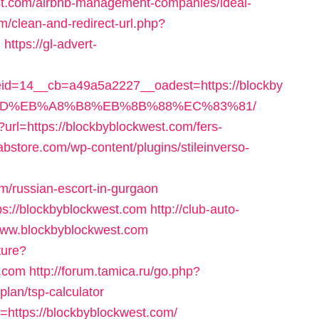
st.com/airbnb-management-companies/ideal-
om/clean-and-redirect-url.php?
m
https://gl-advert-
d=14__cb=a49a5a2227__oadest=https://blockby
%9D%EB%A8%B8%EB%8B%88%EC%83%81/
url=https://blockbyblockwest.com/fers-
abstore.com/wp-content/plugins/stileinverso-
m/russian-escort-in-gurgaon
tps://blockbyblockwest.com
http://club-auto-
/www.blockbyblockwest.com
ture?
t.com
http://forum.tamica.ru/go.php?
plan/tsp-calculator
oto=https://blockbyblockwest.com/