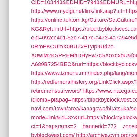
CID=103443&EDMID=7948&EDMURL=https:
http://www.mydigi.net/link/link.asp?url=
https://online.toktom.kg/Culture/SetCultur
KG&ReturnUrl=https://blockbyblockwest.c
eid=092cc4d1-52d7-417c-a472-4a7a94e6d
0RmPKOUmX0BUZxFTytp9Ud2o-
X0wIM2KSPREMhDHyPw7cSXoxdxbU&form
A689B7254BEC&rurl=https://blockbyblock
https://www.izmone.mn/index.php/lang/mon
http://redfernoralhistory.org/LinkClick.asp
retirement/survivors/
https://www.inatega.
idioma=pt&pag=https://blockbyblockwest.co
navi.com/town/area/kanagawa/hiratsuka/se
mode=link&id=32&url=https://blockbyblock
ct=1&oaparams=2__bannerid=772__zoneid
byblockwest.com/
http://archive.cym.org/c