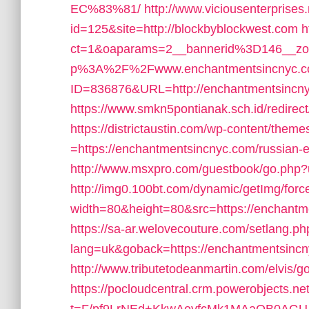
EC%83%81/
http://www.viciousenterprises
id=125&site=http://blockbyblockwest.com
h
ct=1&oaparams=2__bannerid%3D146__z
p%3A%2F%2Fwww.enchantmentsincnyc.
ID=836876&URL=http://enchantmentsincn
https://www.smkn5pontianak.sch.id/redirec
https://districtaustin.com/wp-content/them
=https://enchantmentsincnyc.com/russian-e
http://www.msxpro.com/guestbook/go.php?
http://img0.100bt.com/dynamic/getImg/forc
width=80&height=80&src=https://enchantmen
https://sa-ar.welovecouture.com/setlang.ph
lang=uk&goback=https://enchantmentsincnyc
http://www.tributetodeanmartin.com/elvis/
https://pocloudcentral.crm.powerobjects.