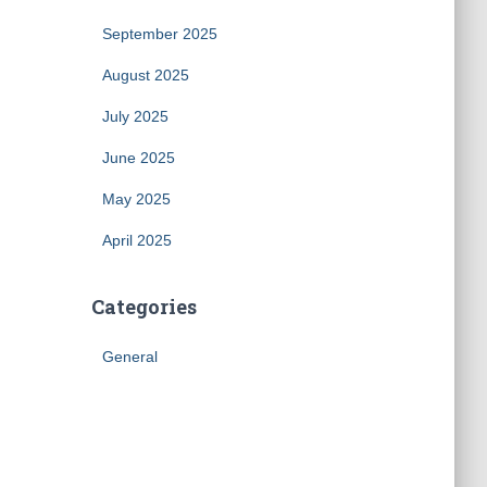
September 2025
August 2025
July 2025
June 2025
May 2025
April 2025
Categories
General