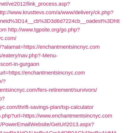
.net/ve2012/link_process.asp?
ttp://www.krusttevs.com/a/www/delivery/ck.php?
oneid%3D14__cb%3D3d6d7224cb__oadest%3Dhtt
com
http://www.tgpsite.org/go.php?
yc.com/
t/?alamat=https://enchantmentsincnyc.com
es/eatery/nav.php?-Menu-
scort-in-gurgaon
url=https://enchantmentsincnyc.com
e/?
tsincnyc.com/fers-retirement/survivors/
p?
.com/thrift-savings-plan/tsp-calculator
go.php?url=https://www.enchantmentsincnyc.com
net/PowerEmailWebsite/GetUrl2013.aspx?