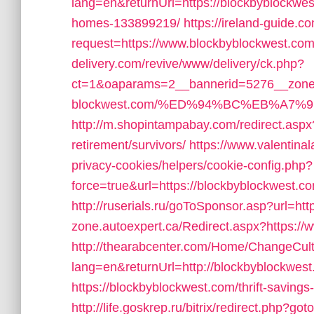
lang=en&returnUrl=https://blockbyblockwe
homes-133899219/
https://ireland-guide.c
request=https://www.blockbyblockwest.co
delivery.com/revive/www/delivery/ck.php?
ct=1&oaparams=2__bannerid=5276__zonei
blockwest.com/%ED%94%BC%EB%A7
http://m.shopintampabay.com/redirect.aspx?
retirement/survivors/
https://www.valentinal
privacy-cookies/helpers/cookie-config.php?
force=true&url=https://blockbyblockwest.co
http://ruserials.ru/goToSponsor.asp?url=ht
zone.autoexpert.ca/Redirect.aspx?https:/
http://thearabcenter.com/Home/ChangeCul
lang=en&returnUrl=http://blockbyblockwes
https://blockbyblockwest.com/thrift-savings-
http://life.goskrep.ru/bitrix/redirect.php?g