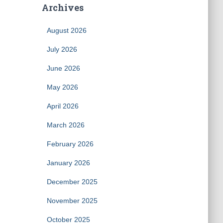
Archives
August 2026
July 2026
June 2026
May 2026
April 2026
March 2026
February 2026
January 2026
December 2025
November 2025
October 2025