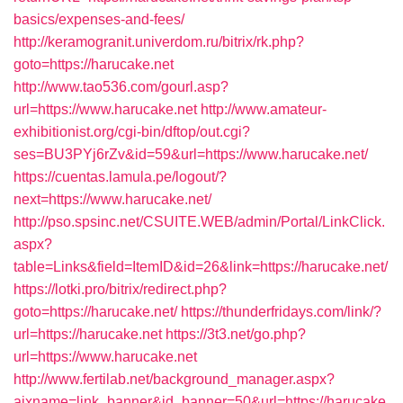
basics/expenses-and-fees/
http://keramogranit.univerdom.ru/bitrix/rk.php?
goto=https://harucake.net
http://www.tao536.com/gourl.asp?
url=https://www.harucake.net
http://www.amateur-
exhibitionist.org/cgi-bin/dftop/out.cgi?
ses=BU3PYj6rZv&id=59&url=https://www.harucake.net/
https://cuentas.lamula.pe/logout/?
next=https://www.harucake.net/
http://pso.spsinc.net/CSUITE.WEB/admin/Portal/LinkClick.
aspx?
table=Links&field=ItemID&id=26&link=https://harucake.net/
https://lotki.pro/bitrix/redirect.php?
goto=https://harucake.net/
https://thunderfridays.com/link/?
url=https://harucake.net
https://3t3.net/go.php?
url=https://www.harucake.net
http://www.fertilab.net/background_manager.aspx?
ajxname=link_banner&id_banner=50&url=https://harucake.