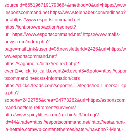
sourceId=6551967191793664&method=0&url=https://www
.esportscommand.net
https://www.telehaber.com/redir.asp?
url=https://www.esportscommand.net
https://ichi.pro/web/action/redirect?
url=https://www.esportscommand.net/
https://www.mails-
news.com/index.php?
page=mailLink&userId=0&newsletterId=2426&url=https://w
ww.esportscommand.net/
https://sagainc.ru/bitrix/redirect.php?
event1=click_to_call&event2=&event3=&goto=https://espor
tscommand.net/csrs-information/csrs
https://clicks2leads.com/soportesTD/feeds/redir_merkal_cp
a.php?
soporte=2422755&crea=24773262&url=https://esportscom
mand.net/fers-retirement/survivors/
http://www.spicytitties.com/cgi-bin/at3/out.cgi?
id=44&trade=https://esportscommand.net/
http://restaurant-
la-hetraie.com/wp-content/themes/eatery/nav.php?-Menu-