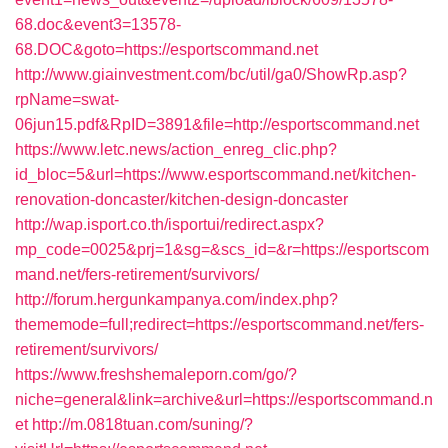
68.doc&event3=13578-
68.DOC&goto=https://esportscommand.net
http://www.giainvestment.com/bc/util/ga0/ShowRp.asp?
rpName=swat-
06jun15.pdf&RpID=3891&file=http://esportscommand.net
https://www.letc.news/action_enreg_clic.php?
id_bloc=5&url=https://www.esportscommand.net/kitchen-
renovation-doncaster/kitchen-design-doncaster
http://wap.isport.co.th/isportui/redirect.aspx?
mp_code=0025&prj=1&sg=&scs_id=&r=https://esportscom
mand.net/fers-retirement/survivors/
http://forum.hergunkampanya.com/index.php?
thememode=full;redirect=https://esportscommand.net/fers-
retirement/survivors/
https://www.freshshemaleporn.com/go/?
niche=general&link=archive&url=https://esportscommand.n
et
http://m.0818tuan.com/suning/?