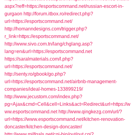
aspx?reff=https://esportscommand.net/russian-escort-in-
gurgaon
http://forum.itbox.ro/redirect.php?
url=https://esportscommand.net/
http://homanndesigns.com/trigger.php?
r_link=https://esportscommand.net/
http://www.sivo.com.tn/lang/chglang.asp?
lang=en&url=https://esportscommand.net
https://saralmaterials.com/l.php?
url=https://esportscommand.net/
http://senty.ro/gbook/go.php?
url=https://esportscommand.net/airbnb-management-
companies/ideal-homes-133899219/
http://www.jecustom.com/index.php?
pg=Ajax&cmd=Cell&cell=Links&act=Redirect&url=https://w
ww.esportscommand.net
http://www.qingkezg.com/url/?
url=https://www.esportscommand.net/kitchen-renovation-
doncaster/kitchen-design-doncaster/
http://www.milfgals.net/cgi-bin/out/out.cgi?