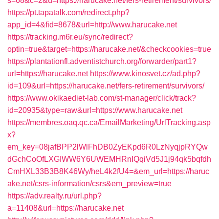
s=68&c=2&u=https://harucake.net/fers-retirement/survivors/
https://pt.tapatalk.com/redirect.php?
app_id=4&fid=8678&url=http://www.harucake.net
https://tracking.m6r.eu/sync/redirect?
optin=true&target=https://harucake.net/&checkcookies=true
https://plantationfl.adventistchurch.org/forwarder/part1?
url=https://harucake.net
https://www.kinosvet.cz/ad.php?
id=109&url=https://harucake.net/fers-retirement/survivors/
https://www.okikaediet-lab.com/st-manager/click/track?
id=20935&type=raw&url=https://www.harucake.net
https://membres.oaq.qc.ca/EmailMarketing/UrlTracking.asp
x?
em_key=08jafBPP2lWlFhDB0ZyEKpd6R0LzNyqjpRYQw
dGchCoOfLXGIWW6Y6UWEMHRnIQqiVd5J1j94qk5bqfdh
CmHXL33B3B8K46Wy/heL4k2fU4=&em_url=https://haruc
ake.net/csrs-information/csrs&em_preview=true
https://adv.realty.ru/url.php?
a=11408&url=https://harucake.net