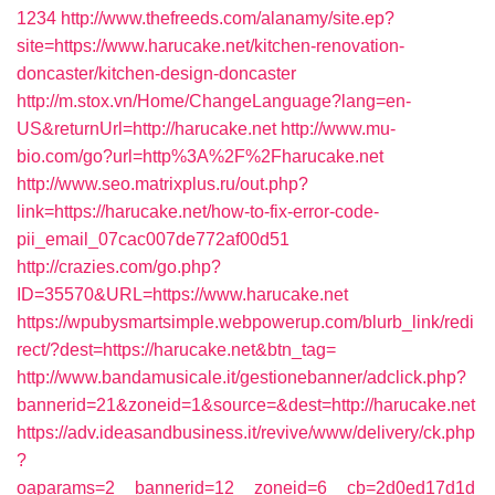
1234
http://www.thefreeds.com/alanamy/site.ep?
site=https://www.harucake.net/kitchen-renovation-
doncaster/kitchen-design-doncaster
http://m.stox.vn/Home/ChangeLanguage?lang=en-
US&returnUrl=http://harucake.net
http://www.mu-
bio.com/go?url=http%3A%2F%2Fharucake.net
http://www.seo.matrixplus.ru/out.php?
link=https://harucake.net/how-to-fix-error-code-
pii_email_07cac007de772af00d51
http://crazies.com/go.php?
ID=35570&URL=https://www.harucake.net
https://wpubysmartsimple.webpowerup.com/blurb_link/redi
rect/?dest=https://harucake.net&btn_tag=
http://www.bandamusicale.it/gestionebanner/adclick.php?
bannerid=21&zoneid=1&source=&dest=http://harucake.net
https://adv.ideasandbusiness.it/revive/www/delivery/ck.php
?
oaparams=2__bannerid=12__zoneid=6__cb=2d0ed17d1d