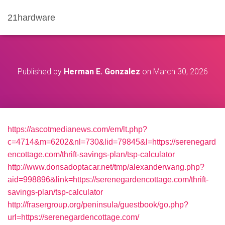
21hardware
Published by
Herman E. Gonzalez
on
March 30, 2026
https://ascotmedianews.com/em/lt.php?
c=4714&m=6202&nl=730&lid=79845&l=https://serenegard
encottage.com/thrift-savings-plan/tsp-calculator
http://www.donsadoptacar.net/tmp/alexanderwang.php?
aid=998896&link=https://serenegardencottage.com/thrift-
savings-plan/tsp-calculator
http://frasergroup.org/peninsula/guestbook/go.php?
url=https://serenegardencottage.com/