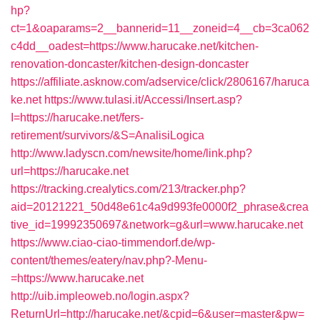
hp?
ct=1&oaparams=2__bannerid=11__zoneid=4__cb=3ca062
c4dd__oadest=https://www.harucake.net/kitchen-
renovation-doncaster/kitchen-design-doncaster
https://affiliate.asknow.com/adservice/click/2806167/haruca
ke.net
https://www.tulasi.it/Accessi/Insert.asp?
I=https://harucake.net/fers-
retirement/survivors/&S=AnalisiLogica
http://www.ladyscn.com/newsite/home/link.php?
url=https://harucake.net
https://tracking.crealytics.com/213/tracker.php?
aid=20121221_50d48e61c4a9d993fe0000f2_phrase&crea
tive_id=19992350697&network=g&url=www.harucake.net
https://www.ciao-ciao-timmendorf.de/wp-
content/themes/eatery/nav.php?-Menu-
=https://www.harucake.net
http://uib.impleoweb.no/login.aspx?
ReturnUrl=http://harucake.net/&cpid=6&user=master&pw=