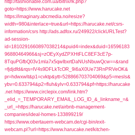
http://fashionable.com.ua/bitrix/rk.php?
goto=https://www.harucake.net
https://imaginary.abcmedia.no/resize?
width=980&interlace=true&url=https://harucake.net/csrs-
information/csrs
http://ads.adfox.ru/249922/clickURLTest?
ad-session-
id=1810291660897038214&puid4=index&duid=16596183
96880464966&sj=zOEyXydZPXHtFLC8EF3cE7p-
8TquPGfbQ03v1mla7x5qwIbxrtDaNUsNbuwQcw==&rand
=fjdjdfd&rqs=IV4s9DFLkTcOR_9i6aX0Ue73RnPRVeOK&
pr=hdwxwlt&p1=cvktp&ytt=528866703704069&p5=mesls&
ybv=0.633794&p2=fluh&ylv=0.633794&pf=https://harucake
.net
https://www.circlepix.com/link.htm?
_elid_=_TEMPORARY_EMAIL_LOG_ID_&_linkname_=&
_url_=https://harucake.net/airbnb-management-
companies/ideal-homes-133899219/
https://www.obertauern-webcam.de/cgi-bin/exit-
webcam.pl?url=https://www.harucake.net/kitchen-