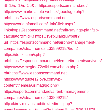
rtt=1&c=1&s=55&u=https://esportscommand.net/
http://www.marketa.foto-web.cz/gbook/go.php?
url=https://www.esportscommand.net
https://worldinfomall.com/LinkClick.aspx?
link=https://esportscommand.net/thrift-savings-plan/tsp-
calculator&mid=3
https://svetkulaiks.lv/bntr?
url=https://esportscommand.net/airbnb-management-
companies/ideal-homes-133899219/&id=2
https://donkr.com/r.php?
url=https://esportscommand.net/fers-retirement/survivors/
https://www.megido72wiki.com/chgsp.php?
rd=https://www.esportscommand.net
https://www.quotes2love.com/wp-
content/themes/Grimag/go.php?
https://esportscommand.net/airbnb-management-
companies/ideal-homes-133899219/
http://kirov.movius.ru/bitrix/redirect.php?
event1=news_out&event2=/upload/iblock/609/13578-