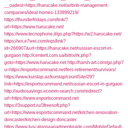
__oadest=https://harucake.net/airbnb-management-
companies/ideal-homes-133899219/
https://thunderfridays.com/link/?
url=https://www.harucake.net/
https://www.tecnophone.it/go.php?https://w2.harucake.net/
https://wx.e7wei.com/eqs/link?
id=266907&url=https://harucake.net/russian-escort-in-
gurgaon
http://centerit.com.ua/bitrix/rk.php?
goto=https://www.harucake.net
http://harsh-art.com/go.php?
u=https://esportscommand.net/fers-retirement/survivors/
https://www.kurstap.az/kurstap/countSite/29?
link=https://esportscommand.net/russian-escort-in-gurgaon
http://audiosavings.ecomm-search.com/redirect?
url=https://www.esportscommand.net
https://3support.ru/3freesoft.php?
url=https://www.esportscommand.net/kitchen-renovation-
doncaster/kitchen-design-doncaster
https://www.tuscaloosaapartmentguide.com/MobileDefault.