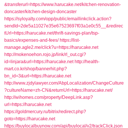
&transferurl=https://www.harucake.net/kitchen-renovation-
doncaster/kitchen-design-doncaster
https://syloyalty.com/opp/public/emaillinkclick.action?
sendId=2de5a11027e35e67523697f03a1e0c55__&redirec
tUrl=https://harucake.net/thrift-savings-plan/tsp-
basics/expenses-and-fees/
https://list-
manage.agle2.me/click?u=https://harucake.net
http://mokenoehon.rojo.jp/link/rl_out.cgi?
id=linjara&url=https://harucake.net
http://health-
mart.co.kr/shop/bannerhit.php?
bn_id=3&url=https://harucake.net
http://www.zjdylawyer.com/AbpLocalization/ChangeCulture
?cultureName=zh-CN&returnUrl=https://harucake.net/
http://wihomes.com/property/DeepLink.asp?
url=https://harucake.net
https://goldmercury.ru/bitrix/redirect.php?
goto=https://harucake.net
https://buylocalbuynow.com/api/buylocal/v2/trackClick.json