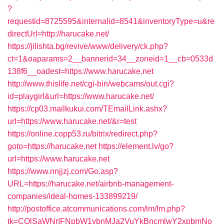
?
requestid=8725595&internalid=8541&inventoryType=u&re
directUrl=http://harucake.net/
https://jilishta.bg/revive/www/delivery/ck.php?
ct=1&oaparams=2__bannerid=34__zoneid=1__cb=0533d
138f6__oadest=https://www.harucake.net
http://www.thislife.net/cgi-bin/webcams/out.cgi?
id=playgirl&url=https://www.harucake.net/
https://cp03.mailkukui.com/TEmailLink.ashx?
url=https://www.harucake.net/&r=test
https://online.copp53.ru/bitrix/redirect.php?
goto=https://harucake.net
https://element.lv/go?
url=https://www.harucake.net
https://www.nnjjzj.com/Go.asp?
URL=https://harucake.net/airbnb-management-
companies/ideal-homes-133899219/
http://postoffice.atcommunications.com/lm/lm.php?
tk=CQlSaWNrIFNpbW1vbnMJa2VuYkBncmlwY2xpbmNo