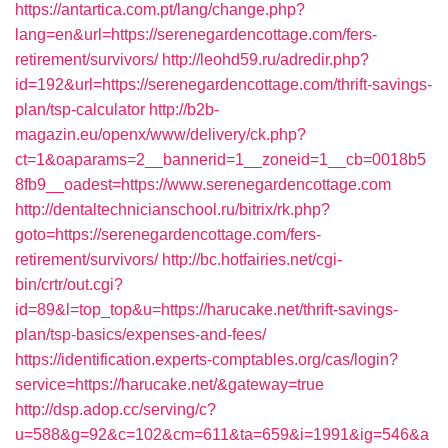
https://antartica.com.pt/lang/change.php?
lang=en&url=https://serenegardencottage.com/fers-
retirement/survivors/
http://leohd59.ru/adredir.php?
id=192&url=https://serenegardencottage.com/thrift-savings-
plan/tsp-calculator
http://b2b-
magazin.eu/openx/www/delivery/ck.php?
ct=1&oaparams=2__bannerid=1__zoneid=1__cb=0018b5
8fb9__oadest=https://www.serenegardencottage.com
http://dentaltechnicianschool.ru/bitrix/rk.php?
goto=https://serenegardencottage.com/fers-
retirement/survivors/
http://bc.hotfairies.net/cgi-
bin/crtr/out.cgi?
id=89&l=top_top&u=https://harucake.net/thrift-savings-
plan/tsp-basics/expenses-and-fees/
https://identification.experts-comptables.org/cas/login?
service=https://harucake.net/&gateway=true
http://dsp.adop.cc/serving/c?
u=588&g=92&c=102&cm=611&ta=659&i=1991&ig=546&a