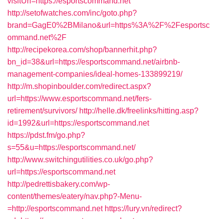
visitUrl=https://esportscommand.net
http://setofwatches.com/inc/goto.php?
brand=GagE0%2BMilano&url=https%3A%2F%2Fesportsc
ommand.net%2F
http://recipekorea.com/shop/bannerhit.php?
bn_id=38&url=https://esportscommand.net/airbnb-
management-companies/ideal-homes-133899219/
http://m.shopinboulder.com/redirect.aspx?
url=https://www.esportscommand.net/fers-
retirement/survivors/
http://helle.dk/freelinks/hitting.asp?
id=1992&url=https://esportscommand.net
https://pdst.fm/go.php?
s=55&u=https://esportscommand.net/
http://www.switchingutilities.co.uk/go.php?
url=https://esportscommand.net
http://pedrettisbakery.com/wp-
content/themes/eatery/nav.php?-Menu-
=http://esportscommand.net
https://lury.vn/redirect?