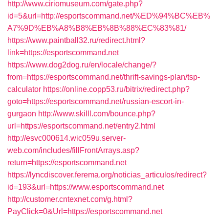
http://www.ciriomuseum.com/gate.php?
id=5&url=http://esportscommand.net/%ED%94%BC%EB%
A7%9D%EB%A8%B8%EB%8B%88%EC%83%81/
https://www.paintball32.ru/redirect.html?
link=https://esportscommand.net
https://www.dog2dog.ru/en/locale/change/?
from=https://esportscommand.net/thrift-savings-plan/tsp-
calculator
https://online.copp53.ru/bitrix/redirect.php?
goto=https://esportscommand.net/russian-escort-in-
gurgaon
http://www.skilll.com/bounce.php?
url=https://esportscommand.net/entry2.html
http://esvc000614.wic059u.server-
web.com/includes/fillFrontArrays.asp?
return=https://esportscommand.net
https://lyncdiscover.ferema.org/noticias_articulos/redirect?
id=193&url=https://www.esportscommand.net
http://customer.cntexnet.com/g.html?
PayClick=0&Url=https://esportscommand.net