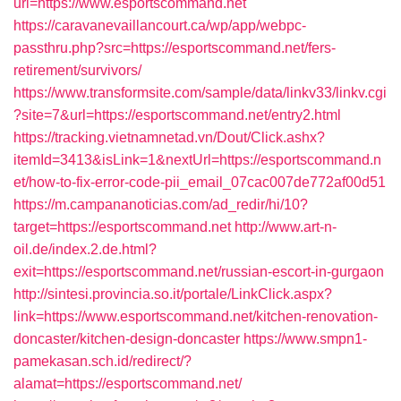
url=https://www.esportscommand.net
https://caravanevaillancourt.ca/wp/app/webpc-
passthru.php?src=https://esportscommand.net/fers-
retirement/survivors/
https://www.transformsite.com/sample/data/linkv33/linkv.cgi
?site=7&url=https://esportscommand.net/entry2.html
https://tracking.vietnamnetad.vn/Dout/Click.ashx?
itemId=3413&isLink=1&nextUrl=https://esportscommand.n
et/how-to-fix-error-code-pii_email_07cac007de772af00d51
https://m.campananoticias.com/ad_redir/hi/10?
target=https://esportscommand.net
http://www.art-n-
oil.de/index.2.de.html?
exit=https://esportscommand.net/russian-escort-in-gurgaon
http://sintesi.provincia.so.it/portale/LinkClick.aspx?
link=https://www.esportscommand.net/kitchen-renovation-
doncaster/kitchen-design-doncaster
https://www.smpn1-
pamekasan.sch.id/redirect/?
alamat=https://esportscommand.net/