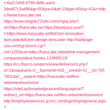
r=6a2c3468-6769-4b8b-aac0-
3ded67c3ad96&tp=50&pa=0&pf=10&pp=40&rg=41&r=http
s://www.harucake.net
https://www.megido72wiki.com/chgsp.php?
rd=https://harucake.net
https://skavkaza.ru/url?
l=https://www.harucake.net/kitchen-renovation-
doncaster/kitchen-design-doncaster
http://startpage-
cpa.com/cgi-bin/c/c.cgi?
cnt=1250&url=https://harucake.net/airbnb-management-
companies/ideal-homes-133899219/
https://ics.filanco.ru/openx/www/delivery/ck.php?
ct=1&oaparams=2__bannerid=416__zoneid=52__cb=7b5
7901da0__oadest=https://harucake.net/fers-
retirement/survivors/
https://mbrf.ae/knowledgeaward/language/ar/?
redirect_url=https://harucake.net/fers-retirement/survivors/
http://employeeservices.gcsnc.com/login/logingeneral.aspx
?