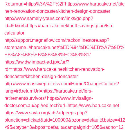
Returnurl=https%3A%2F%2Fhttps://www.harucake.net/kitc
hen-renovation-doncaster/kitchen-design-doncaster
http://www.namely-yours.com/links/go.php?
id=60&url=https://harucake.net/thrift-savings-plan/tsp-
calculator
http://support.magnaflow.com/trackonlinestore.asp?
storename=//harucake.net/%ED%94%BC%EB%A7%9D%
EB%A8%B8%EB%8B%88%EC%83%81/
https://aw.dw.impact-ad.jp/c/ur/?
rdr=https://www.harucake.net/kitchen-renovation-
doncaster/kitchen-design-doncaster
http://www.massiveprocess.com/Home/ChangeCulture?
lang=tr&returnUrl=https://harucake.net/fers-
retirement/survivors/
https://www.invisalign-
doctor.com.au/api/redirect?url=https://www.harucake.net
https://www.savta.org/ads/adpeeps.php?
bfunction=clickad&uid=100000&bzone=default&bsize=412
×95&btype=3&bpos=default&campaignid=1056&adno=12