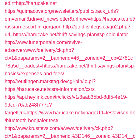
edir=http://harucake.net
https://quimacova.org/newsletters/public/track_urls?
em=email&idn=id_newsletter&urlnew=https://harucake.net/
russian-escort-in-gurgaon
http://goldfishlegs.ca/go2.php?
url=https://harucake.net/thrift-savings-plan/tsp-calculator
http://www.funerportale.com/revive-
adserver/www/delivery/ck.php?
ct=1&oaparams=2__bannerid=46__zoneid=2__cb=2781c
78a5d__oadest=https://harucake.net/thrift-savings-plan/tsp-
basics/expenses-and-fees/
http://reutlingen.markttag.de/cgi-bin/lo.pl?
https://harucake.net/csrs-information/csrs
https://api.heylink.com/tr/clicks/v1/3aab35bd-8df5-4e19-
9dcd-76ab248f777c?
targetUrl=https://www.harucake.net&pageUrl=testavisen.dk
/bluetooth-hoejtaler-test/
http://www.krusttevs.com/a/www/delivery/ck.php?
ct=1&oaparams=2__bannerid%3D146__zoneid%3D14__c