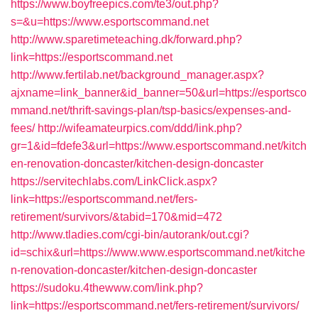
https://www.boyfreepics.com/te3/out.php?
s=&u=https://www.esportscommand.net
http://www.sparetimeteaching.dk/forward.php?
link=https://esportscommand.net
http://www.fertilab.net/background_manager.aspx?
ajxname=link_banner&id_banner=50&url=https://esportsco
mmand.net/thrift-savings-plan/tsp-basics/expenses-and-
fees/
http://wifeamateurpics.com/ddd/link.php?
gr=1&id=fdefe3&url=https://www.esportscommand.net/kitch
en-renovation-doncaster/kitchen-design-doncaster
https://servitechlabs.com/LinkClick.aspx?
link=https://esportscommand.net/fers-
retirement/survivors/&tabid=170&mid=472
http://www.tladies.com/cgi-bin/autorank/out.cgi?
id=schix&url=https://www.www.esportscommand.net/kitche
n-renovation-doncaster/kitchen-design-doncaster
https://sudoku.4thewww.com/link.php?
link=https://esportscommand.net/fers-retirement/survivors/