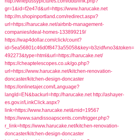
http://wifepussypictures.com/ddd/link.php?
gr=1&id=f2e47d&url=https://www.harucake.net
http://m.shopinportland.com/redirect.aspx?
url=https://harucake.net/airbnb-management-
companies/ideal-homes-133899219/
https://wap4dollar.com/click/count?
id=5ea56801c46d0f8473a55058&key=b3zidfvno3&token=
492273&type=html&url=https://harucake.net/
https://cheaptelescopes.co.uk/go.php?
url=https://www.harucake.net/kitchen-renovation-
doncaster/kitchen-design-doncaster
https://onlinetajer.com/Language?
langId=EN&backurl=http://harucake.net
http://ashayer-
es.gov.ir/LinkClick.aspx?
link=https://www.harucake.net&mid=19567
https://www.sandissoapscents.com/trigger.php?
r_link=https://www.harucake.net/kitchen-renovation-
doncaster/kitchen-design-doncaster