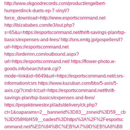
http://www.okgoodrecords.com/product/engelbert-
humperdinck-duets-ep-7-vinyl/?
force_download=http://www.esportscommand.net
http://ibizababes.com/te3/out.php?
s=65&u=https://esportscommand.net/thrift-savings-plan/tsp-
basics/expenses-and-fees/
http://sns.emtg.jp/gospellers/l?
url=https://esportscommand.net
https://orderinn.com/outbound.aspx?
url=https://esportscommand.net/
https://flower-photo.w-
goods.info/search/rank.cgi?
mode=link&id=6649&url=https://esportscommand.net/csrs-
information/csrs
https://www.kazuban.com/bbs/5-axis/5-
axis.cgi?cmd=lct;url=https://esportscommand.net/thrift-
savings-plan/tsp-basics/expenses-and-fees/
https://projektinwestor.pl/ads/delivery/ck.php?
ct=1&oaparams=2__bannerid%3D83__zoneid%3D59__cb
%3D058f4bf459__oadest%3Dhttps%3A%2F%2Fesportsc
ommand.net/%ED%94%BC%EB%A7%9D%EB%A8%B8