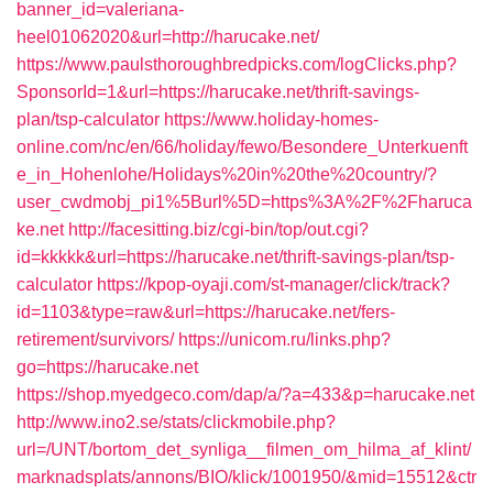
banner_id=valeriana-
heel01062020&url=http://harucake.net/
https://www.paulsthoroughbredpicks.com/logClicks.php?
SponsorId=1&url=https://harucake.net/thrift-savings-
plan/tsp-calculator
https://www.holiday-homes-
online.com/nc/en/66/holiday/fewo/Besondere_Unterkuenft
e_in_Hohenlohe/Holidays%20in%20the%20country/?
user_cwdmobj_pi1%5Burl%5D=https%3A%2F%2Fharuca
ke.net
http://facesitting.biz/cgi-bin/top/out.cgi?
id=kkkkk&url=https://harucake.net/thrift-savings-plan/tsp-
calculator
https://kpop-oyaji.com/st-manager/click/track?
id=1103&type=raw&url=https://harucake.net/fers-
retirement/survivors/
https://unicom.ru/links.php?
go=https://harucake.net
https://shop.myedgeco.com/dap/a/?a=433&p=harucake.net
http://www.ino2.se/stats/clickmobile.php?
url=/UNT/bortom_det_synliga__filmen_om_hilma_af_klint/
marknadsplats/annons/BIO/klick/1001950/&mid=15512&ctr