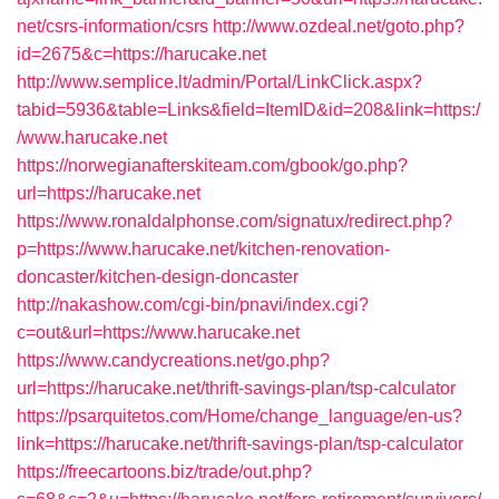
net/csrs-information/csrs
http://www.ozdeal.net/goto.php?
id=2675&c=https://harucake.net
http://www.semplice.lt/admin/Portal/LinkClick.aspx?
tabid=5936&table=Links&field=ItemID&id=208&link=https:/
/www.harucake.net
https://norwegianafterskiteam.com/gbook/go.php?
url=https://harucake.net
https://www.ronaldalphonse.com/signatux/redirect.php?
p=https://www.harucake.net/kitchen-renovation-
doncaster/kitchen-design-doncaster
http://nakashow.com/cgi-bin/pnavi/index.cgi?
c=out&url=https://www.harucake.net
https://www.candycreations.net/go.php?
url=https://harucake.net/thrift-savings-plan/tsp-calculator
https://psarquitetos.com/Home/change_language/en-us?
link=https://harucake.net/thrift-savings-plan/tsp-calculator
https://freecartoons.biz/trade/out.php?