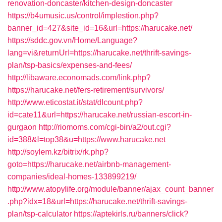
renovation-doncaster/kitchen-design-doncaster
https://b4umusic.us/control/implestion.php?
banner_id=427&site_id=16&url=https://harucake.net/
https://sddc.gov.vn/Home/Language?
lang=vi&returnUrl=https://harucake.net/thrift-savings-
plan/tsp-basics/expenses-and-fees/
http://libaware.economads.com/link.php?
https://harucake.net/fers-retirement/survivors/
http://www.eticostat.it/stat/dlcount.php?
id=cate11&url=https://harucake.net/russian-escort-in-
gurgaon
http://riomoms.com/cgi-bin/a2/out.cgi?
id=388&l=top38&u=https://www.harucake.net
http://soylem.kz/bitrix/rk.php?
goto=https://harucake.net/airbnb-management-
companies/ideal-homes-133899219/
http://www.atopylife.org/module/banner/ajax_count_banner
.php?idx=18&url=https://harucake.net/thrift-savings-
plan/tsp-calculator
https://aptekirls.ru/banners/click?