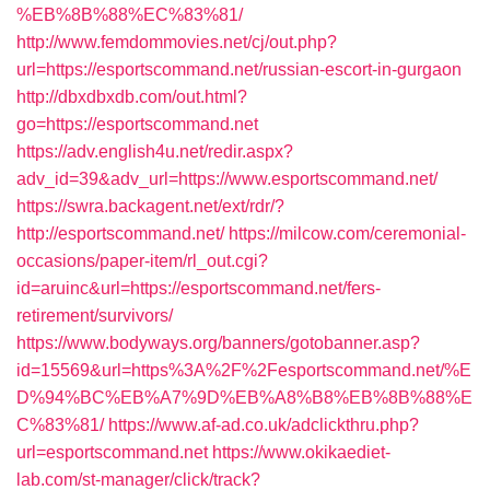
%EB%8B%88%EC%83%81/
http://www.femdommovies.net/cj/out.php?
url=https://esportscommand.net/russian-escort-in-gurgaon
http://dbxdbxdb.com/out.html?
go=https://esportscommand.net
https://adv.english4u.net/redir.aspx?
adv_id=39&adv_url=https://www.esportscommand.net/
https://swra.backagent.net/ext/rdr/?
http://esportscommand.net/
https://milcow.com/ceremonial-
occasions/paper-item/rl_out.cgi?
id=aruinc&url=https://esportscommand.net/fers-
retirement/survivors/
https://www.bodyways.org/banners/gotobanner.asp?
id=15569&url=https%3A%2F%2Fesportscommand.net/%E
D%94%BC%EB%A7%9D%EB%A8%B8%EB%8B%88%E
C%83%81/
https://www.af-ad.co.uk/adclickthru.php?
url=esportscommand.net
https://www.okikaediet-
lab.com/st-manager/click/track?