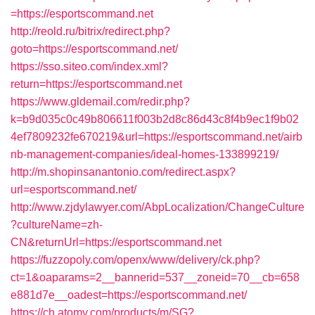
=https://esportscommand.net
http://reold.ru/bitrix/redirect.php?
goto=https://esportscommand.net/
https://sso.siteo.com/index.xml?
return=https://esportscommand.net
https://www.gldemail.com/redir.php?
k=b9d035c0c49b806611f003b2d8c86d43c8f4b9ec1f9b02
4ef7809232fe670219&url=https://esportscommand.net/airb
nb-management-companies/ideal-homes-133899219/
http://m.shopinsanantonio.com/redirect.aspx?
url=esportscommand.net/
http://www.zjdylawyer.com/AbpLocalization/ChangeCulture
?cultureName=zh-
CN&returnUrl=https://esportscommand.net
https://fuzzopoly.com/openx/www/delivery/ck.php?
ct=1&oaparams=2__bannerid=537__zoneid=70__cb=658
e881d7e__oadest=https://esportscommand.net/
https://ch.atomy.com/products/m/SG?