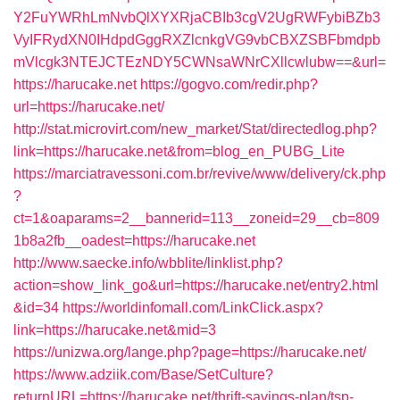
Y2FuYWRhLmNvbQlXYXRjaCBIb3cgV2UgRWFybiBZb3
VyIFRydXN0IHdpdGggRXZlcnkgVG9vbCBXZSBFbmdpb
mVlcgk3NTEJCTEzNDY5CWNsaWNrCXllcwlubw==&url=
https://harucake.net
https://gogvo.com/redir.php?
url=https://harucake.net/
http://stat.microvirt.com/new_market/Stat/directedlog.php?
link=https://harucake.net&from=blog_en_PUBG_Lite
https://marciatravessoni.com.br/revive/www/delivery/ck.php
?
ct=1&oaparams=2__bannerid=113__zoneid=29__cb=809
1b8a2fb__oadest=https://harucake.net
http://www.saecke.info/wbblite/linklist.php?
action=show_link_go&url=https://harucake.net/entry2.html
&id=34
https://worldinfomall.com/LinkClick.aspx?
link=https://harucake.net&mid=3
https://unizwa.org/lange.php?page=https://harucake.net/
https://www.adziik.com/Base/SetCulture?
returnURL=https://harucake.net/thrift-savings-plan/tsp-