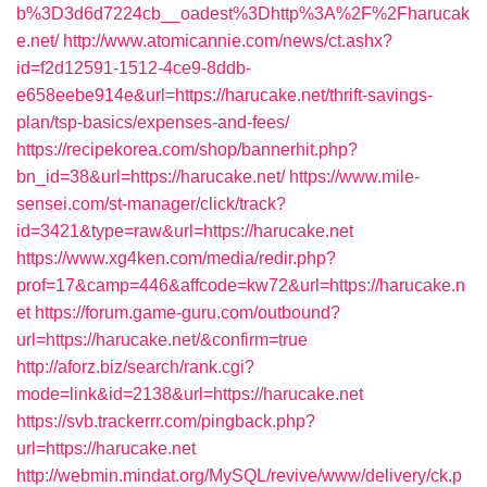
b%3D3d6d7224cb__oadest%3Dhttp%3A%2F%2Fharucak
e.net/
http://www.atomicannie.com/news/ct.ashx?
id=f2d12591-1512-4ce9-8ddb-
e658eebe914e&url=https://harucake.net/thrift-savings-
plan/tsp-basics/expenses-and-fees/
https://recipekorea.com/shop/bannerhit.php?
bn_id=38&url=https://harucake.net/
https://www.mile-
sensei.com/st-manager/click/track?
id=3421&type=raw&url=https://harucake.net
https://www.xg4ken.com/media/redir.php?
prof=17&camp=446&affcode=kw72&url=https://harucake.n
et
https://forum.game-guru.com/outbound?
url=https://harucake.net/&confirm=true
http://aforz.biz/search/rank.cgi?
mode=link&id=2138&url=https://harucake.net
https://svb.trackerrr.com/pingback.php?
url=https://harucake.net
http://webmin.mindat.org/MySQL/revive/www/delivery/ck.p