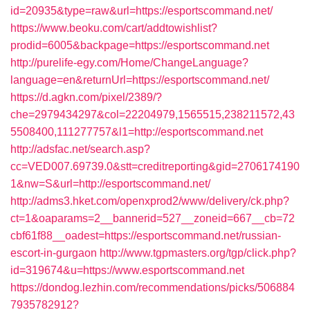
id=20935&type=raw&url=https://esportscommand.net/
https://www.beoku.com/cart/addtowishlist?
prodid=6005&backpage=https://esportscommand.net
http://purelife-egy.com/Home/ChangeLanguage?
language=en&returnUrl=https://esportscommand.net/
https://d.agkn.com/pixel/2389/?
che=2979434297&col=22204979,1565515,238211572,43
5508400,111277757&l1=http://esportscommand.net
http://adsfac.net/search.asp?
cc=VED007.69739.0&stt=creditreporting&gid=2706174190
1&nw=S&url=http://esportscommand.net/
http://adms3.hket.com/openxprod2/www/delivery/ck.php?
ct=1&oaparams=2__bannerid=527__zoneid=667__cb=72
cbf61f88__oadest=https://esportscommand.net/russian-
escort-in-gurgaon
http://www.tgpmasters.org/tgp/click.php?
id=319674&u=https://www.esportscommand.net
https://dondog.lezhin.com/recommendations/picks/506884
7935782912?