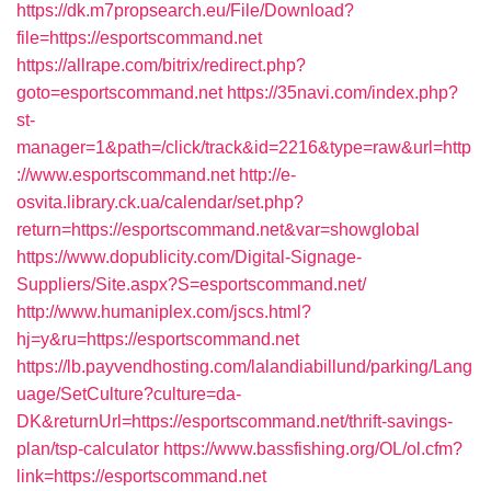
https://dk.m7propsearch.eu/File/Download?
file=https://esportscommand.net
https://allrape.com/bitrix/redirect.php?
goto=esportscommand.net
https://35navi.com/index.php?
st-
manager=1&path=/click/track&id=2216&type=raw&url=http
://www.esportscommand.net
http://e-
osvita.library.ck.ua/calendar/set.php?
return=https://esportscommand.net&var=showglobal
https://www.dopublicity.com/Digital-Signage-
Suppliers/Site.aspx?S=esportscommand.net/
http://www.humaniplex.com/jscs.html?
hj=y&ru=https://esportscommand.net
https://lb.payvendhosting.com/lalandiabillund/parking/Lang
uage/SetCulture?culture=da-
DK&returnUrl=https://esportscommand.net/thrift-savings-
plan/tsp-calculator
https://www.bassfishing.org/OL/ol.cfm?
link=https://esportscommand.net