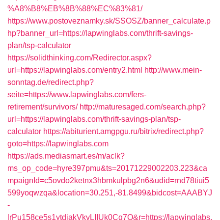
%A8%B8%EB%8B%88%EC%83%81/
https://www.postoveznamky.sk/SSOSZ/banner_calculate.p
hp?banner_url=https://lapwinglabs.com/thrift-savings-
plan/tsp-calculator
https://solidthinking.com/Redirector.aspx?
url=https://lapwinglabs.com/entry2.html
http://www.mein-
sonntag.de/redirect.php?
seite=https://www.lapwinglabs.com/fers-
retirement/survivors/
http://maturesaged.com/search.php?
url=https://lapwinglabs.com/thrift-savings-plan/tsp-
calculator
https://abiturient.amgpgu.ru/bitrix/redirect.php?
goto=https://lapwinglabs.com
https://ads.mediasmart.es/m/aclk?
ms_op_code=hyre397pmu&ts=20171229002203.223&ca
mpaignId=c5ovdo2ketnx3hbmkulpbg2n6&udid=rnd78tiui5
599yoqwzqa&location=30.251,-81.8499&bidcost=AAABYJ
-
lrPu158ce5s1ytdjakVkvLIIUk0Cq7Q&r=https://lapwinglabs.