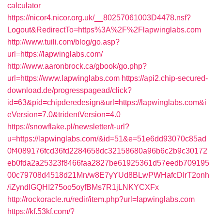
calculator
https://nicor4.nicor.org.uk/__80257061003D4478.nsf?
Logout&RedirectTo=https%3A%2F%2Flapwinglabs.com
http://www.tuili.com/blog/go.asp?
url=https://lapwinglabs.com/
http://www.aaronbrock.ca/gbook/go.php?
url=https://www.lapwinglabs.com
https://api2.chip-secured-
download.de/progresspagead/click?
id=63&pid=chipderedesign&url=https://lapwinglabs.com&i
eVersion=7.0&tridentVersion=4.0
https://snowflake.pl/newsletter/t-url?
u=https://lapwinglabs.com/&id=51&e=51e6dd93070c85ad
0f4089176fcd36fd2284658dc32158680a96b6c2b9c30172
eb0fda2a25323f8466faa2827be61925361d57eedb709195
00c79708d4518d21Mn/w8E7yYUd8BLwPWHafcDIrT2onh
/iZyndIGQHI275oo5oyfBMs7R1jLNKYCXFx
http://rockoracle.ru/redir/item.php?url=lapwinglabs.com
https://kf.53kf.com/?