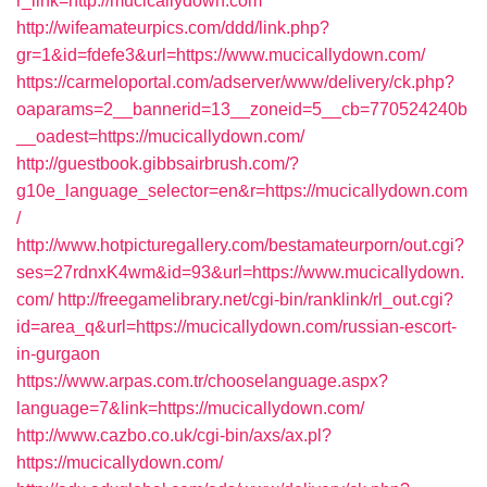
r_link=http://mucicallydown.com
http://wifeamateurpics.com/ddd/link.php?
gr=1&id=fdefe3&url=https://www.mucicallydown.com/
https://carmeloportal.com/adserver/www/delivery/ck.php?
oaparams=2__bannerid=13__zoneid=5__cb=770524240b
__oadest=https://mucicallydown.com/
http://guestbook.gibbsairbrush.com/?
g10e_language_selector=en&r=https://mucicallydown.com
/
http://www.hotpicturegallery.com/bestamateurporn/out.cgi?
ses=27rdnxK4wm&id=93&url=https://www.mucicallydown.
com/
http://freegamelibrary.net/cgi-bin/ranklink/rl_out.cgi?
id=area_q&url=https://mucicallydown.com/russian-escort-
in-gurgaon
https://www.arpas.com.tr/chooselanguage.aspx?
language=7&link=https://mucicallydown.com/
http://www.cazbo.co.uk/cgi-bin/axs/ax.pl?
https://mucicallydown.com/