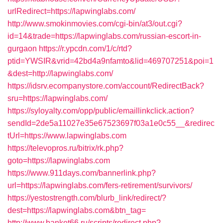
urlRedirect=https://lapwinglabs.com/
http://www.smokinmovies.com/cgi-bin/at3/out.cgi?
id=14&trade=https://lapwinglabs.com/russian-escort-in-
gurgaon
https://r.ypcdn.com/1/c/rtd?
ptid=YWSIR&vrid=42bd4a9nfamto&lid=469707251&poi=1
&dest=http://lapwinglabs.com/
https://idsrv.ecompanystore.com/account/RedirectBack?
sru=https://lapwinglabs.com/
https://syloyalty.com/opp/public/emaillinkclick.action?
sendId=2de5a11027e35e67523697f03a1e0c55__&redirec
tUrl=https://www.lapwinglabs.com
https://televopros.ru/bitrix/rk.php?
goto=https://lapwinglabs.com
https://www.911days.com/bannerlink.php?
url=https://lapwinglabs.com/fers-retirement/survivors/
https://yestostrength.com/blurb_link/redirect/?
dest=https://lapwinglabs.com&btn_tag=
http://www.banket66.ru/scripts/redirect.php?