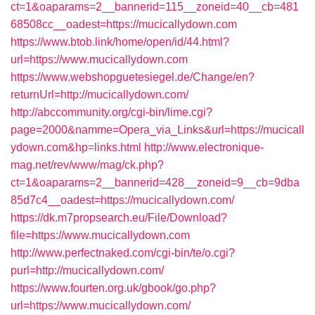
ct=1&oaparams=2__bannerid=115__zoneid=40__cb=481
68508cc__oadest=https://mucicallydown.com
https://www.btob.link/home/open/id/44.html?
url=https://www.mucicallydown.com
https://www.webshopguetesiegel.de/Change/en?
returnUrl=http://mucicallydown.com/
http://abccommunity.org/cgi-bin/lime.cgi?
page=2000&namme=Opera_via_Links&url=https://mucicall
ydown.com&hp=links.html
http://www.electronique-
mag.net/rev/www/mag/ck.php?
ct=1&oaparams=2__bannerid=428__zoneid=9__cb=9dba
85d7c4__oadest=https://mucicallydown.com/
https://dk.m7propsearch.eu/File/Download?
file=https://www.mucicallydown.com
http://www.perfectnaked.com/cgi-bin/te/o.cgi?
purl=http://mucicallydown.com/
https://www.fourten.org.uk/gbook/go.php?
url=https://www.mucicallydown.com/