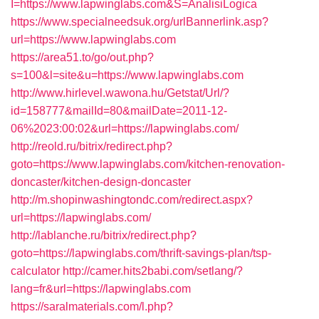
I=https://www.lapwinglabs.com&S=AnalisiLogica
https://www.specialneedsuk.org/urlBannerlink.asp?
url=https://www.lapwinglabs.com
https://area51.to/go/out.php?
s=100&l=site&u=https://www.lapwinglabs.com
http://www.hirlevel.wawona.hu/Getstat/Url/?
id=158777&mailId=80&mailDate=2011-12-
06%2023:00:02&url=https://lapwinglabs.com/
http://reold.ru/bitrix/redirect.php?
goto=https://www.lapwinglabs.com/kitchen-renovation-
doncaster/kitchen-design-doncaster
http://m.shopinwashingtondc.com/redirect.aspx?
url=https://lapwinglabs.com/
http://lablanche.ru/bitrix/redirect.php?
goto=https://lapwinglabs.com/thrift-savings-plan/tsp-
calculator
http://camer.hits2babi.com/setlang/?
lang=fr&url=https://lapwinglabs.com
https://saralmaterials.com/l.php?