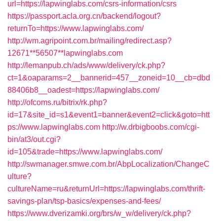
url=https://lapwinglabs.com/csrs-information/csrs
https://passport.acla.org.cn/backend/logout?
returnTo=https://www.lapwinglabs.com/
http://wm.agripoint.com.br/mailing/redirect.asp?
12671**56507**lapwinglabs.com
http://lemanpub.ch/ads/www/delivery/ck.php?
ct=1&oaparams=2__bannerid=457__zoneid=10__cb=dbd
88406b8__oadest=https://lapwinglabs.com/
http://ofcoms.ru/bitrix/rk.php?
id=17&site_id=s1&event1=banner&event2=click&goto=htt
ps://www.lapwinglabs.com
http://w.drbigboobs.com/cgi-
bin/at3/out.cgi?
id=105&trade=https://www.lapwinglabs.com/
http://swmanager.smwe.com.br/AbpLocalization/ChangeC
ulture?
cultureName=ru&returnUrl=https://lapwinglabs.com/thrift-
savings-plan/tsp-basics/expenses-and-fees/
https://www.dverizamki.org/brs/w_w/delivery/ck.php?