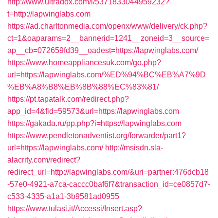
http://www.ultradox.com/l/5371833044959232?
t=http://lapwinglabs.com
https://ad.charltonmedia.com/openx/www/delivery/ck.php?
ct=1&oaparams=2__bannerid=1241__zoneid=3__source=
ap__cb=072659fd39__oadest=https://lapwinglabs.com/
https://www.homeappliancesuk.com/go.php?
url=https://lapwinglabs.com/%ED%94%BC%EB%A7%9D
%EB%A8%B8%EB%8B%88%EC%83%81/
https://pt.tapatalk.com/redirect.php?
app_id=4&fid=59573&url=https://lapwinglabs.com
https://gakada.ru/pp.php?i=https://lapwinglabs.com
https://www.pendletonadventist.org/forwarder/part1?
url=https://lapwinglabs.com/
http://msisdn.sla-
alacrity.com/redirect?
redirect_url=http://lapwinglabs.com/&uri=partner:476dcb18
-57e0-4921-a7ca-caccc0baf6f7&transaction_id=ce0857d7-
c533-4335-a1a1-3b9581ad0955
https://www.tulasi.it/Accessi/Insert.asp?