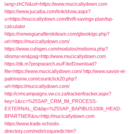
lang=zhCN&url=https://www.mucicallydown.com
https://www.jucaiba.com/link/show.aspx?
u=https://mucicallydown.com/thrift-savings-plan/tsp-
calculator
https://norwegianafterskiteam.com/gbook/go.php?
url=https://mucicallydown.com/
https://www.cuhigen.com/modulos/midioma.php?
idioma=en&pag=http://www.mucicallydown.com
https://dk.m7propsearch.eu/File/Download?
file=https://www.mucicallydown.com/
http://www.savoir-et-
patrimoine.com/countclick20.php?
url=https://mucicallydown.com/
http://crmcampaigns.vw.co.za/tracker/tracker.aspx?
key=1&cc=%25SAP_CRM_IM_PROCESS-
EXTERNAL_ID&bp=%25SAP_BAPIBUS1006_HEAD-
BPARTNER&ru=http://mucicallydown.com
https://www.trade-schools-
directory.com/redir/coquredir.htm?