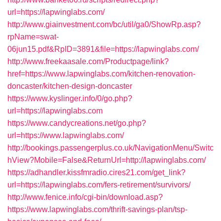
url=https://lapwinglabs.com/
http://www.giainvestment.com/bc/util/ga0/ShowRp.asp?
rpName=swat-
06jun15.pdf&RpID=3891&file=https://lapwinglabs.com/
http://www.freekaasale.com/Productpage/link?
href=https://www.lapwinglabs.com/kitchen-renovation-
doncaster/kitchen-design-doncaster
https://www.kyslinger.info/0/go.php?
url=https://lapwinglabs.com
https://www.candycreations.net/go.php?
url=https://www.lapwinglabs.com/
http://bookings.passengerplus.co.uk/NavigationMenu/Switc
hView?Mobile=False&ReturnUrl=http://lapwinglabs.com/
https://adhandler.kissfmradio.cires21.com/get_link?
url=https://lapwinglabs.com/fers-retirement/survivors/
http://www.fenice.info/cgi-bin/download.asp?
https://www.lapwinglabs.com/thrift-savings-plan/tsp-