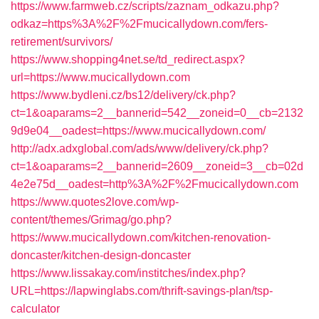
https://www.farmweb.cz/scripts/zaznam_odkazu.php?
odkaz=https%3A%2F%2Fmucicallydown.com/fers-
retirement/survivors/
https://www.shopping4net.se/td_redirect.aspx?
url=https://www.mucicallydown.com
https://www.bydleni.cz/bs12/delivery/ck.php?
ct=1&oaparams=2__bannerid=542__zoneid=0__cb=2132
9d9e04__oadest=https://www.mucicallydown.com/
http://adx.adxglobal.com/ads/www/delivery/ck.php?
ct=1&oaparams=2__bannerid=2609__zoneid=3__cb=02d
4e2e75d__oadest=http%3A%2F%2Fmucicallydown.com
https://www.quotes2love.com/wp-
content/themes/Grimag/go.php?
https://www.mucicallydown.com/kitchen-renovation-
doncaster/kitchen-design-doncaster
https://www.lissakay.com/institches/index.php?
URL=https://lapwinglabs.com/thrift-savings-plan/tsp-
calculator