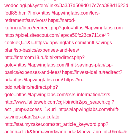
wodociagi.pl/system/links/3a337d509d017c7ca398d1623d
fedf85.html?link=https://lapwinglabs.com/fers-
retirement/survivors/
https://narod-
kuhni.ru/bitrix/redirect.php?goto=https://lapwinglabs.com
https://pixel.sitescout.com/iap/ca50fc23ca711ca4?
cookieQ=1&r=https://lapwinglabs.com/thrift-savings-
plan/tsp-basics/expenses-and-fees/
http://intercom18.ru/bitrix/redirect.php?
goto=https://lapwinglabs.com/thrift-savings-plan/tsp-
basics/expenses-and-fees/
https://invest-idei.ru/redirect?
url=https://lapwinglabs.com/
https://ru-
pdd.ru/bitrix/redirect.php?
goto=https://lapwinglabs.com/csrs-information/csrs
http://www.failteweb.com/cgi-bin/dir2/ps_search.cgi?
act=jump&access=1&url=https://lapwinglabs.com/thrift-
savings-plan/tsp-calculator
http://stat.myzaker.com/stat_article_keyword.php?
action=click&from=word&app_id=0&new_app_id=0&pk=&