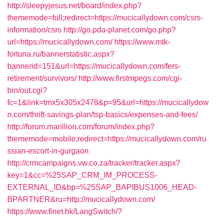
http://sleepyjesus.net/board/index.php?
thememode=full;redirect=https://mucicallydown.com/csrs-
information/csrs
http://go.pda-planet.com/go.php?
url=https://mucicallydown.com/
https://www.mtk-
fortuna.ru/bannerstatistic.aspx?
bannerid=151&url=https://mucicallydown.com/fers-
retirement/survivors/
http://www.firstmpegs.com/cgi-
bin/out.cgi?
fc=1&link=tmx5x305x2478&p=95&url=https://mucicallydow
n.com/thrift-savings-plan/tsp-basics/expenses-and-fees/
http://forum.marillion.com/forum/index.php?
thememode=mobile;redirect=https://mucicallydown.com/ru
ssian-escort-in-gurgaon
http://crmcampaigns.vw.co.za/tracker/tracker.aspx?
key=1&cc=%25SAP_CRM_IM_PROCESS-
EXTERNAL_ID&bp=%25SAP_BAPIBUS1006_HEAD-
BPARTNER&ru=http://mucicallydown.com/
https://www.finet.hk/LangSwitch/?