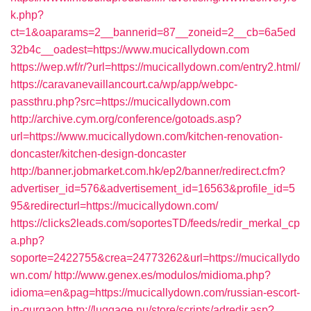
k.php?
ct=1&oaparams=2__bannerid=87__zoneid=2__cb=6a5ed
32b4c__oadest=https://www.mucicallydown.com
https://wep.wf/r/?url=https://mucicallydown.com/entry2.html/
https://caravanevaillancourt.ca/wp/app/webpc-
passthru.php?src=https://mucicallydown.com
http://archive.cym.org/conference/gotoads.asp?
url=https://www.mucicallydown.com/kitchen-renovation-
doncaster/kitchen-design-doncaster
http://banner.jobmarket.com.hk/ep2/banner/redirect.cfm?
advertiser_id=576&advertisement_id=16563&profile_id=5
95&redirecturl=https://mucicallydown.com/
https://clicks2leads.com/soportesTD/feeds/redir_merkal_cp
a.php?
soporte=2422755&crea=24773262&url=https://mucicallydo
wn.com/
http://www.genex.es/modulos/midioma.php?
idioma=en&pag=https://mucicallydown.com/russian-escort-
in-gurgaon
http://luggage.nu/store/scripts/adredir.asp?