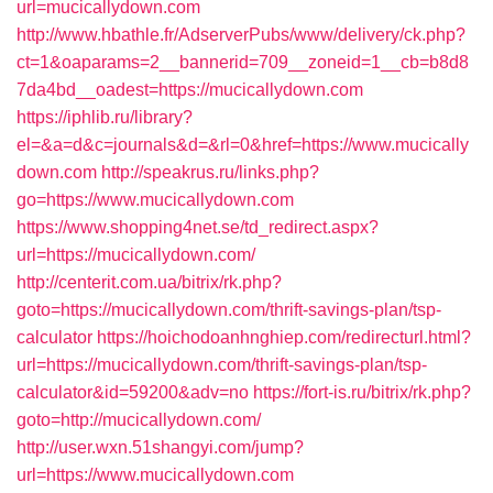
url=mucicallydown.com
http://www.hbathle.fr/AdserverPubs/www/delivery/ck.php?
ct=1&oaparams=2__bannerid=709__zoneid=1__cb=b8d8
7da4bd__oadest=https://mucicallydown.com
https://iphlib.ru/library?
el=&a=d&c=journals&d=&rl=0&href=https://www.mucically
down.com
http://speakrus.ru/links.php?
go=https://www.mucicallydown.com
https://www.shopping4net.se/td_redirect.aspx?
url=https://mucicallydown.com/
http://centerit.com.ua/bitrix/rk.php?
goto=https://mucicallydown.com/thrift-savings-plan/tsp-
calculator
https://hoichodoanhnghiep.com/redirecturl.html?
url=https://mucicallydown.com/thrift-savings-plan/tsp-
calculator&id=59200&adv=no
https://fort-is.ru/bitrix/rk.php?
goto=http://mucicallydown.com/
http://user.wxn.51shangyi.com/jump?
url=https://www.mucicallydown.com