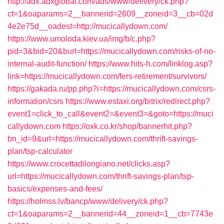
http://adx.adxglobal.com/ads/www/delivery/ck.php?
ct=1&oaparams=2__bannerid=2609__zoneid=3__cb=02d
4e2e75d__oadest=http://mucicallydown.com/
https://www.umoloda.kiev.ua/img/b/c.php?
pid=3&bid=20&burl=https://mucicallydown.com/risks-of-no-
internal-audit-function/
https://www.hits-h.com/linklog.asp?
link=https://mucicallydown.com/fers-retirement/survivors/
https://gakada.ru/pp.php?i=https://mucicallydown.com/csrs-
information/csrs
https://www.estaxi.org/bitrix/redirect.php?
event1=click_to_call&event2=&event3=&goto=https://muci
callydown.com
https://oxk.co.kr/shop/bannerhit.php?
bn_id=9&url=https://mucicallydown.com/thrift-savings-
plan/tsp-calculator
https://www.crocettadilongiano.net/clicks.asp?
url=https://mucicallydown.com/thrift-savings-plan/tsp-
basics/expenses-and-fees/
https://holmss.lv/bancp/www/delivery/ck.php?
ct=1&oaparams=2__bannerid=44__zoneid=1__cb=7743e