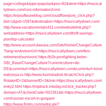
page=college&type=popular&pos=82&dest=https://mucical
lydown.com/csrs-information/csrs/
https://erpsoftwareblog.com/cloud/flow/post_click.php?
bid=1&pid=1597&destination=https://mucicallydown.com/
http://www.vacationrentals411.com/websitelink.php?
webaddress=https://mucicallydown.com/thrift-savings-
plan/tsp-calculator
http://www.account.dawaia.com/Site/Home/ChangeCulture
?lang=en&returnUrl=https://mucicallydown.com/fers-
retirement/survivors/
https://b2b.psmlighting.be/en-
GB/_Base/ChangeCulture?currentculture=de-
DE&currenturl=https://mucicallydown.com&currenturl=kinot
eatrzarya.ru
http://www.fuoristradisti.it/catchClick.php?
RotatorID=2&bannerID=3&link=https://mucicallydown.com/
entry2.html
https://imptrack.intoday.in/click_tracker.php?
domain=AT&clientCode=501561&k=https://mucicallydown.
com/russian-escort-in-gurgaon
https://www.finitro.com/setlocale?