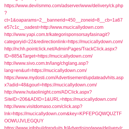
https://www.devilsmmo.com/adserver/www/delivery/ck.php
?
ct=1&oaparams=2__bannerid=450__zoneid=8__cb=1a67
e57c1c__oadest=http://www.mucicallydown.com
http://www.yapi.com.tr/kategorisponsorsayfasinagit?
categoryid=22&redirectionlink=https://mucicallydown.com/
http://nchh.pointclick.net/AdminPages/TrackClick.aspx?
ID=885&Target=https://mucicallydown.com/
http://www.sivo.com.tn/lang/chglang.asp?
lang=en&url=https://mucicallydown.com/
https://www.mydosti.com/Advertisement/updateadvhits.asp
x?adid=48&gourl=https://mucicallydown.com/
http://www.hutaolinight.com/ADClick.aspx?
SiteID=206&ADID=1&URL=https://mucicallydown.com/
http://www.visitdomaso.com/click.asp?
lnk=https://mucicallydown.com&key=KPFEPGQWQUZTF
OOWUJVLEGQUY
https://www.infobuildproduits.fr/Advertising/www/delivery/c