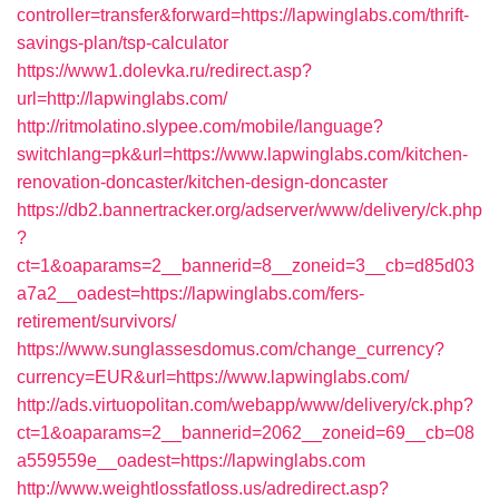
controller=transfer&forward=https://lapwinglabs.com/thrift-
savings-plan/tsp-calculator
https://www1.dolevka.ru/redirect.asp?
url=http://lapwinglabs.com/
http://ritmolatino.slypee.com/mobile/language?
switchlang=pk&url=https://www.lapwinglabs.com/kitchen-
renovation-doncaster/kitchen-design-doncaster
https://db2.bannertracker.org/adserver/www/delivery/ck.php
?
ct=1&oaparams=2__bannerid=8__zoneid=3__cb=d85d03
a7a2__oadest=https://lapwinglabs.com/fers-
retirement/survivors/
https://www.sunglassesdomus.com/change_currency?
currency=EUR&url=https://www.lapwinglabs.com/
http://ads.virtuopolitan.com/webapp/www/delivery/ck.php?
ct=1&oaparams=2__bannerid=2062__zoneid=69__cb=08
a559559e__oadest=https://lapwinglabs.com
http://www.weightlossfatloss.us/adredirect.asp?