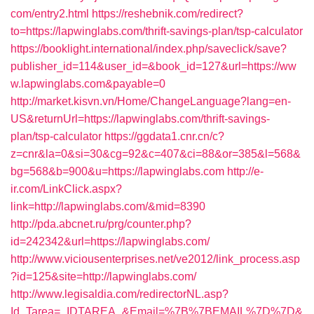
com/entry2.html
https://reshebnik.com/redirect?
to=https://lapwinglabs.com/thrift-savings-plan/tsp-calculator
https://booklight.international/index.php/saveclick/save?
publisher_id=114&user_id=&book_id=127&url=https://ww
w.lapwinglabs.com&payable=0
http://market.kisvn.vn/Home/ChangeLanguage?lang=en-
US&returnUrl=https://lapwinglabs.com/thrift-savings-
plan/tsp-calculator
https://ggdata1.cnr.cn/c?
z=cnr&la=0&si=30&cg=92&c=407&ci=88&or=385&l=568&
bg=568&b=900&u=https://lapwinglabs.com
http://e-
ir.com/LinkClick.aspx?
link=http://lapwinglabs.com/&mid=8390
http://pda.abcnet.ru/prg/counter.php?
id=242342&url=https://lapwinglabs.com/
http://www.viciousenterprises.net/ve2012/link_process.asp
?id=125&site=http://lapwinglabs.com/
http://www.legisaldia.com/redirectorNL.asp?
Id_Tarea=_IDTAREA_&Email=%7B%7BEMAIL%7D%7D&