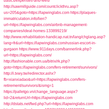
basics/expenses-and-fees/
http://sawmillguide.com/countclickthru.asp?
us=205&goto=https://lapwinglabs.com
https://plaques-
immatriculation.info/lien?
url=https://lapwinglabs.com/airbnb-management-
companies/ideal-homes-133899219/
http://www.rehabilitation-handicap.nat.tn/lang/chglang.asp?
lang=fr&url=https://lapwinglabs.com/russian-escort-in-
gurgaon
https://www.911days.com/bannerlink.php?
url=https://lapwinglabs.com/
http://fashionable.com.ua/bitrix/rk.php?
goto=https://lapwinglabs.com/fers-retirement/survivors/
http://i.txwy.tw/redirector.ashx?
fb=xianxiadao&url=https://lapwinglabs.com/fers-
retirement/survivors/&ismg=1
https://palletgo.vn/change_language.aspx?
lid=2&returnUrl=https://lapwinglabs.com
http://dstats.net/fwd.php?url=https://lapwinglabs.com