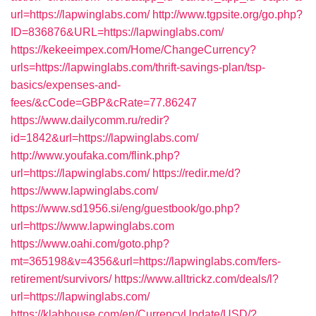
url=https://lapwinglabs.com/
http://www.tgpsite.org/go.php?
ID=836876&URL=https://lapwinglabs.com/
https://kekeeimpex.com/Home/ChangeCurrency?
urls=https://lapwinglabs.com/thrift-savings-plan/tsp-
basics/expenses-and-
fees/&cCode=GBP&cRate=77.86247
https://www.dailycomm.ru/redir?
id=1842&url=https://lapwinglabs.com/
http://www.youfaka.com/flink.php?
url=https://lapwinglabs.com/
https://redir.me/d?
https://www.lapwinglabs.com/
https://www.sd1956.si/eng/guestbook/go.php?
url=https://www.lapwinglabs.com
https://www.oahi.com/goto.php?
mt=365198&v=4356&url=https://lapwinglabs.com/fers-
retirement/survivors/
https://www.alltrickz.com/deals/l?
url=https://lapwinglabs.com/
https://klabhouse.com/en/CurrencyUpdate/USD/?