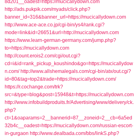
8d201__oadest=https://mucicallydown.com
http://ads.pukpik.com/myads/click.php?
banner_id=316&banner_url=https://mucicallydown.com
http://www.ace-ace.co.jp/cgi-bin/ys4/rank.cgi?
mode=link&id=26651&url=http://mucicallydown.com
https://www.learn-german-germany.com/jump.php?
to=https://mucicallydown.com
http://count.erois2.com/cgi/out.cgi?
cd=i&id=rank_pickup_koushindo&go=https://mucicallydow
n.com/
http://www.allshemalegals.com/cgi-bin/atx/out.cgi?
id=80&tag=top2&trade=https://mucicallydown.com/
https://r.cochange.com/trk?
src=&type=blog&post=15948&t=https://mucicallydown.com
http://www.infobuildproduits.fr/Advertising/www/delivery/ck.
php?
ct=1&oaparams=2__bannerid=87__zoneid=2__cb=6a5ed
32b4c__oadest=https://mucicallydown.com/russian-escort-
in-gurgaon
http://www.dealbada.com/bbs/linkS.php?