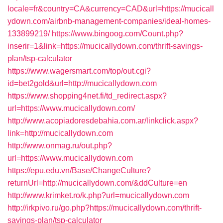
locale=fr&country=CA&currency=CAD&url=https://mucicall
ydown.com/airbnb-management-companies/ideal-homes-
133899219/
https://www.bingoog.com/Count.php?
inserir=1&link=https://mucicallydown.com/thrift-savings-
plan/tsp-calculator
https://www.wagersmart.com/top/out.cgi?
id=bet2gold&url=http://mucicallydown.com
https://www.shopping4net.fi/td_redirect.aspx?
url=https://www.mucicallydown.com/
http://www.acopiadoresdebahia.com.ar/linkclick.aspx?
link=http://mucicallydown.com
http://www.onmag.ru/out.php?
url=https://www.mucicallydown.com
https://epu.edu.vn/Base/ChangeCulture?
returnUrl=http://mucicallydown.com/&ddCulture=en
http://www.krimket.ro/k.php?url=mucicallydown.com
http://irkpivo.ru/go.php?https://mucicallydown.com/thrift-
savings-plan/tsp-calculator