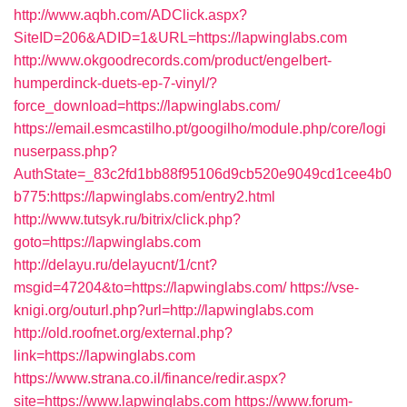
http://www.aqbh.com/ADClick.aspx?
SiteID=206&ADID=1&URL=https://lapwinglabs.com
http://www.okgoodrecords.com/product/engelbert-
humperdinck-duets-ep-7-vinyl/?
force_download=https://lapwinglabs.com/
https://email.esmcastilho.pt/googilho/module.php/core/logi
nuserpass.php?
AuthState=_83c2fd1bb88f95106d9cb520e9049cd1cee4b0
b775:https://lapwinglabs.com/entry2.html
http://www.tutsyk.ru/bitrix/click.php?
goto=https://lapwinglabs.com
http://delayu.ru/delayucnt/1/cnt?
msgid=47204&to=https://lapwinglabs.com/
https://vse-
knigi.org/outurl.php?url=http://lapwinglabs.com
http://old.roofnet.org/external.php?
link=https://lapwinglabs.com
https://www.strana.co.il/finance/redir.aspx?
site=https://www.lapwinglabs.com
https://www.forum-