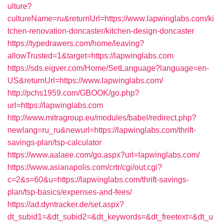
ulture?
cultureName=ru&returnUrl=https://www.lapwinglabs.com/ki
tchen-renovation-doncaster/kitchen-design-doncaster
https://typedrawers.com/home/leaving?
allowTrusted=1&target=https://lapwinglabs.com
https://sds.eigver.com/Home/SetLanguage?language=en-
US&returnUrl=https://www.lapwinglabs.com/
http://pchs1959.com/GBOOK/go.php?
url=https://lapwinglabs.com
http://www.mitragroup.eu/modules/babel/redirect.php?
newlang=ru_ru&newurl=https://lapwinglabs.com/thrift-
savings-plan/tsp-calculator
https://www.aalaee.com/go.aspx?url=lapwinglabs.com/
https://www.asianapolis.com/crtr/cgi/out.cgi?
c=2&s=60&u=https://lapwinglabs.com/thrift-savings-
plan/tsp-basics/expenses-and-fees/
https://ad.dyntracker.de/set.aspx?
dt_subid1=&dt_subid2=&dt_keywords=&dt_freetext=&dt_u