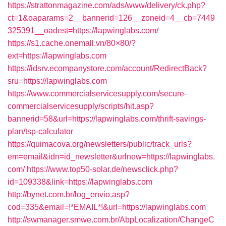
https://strattonmagazine.com/ads/www/delivery/ck.php?
ct=1&oaparams=2__bannerid=126__zoneid=4__cb=7449
325391__oadest=https://lapwinglabs.com/
https://s1.cache.onemall.vn/80×80/?
ext=https://lapwinglabs.com
https://idsrv.ecompanystore.com/account/RedirectBack?
sru=https://lapwinglabs.com
https://www.commercialservicesupply.com/secure-
commercialservicesupply/scripts/hit.asp?
bannerid=58&url=https://lapwinglabs.com/thrift-savings-
plan/tsp-calculator
https://quimacova.org/newsletters/public/track_urls?
em=email&idn=id_newsletter&urlnew=https://lapwinglabs.
com/
https://www.top50-solar.de/newsclick.php?
id=109338&link=https://lapwinglabs.com
http://bynet.com.br/log_envio.asp?
cod=335&email=!*EMAIL*!&url=https://lapwinglabs.com
http://swmanager.smwe.com.br/AbpLocalization/ChangeC