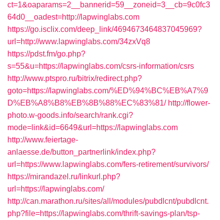
ct=1&oaparams=2__bannerid=59__zoneid=3__cb=9c0fc3
64d0__oadest=http://lapwinglabs.com
https://go.isclix.com/deep_link/4694673464837045969?
url=http://www.lapwinglabs.com/34zxVq8
https://pdst.fm/go.php?
s=55&u=https://lapwinglabs.com/csrs-information/csrs
http://www.ptspro.ru/bitrix/redirect.php?
goto=https://lapwinglabs.com/%ED%94%BC%EB%A7%9
D%EB%A8%B8%EB%8B%88%EC%83%81/
http://flower-
photo.w-goods.info/search/rank.cgi?
mode=link&id=6649&url=https://lapwinglabs.com
http://www.feiertage-
anlaesse.de/button_partnerlink/index.php?
url=https://www.lapwinglabs.com/fers-retirement/survivors/
https://mirandazel.ru/linkurl.php?
url=https://lapwinglabs.com/
http://can.marathon.ru/sites/all/modules/pubdlcnt/pubdlcnt.
php?file=https://lapwinglabs.com/thrift-savings-plan/tsp-