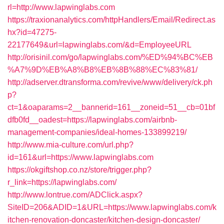
rl=http://www.lapwinglabs.com
https://traxionanalytics.com/httpHandlers/Email/Redirect.as
hx?id=47275-
22177649&url=lapwinglabs.com/&d=EmployeeURL
http://orisinil.com/go/lapwinglabs.com/%ED%94%BC%EB
%A7%9D%EB%A8%B8%EB%8B%88%EC%83%81/
http://adserver.dtransforma.com/revive/www/delivery/ck.ph
p?
ct=1&oaparams=2__bannerid=161__zoneid=51__cb=01bf
dfb0fd__oadest=https://lapwinglabs.com/airbnb-
management-companies/ideal-homes-133899219/
http://www.mia-culture.com/url.php?
id=161&url=https://www.lapwinglabs.com
https://okgiftshop.co.nz/store/trigger.php?
r_link=https://lapwinglabs.com/
http://www.lontrue.com/ADClick.aspx?
SiteID=206&ADID=1&URL=https://www.lapwinglabs.com/k
itchen-renovation-doncaster/kitchen-design-doncaster/