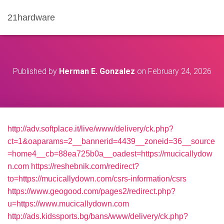
21hardware
Published by
Herman E. Gonzalez
on
February 24, 2026
http://adv.softplace.it/live/www/delivery/ck.php?
ct=1&oaparams=2__bannerid=4439__zoneid=36__source
=home4__cb=88ea725b0a__oadest=https://mucicallydow
n.com
https://reshebnik.com/redirect?
to=https://mucicallydown.com/csrs-information/csrs
https://www.geogood.com/pages2/redirect.php?
u=https://www.mucicallydown.com
http://ads.kidssports.bg/bans/www/delivery/ck.php?