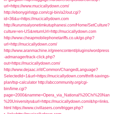
url=https://www.mucicallydown.com/
http://ebonygirlstgp.com/cgi-bin/a2/out.cgi?
id=36&u=https://mucicallydown.com
http://kurumsalyonetimkutuphanesi.com/Home/SetCulture?
culture=en-US&returnUrl=http://mucicallydown.com
http://www.cheapmobilephonetariffs.co.uk/go.php?
url=http://mucicallydown.com/
http://www.aranmachine.ir/greencontent/plugins/wordpress
-admanager/track-click.php?
out=https://mucicallydown.com/
http://www.dejaac.ir/it/Common/ChangedLanguage?
SelectedId=1&url=https://mucicallydown.com/thrift-savings-
plan/tsp-calculator
http://abccommunity.org/cgi-
bin/lime.cgi?
page=2000&namme=Opera_via_National%20Chi%20Nan
%20Universitys&url=https://mucicallydown.com/&hp=links.
html
https://www.civillasers.com/trigger.php?