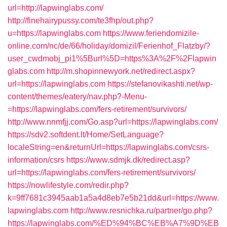
url=http://lapwinglabs.com/
http://finehairypussy.com/te3fhp/out.php?
u=https://lapwinglabs.com
https://www.feriendomizile-
online.com/nc/de/66/holiday/domizil/Ferienhof_Flatzby/?
user_cwdmobj_pi1%5Burl%5D=https%3A%2F%2Flapwin
glabs.com
http://m.shopinnewyork.net/redirect.aspx?
url=https://lapwinglabs.com
https://stefanovikashti.net/wp-
content/themes/eatery/nav.php?-Menu-
=https://lapwinglabs.com/fers-retirement/survivors/
http://www.nnmfjj.com/Go.asp?url=https://lapwinglabs.com/
https://sdv2.softdent.lt/Home/SetLanguage?
localeString=en&returnUrl=https://lapwinglabs.com/csrs-
information/csrs
https://www.sdmjk.dk/redirect.asp?
url=https://lapwinglabs.com/fers-retirement/survivors/
https://nowlifestyle.com/redir.php?
k=9ff7681c3945aab1a5a4d8eb7e5b21dd&url=https://www.
lapwinglabs.com
http://www.resnichka.ru/partner/go.php?
https://lapwinglabs.com/%ED%94%BC%EB%A7%9D%EB