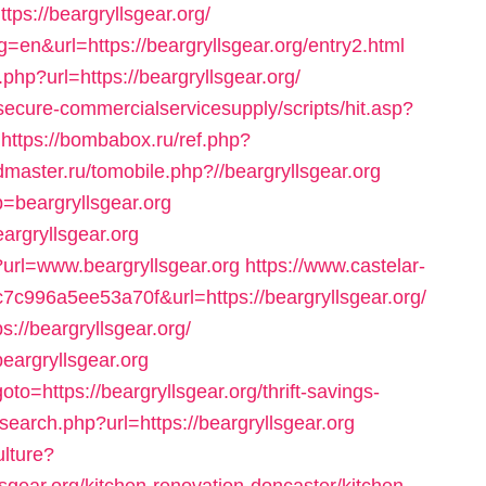
s://beargryllsgear.org/
=en&url=https://beargryllsgear.org/entry2.html
hp?url=https://beargryllsgear.org/
ecure-commercialservicesupply/scripts/hit.asp?
https://bombabox.ru/ref.php?
dmaster.ru/tomobile.php?//beargryllsgear.org
=beargryllsgear.org
argryllsgear.org
?url=www.beargryllsgear.org
https://www.castelar-
7c996a5ee53a70f&url=https://beargryllsgear.org/
://beargryllsgear.org/
beargryllsgear.org
oto=https://beargryllsgear.org/thrift-savings-
search.php?url=https://beargryllsgear.org
ulture?