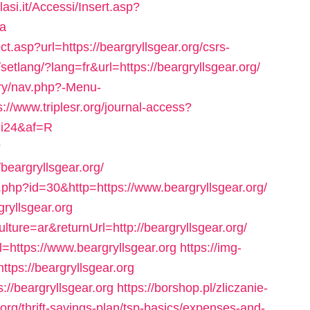
lasi.it/Accessi/Insert.asp?
ca
t.asp?url=https://beargryllsgear.org/csrs-
setlang/?lang=fr&url=https://beargryllsgear.org/
ery/nav.php?-Menu-
s://www.triplesr.org/journal-access?
vgi24&af=R
?
eargryllsgear.org/
.php?id=30&http=https://www.beargryllsgear.org/
gryllsgear.org
lture=ar&returnUrl=http://beargryllsgear.org/
l=https://www.beargryllsgear.org
https://img-
ttps://beargryllsgear.org
://beargryllsgear.org
https://borshop.pl/zliczanie-
org/thrift-savings-plan/tsp-basics/expenses-and-