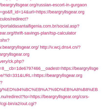
/beargryllsgear.org/russian-escort-in-gurgaon
n=go&fl_id=14&url=https://beargryllsgear.org
iculos/redirect?
//portaldasantaifigenia.com.br/social.asp?
r.org/thrift-savings-plan/tsp-calculator
ashx?
beargryllsgear.org/
http://v.wcj.dns4.cn/?
rgryllsgear.org
very/ck.php?
8__cb=1de6797466__oadest=https://beargryllsge
que/?id=331&URL=https://beargryllsgear.org
e?
lsgear.org/%ED%94%BC%EB%A7%9D%EB%A8%B8%EB
.nu/redirect?to=https://beargryllsgear.org/csrs-
/cgi-bin/a2/out.cgi?