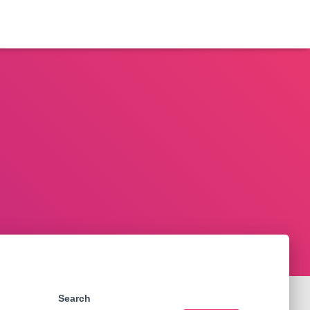
Search