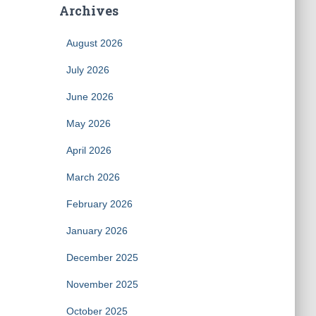
Archives
August 2026
July 2026
June 2026
May 2026
April 2026
March 2026
February 2026
January 2026
December 2025
November 2025
October 2025