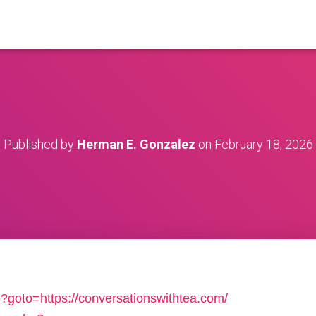
Published by
Herman E. Gonzalez
on
February 18, 2026
hp?goto=https://conversationswithtea.com/