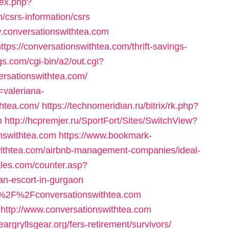
dex.php?
csrs-information/csrs
ww.conversationswithtea.com
tps://conversationswithtea.com/thrift-savings-
s.com/cgi-bin/a2/out.cgi?
rsationswithtea.com/
=valeriana-
thtea.com/
https://technomeridian.ru/bitrix/rk.php?
m
http://hcpremjer.ru/SportFort/Sites/SwitchView?
onswithtea.com
https://www.bookmark-
swithtea.com/airbnb-management-companies/ideal-
les.com/counter.asp?
ian-escort-in-gurgaon
3A%2F%2Fconversationswithtea.com
=http://www.conversationswithtea.com
rgryllsgear.org/fers-retirement/survivors/