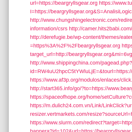
url=https://beargryllsgear.org
https://www.tu
I=https://beargryllsgear.org&S=AnalisiLogi
http://www.chungshingelectronic.com/redirec
information/csrs
http://camer.hits2babi.com/
http://derefugie.be/wp-content/themes/eat
=https%3A%2F%2Fbeargryllsgear.org
http
target_url=http://beargryllsgear.org&mi=6
http://www.shippingchina.com/pagead.php
id=RW4uU2hpcC5tYWluLjE=&tourl=https://b
https://www.af3p.org/modulos/enlaces/click
http://start365.info/go/?to=https://www.bear
https://spaceofhope.org/home/setCulture?cu
https://m.dulich24.com.vn/Link/LinkClick?ur
resizer.vertmarkets.com/resize?sourceUrl=h
https://www.slurm.com/redirect?target=https
bannera?id=102&url=https://beargryllsgear.