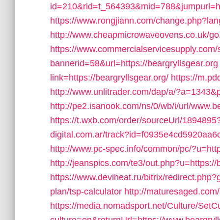
id=210&rid=t_564393&mid=788&jumpurl=http
https://www.rongjiann.com/change.php?lang
http://www.cheapmicrowaveovens.co.uk/go.p
https://www.commercialservicesupply.com/s
bannerid=58&url=https://beargryllsgear.org
link=https://beargryllsgear.org/
https://m.pd
http://www.unlitrader.com/dap/a/?a=1343&p
http://pe2.isanook.com/ns/0/wb/i/url/www.be
https://t.wxb.com/order/sourceUrl/1894895
digital.com.ar/track?id=f0935e4cd5920aa6c
http://www.pc-spec.info/common/pc/?u=https
http://jeanspics.com/te3/out.php?u=https://
https://www.deviheat.ru/bitrix/redirect.php?g
plan/tsp-calculator
http://maturesaged.com/
https://media.nomadsport.net/Culture/SetC