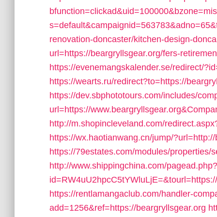
bfunction=clickad&uid=100000&bzone=mi
s=default&campaignid=563783&adno=65&tran
renovation-doncaster/kitchen-design-donca
url=https://beargryllsgear.org/fers-retiremen
https://evenemangskalender.se/redirect/?id
https://wearts.ru/redirect?to=https://beargry
https://dev.sbphototours.com/includes/co
url=https://www.beargryllsgear.org&Com
http://m.shopincleveland.com/redirect.a
https://wx.haotianwang.cn/jump/?url=http://
https://79estates.com/modules/properties/s
http://www.shippingchina.com/pagead.php
id=RW4uU2hpcC5tYWluLjE=&tourl=https://w
https://rentlamangaclub.com/handler-comp
add=1256&ref=https://beargryllsgear.org
ht