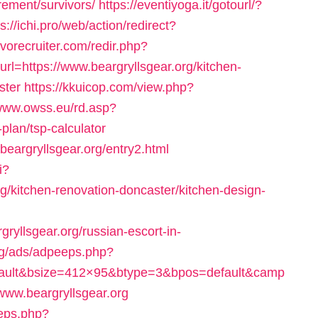
irement/survivors/
https://eventiyoga.it/gotourl/?
ps://ichi.pro/web/action/redirect?
vorecruiter.com/redir.php?
https://www.beargryllsgear.org/kitchen-
ster
https://kkuicop.com/view.php?
/www.owss.eu/rd.asp?
-plan/tsp-calculator
/beargryllsgear.org/entry2.html
i?
/kitchen-renovation-doncaster/kitchen-design-
yllsgear.org/russian-escort-in-
rg/ads/adpeeps.php?
fault&bsize=412×95&btype=3&bpos=default&camp
www.beargryllsgear.org
eeps.php?