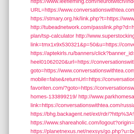
https://www.leefleming.com/neurotwitch/in
URL=https://www.conversationswithtea.com/
https://stmary.org.hk/link.php?t=https://w
http://tubeadnetwork.com/passlink.php?d=ht
plan/tsp-calculator
http://www.superstocking
link=tmx1x9x530321&p=50&u=https://conve
https://aptekirls.ru/banners/click?banner_id
heel01062020&url=https://conversationswi
goto=https://www.conversationswithtea.co
mobile=false&returnUrl=https://conversati
favoriten.com/?goto=https://conversation
homes-133899219/
http://www.parkhomesa
link=https://conversationswithtea.com/russ
https://bhg.backagent.net/ext/rdr/?http%
https://www.shareaholic.com/logout?origin
https://planetnexus.net/nexsys/go.php?u=bea