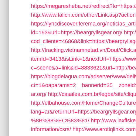
https://megaresheba.net/redirect?to=https:/
http://www.fallcn.com/other/Link.asp?actio
https://lyncdiscover.ferema.org/noticias_art
id=193&url=https://beargryllsgear.org/
http:
cod_cliente=46868&link=https://beargryllsgea
http://tracking.vietnamnetad.vn/Dout/Click.
itemId=3413&isLink=1&nextUrl=https://www.
c=scene&a=link&id=8833621&url=http://bea
https://blogdelagua.com/adserver/www/deli
ct=1&oaparams=2__bannerid=35__zoneid=
ar.org/
http://casalea.com.br/legba/site/cli
http://elbahouse.com/Home/ChangeCultur
lang=ar&returnUrl=https://beargryl
%8B%88%EC%83%81/
http://www.laxfiske
information/csrs/
http://www.erotiqlinks.com