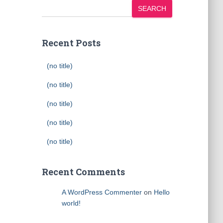
SEARCH
Recent Posts
(no title)
(no title)
(no title)
(no title)
(no title)
Recent Comments
A WordPress Commenter
on
Hello
world!