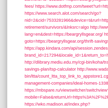
fees/
https://www.dotfmp.com/tweet?url=http
https://www.search.alot.com/search/go?
nid=2&cid=7533281966&device=t&rurl=https:
retirement/survivors/&lnksrc=algo
http://w
lang=en&dest=https://beargryllsgear.org/
ht
goto=https://beargryllsgear.org/thrift-saving
https://app.kindara.com/api/session.zende
brand_id=217294&locale_id=1&return_to=h
http://dlibrary.mediu.edu.my/cgi-bin/koha/tra
savings-plan/tsp-calculator
http://www.wad
bin/ltta/count_ltta_top_link_to_appstore1.cg
management-companies/ideal-homes-1338
https://mbspare.ru/viewswitcher/switchview
mobile=False&returnUrl=https%3A%2F%2F
https://wko.madison.at/index.php?