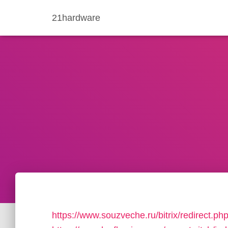
21hardware
https://www.souzveche.ru/bitrix/redirect.p