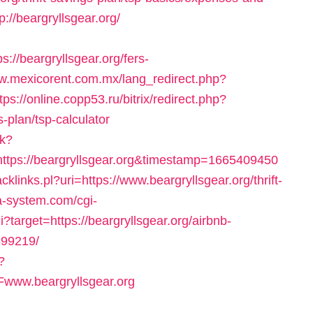
://beargryllsgear.org/
//beargryllsgear.org/fers-
ww.mexicorent.com.mx/lang_redirect.php?
tps://online.copp53.ru/bitrix/redirect.php?
s-plan/tsp-calculator
sk?
ttps://beargryllsgear.org&timestamp=1665409450
cklinks.pl?uri=https://www.beargryllsgear.org/thrift-
a-system.com/cgi-
i?target=https://beargryllsgear.org/airbnb-
99219/
?
www.beargryllsgear.org