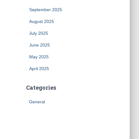
September 2025
August 2025
July 2025
June 2025
May 2025
April 2025
Categories
General