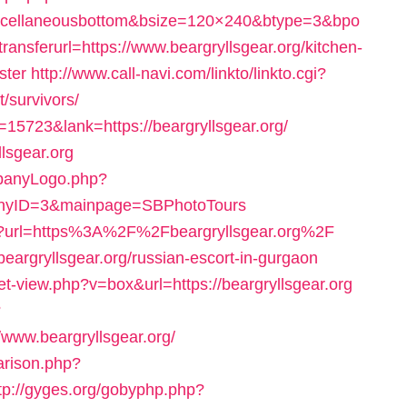
scellaneousbottom&bsize=120×240&btype=3&bpo
sferurl=https://www.beargryllsgear.org/kitchen-
ster
http://www.call-navi.com/linkto/linkto.cgi?
t/survivors/
=15723&lank=https://beargryllsgear.org/
llsgear.org
mpanyLogo.php?
panyID=3&mainpage=SBPhotoTours
spx?url=https%3A%2F%2Fbeargryllsgear.org%2F
beargryllsgear.org/russian-escort-in-gurgaon
et-view.php?v=box&url=https://beargryllsgear.org
?
ww.beargryllsgear.org/
arison.php?
tp://gyges.org/gobyphp.php?