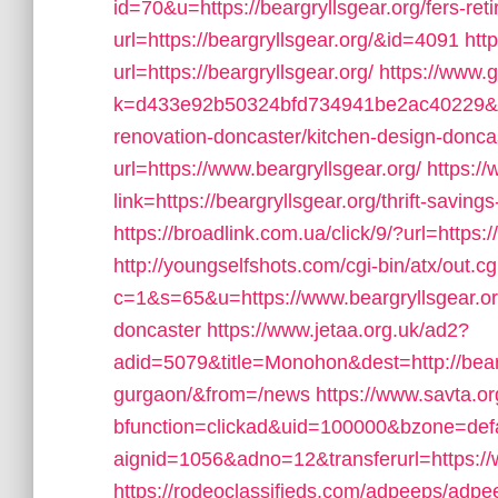
id=70&u=https://beargryllsgear.org/fers-ret
url=https://beargryllsgear.org/&id=4091
htt
url=https://beargryllsgear.org/
https://www.g
k=d433e92b50324bfd734941be2ac40229&url=
renovation-doncaster/kitchen-design-donca
url=https://www.beargryllsgear.org/
https:/
link=https://beargryllsgear.org/thrift-savings
https://broadlink.com.ua/click/9/?url=https:/
http://youngselfshots.com/cgi-bin/atx/out.cg
c=1&s=65&u=https://www.beargryllsgear.org
doncaster
https://www.jetaa.org.uk/ad2?
adid=5079&title=Monohon&dest=http://beargr
gurgaon/&from=/news
https://www.savta.o
bfunction=clickad&uid=100000&bzone=de
aignid=1056&adno=12&transferurl=https://
https://rodeoclassifieds.com/adpeeps/adp