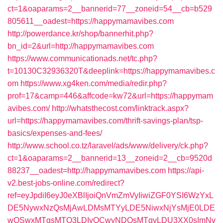
ct=1&oaparams=2__bannerid=77__zoneid=54__cb=b529
805611__oadest=https://happymamavibes.com
http://powerdance.kr/shop/bannerhit.php?
bn_id=2&url=http://happymamavibes.com
https://www.communicationads.net/tc.php?
t=10130C32936320T&deeplink=https://happymamavibes.c
om
https://www.xg4ken.com/media/redir.php?
prof=17&camp=446&affcode=kw72&url=https://happymam
avibes.com/
http://whatsthecost.com/linktrack.aspx?
url=https://happymamavibes.com/thrift-savings-plan/tsp-
basics/expenses-and-fees/
http://www.school.co.tz/laravel/ads/www/delivery/ck.php?
ct=1&oaparams=2__bannerid=13__zoneid=2__cb=9520d
88237__oadest=http://happymamavibes.com
https://api-
v2.best-jobs-online.com/redirect?
ref=eyJpdiI6eyJ0eXBlIjoiQnVmZmVyIiwiZGF0YSI6WzYxL
DE5NywxNzQsMjAwLDMsMTYyLDE5NiwxNjYsMjE0LDE
wOSwxMTgsMTQ3LDIyOCwyNDQsMTgyLDU3XX0sImNv