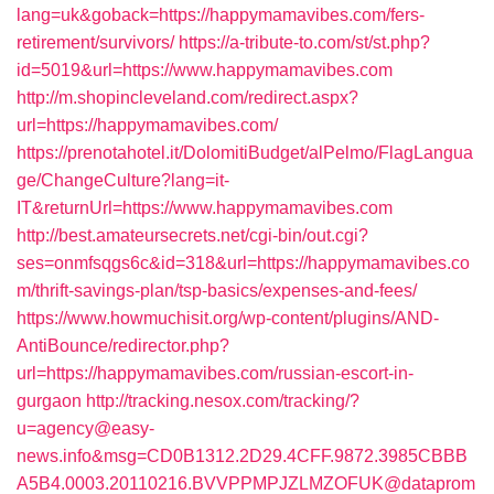
lang=uk&goback=https://happymamavibes.com/fers-
retirement/survivors/
https://a-tribute-to.com/st/st.php?
id=5019&url=https://www.happymamavibes.com
http://m.shopincleveland.com/redirect.aspx?
url=https://happymamavibes.com/
https://prenotahotel.it/DolomitiBudget/alPelmo/FlagLangua
ge/ChangeCulture?lang=it-
IT&returnUrl=https://www.happymamavibes.com
http://best.amateursecrets.net/cgi-bin/out.cgi?
ses=onmfsqgs6c&id=318&url=https://happymamavibes.co
m/thrift-savings-plan/tsp-basics/expenses-and-fees/
https://www.howmuchisit.org/wp-content/plugins/AND-
AntiBounce/redirector.php?
url=https://happymamavibes.com/russian-escort-in-
gurgaon
http://tracking.nesox.com/tracking/?
u=agency@easy-
news.info&msg=CD0B1312.2D29.4CFF.9872.3985CBBB
A5B4.0003.20110216.BVVPPMPJZLMZOFUK@dataprom