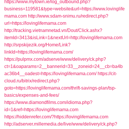
https://www.mytown.ie/log_outbound.php?
business=119581&type=website&url=https://www.lovinglife
mama.com
http://www.sdam-snimu.ru/redirect.php?
url=https://lovinglifemama.com
http://tracking.vietnamnetad.vn/Dout/Click.ashx?
itemId=3413&isLink=1&nextUrl=http://lovinglifemama.com
http://srpskijezik.org/Home/Link?
linkId=https://lovinglifemama.com/
https://pulpmx.com/adserve/www/delivery/ck.php?
ct=1&oaparams=2__bannerid=33__zoneid=24__cb=ba4b
ac36b4__oadest=https://lovinglifemama.com/
https://cit-
cloud.ru/bitrix/redirect.php?
goto=https://lovinglifemama.com/thrift-savings-plan/tsp-
basics/expenses-and-fees/
https://www.diamondfilms.com/idioma.php?
id=1&ref=https://lovinglifemama.com
https://hiddenrefer.com/?https://lovinglifemama.com
http://adserver.millemedia.de/live/www/delivery/ck.php?