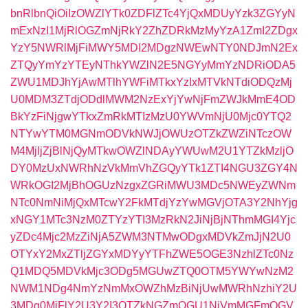
bnRlbnQiOiIzOWZlYTk0ZDFlZTc4YjQxMDUyYzk3ZGYyN
mExNzI1MjRlOGZmNjRkY2ZhZDRkMzMyYzA1ZmI2ZDgx
YzY5NWRlMjFiMWY5MDI2MDgzNWEwNTY0NDJmN2Ex
ZTQyYmYzYTEyNThkYWZlN2E5NGYyMmYzNDRiODA5
ZWU1MDJhYjAwMTlhYWFiMTkxYzIxMTVkNTdiODQzMj
U0MDM3ZTdjODdlMWM2NzExYjYwNjFmZWJkMmE4OD
BkYzFiNjgwYTkxZmRkMTIzMzU0YWVmNjU0Mjc0YTQ2
NTYwYTM0MGNmODVkNWJjOWUzOTZkZWZiNTczOW
M4MjljZjBlNjQyMTkwOWZlNDAyYWUwM2U1YTZkMzljO
DY0MzUxNWRhNzVkMmVhZGQyYTk1ZTI4NGU3ZGY4N
WRkOGI2MjBhOGUzNzgxZGRiMWU3MDc5NWEyZWNm
NTc0NmNiMjQxMTcwY2FkMTdjYzYwMGVjOTA3Y2NhYjg
xNGY1MTc3NzM0ZTYzYTI3MzRkN2JiNjBjNThmMGI4Yjc
yZDc4Mjc2MzZiNjA5ZWM3NTMwODgxMDVkZmJjN2U0
OTYxY2MxZTljZGYxMDYyYTFhZWE5OGE3NzhlZTc0Nz
Q1MDQ5MDVkMjc3ODg5MGUwZTQ0OTM5YWYwNzM2
NWM1NDg4NmYzNmMxOWZhMzBiNjUwMWRhNzhiY2U
3MDg0MjFlY2U3Y2I3OTZkNGZmOGU1NjVmMGFmOGV