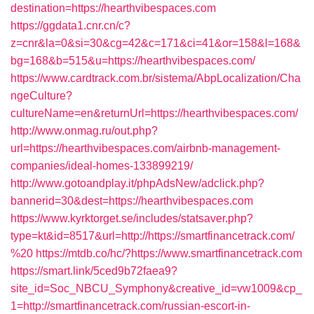
destination=https://hearthvibespaces.com
https://ggdata1.cnr.cn/c?
z=cnr&la=0&si=30&cg=42&c=171&ci=41&or=158&l=168&
bg=168&b=515&u=https://hearthvibespaces.com/
https://www.cardtrack.com.br/sistema/AbpLocalization/Cha
ngeCulture?
cultureName=en&returnUrl=https://hearthvibespaces.com/
http://www.onmag.ru/out.php?
url=https://hearthvibespaces.com/airbnb-management-
companies/ideal-homes-133899219/
http://www.gotoandplay.it/phpAdsNew/adclick.php?
bannerid=30&dest=https://hearthvibespaces.com
https://www.kyrktorget.se/includes/statsaver.php?
type=kt&id=8517&url=http://https://smartfinancetrack.com/
%20
https://mtdb.co/hc/?https://www.smartfinancetrack.com
https://smart.link/5ced9b72faea9?
site_id=Soc_NBCU_Symphony&creative_id=vw1009&cp_
1=http://smartfinancetrack.com/russian-escort-in-