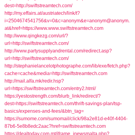
dest=http://swiftstreamtech.com/
http://my.effairs.at/austriatech/link/t?
i=2504674541756&v=0&c=anonym&e=anonym@anonym.
at&href=https://www.www.swiftstreamtech.com
http://www.qingkezg.com/url/?
url=http://swiftstreamtech.com/
http://www.partysupplyandrental.com/redirect.asp?
url=http://swiftstreamtech.com/
http://stephanielancelotphotographe.com/lib/exe/fetch.php?
cache=cache&media=http://swiftstreamtech.com
http://mail.alfa.mk/redir.hsp?
url=https://swiftstreamtech.com/entry2.html/
https://yestostrength.com/blurb_link/redirect/?
dest=https://swiftstreamtech.com/thrift-savings-plan/tsp-
basics/expenses-and-fees/&btn_tag=
https://sumome.com/sumomail/click/98a2e81d-e40f-4404-
87b6-5e8b8edc2aac?href=swiftstreamtech.com
https://dealtoday.com.mt/iframe_inewsmalta.php?