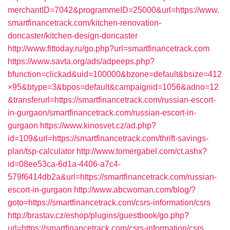
merchantID=7042&programmeID=25000&url=https://www.
smartfinancetrack.com/kitchen-renovation-
doncaster/kitchen-design-doncaster
http://www.fittoday.ru/go.php?url=smartfinancetrack.com
https://www.savta.org/ads/adpeeps.php?
bfunction=clickad&uid=100000&bzone=default&bsize=412
×95&btype=3&bpos=default&campaignid=1056&adno=12
&transferurl=https://smartfinancetrack.com/russian-escort-
in-gurgaon/smartfinancetrack.com/russian-escort-in-
gurgaon
https://www.kinosvet.cz/ad.php?
id=109&url=https://smartfinancetrack.com/thrift-savings-
plan/tsp-calculator
http://www.tomergabel.com/ct.ashx?
id=08ee53ca-6d1a-4406-a7c4-
579f6414db2a&url=https://smartfinancetrack.com/russian-
escort-in-gurgaon
http://www.abcwoman.com/blog/?
goto=https://smartfinancetrack.com/csrs-information/csrs
http://brastav.cz/eshop/plugins/guestbook/go.php?
url=https://smartfinancetrack.com/csrs-information/csrs