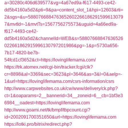
a=30280c406d639577&vg=4a67ed9a-f617-4493-ce42-
dd5b4160a5d2&pti=9&pa=content_slot_1&hpi=12603&rti=
2&sgs=&u=5880766884763652602266186291599613079
7&mvtId=-1&mvtTs=1567756275573&uguid=4a66ed9a-
f617-4493-ce42-
dd5b4160a5d2&channelId=WEB&s=58807668847636526
022661862915996130797201986&pg=-1&p=5730a656-
7b17-4820-be7b-
54fcd1cf3652&ct=https://lovinglifemama.com/
https://trk.atomex.net/cgi-bin/tracker.fcgi/clk?
cr=8898&al=3369&sec=3623&pl=3646&as=3&l=0&aelp=-
1&url=https://lovinglifemama.com/csrs-information/csrs
http://www.carpwebsites.co.uk/cw/www/delivery/ck.php?
ct=1&oaparams=2__bannerid=34__zoneid=6__cb=1bf3e3
6984__oadest=https://lovinglifemama.com
http://www.goami.net/tk/bmpf/tbpcount.cgi?
id=2002091700351650&url=https://lovinglifemama.com
https://lotki.pro/bitrix/redirect.php?