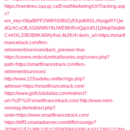
https://membres.oaq.qc.ca/EmailMarketing/UrlTracking.asp
x?
em_key=08jafBPP2lWlFhDB0ZyEKpd6R0LzNyqjpRYQw
dGchCoOfLXGIWW6Y6UWEMHRnIQqiVd5J1j94qk5bqfdh
CmHXL33B3B8K46Wy/heL4k2fU4=&em_url=https://smartf
inancetrack.com/fers-
retirement/survivors/&em_preview=true
https://covers.midcolumbialibraries.org/covers.php?
path=https://smartfinancetrack.com/fers-
retirement/survivors/
http://www.123sudoku.net/tech/go.php?
adresse=https://smartfinancetrack.com/
https://www.golfclubdallas.com/redirect?
url=%2F%2Fsmartfinancetrack.com/
http://www.mein-
sonntag.de/redirect.php?
seite=https://www.smartfinancetrack.com/
https://diff3.smartadserver.com/diffx/countgo?
7039637;571288;1351125593565430814;4217385127;M;t