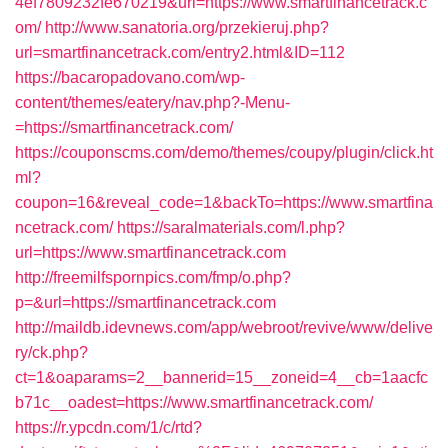
4ef7809232fe670219&url=https://www.smartfinancetrack.c
om/
http://www.sanatoria.org/przekieruj.php?
url=smartfinancetrack.com/entry2.html&ID=112
https://bacaropadovano.com/wp-
content/themes/eatery/nav.php?-Menu-
=https://smartfinancetrack.com/
https://couponscms.com/demo/themes/coupy/plugin/click.ht
ml?
coupon=16&reveal_code=1&backTo=https://www.smartfina
ncetrack.com/
https://saralmaterials.com/l.php?
url=https://www.smartfinancetrack.com
http://freemilfspornpics.com/fmp/o.php?
p=&url=https://smartfinancetrack.com
http://maildb.idevnews.com/app/webroot/revive/www/delive
ry/ck.php?
ct=1&oaparams=2__bannerid=15__zoneid=4__cb=1aacfc
b71c__oadest=https://www.smartfinancetrack.com/
https://r.ypcdn.com/1/c/rtd?