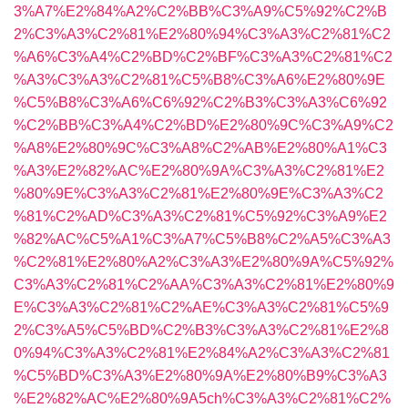
3%A7%E2%84%A2%C2%BB%C3%A9%C5%92%C2%B
2%C3%A3%C2%81%E2%80%94%C3%A3%C2%81%C2
%A6%C3%A4%C2%BD%C2%BF%C3%A3%C2%81%C2
%A3%C3%A3%C2%81%C5%B8%C3%A6%E2%80%9E
%C5%B8%C3%A6%C6%92%C2%B3%C3%A3%C6%92
%C2%BB%C3%A4%C2%BD%E2%80%9C%C3%A9%C2
%A8%E2%80%9C%C3%A8%C2%AB%E2%80%A1%C3
%A3%E2%82%AC%E2%80%9A%C3%A3%C2%81%E2
%80%9E%C3%A3%C2%81%E2%80%9E%C3%A3%C2
%81%C2%AD%C3%A3%C2%81%C5%92%C3%A9%E2
%82%AC%C5%A1%C3%A7%C5%B8%C2%A5%C3%A3
%C2%81%E2%80%A2%C3%A3%E2%80%9A%C5%92%
C3%A3%C2%81%C2%AA%C3%A3%C2%81%E2%80%9
E%C3%A3%C2%81%C2%AE%C3%A3%C2%81%C5%9
2%C3%A5%C5%BD%C2%B3%C3%A3%C2%81%E2%8
0%94%C3%A3%C2%81%E2%84%A2%C3%A3%C2%81
%C5%BD%C3%A3%E2%80%9A%E2%80%B9%C3%A3
%E2%82%AC%E2%80%9A5ch%C3%A3%C2%81%C2%