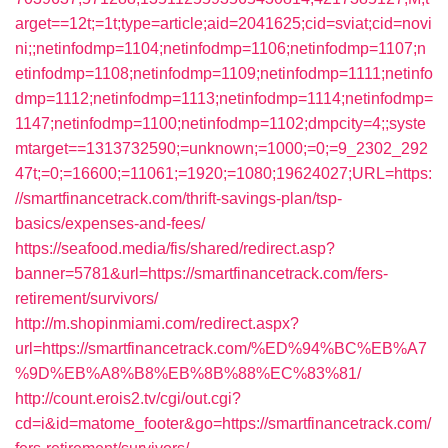
arget==12t;=1t;type=article;aid=2041625;cid=sviat;cid=novi
ni;;netinfodmp=1104;netinfodmp=1106;netinfodmp=1107;n
etinfodmp=1108;netinfodmp=1109;netinfodmp=1111;netinfo
dmp=1112;netinfodmp=1113;netinfodmp=1114;netinfodmp=
1147;netinfodmp=1100;netinfodmp=1102;dmpcity=4;;syste
mtarget==1313732590;=unknown;=1000;=0;=9_2302_292
47t;=0;=16600;=11061;=1920;=1080;19624027;URL=https:
//smartfinancetrack.com/thrift-savings-plan/tsp-
basics/expenses-and-fees/
https://seafood.media/fis/shared/redirect.asp?
banner=5781&url=https://smartfinancetrack.com/fers-
retirement/survivors/
http://m.shopinmiami.com/redirect.aspx?
url=https://smartfinancetrack.com/%ED%94%BC%EB%A7
%9D%EB%A8%B8%EB%8B%88%EC%83%81/
http://count.erois2.tv/cgi/out.cgi?
cd=i&id=matome_footer&go=https://smartfinancetrack.com/