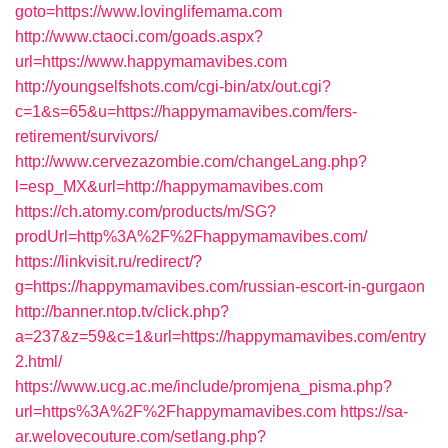
goto=https://www.lovinglifemama.com
http://www.ctaoci.com/goads.aspx?
url=https://www.happymamavibes.com
http://youngselfshots.com/cgi-bin/atx/out.cgi?
c=1&s=65&u=https://happymamavibes.com/fers-
retirement/survivors/
http://www.cervezazombie.com/changeLang.php?
l=esp_MX&url=http://happymamavibes.com
https://ch.atomy.com/products/m/SG?
prodUrl=http%3A%2F%2Fhappymamavibes.com/
https://linkvisit.ru/redirect/?
g=https://happymamavibes.com/russian-escort-in-gurgaon
http://banner.ntop.tv/click.php?
a=237&z=59&c=1&url=https://happymamavibes.com/entry
2.html/
https://www.ucg.ac.me/include/promjena_pisma.php?
url=https%3A%2F%2Fhappymamavibes.com
https://sa-
ar.welovecouture.com/setlang.php?