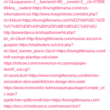
ct=1&oaparams=2__bannerid=90__zoneid=2__cb=37899
684ea__oadest=https://lovinglifemama.com/csrs-
information/csrs
http://www.livegirlshow.com/st/st.php?
id=44&url=https://lovinglifemama.com/%ED%94%BC%EB
%A7%9D%EB%A8%B8%EB%8B%88%EC%83%81/
http://powerdance.kr/shop/bannerhit.php?
bn_id=2&url=http://lovinglifemama.com/russian-escort-in-
gurgaon
https://vladmotors.su/click.php?
id=3&id_banner_place=2&url=https://lovinglifemama.com/t
hrift-savings-plan/tsp-calculator
https://milcow.com/ceremonial-occasions/paper-
item/rl_out.cgi?
id=aruinc&url=https://www.lovinglifemama.com/kitchen-
renovation-doncaster/kitchen-design-doncaster
https://www.reveeveille.net/musiquesapartager/compte_cli
c.aspx?
typefichier=pdf&nomfichier=https://lovinglifemama.com/
https://recs.richrelevance.com/rrserver/click?