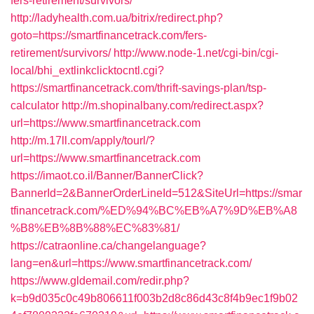
fers-retirement/survivors/
http://ladyhealth.com.ua/bitrix/redirect.php?
goto=https://smartfinancetrack.com/fers-
retirement/survivors/
http://www.node-1.net/cgi-bin/cgi-
local/bhi_extlinkclicktocntl.cgi?
https://smartfinancetrack.com/thrift-savings-plan/tsp-
calculator
http://m.shopinalbany.com/redirect.aspx?
url=https://www.smartfinancetrack.com
http://m.17ll.com/apply/tourl/?
url=https://www.smartfinancetrack.com
https://imaot.co.il/Banner/BannerClick?
BannerId=2&BannerOrderLineId=512&SiteUrl=https://smar
tfinancetrack.com/%ED%94%BC%EB%A7%9D%EB%A8
%B8%EB%8B%88%EC%83%81/
https://catraonline.ca/changelanguage?
lang=en&url=https://www.smartfinancetrack.com/
https://www.gldemail.com/redir.php?
k=b9d035c0c49b806611f003b2d8c86d43c8f4b9ec1f9b02