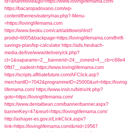
id=ananmovie&go=https://www.lovinglifemama.com/
https://bacaropadovano.com/wp-
content/themes/eatery/nav.php?-Menu-
=https://lovinglifemama.com
https://www.beoku.com/cart/addtowishlist?
prodid=6005&backpage=https://lovinglifemama.com/thrift-
savings-plan/tsp-calculator
https://ads.heubach-
media.de/live/www/delivery/ck.php?
ct=1&oaparams=2__bannerid=24__zoneid=4__cb=c68e4
0ffd7__oadest=https://www.lovinglifemama.com
https://scripts.affiliatefuture.com/AFClick.asp?
merchantID=7042&programmeID=25000&url=https://loving
lifemama.com/
https://www.insit.ru/bitrix/rk.php?
goto=https://lovinglifemama.com/
https://www.dentalbean.com/banner/banner.aspx?
bannerKey=47&reurl=https://lovinglifemama.com/
http://ashayer-es.gov.ir/LinkClick.aspx?
link=https://lovinglifemama.com/&mid=19567