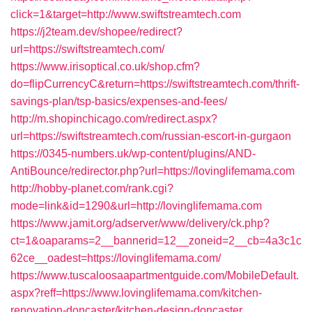
click=1&target=http://www.swiftstreamtech.com
https://j2team.dev/shopee/redirect?
url=https://swiftstreamtech.com/
https://www.irisoptical.co.uk/shop.cfm?
do=flipCurrencyC&return=https://swiftstreamtech.com/thrift-
savings-plan/tsp-basics/expenses-and-fees/
http://m.shopinchicago.com/redirect.aspx?
url=https://swiftstreamtech.com/russian-escort-in-gurgaon
https://0345-numbers.uk/wp-content/plugins/AND-
AntiBounce/redirector.php?url=https://lovinglifemama.com
http://hobby-planet.com/rank.cgi?
mode=link&id=1290&url=http://lovinglifemama.com
https://www.jamit.org/adserver/www/delivery/ck.php?
ct=1&oaparams=2__bannerid=12__zoneid=2__cb=4a3c1c
62ce__oadest=https://lovinglifemama.com/
https://www.tuscaloosaapartmentguide.com/MobileDefault.
aspx?reff=https://www.lovinglifemama.com/kitchen-
renovation-doncaster/kitchen-design-doncaster