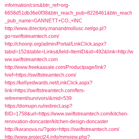
information/csrs&btn_ref=org-
6658d51db36e0f38&btn_reach_pub=8226461&btn_reach
_pub_name=GANNETT+CO.,+INC
http://www.directory.manandmollusc.net/go.pl?
go=swiftstreamtech.com/
http://choonji.org/admin/Portal/LinkClick.aspx?
tabid=152&table=Links&field=ItemID&id=492&link=http://w
ww.swiftstreamtech.com
http://www.freekaasale.com/Productpage/link?
href=https://swiftstreamtech.com/
https://kellyedwards.net/LinkClick.aspx?
link=https://swiftstreamtech.com/fers-
retirement/survivors/&mid=539
https://domupn.ru/redirect.asp?
BID=1758&url=https://www.swiftstreamtech.com/kitchen-
renovation-doncaster/kitchen-design-doncaster
http://karanova.ru/?goto=https://swiftstreamtech.com/
http://www.project24.info/mmview.php?