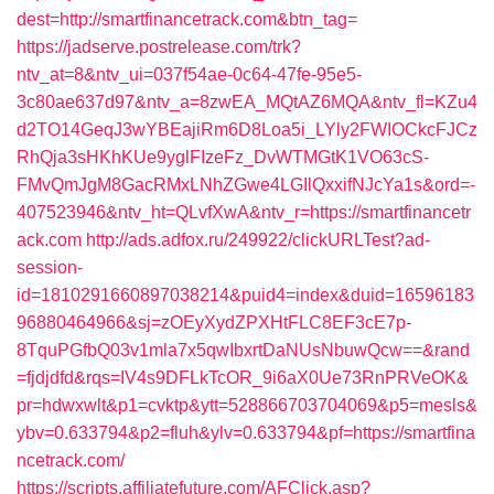
dest=http://smartfinancetrack.com&btn_tag=
https://jadserve.postrelease.com/trk?
ntv_at=8&ntv_ui=037f54ae-0c64-47fe-95e5-
3c80ae637d97&ntv_a=8zwEA_MQtAZ6MQA&ntv_fl=KZu4
d2TO14GeqJ3wYBEajiRm6D8Loa5i_LYly2FWIOCkcFJCz
RhQja3sHKhKUe9yglFIzeFz_DvWTMGtK1VO63cS-
FMvQmJgM8GacRMxLNhZGwe4LGIlQxxifNJcYa1s&ord=-
407523946&ntv_ht=QLvfXwA&ntv_r=https://smartfinancetr
ack.com
http://ads.adfox.ru/249922/clickURLTest?ad-
session-
id=1810291660897038214&puid4=index&duid=16596183
96880464966&sj=zOEyXydZPXHtFLC8EF3cE7p-
8TquPGfbQ03v1mla7x5qwIbxrtDaNUsNbuwQcw==&rand
=fjdjdfd&rqs=IV4s9DFLkTcOR_9i6aX0Ue73RnPRVeOK&
pr=hdwxwlt&p1=cvktp&ytt=528866703704069&p5=mesls&
ybv=0.633794&p2=fluh&ylv=0.633794&pf=https://smartfina
ncetrack.com/
https://scripts.affiliatefuture.com/AFClick.asp?