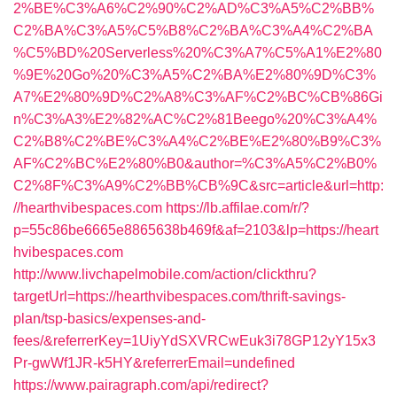
2%BE%C3%A6%C2%90%C2%AD%C3%A5%C2%BB%
C2%BA%C3%A5%C5%B8%C2%BA%C3%A4%C2%BA
%C5%BD%20Serverless%20%C3%A7%C5%A1%E2%80
%9E%20Go%20%C3%A5%C2%BA%E2%80%9D%C3%
A7%E2%80%9D%C2%A8%C3%AF%C2%BC%CB%86Gi
n%C3%A3%E2%82%AC%C2%81Beego%20%C3%A4%
C2%B8%C2%BE%C3%A4%C2%BE%E2%80%B9%C3%
AF%C2%BC%E2%80%B0&author=%C3%A5%C2%B0%
C2%8F%C3%A9%C2%BB%CB%9C&src=article&url=http:
//hearthvibespaces.com
https://lb.affilae.com/r/?
p=55c86be6665e8865638b469f&af=2103&lp=https://heart
hvibespaces.com
http://www.livchapelmobile.com/action/clickthru?
targetUrl=https://hearthvibespaces.com/thrift-savings-
plan/tsp-basics/expenses-and-
fees/&referrerKey=1UiyYdSXVRCwEuk3i78GP12yY15x3
Pr-gwWf1JR-k5HY&referrerEmail=undefined
https://www.pairagraph.com/api/redirect?