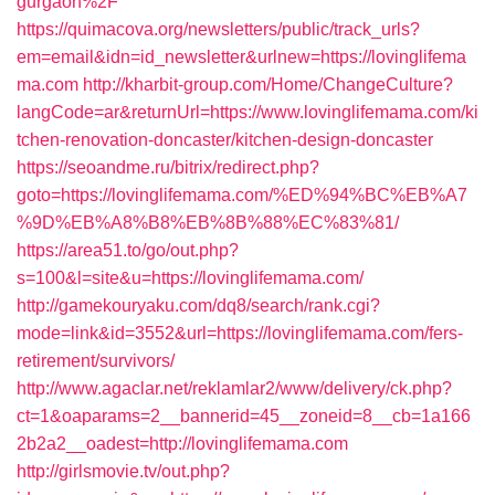
gurgaon%2F
https://quimacova.org/newsletters/public/track_urls?
em=email&idn=id_newsletter&urlnew=https://lovinglifema
ma.com
http://kharbit-group.com/Home/ChangeCulture?
langCode=ar&returnUrl=https://www.lovinglifemama.com/ki
tchen-renovation-doncaster/kitchen-design-doncaster
https://seoandme.ru/bitrix/redirect.php?
goto=https://lovinglifemama.com/%ED%94%BC%EB%A7
%9D%EB%A8%B8%EB%8B%88%EC%83%81/
https://area51.to/go/out.php?
s=100&l=site&u=https://lovinglifemama.com/
http://gamekouryaku.com/dq8/search/rank.cgi?
mode=link&id=3552&url=https://lovinglifemama.com/fers-
retirement/survivors/
http://www.agaclar.net/reklamlar2/www/delivery/ck.php?
ct=1&oaparams=2__bannerid=45__zoneid=8__cb=1a166
2b2a2__oadest=http://lovinglifemama.com
http://girlsmovie.tv/out.php?