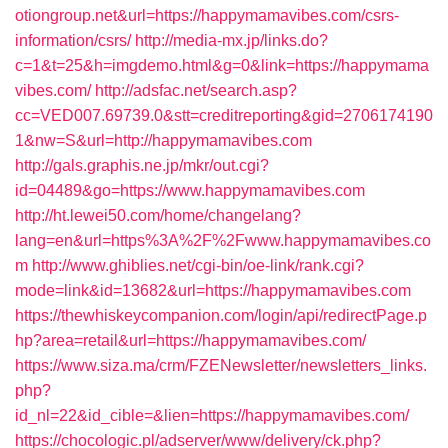
otiongroup.net&url=https://happymamavibes.com/csrs-
information/csrs/
http://media-mx.jp/links.do?
c=1&t=25&h=imgdemo.html&g=0&link=https://happymama
vibes.com/
http://adsfac.net/search.asp?
cc=VED007.69739.0&stt=creditreporting&gid=2706174190
1&nw=S&url=http://happymamavibes.com
http://gals.graphis.ne.jp/mkr/out.cgi?
id=04489&go=https://www.happymamavibes.com
http://ht.lewei50.com/home/changelang?
lang=en&url=https%3A%2F%2Fwww.happymamavibes.co
m
http://www.ghiblies.net/cgi-bin/oe-link/rank.cgi?
mode=link&id=13682&url=https://happymamavibes.com
https://thewhiskeycompanion.com/login/api/redirectPage.p
hp?area=retail&url=https://happymamavibes.com/
https://www.siza.ma/crm/FZENewsletter/newsletters_links.
php?
id_nl=22&id_cible=&lien=https://happymamavibes.com/
https://chocologic.pl/adserver/www/delivery/ck.php?