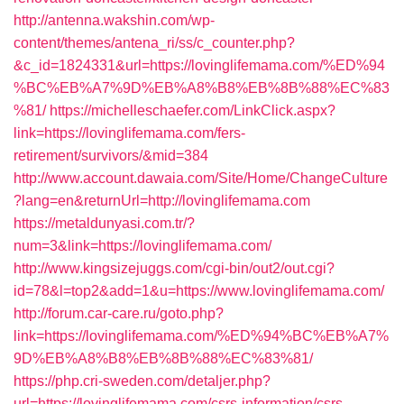
http://antenna.wakshin.com/wp-
content/themes/antena_ri/ss/c_counter.php?
&c_id=1824331&url=https://lovinglifemama.com/%ED%94
%BC%EB%A7%9D%EB%A8%B8%EB%8B%88%EC%83
%81/
https://michelleschaefer.com/LinkClick.aspx?
link=https://lovinglifemama.com/fers-
retirement/survivors/&mid=384
http://www.account.dawaia.com/Site/Home/ChangeCulture
?lang=en&returnUrl=http://lovinglifemama.com
https://metaldunyasi.com.tr/?
num=3&link=https://lovinglifemama.com/
http://www.kingsizejuggs.com/cgi-bin/out2/out.cgi?
id=78&l=top2&add=1&u=https://www.lovinglifemama.com/
http://forum.car-care.ru/goto.php?
link=https://lovinglifemama.com/%ED%94%BC%EB%A7%
9D%EB%A8%B8%EB%8B%88%EC%83%81/
https://php.cri-sweden.com/detaljer.php?
url=https://lovinglifemama.com/csrs-information/csrs