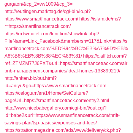
gurgaon/&cp_2=vw1009&cp_3=
http://reutlingen.markttag.de/cgi-bin/lo.pl?
https://www.smartfinancetrack.com/
https://islam.de/ms?
r=https://smartfinancetrack.com/
https://m.twmotel.com/function/showlink.php?
FileName=Link_Facebook&membersn=117&Link=https://s
martfinancetrack.com/%ED%94%BC%EB%A7%9D%EB%
A8%B8%EB%8B%88%EC%83%81/
https://c.affitch.com/?
ref=ZTMZM77J6FXT&url=https://smartfinancetrack.com/air
bnb-management-companies/ideal-homes-133899219/
http://aniten.biz/out.html?
id=aniyu&go=https://www.smartfinancetrack.com
https://celog.am/en/1/Home/SetCulture?
pageUrl=https://smartfinancetrack.com/entry2.html
http://www.nicebabegallery.com/cgi-bin/t/out.cgi?
id=babe2&url=https://www.smartfinancetrack.com/thrift-
savings-plan/tsp-basics/expenses-and-fees/
https://strattonmagazine.com/ads/www/delivery/ck.php?