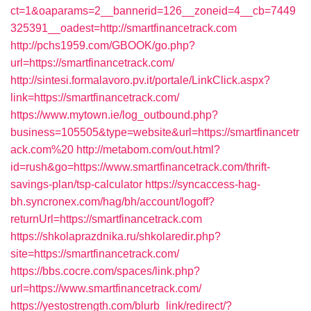
ct=1&oaparams=2__bannerid=126__zoneid=4__cb=7449
325391__oadest=http://smartfinancetrack.com
http://pchs1959.com/GBOOK/go.php?
url=https://smartfinancetrack.com/
http://sintesi.formalavoro.pv.it/portale/LinkClick.aspx?
link=https://smartfinancetrack.com/
https://www.mytown.ie/log_outbound.php?
business=105505&type=website&url=https://smartfinancetr
ack.com%20
http://metabom.com/out.html?
id=rush&go=https://www.smartfinancetrack.com/thrift-
savings-plan/tsp-calculator
https://syncaccess-hag-
bh.syncronex.com/hag/bh/account/logoff?
returnUrl=https://smartfinancetrack.com
https://shkolaprazdnika.ru/shkolaredir.php?
site=https://smartfinancetrack.com/
https://bbs.cocre.com/spaces/link.php?
url=https://www.smartfinancetrack.com/
https://yestostrength.com/blurb_link/redirect/?