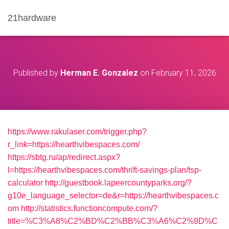
21hardware
Published by
Herman E. Gonzalez
on
February 11, 2026
https://www.rakulaser.com/trigger.php?
r_link=https://hearthvibespaces.com/
https://sbtg.ru/ap/redirect.aspx?
l=https://hearthvibespaces.com/thrift-savings-plan/tsp-
calculator
http://guestbook.lapeercountyparks.org/?
g10e_language_selector=de&r=https://hearthvibespaces.c
om
http://statistics.functioncompute.com/?
title=%C3%A8%C2%BD%C2%BB%C3%A6%C2%9D%C