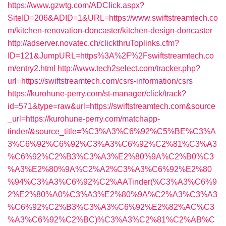
https://www.gzwtg.com/ADClick.aspx?
SiteID=206&ADID=1&URL=https://www.swiftstreamtech.co
m/kitchen-renovation-doncaster/kitchen-design-doncaster
http://adserver.novatec.ch/clickthruToplinks.cfm?
ID=121&JumpURL=https%3A%2F%2Fswiftstreamtech.co
m/entry2.html
http://www.tech2select.com/tracker.php?
url=https://swiftstreamtech.com/csrs-information/csrs
https://kurohune-perry.com/st-manager/click/track?
id=571&type=raw&url=https://swiftstreamtech.com&source
_url=https://kurohune-perry.com/matchapp-
tinder/&source_title=%C3%A3%C6%92%C5%BE%C3%A
3%C6%92%C6%92%C3%A3%C6%92%C2%81%C3%A3
%C6%92%C2%B3%C3%A3%E2%80%9A%C2%B0%C3
%A3%E2%80%9A%C2%A2%C3%A3%C6%92%E2%80
%94%C3%A3%C6%92%C2%AATinder(%C3%A3%C6%9
2%E2%80%A0%C3%A3%E2%80%9A%C2%A3%C3%A3
%C6%92%C2%B3%C3%A3%C6%92%E2%82%AC%C3
%A3%C6%92%C2%BC)%C3%A3%C2%81%C2%AB%C