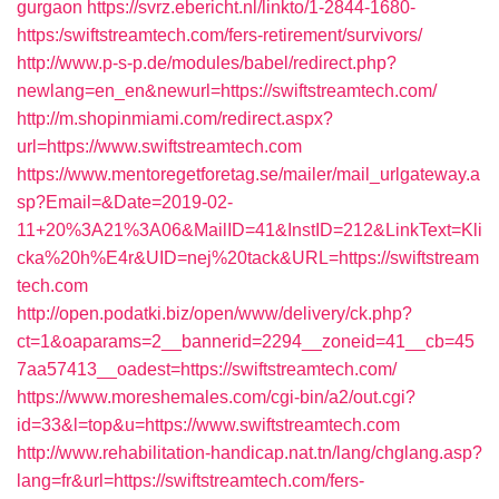
gurgaon
https://svrz.ebericht.nl/linkto/1-2844-1680-
https:/swiftstreamtech.com/fers-retirement/survivors/
http://www.p-s-p.de/modules/babel/redirect.php?
newlang=en_en&newurl=https://swiftstreamtech.com/
http://m.shopinmiami.com/redirect.aspx?
url=https://www.swiftstreamtech.com
https://www.mentoregetforetag.se/mailer/mail_urlgateway.a
sp?Email=&Date=2019-02-
11+20%3A21%3A06&MailID=41&InstID=212&LinkText=Kli
cka%20h%E4r&UID=nej%20tack&URL=https://swiftstream
tech.com
http://open.podatki.biz/open/www/delivery/ck.php?
ct=1&oaparams=2__bannerid=2294__zoneid=41__cb=45
7aa57413__oadest=https://swiftstreamtech.com/
https://www.moreshemales.com/cgi-bin/a2/out.cgi?
id=33&l=top&u=https://www.swiftstreamtech.com
http://www.rehabilitation-handicap.nat.tn/lang/chglang.asp?
lang=fr&url=https://swiftstreamtech.com/fers-