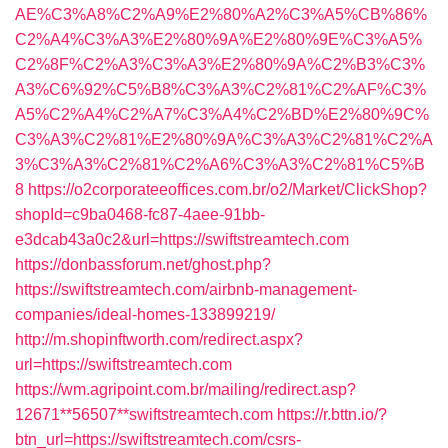
AE%C3%A8%C2%A9%E2%80%A2%C3%A5%CB%86%
C2%A4%C3%A3%E2%80%9A%E2%80%9E%C3%A5%
C2%8F%C2%A3%C3%A3%E2%80%9A%C2%B3%C3%
A3%C6%92%C5%B8%C3%A3%C2%81%C2%AF%C3%
A5%C2%A4%C2%A7%C3%A4%C2%BD%E2%80%9C%
C3%A3%C2%81%E2%80%9A%C3%A3%C2%81%C2%A
3%C3%A3%C2%81%C2%A6%C3%A3%C2%81%C5%B
8
https://o2corporateeoffices.com.br/o2/Market/ClickShop?
shopId=c9ba0468-fc87-4aee-91bb-
e3dcab43a0c2&url=https://swiftstreamtech.com
https://donbassforum.net/ghost.php?
https://swiftstreamtech.com/airbnb-management-
companies/ideal-homes-133899219/
http://m.shopinftworth.com/redirect.aspx?
url=https://swiftstreamtech.com
https://wm.agripoint.com.br/mailing/redirect.asp?
12671**56507**swiftstreamtech.com
https://r.bttn.io/?
btn_url=https://swiftstreamtech.com/csrs-