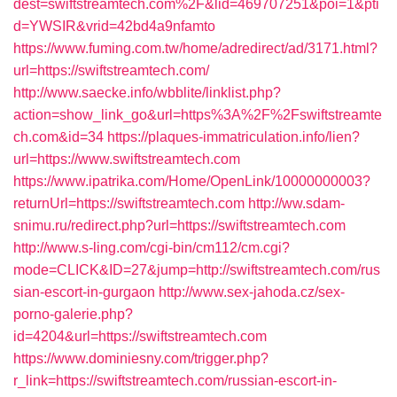
dest=swiftstreamtech.com%2F&lid=469707251&poi=1&pti
d=YWSIR&vrid=42bd4a9nfamto
https://www.fuming.com.tw/home/adredirect/ad/3171.html?
url=https://swiftstreamtech.com/
http://www.saecke.info/wbblite/linklist.php?
action=show_link_go&url=https%3A%2F%2Fswiftstreamte
ch.com&id=34
https://plaques-immatriculation.info/lien?
url=https://www.swiftstreamtech.com
https://www.ipatrika.com/Home/OpenLink/10000000003?
returnUrl=https://swiftstreamtech.com
http://ww.sdam-
snimu.ru/redirect.php?url=https://swiftstreamtech.com
http://www.s-ling.com/cgi-bin/cm112/cm.cgi?
mode=CLICK&ID=27&jump=http://swiftstreamtech.com/rus
sian-escort-in-gurgaon
http://www.sex-jahoda.cz/sex-
porno-galerie.php?
id=4204&url=https://swiftstreamtech.com
https://www.dominiesny.com/trigger.php?
r_link=https://swiftstreamtech.com/russian-escort-in-