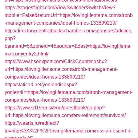
https://stagesflight.com/ViewSwitcher/SwitchView?
mobile=False&returnUrl=https://lovinglifemama.com/airbnb
-management-companies/ideal-homes-133899219/
http://directory.centralbuckschamber.com/sponsors/adclick.
php?
bannerid=5&zoneid=4&source=&dest=https://lovinglifema
ma.com/entry2.html/
https://www.hseexpert.com/ClickCounter.ashx?
url=https://lovinglifemama.com/airbnb-management-
companies/ideal-homes-133899219/
http://staticad.net/yonlendir.aspx?
yonlendir=https://lovinglifemama.com/airbnb-management-
companies/ideal-homes-133899219/
https://www.sd1956.si/eng/guestbook/go.php?
url=https://lovinglifemama.com/fers-retirement/survivors/
https://wearts.ru/redirect?
to=http%3A%2F%2Flovinglifemama.com/russian-escort-in-