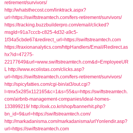
retirement/survivors/
http://whatsthecost.com/linktrack.aspx?
url=https://swiftstreamtech.com/fers-retirement/survivors/
https://tracking.buzzbuilderpro.com/email/clicked?
msgId=91a7cccb-c825-4d32-a9c5-
1f34a5cbde67&redirect_url=https://swiftstreamtech.com
https://traxionanalytics.com/httpHandlers/Email/Redirect.as
hx?id=47275-
22177649&url=www.swiftstreamtech.com&d=EmployeeUR
L
http://www.ecolistas.com/clicks.asp?
url=https://swiftstreamtech.com/fers-retirement/survivors/
http://spicyfatties.com/cgi-bin/at3/out.cgi?
l=tmx5x285x112165&c=1&s=55&u=https://swiftstreamtech.
com/airbnb-management-companies/ideal-homes-
133899219/
http://oxk.co.kr/shop/bannerhit.php?
bn_id=9&url=https://swiftstreamtech.com/
http://markadanisma.com/markadanisma/urlYonlendir.asp?
url=https://swiftstreamtech.com