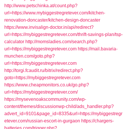
http://www.petschinka.at/count.php?
url=https://www.mybiggestregretever.com/kitchen-
renovation-doncaster/kitchen-design-doncaster
https://www.invisalign-doctor.in/api/redirect?
url=https://mybiggestregretever.com/thrift-savings-plan/tsp-
calculator
http://momsladies.com/search.php?
url=https://mybiggestregretever.com
https://mail.bavaria-
munchen.com/goto.php?
url=https://mybiggestregretever.com
http://torgi.fcaudit.ru/bitrix/redirect.php?
goto=https://mybiggestregretever.com
https://www.cheapmonitors.co.uk/go.php?
url=https://mybiggestregretever.com/
https://mysevenoakscommunity.com/wp-
content/themes/discussionwp-child/ads_handler.php?
advert_id=9101&page_id=8335&url=https://mybiggestregr
etever.com/russian-escort-in-gurgaon
https://chargers-
batteries.com/trigger.php?