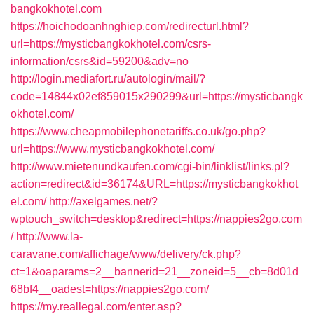
bangkokhotel.com
https://hoichodoanhnghiep.com/redirecturl.html?
url=https://mysticbangkokhotel.com/csrs-
information/csrs&id=59200&adv=no
http://login.mediafort.ru/autologin/mail/?
code=14844x02ef859015x290299&url=https://mysticbangk
okhotel.com/
https://www.cheapmobilephonetariffs.co.uk/go.php?
url=https://www.mysticbangkokhotel.com/
http://www.mietenundkaufen.com/cgi-bin/linklist/links.pl?
action=redirect&id=36174&URL=https://mysticbangkokhot
el.com/
http://axelgames.net/?
wptouch_switch=desktop&redirect=https://nappies2go.com
/
http://www.la-
caravane.com/affichage/www/delivery/ck.php?
ct=1&oaparams=2__bannerid=21__zoneid=5__cb=8d01d
68bf4__oadest=https://nappies2go.com/
https://my.reallegal.com/enter.asp?