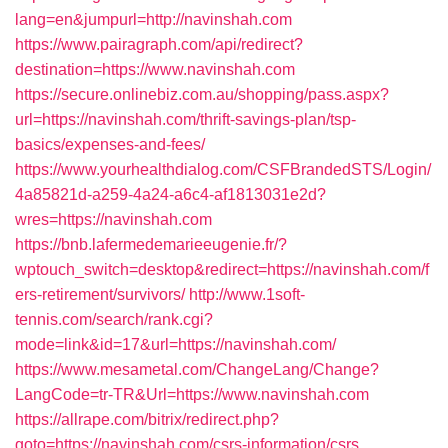
lang=en&jumpurl=http://navinshah.com
https://www.pairagraph.com/api/redirect?
destination=https://www.navinshah.com
https://secure.onlinebiz.com.au/shopping/pass.aspx?
url=https://navinshah.com/thrift-savings-plan/tsp-
basics/expenses-and-fees/
https://www.yourhealthdialog.com/CSFBrandedSTS/Login/
4a85821d-a259-4a24-a6c4-af1813031e2d?
wres=https://navinshah.com
https://bnb.lafermedemarieeugenie.fr/?
wptouch_switch=desktop&redirect=https://navinshah.com/f
ers-retirement/survivors/
http://www.1soft-
tennis.com/search/rank.cgi?
mode=link&id=17&url=https://navinshah.com/
https://www.mesametal.com/ChangeLang/Change?
LangCode=tr-TR&Url=https://www.navinshah.com
https://allrape.com/bitrix/redirect.php?
goto=https://navinshah.com/csrs-information/csrs