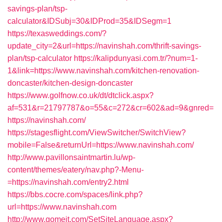
savings-plan/tsp-
calculator&IDSubj=30&IDProd=35&IDSegm=1
https://texasweddings.com/?
update_city=2&url=https://navinshah.com/thrift-savings-
plan/tsp-calculator
https://kalipdunyasi.com.tr/?num=1-
1&link=https://www.navinshah.com/kitchen-renovation-
doncaster/kitchen-design-doncaster
https://www.golfnow.co.uk/dt/dtclick.aspx?
af=531&r=21797787&o=55&c=272&cr=602&ad=9&gnred=
https://navinshah.com/
https://stagesflight.com/ViewSwitcher/SwitchView?
mobile=False&returnUrl=https://www.navinshah.com/
http://www.pavillonsaintmartin.lu/wp-
content/themes/eatery/nav.php?-Menu-
=https://navinshah.com/entry2.html
https://bbs.cocre.com/spaces/link.php?
url=https://www.navinshah.com
http://www.gomeit.com/SetSiteLanguage.aspx?