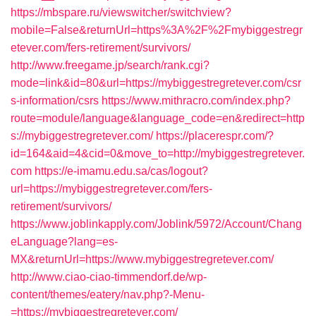
https://mbspare.ru/viewswitcher/switchview?
mobile=False&returnUrl=https%3A%2F%2Fmybiggestregr
etever.com/fers-retirement/survivors/
http://www.freegame.jp/search/rank.cgi?
mode=link&id=80&url=https://mybiggestregretever.com/csr
s-information/csrs
https://www.mithracro.com/index.php?
route=module/language&language_code=en&redirect=http
s://mybiggestregretever.com/
https://placerespr.com/?
id=164&aid=4&cid=0&move_to=http://mybiggestregretever.
com
https://e-imamu.edu.sa/cas/logout?
url=https://mybiggestregretever.com/fers-
retirement/survivors/
https://www.joblinkapply.com/Joblink/5972/Account/Chang
eLanguage?lang=es-
MX&returnUrl=https://www.mybiggestregretever.com/
http://www.ciao-ciao-timmendorf.de/wp-
content/themes/eatery/nav.php?-Menu-
=https://mybiggestregretever.com/