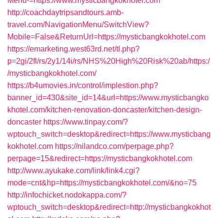
Menu-=https://www.mysticbangkokhotel.com
http://coachdaytripsandtours.amb-
travel.com/NavigationMenu/SwitchView?
Mobile=False&ReturnUrl=https://mysticbangkokhotel.com
https://emarketing.west63rd.net/tl.php?
p=2gi/2fl/rs/2y1/14i/rs/NHS%20High%20Risk%20ab/https:/
/mysticbangkokhotel.com/
https://b4umovies.in/control/implestion.php?
banner_id=430&site_id=14&url=https://www.mysticbangko
khotel.com/kitchen-renovation-doncaster/kitchen-design-
doncaster
https://www.tinpay.com/?
wptouch_switch=desktop&redirect=https://www.mysticbang
kokhotel.com
https://nilandco.com/perpage.php?
perpage=15&redirect=https://mysticbangkokhotel.com
http://www.ayukake.com/link/link4.cgi?
mode=cnt&hp=https://mysticbangkokhotel.com/&no=75
http://infochicket.nodokappa.com/?
wptouch_switch=desktop&redirect=http://mysticbangkokhot