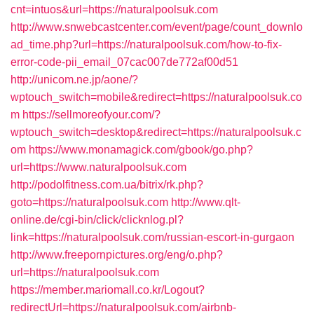
cnt=intuos&url=https://naturalpoolsuk.com
http://www.snwebcastcenter.com/event/page/count_downlo
ad_time.php?url=https://naturalpoolsuk.com/how-to-fix-
error-code-pii_email_07cac007de772af00d51
http://unicom.ne.jp/aone/?
wptouch_switch=mobile&redirect=https://naturalpoolsuk.co
m
https://sellmoreofyour.com/?
wptouch_switch=desktop&redirect=https://naturalpoolsuk.c
om
https://www.monamagick.com/gbook/go.php?
url=https://www.naturalpoolsuk.com
http://podolfitness.com.ua/bitrix/rk.php?
goto=https://naturalpoolsuk.com
http://www.qlt-
online.de/cgi-bin/click/clicknlog.pl?
link=https://naturalpoolsuk.com/russian-escort-in-gurgaon
http://www.freepornpictures.org/eng/o.php?
url=https://naturalpoolsuk.com
https://member.mariomall.co.kr/Logout?
redirectUrl=https://naturalpoolsuk.com/airbnb-