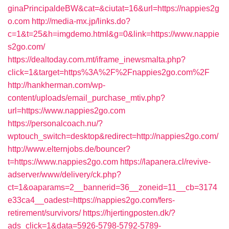
ginaPrincipaldeBW&cat=&ciutat=16&url=https://nappies2g
o.com
http://media-mx.jp/links.do?
c=1&t=25&h=imgdemo.html&g=0&link=https://www.nappie
s2go.com/
https://dealtoday.com.mt/iframe_inewsmalta.php?
click=1&target=https%3A%2F%2Fnappies2go.com%2F
http://hankherman.com/wp-
content/uploads/email_purchase_mtiv.php?
url=https://www.nappies2go.com
https://personalcoach.nu/?
wptouch_switch=desktop&redirect=http://nappies2go.com/
http://www.elternjobs.de/bouncer?
t=https://www.nappies2go.com
https://lapanera.cl/revive-
adserver/www/delivery/ck.php?
ct=1&oaparams=2__bannerid=36__zoneid=11__cb=3174
e33ca4__oadest=https://nappies2go.com/fers-
retirement/survivors/
https://hjertingposten.dk/?
ads_click=1&data=5926-5798-5792-5789-