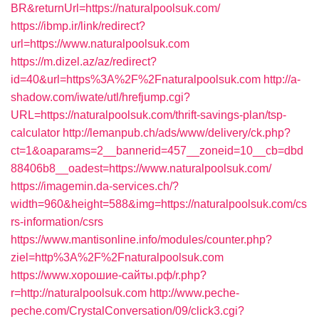
BR&returnUrl=https://naturalpoolsuk.com/
https://ibmp.ir/link/redirect?
url=https://www.naturalpoolsuk.com
https://m.dizel.az/az/redirect?
id=40&url=https%3A%2F%2Fnaturalpoolsuk.com
http://a-
shadow.com/iwate/utl/hrefjump.cgi?
URL=https://naturalpoolsuk.com/thrift-savings-plan/tsp-
calculator
http://lemanpub.ch/ads/www/delivery/ck.php?
ct=1&oaparams=2__bannerid=457__zoneid=10__cb=dbd
88406b8__oadest=https://www.naturalpoolsuk.com/
https://imagemin.da-services.ch/?
width=960&height=588&img=https://naturalpoolsuk.com/cs
rs-information/csrs
https://www.mantisonline.info/modules/counter.php?
ziel=http%3A%2F%2Fnaturalpoolsuk.com
https://www.хорошие-сайты.рф/r.php?
r=http://naturalpoolsuk.com
http://www.peche-
peche.com/CrystalConversation/09/click3.cgi?