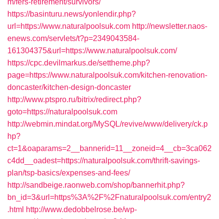
m/fers-retirement/survivors/
https://basinturu.news/yonlendir.php?
url=https://www.naturalpoolsuk.com
http://newsletter.naos-
enews.com/servlets/t?p=2349043584-
161304375&url=https://www.naturalpoolsuk.com/
https://cpc.devilmarkus.de/settheme.php?
page=https://www.naturalpoolsuk.com/kitchen-renovation-
doncaster/kitchen-design-doncaster
http://www.ptspro.ru/bitrix/redirect.php?
goto=https://naturalpoolsuk.com
http://webmin.mindat.org/MySQL/revive/www/delivery/ck.p
hp?
ct=1&oaparams=2__bannerid=11__zoneid=4__cb=3ca062
c4dd__oadest=https://naturalpoolsuk.com/thrift-savings-
plan/tsp-basics/expenses-and-fees/
http://sandbeige.raonweb.com/shop/bannerhit.php?
bn_id=3&url=https%3A%2F%2Fnaturalpoolsuk.com/entry2
.html
http://www.dedobbelrose.be/wp-