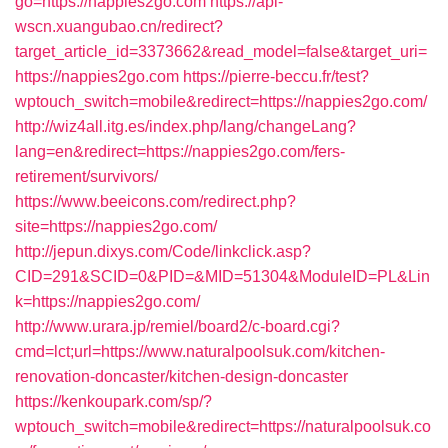
go=https://nappies2go.com
https://api-
wscn.xuangubao.cn/redirect?
target_article_id=3373662&read_model=false&target_uri=
https://nappies2go.com
https://pierre-beccu.fr/test?
wptouch_switch=mobile&redirect=https://nappies2go.com/
http://wiz4all.itg.es/index.php/lang/changeLang?
lang=en&redirect=https://nappies2go.com/fers-
retirement/survivors/
https://www.beeicons.com/redirect.php?
site=https://nappies2go.com/
http://jepun.dixys.com/Code/linkclick.asp?
CID=291&SCID=0&PID=&MID=51304&ModuleID=PL&Lin
k=https://nappies2go.com/
http://www.urara.jp/remiel/board2/c-board.cgi?
cmd=lct;url=https://www.naturalpoolsuk.com/kitchen-
renovation-doncaster/kitchen-design-doncaster
https://kenkoupark.com/sp/?
wptouch_switch=mobile&redirect=https://naturalpoolsuk.co