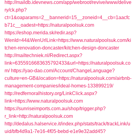
http://maildb.idevnews.com/app/webroot/revive/www/delive
ry/ck.php?
ct=1&oaparams=2__bannerid=15__zoneid=4__cb=1aacfc
b71c__oadest=https://naturalpoolsuk.com
https://eshop.merida.sk/redir.asp?
WenId=44&WenUrlLink=https://www.naturalpoolsuk.com/ki
tchen-renovation-doncaster/kitchen-design-doncaster
http://mailtechniek.nl/Redirect.aspx?
link=6355916683635792433&url=https://naturalpoolsuk.co
m/
https://yao-dao.com/Account/ChangeLanguage?
culture=en-GB&location=https://naturalpoolsuk.com/airbnb-
management-companies/ideal-homes-133899219/
http://redfernoralhistory.org/LinkClick.aspx?
link=https://www.naturalpoolsuk.com
https://sunriseimports.com.au/shop/trigger.php?
r_link=http://naturalpoolsuk.com
http://dedalus.halservice.it/index.php/stats/track/trackLink/u
uid/bfb4d9a1-7e16-4f05-bebd-e1e9e32add45?