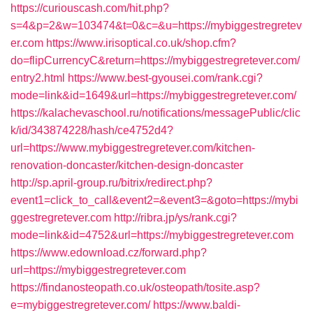
https://curiouscash.com/hit.php?
s=4&p=2&w=103474&t=0&c=&u=https://mybiggestregretev
er.com
https://www.irisoptical.co.uk/shop.cfm?
do=flipCurrencyC&return=https://mybiggestregretever.com/
entry2.html
https://www.best-gyousei.com/rank.cgi?
mode=link&id=1649&url=https://mybiggestregretever.com/
https://kalachevaschool.ru/notifications/messagePublic/clic
k/id/343874228/hash/ce4752d4?
url=https://www.mybiggestregretever.com/kitchen-
renovation-doncaster/kitchen-design-doncaster
http://sp.april-group.ru/bitrix/redirect.php?
event1=click_to_call&event2=&event3=&goto=https://mybi
ggestregretever.com
http://ribra.jp/ys/rank.cgi?
mode=link&id=4752&url=https://mybiggestregretever.com
https://www.edownload.cz/forward.php?
url=https://mybiggestregretever.com
https://findanosteopath.co.uk/osteopath/tosite.asp?
e=mybiggestregretever.com/
https://www.baldi-