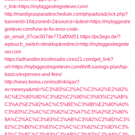
r_link=https://mybiggestregretever.com/
http://mardigrasparadeschedule.com/phpads/adclick.php?
bannerid=18&zoneid=2&source=&dest=https://mybiggestre
gretever.com/how-to-fix-error-code-
pii_email_07cac007de772af00d51
https://ps3ego.de/?
wptouch_switch=desktop&redirect=http://mybiggestregrete
ver.com
https://adhandler.kissfmradio.cires21.com/get_link?
url=https://mybiggestregretever.com/thrift-savings-plan/tsp-
basics/expenses-and-fees/
http://news.korea.com/outlink/ajax?
sv=newsya&md=%C3%83%C2%AC%C3%A2%E2%82%
AC%E2%80%9D%C3%82%C2%90%C3%83%C2%AB%
C3%A2%E2%82%AC%C5%BE%C3%8B%E2%80%A0%
C3%83%C2%AC%C3%82%C2%A7%C3%A2%E2%80%
9A%C2%AC%C3%83%C2%AB%C3%82%C2%8D%C3%
82%C2%B0%C3%83%C2%AC%C3%82%C2%9D%C3%
82%C2%BC%C3%83%C2%AB%C3%82%C2%A6%C3%