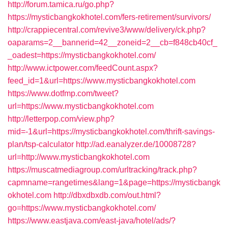
http://forum.tamica.ru/go.php?
https://mysticbangkokhotel.com/fers-retirement/survivors/
http://crappiecentral.com/revive3/www/delivery/ck.php?
oaparams=2__bannerid=42__zoneid=2__cb=f848cb40cf_
_oadest=https://mysticbangkokhotel.com/
http://www.ictpower.com/feedCount.aspx?
feed_id=1&url=https://www.mysticbangkokhotel.com
https://www.dotfmp.com/tweet?
url=https://www.mysticbangkokhotel.com
http://letterpop.com/view.php?
mid=-1&url=https://mysticbangkokhotel.com/thrift-savings-
plan/tsp-calculator
http://ad.eanalyzer.de/10008728?
url=http://www.mysticbangkokhotel.com
https://muscatmediagroup.com/urltracking/track.php?
capmname=rangetimes&lang=1&page=https://mysticbangk
okhotel.com
http://dbxdbxdb.com/out.html?
go=https://www.mysticbangkokhotel.com/
https://www.eastjava.com/east-java/hotel/ads/?