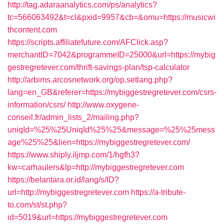
http://tag.adaraanalytics.com/ps/analytics?
tc=566063492&t=cl&pxid=9957&cb=&omu=https://musicwi
thcontent.com
https://scripts.affiliatefuture.com/AFClick.asp?
merchantID=7042&programmeID=25000&url=https://mybig
gestregretever.com/thrift-savings-plan/tsp-calculator
http://arbims.arcosnetwork.org/op.setlang.php?
lang=en_GB&referer=https://mybiggestregretever.com/csrs-
information/csrs/
http://www.oxygene-
conseil.fr/admin_lists_2/mailing.php?
uniqId=%25%25UniqId%25%25&message=%25%25mess
age%25%25&lien=https://mybiggestregretever.com/
https://www.shiply.iljmp.com/1/hgfh3?
kw=carhaulers&lp=http://mybiggestregretever.com
https://belantara.or.id/lang/s/ID?
url=http://mybiggestregretever.com
https://a-tribute-
to.com/st/st.php?
id=5019&url=https://mybiggestregretever.com