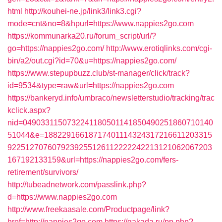
html
http://kouhei-ne.jp/link3/link3.cgi?
mode=cnt&no=8&hpurl=https://www.nappies2go.com
https://kommunarka20.ru/forum_script/url/?
go=https://nappies2go.com/
http://www.erotiqlinks.com/cgi-
bin/a2/out.cgi?id=70&u=https://nappies2go.com/
https://www.stepupbuzz.club/st-manager/click/track?
id=9534&type=raw&url=https://nappies2go.com
https://bankeryd.info/umbraco/newsletterstudio/tracking/trac
kclick.aspx?
nid=0490331150732241180501141850490251860710140
51044&e=18822916618717401114324317216611203315
9225127076079239255126112222242213121062067203
167192133159&url=https://nappies2go.com/fers-
retirement/survivors/
http://tubeadnetwork.com/passlink.php?
d=https://www.nappies2go.com
http://www.freekaasale.com/Productpage/link?
href=http://nappies2go.com
https://gakada.ru/pp.php?