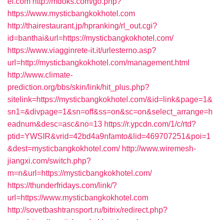
el.com
http://mdoks.com/go.php?
https://www.mysticbangkokhotel.com
http://thairestaurant.jp/hpranking/rl_out.cgi?
id=banthai&url=https://mysticbangkokhotel.com/
https://www.viagginrete-it.it/urlesterno.asp?
url=http://mysticbangkokhotel.com/management.html
http://www.climate-
prediction.org/bbs/skin/link/hit_plus.php?
sitelink=https://mysticbangkokhotel.com/&id=link&page=1&
sn1=&divpage=1&sn=off&ss=on&sc=on&select_arrange=h
eadnum&desc=asc&no=13
https://r.ypcdn.com/1/c/rtd?
ptid=YWSIR&vrid=42bd4a9nfamto&lid=469707251&poi=1
&dest=mysticbangkokhotel.com/
http://www.wiremesh-
jiangxi.com/switch.php?
m=n&url=https://mysticbangkokhotel.com/
https://thunderfridays.com/link/?
url=https://www.mysticbangkokhotel.com
http://sovetbashtransport.ru/bitrix/redirect.php?