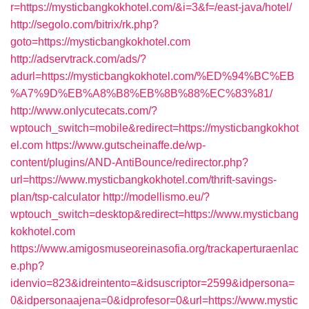
r=https://mysticbangkokhotel.com/&i=3&f=/east-java/hotel/
http://segolo.com/bitrix/rk.php?
goto=https://mysticbangkokhotel.com
http://adservtrack.com/ads/?
adurl=https://mysticbangkokhotel.com/%ED%94%BC%EB
%A7%9D%EB%A8%B8%EB%8B%88%EC%83%81/
http://www.onlycutecats.com/?
wptouch_switch=mobile&redirect=https://mysticbangkokhot
el.com
https://www.gutscheinaffe.de/wp-
content/plugins/AND-AntiBounce/redirector.php?
url=https://www.mysticbangkokhotel.com/thrift-savings-
plan/tsp-calculator
http://modellismo.eu/?
wptouch_switch=desktop&redirect=https://www.mysticbang
kokhotel.com
https://www.amigosmuseoreinasofia.org/trackaperturaenlac
e.php?
idenvio=823&idreintento=&idsuscriptor=2599&idpersona=
0&idpersonaajena=0&idprofesor=0&url=https://www.mystic