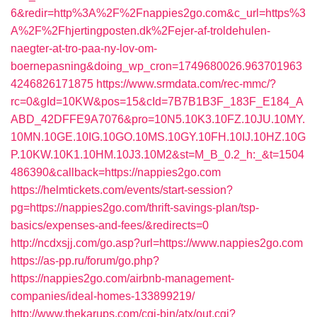
6&redir=http%3A%2F%2Fnappies2go.com&c_url=https%3
A%2F%2Fhjertingposten.dk%2Fejer-af-troldehulen-
naegter-at-tro-paa-ny-lov-om-
boernepasning&doing_wp_cron=1749680026.963701963
4246826171875
https://www.srmdata.com/rec-mmc/?
rc=0&gId=10KW&pos=15&cId=7B7B1B3F_183F_E184_A
ABD_42DFFE9A7076&pro=10N5.10K3.10FZ.10JU.10MY.
10MN.10GE.10IG.10GO.10MS.10GY.10FH.10IJ.10HZ.10G
P.10KW.10K1.10HM.10J3.10M2&st=M_B_0.2_h:_&t=1504
486390&callback=https://nappies2go.com
https://helmtickets.com/events/start-session?
pg=https://nappies2go.com/thrift-savings-plan/tsp-
basics/expenses-and-fees/&redirects=0
http://ncdxsjj.com/go.asp?url=https://www.nappies2go.com
https://as-pp.ru/forum/go.php?
https://nappies2go.com/airbnb-management-
companies/ideal-homes-133899219/
http://www.thekarups.com/cgi-bin/atx/out.cgi?