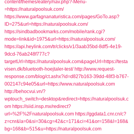
content/themes/eatery/nav.php?-Menu-
=https://naturalpoolsuk.com/
https://www.garfagnanaturistica.com/pages/GoTo.asp?
ID=275&url=https://naturalpoolsuk.com/
https://sindbadbookmarks.com/mobile/rank.cgi?
mode=link&id=1975&url=https://naturalpoolsuk.com/
https://api.heylink.com/tr/clicks/v1/3aab35bd-8df5-4e19-
9dcd-76ab248f777c?
targetUrl=https://naturalpoolsuk.com&pageUrl=https://testa
visen.dk/bluetooth-hoejtaler-test/
http://www.request-
response.com/blog/ct.ashx?id=d827b163-39dd-48f3-b767-
002147c94e05&url=https://www.naturalpoolsuk.com
http://behocvui.vn/?
wptouch_switch=desktop&redirect=https://naturalpoolsuk.c
om
https://siid.insp.mx/redirect?
url=%2F%2Fnaturalpoolsuk.com
https://ggdata1.cnr.cn/c?
z=cnr&la=0&si=30&cg=42&c=171&ci=41&or=158&l=168&
bg=168&b=515&u=https://naturalpoolsuk.com