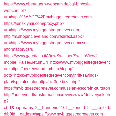
https://www.obertauern-webcam.de/cgi-bin/exit-
webcam.pl?
url=https%3A%2F%2Fmybiggestregretever.com
https://jenskiymir.com/proxy.php?
url=https://www.mybiggestregretever.com
http://m.shopincleveland.com/redirect.aspx?
url=https://www.mybiggestregretever.com/csrs-
information/csrs
https://www.gareitalia.it/ViewSwitcher/SwitchView?
mobile=False&returnUrl=http://www.mybiggestregretever.c
om
https://berkenwood.ru/bitrix/rk.php?
goto=https://mybiggestregretever.com/thrift-savings-
plan/tsp-calculator
http://pc.3ne.biz/r.php?
https://mybiggestregretever.com/russian-escort-in-gurgaon
http://adserver.dtransforma.com/revive/www/delivery/ck.ph
p?
ct=1&oaparams=2__bannerid=161__zoneid=51__cb=01bf
dfb0fd__oadest=https://www.mybiggestregretever.com