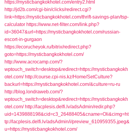
https://mysticbangkokhotel.com/entry2.html
http://jd2b.com/cgi-bin/clicks/redirect.cgi?
link=https://mysticbangkokhotel.com/thrift-savings-plan/tsp-
calculator
https://www.net-filter.com/link.php?
id=36047&url=https://mysticbangkokhotel.com/russian-
escort-in-gurgaon
https://ecorucheyok.ru/bitrix/redirect.php?
goto=https://mysticbangkokhotel.com/
http://www.acrocamp.com/?
wptouch_switch=desktop&redirect=https://mysticbangkokh
otel.com/
http://course.cpi-nis.kz/Home/SetCulture?
backurl=https://mysticbangkokhotel.com/&culture=ru-ru
http://blog.londraweb.com/?
wptouch_switch=desktop&redirect=https://mysticbangkokh
otel.com/
http://lacplesis.delfi.lv/adsAdmin/redir.php?
uid=1439888198&cid=c3_26488405&cname=Oli&cimg=ht
tp://lacplesis.delfi.lv/adsAdmin/i/preview_610959355.jpeg&
u=https://mysticbangkokhotel.com/