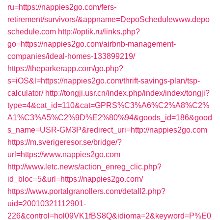
ru=https://nappies2go.com/fers-
retirement/survivors/&appname=DepoSchedulewww.depo
schedule.com
http://optik.ru/links.php?
go=https://nappies2go.com/airbnb-management-
companies/ideal-homes-133899219/
https://theparkerapp.com/go.php?
s=iOS&l=https://nappies2go.com/thrift-savings-plan/tsp-
calculator/
http://tongji.usr.cn/index.php/index/index/tongji?
type=4&cat_id=110&cat=GPRS%C3%A6%C2%A8%C2%
A1%C3%A5%C2%9D%E2%80%94&goods_id=186&good
s_name=USR-GM3P&redirect_uri=http://nappies2go.com
https://m.sverigeresor.se/bridge/?
url=https://www.nappies2go.com
http://www.letc.news/action_enreg_clic.php?
id_bloc=5&url=https://nappies2go.com/
https://www.portalgranollers.com/detall2.php?
uid=20010321112901-
226&control=hol09VK1fBS8Q&idioma=2&keyword=P%E0