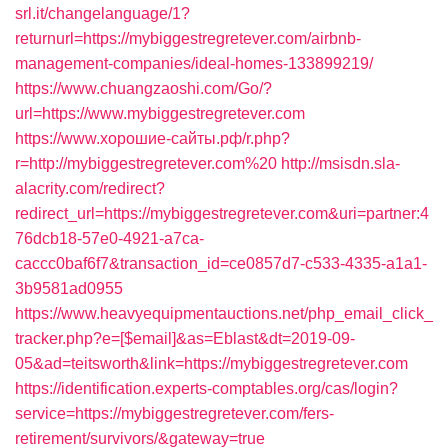
srl.it/changelanguage/1?
returnurl=https://mybiggestregretever.com/airbnb-
management-companies/ideal-homes-133899219/
https://www.chuangzaoshi.com/Go/?
url=https://www.mybiggestregretever.com
https://www.хорошие-сайты.рф/r.php?
r=http://mybiggestregretever.com%20
http://msisdn.sla-
alacrity.com/redirect?
redirect_url=https://mybiggestregretever.com&uri=partner:4
76dcb18-57e0-4921-a7ca-
caccc0baf6f7&transaction_id=ce0857d7-c533-4335-a1a1-
3b9581ad0955
https://www.heavyequipmentauctions.net/php_email_click_
tracker.php?e=[$email]&as=Eblast&dt=2019-09-
05&ad=teitsworth&link=https://mybiggestregretever.com
https://identification.experts-comptables.org/cas/login?
service=https://mybiggestregretever.com/fers-
retirement/survivors/&gateway=true