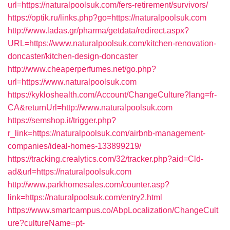
url=https://naturalpoolsuk.com/fers-retirement/survivors/
https://optik.ru/links.php?go=https://naturalpoolsuk.com
http://www.ladas.gr/pharma/getdata/redirect.aspx?
URL=https://www.naturalpoolsuk.com/kitchen-renovation-
doncaster/kitchen-design-doncaster
http://www.cheaperperfumes.net/go.php?
url=https://www.naturalpoolsuk.com
https://kykloshealth.com/Account/ChangeCulture?lang=fr-
CA&returnUrl=http://www.naturalpoolsuk.com
https://semshop.it/trigger.php?
r_link=https://naturalpoolsuk.com/airbnb-management-
companies/ideal-homes-133899219/
https://tracking.crealytics.com/32/tracker.php?aid=Cld-
ad&url=https://naturalpoolsuk.com
http://www.parkhomesales.com/counter.asp?
link=https://naturalpoolsuk.com/entry2.html
https://www.smartcampus.co/AbpLocalization/ChangeCult
ure?cultureName=pt-