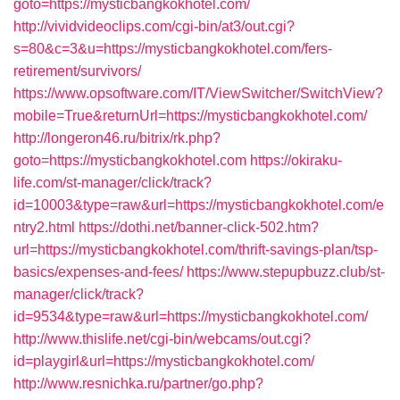
goto=https://mysticbangkokhotel.com/
http://vividvideoclips.com/cgi-bin/at3/out.cgi?
s=80&c=3&u=https://mysticbangkokhotel.com/fers-
retirement/survivors/
https://www.opsoftware.com/IT/ViewSwitcher/SwitchView?
mobile=True&returnUrl=https://mysticbangkokhotel.com/
http://longeron46.ru/bitrix/rk.php?
goto=https://mysticbangkokhotel.com
https://okiraku-
life.com/st-manager/click/track?
id=10003&type=raw&url=https://mysticbangkokhotel.com/e
ntry2.html
https://dothi.net/banner-click-502.htm?
url=https://mysticbangkokhotel.com/thrift-savings-plan/tsp-
basics/expenses-and-fees/
https://www.stepupbuzz.club/st-
manager/click/track?
id=9534&type=raw&url=https://mysticbangkokhotel.com/
http://www.thislife.net/cgi-bin/webcams/out.cgi?
id=playgirl&url=https://mysticbangkokhotel.com/
http://www.resnichka.ru/partner/go.php?