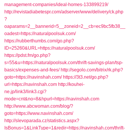
management-companies/ideal-homes-133899219/
http://revistadiabetespr.com/adserver/www/delivery/ck.php
?
oaparams=2__bannerid=5__zoneid=2__cb=ec9bc5fb38__
oadest=https://naturalpoolsuk.com/
https://rubberthumbs.com/go.php?
ID=25260&URL=https://naturalpoolsuk.com/
https://pdst.fm/go.php?
s=55&u=https://naturalpoolsuk.com/thrift-savings-plan/tsp-
basics/expenses-and-fees/
http://segolo.com/bitrix/rk.php?
goto=https://navinshah.com/
https://3t3.net/go.php?
url=https://navinshah.com
http://kouhei-
ne.jp/link3/link3.cgi?
mode=cnt&no=8&hpurl=https://navinshah.com
http://www.abcwoman.com/blog/?
goto=https://www.navinshah.com/
http://slevoparada.cz/statistics.aspx?
IsBonus=1&LinkType=1&redir=https://navinshah.com/thrift-