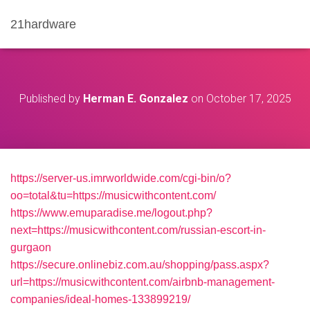
21hardware
Published by
Herman E. Gonzalez
on
October 17, 2025
https://server-us.imrworldwide.com/cgi-bin/o?
oo=total&tu=https://musicwithcontent.com/
https://www.emuparadise.me/logout.php?
next=https://musicwithcontent.com/russian-escort-in-
gurgaon
https://secure.onlinebiz.com.au/shopping/pass.aspx?
url=https://musicwithcontent.com/airbnb-management-
companies/ideal-homes-133899219/