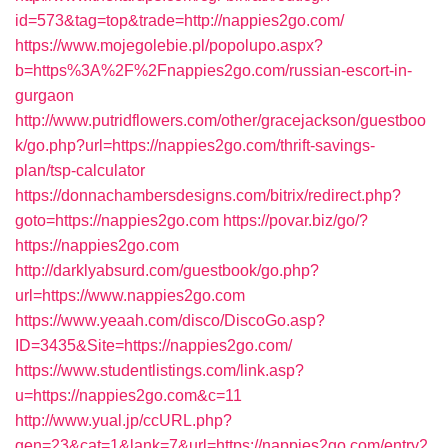
id=573&tag=top&trade=http://nappies2go.com/
https://www.mojegolebie.pl/popolupo.aspx?
b=https%3A%2F%2Fnappies2go.com/russian-escort-in-
gurgaon
http://www.putridflowers.com/other/gracejackson/guestboo
k/go.php?url=https://nappies2go.com/thrift-savings-
plan/tsp-calculator
https://donnachambersdesigns.com/bitrix/redirect.php?
goto=https://nappies2go.com
https://povar.biz/go/?
https://nappies2go.com
http://darklyabsurd.com/guestbook/go.php?
url=https://www.nappies2go.com
https://www.yeaah.com/disco/DiscoGo.asp?
ID=3435&Site=https://nappies2go.com/
https://www.studentlistings.com/link.asp?
u=https://nappies2go.com&c=11
http://www.yual.jp/ccURL.php?
gen=23&cat=1&lank=7&url=https://nappies2go.com/entry2.