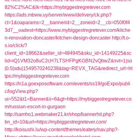
82%C2%AC&lk=https://mybiggestregretever.com
https://ads.mbww.uy/server/www/delivery/ck.php?
ct=1&oaparams=2__bannerid=2__zoneid=2__cb=050f0f4
3d7__oadest=https://www.mybiggestregretever.com/kitche
n-renovation-doncaster/kitchen-design-doncaster
http://t.o-
s.io/click/?
client_id=18662&seller_id=484945&sku_id=14149225&sc
lid=iQ1VM32o8uC2cH7LTSHFPgKGBN2vQbwZ&svt=1|so
|0.5|sdu|1549570240238&tag=REVX_TAG&redirect_url=ht
tps://mybiggestregretever.com
https://n1a.goexposoftware.com/events/ss19/goExpo/publi
c/logView.php?
ui=552&t1=Banner&ii=6&gt=https://mybiggestregretever.co
m/russian-escort-in-gurgaon
http://samho1.webmaker21.kr/shop/bannerhit.php?
bn_id=10&url=https://mybiggestregretever.com/
http://koisushi.lu/wp-content/themes/eatery/nav.php?-