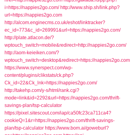
i=https://nappies2go.com/
http://www.ship.sh/link.php?
url=https://nappies2go.com
http://alcom.enginecms.co.uk/eshot/linktracker?
ec_id=773&c_id=269991&url=https://nappies2go.com/
http://plate.atlacon.de/?
wptouch_switch=mobile&redirect=http://nappies2go.com/
http://aom-keieiken.com/?
wptouch_switch=desktop&redirect=https://nappies2go.com
https://www.synerspect.com/wp-
content/plugins/clikstats/ck.php?
Ck_id=22&Ck_lnk=https://nappies2go.com/
http://takehp.com/y-s/html/rank.cgi?
mode=link&id=2292&url=https://nappies2go.com/thrift-
savings-plan/tsp-calculator
https://pixel.sitescout.com/iap/ca50fc23ca711ca4?
cookieQ=1&r=https://nappies2go.com/thrift-savings-
plan/tsp-calculator
https://www.bom.ai/goweburl?