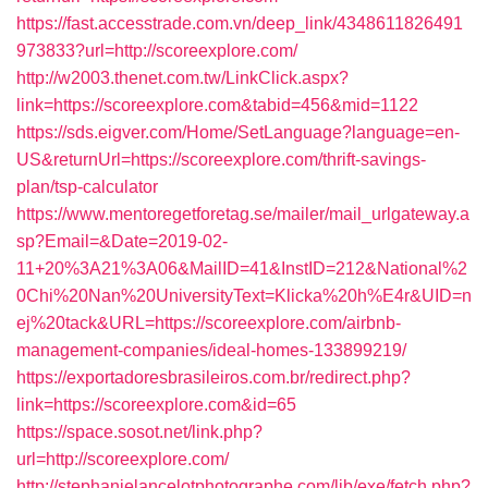
https://fast.accesstrade.com.vn/deep_link/4348611826491
973833?url=http://scoreexplore.com/
http://w2003.thenet.com.tw/LinkClick.aspx?
link=https://scoreexplore.com&tabid=456&mid=1122
https://sds.eigver.com/Home/SetLanguage?language=en-
US&returnUrl=https://scoreexplore.com/thrift-savings-
plan/tsp-calculator
https://www.mentoregetforetag.se/mailer/mail_urlgateway.a
sp?Email=&Date=2019-02-
11+20%3A21%3A06&MailID=41&InstID=212&National%2
0Chi%20Nan%20UniversityText=Klicka%20h%E4r&UID=n
ej%20tack&URL=https://scoreexplore.com/airbnb-
management-companies/ideal-homes-133899219/
https://exportadoresbrasileiros.com.br/redirect.php?
link=https://scoreexplore.com&id=65
https://space.sosot.net/link.php?
url=http://scoreexplore.com/
http://stephanielancelotphotographe.com/lib/exe/fetch.php?