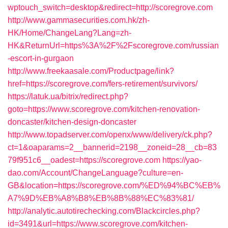
wptouch_switch=desktop&redirect=http://scoregrove.com
http://www.gammasecurities.com.hk/zh-
HK/Home/ChangeLang?Lang=zh-
HK&ReturnUrl=https%3A%2F%2Fscoregrove.com/russian
-escort-in-gurgaon
http://www.freekaasale.com/Productpage/link?
href=https://scoregrove.com/fers-retirement/survivors/
https://latuk.ua/bitrix/redirect.php?
goto=https://www.scoregrove.com/kitchen-renovation-
doncaster/kitchen-design-doncaster
http://www.topadserver.com/openx/www/delivery/ck.php?
ct=1&oaparams=2__bannerid=2198__zoneid=28__cb=83
79f951c6__oadest=https://scoregrove.com
https://yao-
dao.com/Account/ChangeLanguage?culture=en-
GB&location=https://scoregrove.com/%ED%94%BC%EB%
A7%9D%EB%A8%B8%EB%8B%88%EC%83%81/
http://analytic.autotirechecking.com/Blackcircles.php?
id=3491&url=https://www.scoregrove.com/kitchen-