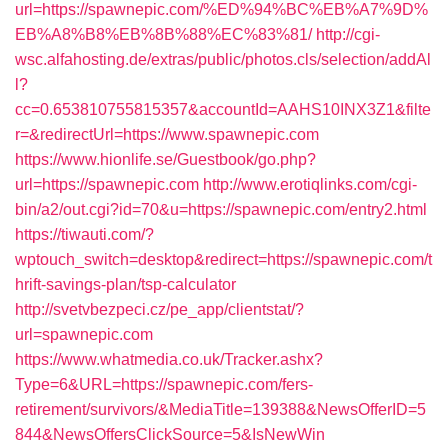
url=https://spawnepic.com/%ED%94%BC%EB%A7%9D%
EB%A8%B8%EB%8B%88%EC%83%81/
http://cgi-
wsc.alfahosting.de/extras/public/photos.cls/selection/addAl
l?
cc=0.653810755815357&accountId=AAHS10INX3Z1&filte
r=&redirectUrl=https://www.spawnepic.com
https://www.hionlife.se/Guestbook/go.php?
url=https://spawnepic.com
http://www.erotiqlinks.com/cgi-
bin/a2/out.cgi?id=70&u=https://spawnepic.com/entry2.html
https://tiwauti.com/?
wptouch_switch=desktop&redirect=https://spawnepic.com/t
hrift-savings-plan/tsp-calculator
http://svetvbezpeci.cz/pe_app/clientstat/?
url=spawnepic.com
https://www.whatmedia.co.uk/Tracker.ashx?
Type=6&URL=https://spawnepic.com/fers-
retirement/survivors/&MediaTitle=139388&NewsOfferID=5
844&NewsOffersClickSource=5&IsNewWin