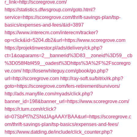
r_link=http://scoregrove.com/
https://statistics.dfwsgroup.com/goto.html?
service=https://scoregrove.com/thrift-savings-plan/tsp-
basics/expenses-and-fees/&id=3897
https://www.interecm.com/interecm/tracker?
op=click&id=5204.db2&url=https://www.scoregrove.com
https://projektinwestor.pl/ads/delivery/ck.php?
ct=1&oaparams=2__bannerid%3D83__zoneid%3D59__cb
%3D058f4bf459__oadest%3Dhttps%3A%2F%2Fscoregro
ve.com/
http://loserwhiteguy.com/gbook/go.php?
url=http://scoregrove.com
http://ray-soft.su/bitrix/rk.php?
goto=https://scoregrove.com/fers-retirement/survivors/
http://ads.manyfile.com/myads/click.php?
banner_id=198&banner_url=https://www.scoregrove.com/
https://r.turn.com/r/click?
id=07SbPf7hZSNdJAgAAAYBAA&url=https://scoregrove.c
om/thrift-savings-plan/tsp-basics/expenses-and-fees/
https://www.datding.de/include/click_counter.php?