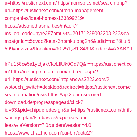
u=https://rusticnext.com/
http://momspics.net/search.php?
url=https://rusticnext.com/airbnb-management-
companies/ideal-homes-133899219/
https://ads.mediasmart.es/m/aclk?
ms_op_code=hyre397pmu&ts=20171229002203.223&ca
mpaignId=c5ovdo2ketnx3hbmkulpbg2n6&udid=rnd78tiui5
599yoqwzqa&location=30.251,-81.8499&bidcost=AAABYJ
-
lrPu158ce5s1ytdjakVkvLIIUk0Cq7Q&r=https://rusticnext.co
m/
http://m.shopinmiami.com/redirect.aspx?
url=https://rusticnext.com/
http://news2222.com/?
wptouch_switch=desktop&redirect=https://rusticnext.com/c
srs-information/csrs
https://api2.chip-secured-
download.de/progresspagead/click?
id=63&pid=chipderedesign&url=https://rusticnext.com/thrift-
savings-plan/tsp-basics/expenses-and-
fees/&ieVersion=7.0&tridentVersion=4.0
https://www.chachich.com/cgi-bin/goto2?