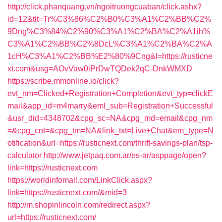
http://click.phanquang.vn/ngoitruongcuaban/click.ashx?
id=12&tit=Tr%C3%86%C2%B0%C3%A1%C2%BB%C2%
9Dng%C3%84%C2%90%C3%A1%C2%BA%C2%A1ih%
C3%A1%C2%BB%C2%8DcL%C3%A1%C2%BA%C2%A
1cH%C3%A1%C2%BB%E2%80%9Cng&l=https://rusticne
xt.com&usg=AOvVaw0iPrDwTQDek2qC-DnkWMXD
https://scribe.mmonline.io/click?
evt_nm=Clicked+Registration+Completion&evt_typ=clickE
mail&app_id=m4marry&eml_sub=Registration+Successful
&usr_did=4348702&cpg_sc=NA&cpg_md=email&cpg_nm
=&cpg_cnt=&cpg_tm=NA&link_txt=Live+Chat&em_type=N
otification&url=https://rusticnext.com/thrift-savings-plan/tsp-
calculator
http://www.jetpaq.com.ar/es-ar/asppage/open?
link=https://rusticnext.com
https://worldinfomall.com/LinkClick.aspx?
link=https://rusticnext.com/&mid=3
http://m.shopinlincoln.com/redirect.aspx?
url=https://rusticnext.com/