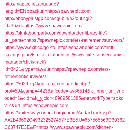
http://maptec.ir/Language?
langId=EN&backurl=http://spawnepic.com
http://ebonygirlstgp.com/cgi-bin/a2/out.cgi?
id=36&u=https://www.spawnepic.com/
https://sknlabourparty.com/downloader-library-file?
url_parse=https://spawnepic.com/fers-retirement/survivors/
https://www.exif.co/go?to=https://spawnepic.com/thrift-
savings-plan/tsp-calculator
https://www.mile-sensei.com/st-
manager/click/track?
id=3421&type=raw&url=https://spawnepic.com/fers-
retirement/survivors/
https://5029.xg4ken.com/media/redir.php?
prof=59&camp=4423&affcode=kw86514&k_inner_url_enc
oded=1&cid=&k_yjcid=48989581385&networkType=s&kd
v=c&url=https://spawnepic.com
https://unitedwayconnect.org/comm/AndarTrack.jsp?
A=2B43692C4932325274577E3E&U=657565563C30362
C63747E3E&F=https://www.spawnepic.com/kitchen-