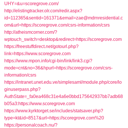
UHY=&u=scoregrove.com/
http://elistingtracker.olr.com/redir.aspx?
id=112365&sentid=161371&email=zae@mdrnresidential.c
om&url=https://scoregrove.com/csrs-information/csrs
http://atheismcorner.com/?
wptouch_switch=desktop&redirect=https://scoregrove.com
https://freestuffdirect.net/gotourl.php?
link=https://www.scoregrove.com
https://www.mpon.info/cgi-bin/link/link3.cgi?
mode=cnt&no=36&hpurl=https://scoregrove.com/csrs-
information/csrs
https://intranet.unet.edu.ve/simplesaml/module.php/core/lo
ginuserpass.php?
AuthState=_fa0ea468c31e4a6e0bbd175642937bb7adb68
b05a3:https://www.scoregrove.com
https://www.kyrktorget.se/includes/statsaver.php?
type=kt&id=8517&url=https://scoregrove.com%20
https://personalcoach.nu/?