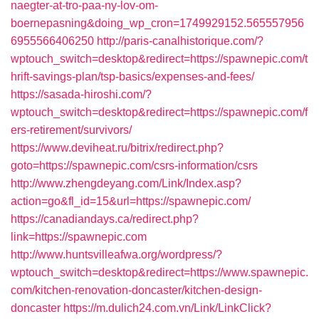
naegter-at-tro-paa-ny-lov-om-
boernepasning&doing_wp_cron=1749929152.565557956
6955566406250
http://paris-canalhistorique.com/?
wptouch_switch=desktop&redirect=https://spawnepic.com/t
hrift-savings-plan/tsp-basics/expenses-and-fees/
https://sasada-hiroshi.com/?
wptouch_switch=desktop&redirect=https://spawnepic.com/f
ers-retirement/survivors/
https://www.deviheat.ru/bitrix/redirect.php?
goto=https://spawnepic.com/csrs-information/csrs
http://www.zhengdeyang.com/Link/Index.asp?
action=go&fl_id=15&url=https://spawnepic.com/
https://canadiandays.ca/redirect.php?
link=https://spawnepic.com
http://www.huntsvilleafwa.org/wordpress/?
wptouch_switch=desktop&redirect=https://www.spawnepic.
com/kitchen-renovation-doncaster/kitchen-design-
doncaster
https://m.dulich24.com.vn/Link/LinkClick?