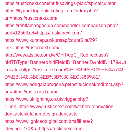
https://rusticnext.com/thrift-savings-plan/tsp-calculator
https://flypoet.toptenticketing.com/index.php?
url=https://rusticnext.com/
https://rentlamangaclub.com/handler-comparison.php?
add=1256&ref=https://rusticnext.com/
https://www.kurstap.az/kurstap/countSite/29?
link=https://rusticnext.com/
http://www.atstpe.com.tw/CHT/ugC_Redirect.asp?
hidTBType=Banner&hidFieldID=BannerID&hidID=179&Url
Locate=https://rusticnext.com/%ED%94%BC%EB%A7%9
D%EB%A8%B8%EB%8B%88%EC%83%81/
https://www.adegalabrugeira.pt/institucional/redirect.asp?
url=https://rusticnext.com/
https://www.uklighting.co.uk/trigger.php?
r_link=https://www.rusticnext.com/kitchen-renovation-
doncaster/kitchen-design-doncaster
https://www.ignicaodigital.com.br/affiliate/?
idev_id=270&u=https://rusticnext.com