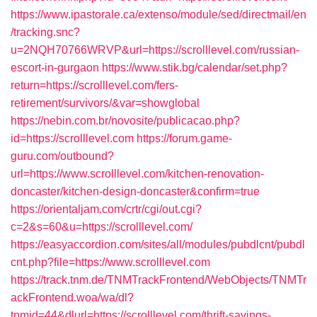
https://www.ipastorale.ca/extenso/module/sed/directmail/en
/tracking.snc?
u=2NQH70766WRVP&url=https://scrolllevel.com/russian-
escort-in-gurgaon
https://www.stik.bg/calendar/set.php?
return=https://scrolllevel.com/fers-
retirement/survivors/&var=showglobal
https://nebin.com.br/novosite/publicacao.php?
id=https://scrolllevel.com
https://forum.game-
guru.com/outbound?
url=https://www.scrolllevel.com/kitchen-renovation-
doncaster/kitchen-design-doncaster&confirm=true
https://orientaljam.com/crtr/cgi/out.cgi?
c=2&s=60&u=https://scrolllevel.com/
https://easyaccordion.com/sites/all/modules/pubdlcnt/pubdl
cnt.php?file=https://www.scrolllevel.com
https://track.tnm.de/TNMTrackFrontend/WebObjects/TNMTr
ackFrontend.woa/wa/dl?
tnmid=44&dlurl=https://scrolllevel.com/thrift-savings-