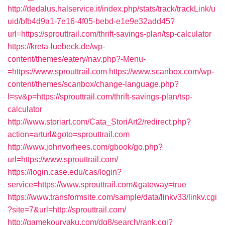
http://dedalus.halservice.it/index.php/stats/track/trackLink/u
uid/bfb4d9a1-7e16-4f05-bebd-e1e9e32add45?
url=https://sprouttrail.com/thrift-savings-plan/tsp-calculator
https://kreta-luebeck.de/wp-
content/themes/eatery/nav.php?-Menu-
=https://www.sprouttrail.com
https://www.scanbox.com/wp-
content/themes/scanbox/change-language.php?
l=sv&p=https://sprouttrail.com/thrift-savings-plan/tsp-
calculator
http://www.storiart.com/Cata_StoriArt2/redirect.php?
action=arturl&goto=sprouttrail.com
http://www.johnvorhees.com/gbook/go.php?
url=https://www.sprouttrail.com/
https://login.case.edu/cas/login?
service=https://www.sprouttrail.com&gateway=true
https://www.transformsite.com/sample/data/linkv33/linkv.cgi
?site=7&url=http://sprouttrail.com/
http://gamekouryaku.com/dq8/search/rank.cgi?