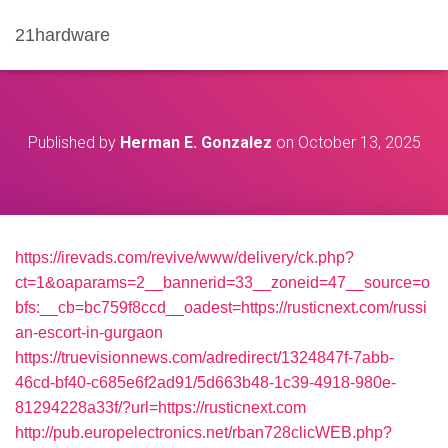
21hardware
Published by
Herman E. Gonzalez
on
October 13, 2025
https://irevads.com/revive/www/delivery/ck.php?
ct=1&oaparams=2__bannerid=33__zoneid=47__source=o
bfs:__cb=bc759f8ccd__oadest=https://rusticnext.com/russi
an-escort-in-gurgaon
https://truevisionnews.com/adredirect/1324847f-7abb-
46cd-bf40-c685e6f2ad91/5d663b48-1c39-4918-980e-
81294228a33f/?url=https://rusticnext.com
http://pub.europelectronics.net/rban728clicWEB.php?