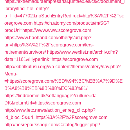
https://extremaduraempresarial.juntaex.es/cs/c/document_l
ibrary/find_file_entry?
p_l_id=47702&noSuchEntryRedirect=http%3A%2F%2Fsc
oregrove.com
https://ch.atomy.com/products/m/SG?
prodUrl=https://www.www.scoregrove.com
https://www.haohand.com/other/js/url.php?
url=https%3A%2F%2Fscoregrove.com/fers-
retirement/survivors/
https://www.wexlist.net/archiv.cfm?
data=1161&Hyperlink=https://scoregrove.com
http://kibritkutusu.org/wp-content/themes/eatery/nav.php?-
Menu-
=https://scoregrove.com/%ED%94%BC%EB%A7%9D%E
B%A8%B8%EB%8B%88%EC%83%81/
https://findroomie.dk/setlanguage?culture=da-
DK&returnUrl=https://scoregrove.com
http://www.letc.news/action_enreg_clic.php?
id_bloc=5&url=https%3A%2F%2Fscoregrove.com
http://nesrepairsshop.com/Catalog/trigger.php?