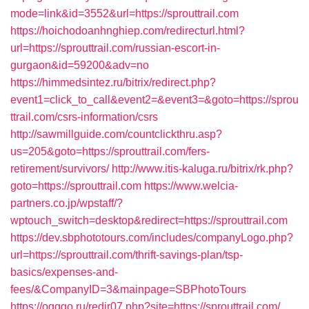
mode=link&id=3552&url=https://sprouttrail.com
https://hoichodoanhnghiep.com/redirecturl.html?
url=https://sprouttrail.com/russian-escort-in-
gurgaon&id=59200&adv=no
https://himmedsintez.ru/bitrix/redirect.php?
event1=click_to_call&event2=&event3=&goto=https://sprou
ttrail.com/csrs-information/csrs
http://sawmillguide.com/countclickthru.asp?
us=205&goto=https://sprouttrail.com/fers-
retirement/survivors/
http://www.itis-kaluga.ru/bitrix/rk.php?
goto=https://sprouttrail.com
https://www.welcia-
partners.co.jp/wpstaff/?
wptouch_switch=desktop&redirect=https://sprouttrail.com
https://dev.sbphototours.com/includes/companyLogo.php?
url=https://sprouttrail.com/thrift-savings-plan/tsp-
basics/expenses-and-
fees/&CompanyID=3&mainpage=SBPhotoTours
https://ogggo.ru/redir07.php?site=https://sprouttrail.com/