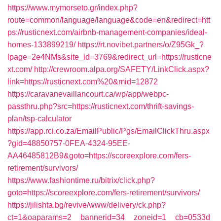
https://www.mymorseto.gr/index.php?
route=common/language/language&code=en&redirect=htt
ps://rusticnext.com/airbnb-management-companies/ideal-
homes-133899219/
https://rt.novibet.partners/o/Z95Gk_?
lpage=2e4NMs&site_id=3769&redirect_url=https://rusticne
xt.com/
http://crewroom.alpa.org/SAFETY/LinkClick.aspx?
link=https://rusticnext.com%20&mid=12872
https://caravanevaillancourt.ca/wp/app/webpc-
passthru.php?src=https://rusticnext.com/thrift-savings-
plan/tsp-calculator
https://app.rci.co.za/EmailPublic/Pgs/EmailClickThru.aspx
?gid=48850757-0FEA-4324-95EE-
AA46485812B9&goto=https://scoreexplore.com/fers-
retirement/survivors/
https://www.fashiontime.ru/bitrix/click.php?
goto=https://scoreexplore.com/fers-retirement/survivors/
https://jilishta.bg/revive/www/delivery/ck.php?
ct=1&oaparams=2__bannerid=34__zoneid=1__cb=0533d