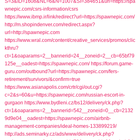
S=3&ID=1608&NL=6&N=1007&SI=384651&url=https://spa
wnepic.com/csrs-information/csrs
https://www.ibmp.ir/link/redirect?url=https://spawnepic.com/
http://m.shopindenver.com/redirect.aspx?
url=http://spawnepic.com
https://www.wral.com/content/creative_services/promos/clic
kthru?
ct=1&oaparams=2__bannerid=24__zoneid=2__cb=65bf79
125e__oadest=https://spawnepic.com/
https://forum.game-
guru.com/outbound?url=https://spawnepic.com/fers-
retirement/survivors/&confirm=true
https://www.asianapolis.com/crtr/cgi/out.cgi?
c=2&s=60&u=https://spawnepic.com/russian-escort-in-
gurgaon
https://www.bydleni.cz/bs12/delivery/ck.php?
ct=1&oaparams=2__bannerid=542__zoneid=0__cb=2132
9d9e04__oadest=https://spawnepic.com/airbnb-
management-companies/ideal-homes-133899219/
http://ads.seminarky.cz/ads/www/delivery/ck.php?