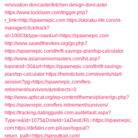
renovation-doncaster/kitchen-design-doncaster
https://www.lucklaser.com/trigger.php?
r_link=http://spawnepic.com
https://okiraku-life.com/st-
manager/click/track?
id=10003&type=raw&url=https://spawnepic.com
http://www.savedthevikes.org/go.php?
https://spawnepic.com/thrift-savings-plan/tsp-calculator
http://www.asianseniormasters.com/hit.asp?
bannerid=30&url=https://spawnepic.com/thrift-savings-
plan/tsp-calculator
https://helmtickets.com/events/start-
session?pg=https://spawnepic.com/fers-
retirement/survivors/&redirects=0
http://www.apfscat.org/wp-content/themes/planer/go.php?
https://spawnepic.com/fers-retirement/survivors/
https://tracking.datingguide.com.au/default.aspx?
Type=e&Id=1075&DsiteId=1&DestURL=https://spawnepic.
com
https://defalin.com.pl/user/logout/?
return_path=https://sprouttrail.com/