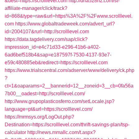
&dest=https://scrolllevel.com
http://dna528hz.com/st-
affiliate-manager/click/track?
id=868&type=raw&url=https%3A%2F%2Fwww.scrolllevel.
com
https://www.globaltradeweek.com/advert_url?
id=2004107&rurl=http://scrolllevel.com
https://data.tagdelivery.com/sap/click?
impression_id=e4c71d33-e296-41b6-a402-
6ad6bef518b4&sap=e187597f-7530-4137-93e7-
e59c480885eb&redirect=https://scrolllevel.com
https://www.trialscentral.com/adserver/www/delivery/ck.php
?
ct=1&oaparams=2__bannerid=12__zoneid=3__cb=0fa56a
7b00__oadest=http://scrolllevel.com/
http://www.grupoplasticosferro.com/setLocale.jsp?
language=pt&url=https://scrolllevel.com/
https://mrmsys.org/LogOut.php?
Destination=https://scrolllevel.com/thrift-savings-plan/tsp-
calculator
http://news.mmallc.com/t.aspx?