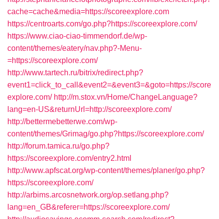
cache=cache&media=https://scoreexplore.com
https://centroarts.com/go.php?https://scoreexplore.com/
https://www.ciao-ciao-timmendorf.de/wp-
content/themes/eatery/nav.php?-Menu-
=https://scoreexplore.com/
http://www.tartech.ru/bitrix/redirect.php?
event1=click_to_call&event2=&event3=&goto=https://score
explore.com/
http://m.stox.vn/Home/ChangeLanguage?
lang=en-US&returnUrl=http://scoreexplore.com/
http://bettermebetterwe.com/wp-
content/themes/Grimag/go.php?https://scoreexplore.com/
http://forum.tamica.ru/go.php?
https://scoreexplore.com/entry2.html
http://www.apfscat.org/wp-content/themes/planer/go.php?
https://scoreexplore.com/
http://arbims.arcosnetwork.org/op.setlang.php?
lang=en_GB&referer=https://scoreexplore.com/