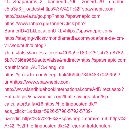
ct=1&oaparams=2__bannerid=706__zoneid=20__cb=b6d
c5fa3a3__oadest=https%3A%2F%2Fspawnepic.com
http://paravia.ru/go.php?https://spawnepic.com
https://www.labico.gr/BannerClick.php?
BannerID=11&LocationURL=https://spawnepic.com/
https://staging-vflcsrv.mondiamedia.com/vodafone-de-lcm-
v1/web/auth/dialog?
xhtml=false&access_token=C09a9e180-e251-473a-8782-
6b7c73f6e965&auto=false&redirect=https://spawnepic.com
&authMode=AUTO&lang=de
https://go.isclix.com/deep_link/4694673464837045969?
url=https://www.spawnepic.com
http://www.landbluebookinternational.com/AdDirect.aspx?
Path=https://spawnepic.com/thrift-savings-plan/tsp-
calculator&alfa=16
https://hjertingposten.dk/?
ads_click=1&data=5926-5798-5792-5789-
6&redir=https%3A%2F%2Fspawnepic.com&c_url=https%3
A%2F%2Fhjertingposten.dk%2Fejer-af-troldehulen-