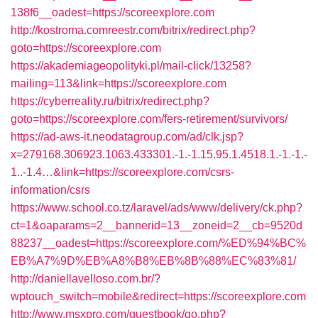
138f6__oadest=https://scoreexplore.com
http://kostroma.comreestr.com/bitrix/redirect.php?
goto=https://scoreexplore.com
https://akademiageopolityki.pl/mail-click/13258?
mailing=113&link=https://scoreexplore.com
https://cyberreality.ru/bitrix/redirect.php?
goto=https://scoreexplore.com/fers-retirement/survivors/
https://ad-aws-it.neodatagroup.com/ad/clk.jsp?
x=279168.306923.1063.433301.-1.-1.15.95.1.4518.1.-1.-1.-
1..-1.4…&link=https://scoreexplore.com/csrs-
information/csrs
https://www.school.co.tz/laravel/ads/www/delivery/ck.php?
ct=1&oaparams=2__bannerid=13__zoneid=2__cb=9520d
88237__oadest=https://scoreexplore.com/%ED%94%BC%
EB%A7%9D%EB%A8%B8%EB%8B%88%EC%83%81/
http://daniellavelloso.com.br/?
wptouch_switch=mobile&redirect=https://scoreexplore.com
http://www.msxpro.com/guestbook/go.php?