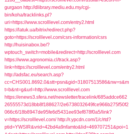
gurgaon
http://dlibrary.mediu.edu.my/cgi-
bin/koha/tracklinks.pl?
uri=https://www.scrolllevel.com/entry2.html
https://latuk.ua/bitrix/redirect.php?
goto=https://scrolllevel.com/csrs-information/csrs
http://huisinabox.be/?
wptouch_switch=mobile&redirect=http://scrolllevel.com
https://www.agronomia.cl/track.asp?
link=https://scrolllevel.com/entry2.html
http://adsfac.eu/search.asp?
cc=CHS001.8692.0&stt=psn&gid=31807513586&nw=s&m
t=b&nt=g&url=http://www.scrolllevel.com
https://enews3.sfera.net/newsletter/tracelink/685addce662
26555573d18bb8f188627/2e6738032649fce966b275f50f2
066c6/18b8947de95fe6d5431ee93ef878f0a5/link?
v=https://scrolllevel.com/
http://r.ypcdn.com/1/c/rtd?
ptid=YWSIR&vrid=42bd4a9nfamto&lid=469707251&poi=1