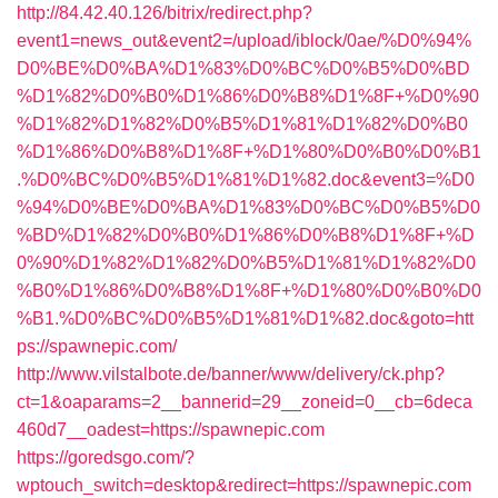
http://84.42.40.126/bitrix/redirect.php?
event1=news_out&event2=/upload/iblock/0ae/%D0%94%
D0%BE%D0%BA%D1%83%D0%BC%D0%B5%D0%BD
%D1%82%D0%B0%D1%86%D0%B8%D1%8F+%D0%90
%D1%82%D1%82%D0%B5%D1%81%D1%82%D0%B0
%D1%86%D0%B8%D1%8F+%D1%80%D0%B0%D0%B1
.%D0%BC%D0%B5%D1%81%D1%82.doc&event3=%D0
%94%D0%BE%D0%BA%D1%83%D0%BC%D0%B5%D0
%BD%D1%82%D0%B0%D1%86%D0%B8%D1%8F+%D
0%90%D1%82%D1%82%D0%B5%D1%81%D1%82%D0
%B0%D1%86%D0%B8%D1%8F+%D1%80%D0%B0%D0
%B1.%D0%BC%D0%B5%D1%81%D1%82.doc&goto=htt
ps://spawnepic.com/
http://www.vilstalbote.de/banner/www/delivery/ck.php?
ct=1&oaparams=2__bannerid=29__zoneid=0__cb=6deca
460d7__oadest=https://spawnepic.com
https://goredsgo.com/?
wptouch_switch=desktop&redirect=https://spawnepic.com