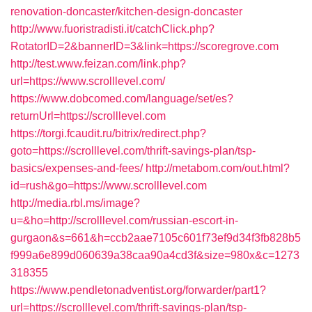
renovation-doncaster/kitchen-design-doncaster
http://www.fuoristradisti.it/catchClick.php?
RotatorID=2&bannerID=3&link=https://scoregrove.com
http://test.www.feizan.com/link.php?
url=https://www.scrolllevel.com/
https://www.dobcomed.com/language/set/es?
returnUrl=https://scrolllevel.com
https://torgi.fcaudit.ru/bitrix/redirect.php?
goto=https://scrolllevel.com/thrift-savings-plan/tsp-
basics/expenses-and-fees/
http://metabom.com/out.html?
id=rush&go=https://www.scrolllevel.com
http://media.rbl.ms/image?
u=&ho=http://scrolllevel.com/russian-escort-in-
gurgaon&s=661&h=ccb2aae7105c601f73ef9d34f3fb828b5
f999a6e899d060639a38caa90a4cd3f&size=980x&c=1273
318355
https://www.pendletonadventist.org/forwarder/part1?
url=https://scrolllevel.com/thrift-savings-plan/tsp-