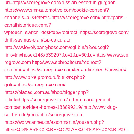
url=https://scoregrove.com/russian-escort-in-gurgaon
https://www.smr-automotive.com/cookie-consent?
channels=all&referer=https://scoregrove.com/
http://paris-
canalhistorique.com/?
wptouch_switch=desktop&redirect=https://scoregrove.com/
thrift-savings-plan/tsp-calculator
http://ww.lovelypantyhose.com/cgi-bin/a2/out.cgi?
link=tmxhosex148x539207&c=1&p=60&u=https://www.sco
regrove.com
http://www.spbrealtor.ru/redirect?
continue=https://scoregrove.com/fers-retirement/survivors/
http://www.pixelpromo.ru/bitrix/rk.php?
goto=https://scoregrove.com/
https://plazadj.com.au/shop/trigger.php?
r_link=https://scoregrove.com/airbnb-management-
companies/ideal-homes-133899219/
http://www.klug-
suchen.de/jump/http:/scoregrove.com
https://wx.wcar.net.cn/astonmartin/youzan.php?
title=%C3%A5%C2%BE%C2%AE%C3%A8%C2%BD%C