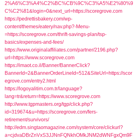
2%A6%C3%A4%C2%BC%CB%9C%C3%A5%E2%80%9
C%C2%81&login=0&next_url=https://scoregrove.com
https://pedrettisbakery.com/wp-
content/themes/eatery/nav.php?-Menu-
=https://scoregrove.com/thrift-savings-plan/tsp-
basics/expenses-and-fees/
https://www.originalaffiliates.com/partner/2196.php?
url=https://www.scoregrove.com
https://imaot.co.il/Banner/BannerClick?
BannerId=2&BannerOrderLineId=512&SiteUrl=https://scor
egrove.com/entry2.html
https://logoyalitim.com.tr/language?
lang=tr&return=https://www.scoregrove.com
http://www.tgpmasters.org/tgp/click.php?
id=319674&u=https://scoregrove.com/fers-
retirement/survivors/
http://edm.singtaomagazine.com/system/core/clickurl?
a=cjdvaDBrZnVxS3JJNnFQNkhOMkJNM2dWNFgxQm9F