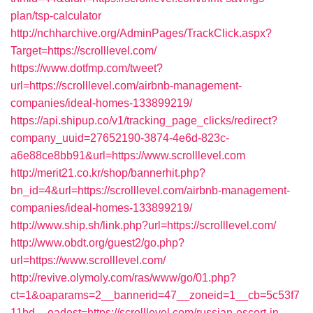
plan/tsp-calculator
http://nchharchive.org/AdminPages/TrackClick.aspx?
Target=https://scrolllevel.com/
https://www.dotfmp.com/tweet?
url=https://scrolllevel.com/airbnb-management-
companies/ideal-homes-133899219/
https://api.shipup.co/v1/tracking_page_clicks/redirect?
company_uuid=27652190-3874-4e6d-823c-
a6e88ce8bb91&url=https://www.scrolllevel.com
http://merit21.co.kr/shop/bannerhit.php?
bn_id=4&url=https://scrolllevel.com/airbnb-management-
companies/ideal-homes-133899219/
http://www.ship.sh/link.php?url=https://scrolllevel.com/
http://www.obdt.org/guest2/go.php?
url=https://www.scrolllevel.com/
http://revive.olymoly.com/ras/www/go/01.php?
ct=1&oaparams=2__bannerid=47__zoneid=1__cb=5c53f7
11bd__oadest=https://scrolllevel.com/russian-escort-in-