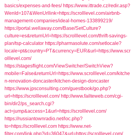
basics/expenses-and-fees/
https://www.ittrade.cz/redir.asp?
WenId=107&WenUrllink=https://scrolllevel.com/airbnb-
management-companies/ideal-homes-133899219/
https://portal.wellaway.com/Base/SetCulture?
culture=es&returnUrl=https://scrolllevel.com/thrift-savings-
plan/tsp-calculator
https://pharmasolute.com/setlocale?
locale=pt&country=PT&currency=EUR&url=https://www.scr
olllevel.com/
https://stagesflight.com/ViewSwitcher/SwitchView?
mobile=False&returnUrl=https://www.scrolllevel.com/kitche
n-renovation-doncaster/kitchen-design-doncaster
https://www.jpsconsulting.com/guestbook/go.php?
url=https://scrolllevel.com/
http://www.failteweb.com/cgi-
bin/dir2/ps_search.cgi?
act=jump&access=1&url=https://scrolllevel.com/
https://russiantownradio.net/loc.php?
to=https://scrolllevel.com
https://www.net-
filter.com/link.php?id=36047&url=https://scrolllevel.com/