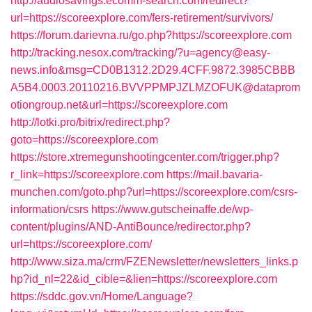
http://audiosavings.ecomm-search.com/redirect?
url=https://scoreexplore.com/fers-retirement/survivors/
https://forum.darievna.ru/go.php?https://scoreexplore.com
http://tracking.nesox.com/tracking/?u=agency@easy-
news.info&msg=CD0B1312.2D29.4CFF.9872.3985CBBB
A5B4.0003.20110216.BVVPPMPJZLMZOFUK@dataprom
otiongroup.net&url=https://scoreexplore.com
http://lotki.pro/bitrix/redirect.php?
goto=https://scoreexplore.com
https://store.xtremegunshootingcenter.com/trigger.php?
r_link=https://scoreexplore.com
https://mail.bavaria-
munchen.com/goto.php?url=https://scoreexplore.com/csrs-
information/csrs
https://www.gutscheinaffe.de/wp-
content/plugins/AND-AntiBounce/redirector.php?
url=https://scoreexplore.com/
http://www.siza.ma/crm/FZENewsletter/newsletters_links.p
hp?id_nl=22&id_cible=&lien=https://scoreexplore.com
https://sddc.gov.vn/Home/Language?