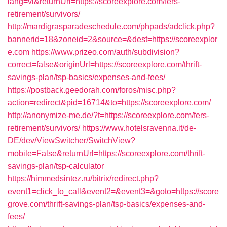
lang=vi&returnUrl=https://scoreexplore.com/fers-
retirement/survivors/
http://mardigrasparadeschedule.com/phpads/adclick.php?
bannerid=18&zoneid=2&source=&dest=https://scoreexplor
e.com
https://www.prizeo.com/auth/subdivision?
correct=false&originUrl=https://scoreexplore.com/thrift-
savings-plan/tsp-basics/expenses-and-fees/
https://postback.geedorah.com/foros/misc.php?
action=redirect&pid=16714&to=https://scoreexplore.com/
http://anonymize-me.de/?t=https://scoreexplore.com/fers-
retirement/survivors/
https://www.hotelsravenna.it/de-
DE/dev/ViewSwitcher/SwitchView?
mobile=False&returnUrl=https://scoreexplore.com/thrift-
savings-plan/tsp-calculator
https://himmedsintez.ru/bitrix/redirect.php?
event1=click_to_call&event2=&event3=&goto=https://score
grove.com/thrift-savings-plan/tsp-basics/expenses-and-
fees/