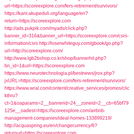
url=https://scoreexplore.com/fers-retirement/survivors/
https://karir.akupeduli.org/language/en?
return=https://scoreexplore.com
http://ads.pukpik.com/myads/click.php?
banner_id=316&banner_url=https://scoreexplore.com/csrs-
information/csrs
http://loserwhiteguy.com/gbook/go.php?
url=http://scoreexplore.com/
http://www.lgb2bshop.co.kr/shop/bannerhit.php?
bn_id=1&url=https://scoreexplore.com
https://www.neurotechnologia.pl/bestnews/jrox.php?
jxURL=https://scoreexplore.com/fers-retirement/survivors/
https://www.wral.com/content/creative_services/promos/clic
kthru?
ct=1&oaparams=2__bannerid=24__zoneid=2__cb=65bf79
125e__oadest=https://scoreexplore.com/airbnb-
management-companies/ideal-homes-133899219/
http://acquaspring.eu/en/changecurrency/6?
returnurl=https://scoreexplore.com