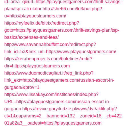
id=area_q&url=https://playquestgamers.com/thrift-savings-
plan/tsp-calculator
http://she66.com/te3/out.php?
u=http://playquestgamers.com/
https://myfeelix.de/bitrix/redirect.php?
goto=https://playquestgamers.com/thrift-savings-plan/tsp-
basics/expenses-and-fees/
http://www.savannahbuffett.com/redirect.php?
link_id=53&link_url=https://www.playquestgamers.com/
https://kerabenprojects.com/boletines/redir?
dir=https://playquestgamers.com
https://www.duomodicagliari.it/reg_link.php?
link_ext=http://playquestgamers.com/russian-escort-in-
gurgaon/&prov=1
https://www.lissakay.com/institches/index.php?
URL=https://playquestgamers.com/russian-escort-in-
gurgaon
https://revive.goryiludzie.pl/www/dvr/aklik.php?
ct=1&oaparams=2__bannerid=132__zoneid=18__cb=422
01a82a3__oadest=https://playquestgamers.com