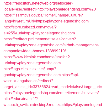
https://repository.netecweb.org/setlocale?
locale=es&redirect=http://playzonelegendshq.com%20
https://iss.fmpvs.gov.ba/Home/ChangeCulture?
lang=hr&returnUrl=https://playzonelegendshq.com
http://store.cubezzi.com/move/?
si=255&url=http://playzonelegendshq.com
https://redirect.prd.themonetise.es/convert?
url=https://playzonelegendshq.com/airbnb-management-
companies/ideal-homes-133899219/
https://www.kichink.com/home/issafari?
uri=http://playzonelegendshq.com
http://tags.clickintext.net/jump/?
go=http://playzonelegendshq.com
https://api-
wscn.xuangubao.cn/redirect?
target_article_id=3373662&read_model=false&target_uri=
https://playzonelegendshq.com/fers-retirement/survivors/
http://educateam.fr/?
wptouch_switch=desktop&redirect=https://playzonelegend