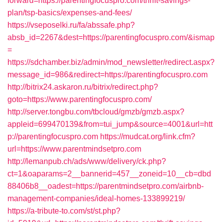
forward=https://parentingfocuspro.com/thrift-savings-
plan/tsp-basics/expenses-and-fees/
https://vseposelki.ru/fa/abssafe.php?
absb_id=2267&dest=https://parentingfocuspro.com/&ismap
=
https://sdchamber.biz/admin/mod_newsletter/redirect.aspx?
message_id=986&redirect=https://parentingfocuspro.com
http://bitrix24.askaron.ru/bitrix/redirect.php?
goto=https://www.parentingfocuspro.com/
http://server.tongbu.com/tbcloud/gmzb/gmzb.aspx?
appleid=699470139&from=tui_jump&source=4001&url=htt
p://parentingfocuspro.com
https://mudcat.org/link.cfm?
url=https://www.parentmindsetpro.com
http://lemanpub.ch/ads/www/delivery/ck.php?
ct=1&oaparams=2__bannerid=457__zoneid=10__cb=dbd
88406b8__oadest=https://parentmindsetpro.com/airbnb-
management-companies/ideal-homes-133899219/
https://a-tribute-to.com/st/st.php?