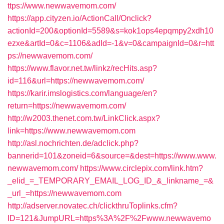
ttps://www.newwavemom.com/
https://app.cityzen.io/ActionCall/Onclick?
actionId=200&optionId=5589&s=kok1ops4epqmpy2xdh10
ezxe&artId=0&c=1106&adId=-1&v=0&campaignId=0&r=htt
ps://newwavemom.com/
https://www.flavor.net.tw/linkz/recHits.asp?
id=116&url=https://newwavemom.com/
https://karir.imslogistics.com/language/en?
return=https://newwavemom.com/
http://w2003.thenet.com.tw/LinkClick.aspx?
link=https://www.newwavemom.com
http://asl.nochrichten.de/adclick.php?
bannerid=101&zoneid=6&source=&dest=https://www.www.
newwavemom.com/
https://www.circlepix.com/link.htm?
_elid_=_TEMPORARY_EMAIL_LOG_ID_&_linkname_=&
_url_=https://newwavemom.com
http://adserver.novatec.ch/clickthruToplinks.cfm?
ID=121&JumpURL=https%3A%2F%2Fwww.newwavemo