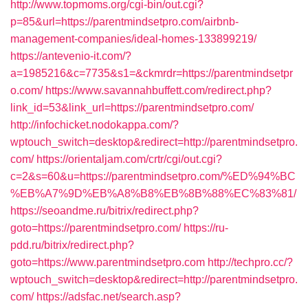
http://www.topmoms.org/cgi-bin/out.cgi?
p=85&url=https://parentmindsetpro.com/airbnb-
management-companies/ideal-homes-133899219/
https://antevenio-it.com/?
a=1985216&c=7735&s1=&ckmrdr=https://parentmindsetpr
o.com/
https://www.savannahbuffett.com/redirect.php?
link_id=53&link_url=https://parentmindsetpro.com/
http://infochicket.nodokappa.com/?
wptouch_switch=desktop&redirect=http://parentmindsetpro.
com/
https://orientaljam.com/crtr/cgi/out.cgi?
c=2&s=60&u=https://parentmindsetpro.com/%ED%94%BC
%EB%A7%9D%EB%A8%B8%EB%8B%88%EC%83%81/
https://seoandme.ru/bitrix/redirect.php?
goto=https://parentmindsetpro.com/
https://ru-
pdd.ru/bitrix/redirect.php?
goto=https://www.parentmindsetpro.com
http://techpro.cc/?
wptouch_switch=desktop&redirect=http://parentmindsetpro.
com/
https://adsfac.net/search.asp?