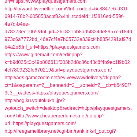
url=https://www.playquestgamers.com
http://forward.livenetlife.com/?lnl_codeid=6c8847e6-d31f-
6914-78b2-605053acbf82&lnl_tcodeid=1f3816ed-559f-
4a7d-b4ee-
d78373ed1065&lnl_jid=261831bb8ad5f334de8957c6184d
973c6a7772bd_46e7cf4e7b05732e339cf4b8854291af97d
b4a2e&lnl_url=https://playquestgamers.com
https://www.gldemail.com/redir.php?
k=b9d035c0c49b806611f003b2d8c86d43c8f4b9ec1f9b02
4ef7809232fe670219&url=playquestgamers.com/
http://ads.gamezoom.net/revive/www/delivery/ck.php?
ct=1&oaparams=2__bannerid=2__zoneid=2__cb=b5490f7
3c3__oadest=https://playquestgamers.com/
http://nogiku.youtokukai.jp/?
wptouch_switch=desktop&redirect=http://playquestgamers.
com/
http://www.cheaperperfumes.net/go.php?
url=https://playquestgamers.com/
http://freegamelibrary.net/cgi-bin/ranklink/rl_out.cgi?