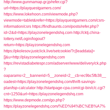
http://www.gunmamap.gr.jp/refer.cgi?
url=https://playquestgamers.com/
https://www.lokehoon.com/viewmode.php?
viewmode=tablet&refer=https://playquestgamers.com/csrs-
information/csrs
https://findhaunts.com/posts/refer.php?
id=2&d=https://playzonelegendshq.com
http://cktj.china-
lottery.net/Login/logout?
return=https://playzonelegendshq.com
https://pkolesov.justclick.live/setcookie/?c[leaddata]=
[]&u=http://playzonelegendshq.com
https://revistadiabetespr.com/adserver/www/delivery/ck.php
?
oaparams=2__bannerid=5__zoneid=2__cb=ec9bc5fb38__
oadest=https://playzonelegendshq.com/thrift-savings-
plan/tsp-calculator
http://startpage-cpa.com/cgi-bin/c/c.cgi?
cnt=1250&url=https://playzonelegendshq.com
https://www.depmode.com/go.php?
https://playzonelegendshq.com/%ED%94%BC%EB%A7%