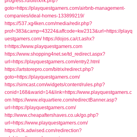
progress.ru/bitrix/rk.php?
goto=https://playquestgamers.com/airbnb-management-
companies/ideal-homes-133899219/
https://537.xg4ken.com/media/redir.php?
prof=383&camp=43224&affcode=kw2313&url=https://playq
uestgamers.com/
https://dojos.ca/ct.ashx?
t=https://www.playquestgamers.com
https://www.shopping4net.se/td_redirect.aspx?
url=https://playquestgamers.com/entry2.html
https://artstorepro.com/bitrix/redirect.php?
goto=https://playquestgamers.com/
https://simcast.com/widgets/content/rules.php?
conid=168&warid=14&link=https://www.playquestgamers.c
om
https://www.elquartiere.com/redirectBanner.asp?
url=https://playquestgamers.com/
http://www.cheapaftershaves.co.uk/go.php?
url=https://www.playquestgamers.com/
https://clk.adwised.com/redirection?