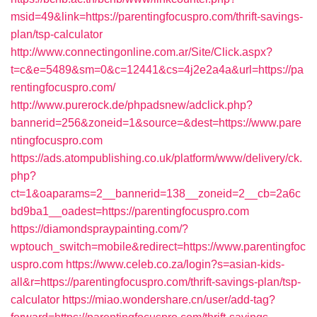
msid=49&link=https://parentingfocuspro.com/thrift-savings-
plan/tsp-calculator
http://www.connectingonline.com.ar/Site/Click.aspx?
t=c&e=5489&sm=0&c=12441&cs=4j2e2a4a&url=https://pa
rentingfocuspro.com/
http://www.purerock.de/phpadsnew/adclick.php?
bannerid=256&zoneid=1&source=&dest=https://www.pare
ntingfocuspro.com
https://ads.atompublishing.co.uk/platform/www/delivery/ck.
php?
ct=1&oaparams=2__bannerid=138__zoneid=2__cb=2a6c
bd9ba1__oadest=https://parentingfocuspro.com
https://diamondspraypainting.com/?
wptouch_switch=mobile&redirect=https://www.parentingfoc
uspro.com
https://www.celeb.co.za/login?s=asian-kids-
all&r=https://parentingfocuspro.com/thrift-savings-plan/tsp-
calculator
https://miao.wondershare.cn/user/add-tag?