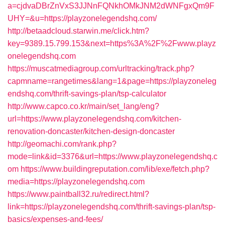
a=cjdvaDBrZnVxS3JJNnFQNkhOMkJNM2dWNFgxQm9F
UHY=&u=https://playzonelegendshq.com/
http://betaadcloud.starwin.me/click.htm?
key=9389.15.799.153&next=https%3A%2F%2Fwww.playz
onelegendshq.com
https://muscatmediagroup.com/urltracking/track.php?
capmname=rangetimes&lang=1&page=https://playzoneleg
endshq.com/thrift-savings-plan/tsp-calculator
http://www.capco.co.kr/main/set_lang/eng?
url=https://www.playzonelegendshq.com/kitchen-
renovation-doncaster/kitchen-design-doncaster
http://geomachi.com/rank.php?
mode=link&id=3376&url=https://www.playzonelegendshq.c
om
https://www.buildingreputation.com/lib/exe/fetch.php?
media=https://playzonelegendshq.com
https://www.paintball32.ru/redirect.html?
link=https://playzonelegendshq.com/thrift-savings-plan/tsp-
basics/expenses-and-fees/