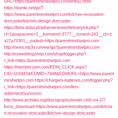
URL=https://parentmindsetpro.com/entry2.html/
https://damki.net/go/?
https://www.parentmindsetpro.com/kitchen-renovation-
doncaster/kitchen-design-doncaster
https://beta.doba.pl/adserver/www/delivery/ck.php?
ct=1&oaparams=2__bannerid=3777__zoneid=243__cb=c
a22a70301__oadest=https://parentmindsetpro.com
http://news.mp3s.ru/view/go?parentmindsetpro.com
http://ozweddingshop.com/shop/trigger.php?
r_link=https://parentmindsetpro.com
https://member.yam.com/EDM_CLICK.aspx?
CID=103443&EDMID=7948&EDMURL=https://www.parent
mindsetpro.com
https://chargers-batteries.com/trigger.php?
r_link=https://parentmindsetpro.com/fers-
retirement/survivors/
http://www.architex.org/discography/winter-chill-vol-2/?
force_download=https://www.parentmindsetpro.com/kitche
n-renovation-doncaster/kitchen-design-doncaster