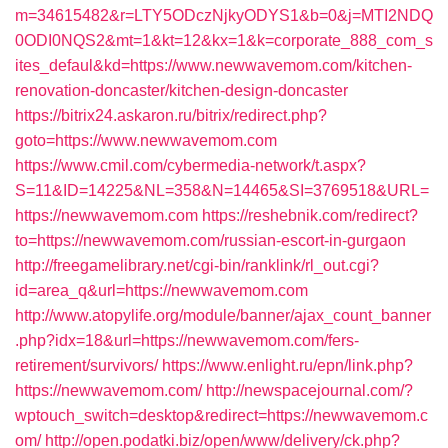
m=34615482&r=LTY5ODczNjkyODYS1&b=0&j=MTI2NDQ
0ODI0NQS2&mt=1&kt=12&kx=1&k=corporate_888_com_s
ites_defaul&kd=https://www.newwavemom.com/kitchen-
renovation-doncaster/kitchen-design-doncaster
https://bitrix24.askaron.ru/bitrix/redirect.php?
goto=https://www.newwavemom.com
https://www.cmil.com/cybermedia-network/t.aspx?
S=11&ID=14225&NL=358&N=14465&SI=3769518&URL=
https://newwavemom.com
https://reshebnik.com/redirect?
to=https://newwavemom.com/russian-escort-in-gurgaon
http://freegamelibrary.net/cgi-bin/ranklink/rl_out.cgi?
id=area_q&url=https://newwavemom.com
http://www.atopylife.org/module/banner/ajax_count_banner
.php?idx=18&url=https://newwavemom.com/fers-
retirement/survivors/
https://www.enlight.ru/epn/link.php?
https://newwavemom.com/
http://newspacejournal.com/?
wptouch_switch=desktop&redirect=https://newwavemom.c
om/
http://open.podatki.biz/open/www/delivery/ck.php?