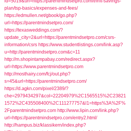
id=5019&url=https://parentmindsetpro.com/thrift-savings-
plan/tsp-basics/expenses-and-fees/
https://edmullen.net/gbook/go.php?
url=https://parentmindsetpro.com/
https://texasweddings.com/?
update_city=2&url=https://parentmindsetpro.com/csrs-
information/csrs
https://www.studentlistings.com/link.asp?
u=http://parentmindsetpro.com&c=11
http://m.shopintampabay.com/redirect.aspx?
url=https://www.parentmindsetpro.com
http://mosthairy.com/fcj/out.php?
s=45&url=https://parentmindsetpro.com/
https://d.agkn.com/pixel/2389/?
che=2979434297&col=22204979%2C1565515%2C23821
1572%2C435508400%2C111277757&l1=https%3A%2F%
2Fparentmindsetpro.com
http://www.lipin.com/link.php?
url=https://parentmindsetpro.com/entry2.html/
http://hampus.biz/klassikern/index.php?