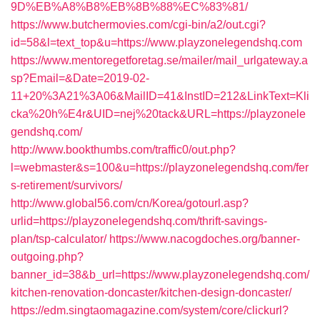
9D%EB%A8%B8%EB%8B%88%EC%83%81/
https://www.butchermovies.com/cgi-bin/a2/out.cgi?
id=58&l=text_top&u=https://www.playzonelegendshq.com
https://www.mentoregetforetag.se/mailer/mail_urlgateway.a
sp?Email=&Date=2019-02-
11+20%3A21%3A06&MailID=41&InstID=212&LinkText=Kli
cka%20h%E4r&UID=nej%20tack&URL=https://playzonele
gendshq.com/
http://www.bookthumbs.com/traffic0/out.php?
l=webmaster&s=100&u=https://playzonelegendshq.com/fer
s-retirement/survivors/
http://www.global56.com/cn/Korea/gotourl.asp?
urlid=https://playzonelegendshq.com/thrift-savings-
plan/tsp-calculator/
https://www.nacogdoches.org/banner-
outgoing.php?
banner_id=38&b_url=https://www.playzonelegendshq.com/
kitchen-renovation-doncaster/kitchen-design-doncaster/
https://edm.singtaomagazine.com/system/core/clickurl?