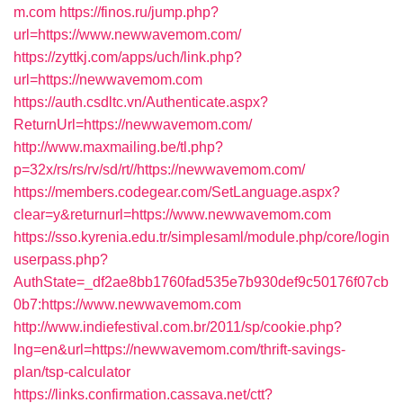
m.com
https://finos.ru/jump.php?
url=https://www.newwavemom.com/
https://zyttkj.com/apps/uch/link.php?
url=https://newwavemom.com
https://auth.csdltc.vn/Authenticate.aspx?
ReturnUrl=https://newwavemom.com/
http://www.maxmailing.be/tl.php?
p=32x/rs/rs/rv/sd/rt//https://newwavemom.com/
https://members.codegear.com/SetLanguage.aspx?
clear=y&returnurl=https://www.newwavemom.com
https://sso.kyrenia.edu.tr/simplesaml/module.php/core/login
userpass.php?
AuthState=_df2ae8bb1760fad535e7b930def9c50176f07cb
0b7:https://www.newwavemom.com
http://www.indiefestival.com.br/2011/sp/cookie.php?
lng=en&url=https://newwavemom.com/thrift-savings-
plan/tsp-calculator
https://links.confirmation.cassava.net/ctt?