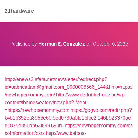
21hardware
Published by
Herman E. Gonzalez
on
October 6, 2025
http://enews2.sfera.net/newsletter/redirect.php?
id=sabricattani@gmail.com_0000006566_144&link=https:/
/newhopemommy.com/
http://www.dedobbelrose.be/wp-
content/themes/eatery/nav.php?-Menu-
=https://newhopemommy.com
https://gogvo.com/redir.php?
k=b1b352ea8956e60f9ed0730a0fe1bfbc2f146b923370ae
e1825e890ab63f8491&url=https://newhopemommy.com/cs
rs-information/csrs
http://www.balboa-