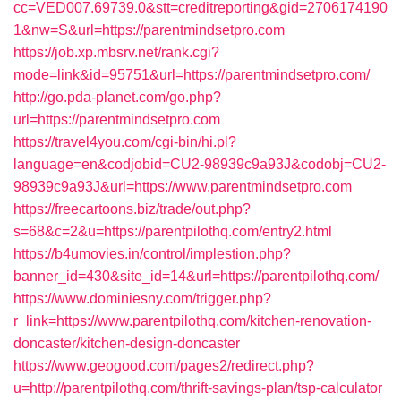
cc=VED007.69739.0&stt=creditreporting&gid=2706174190
1&nw=S&url=https://parentmindsetpro.com
https://job.xp.mbsrv.net/rank.cgi?
mode=link&id=95751&url=https://parentmindsetpro.com/
http://go.pda-planet.com/go.php?
url=https://parentmindsetpro.com
https://travel4you.com/cgi-bin/hi.pl?
language=en&codjobid=CU2-98939c9a93J&codobj=CU2-
98939c9a93J&url=https://www.parentmindsetpro.com
https://freecartoons.biz/trade/out.php?
s=68&c=2&u=https://parentpilothq.com/entry2.html
https://b4umovies.in/control/implestion.php?
banner_id=430&site_id=14&url=https://parentpilothq.com/
https://www.dominiesny.com/trigger.php?
r_link=https://www.parentpilothq.com/kitchen-renovation-
doncaster/kitchen-design-doncaster
https://www.geogood.com/pages2/redirect.php?
u=http://parentpilothq.com/thrift-savings-plan/tsp-calculator