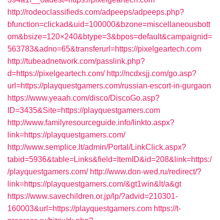
http://rodeoclassifieds.com/adpeeps/adpeeps.php?
bfunction=clickad&uid=100000&bzone=miscellaneousbott
om&bsize=120×240&btype=3&bpos=default&campaignid=
563783&adno=65&transferurl=https://pixelgeartech.com
http://tubeadnetwork.com/passlink.php?
d=https://pixelgeartech.com/
http://ncdxsjj.com/go.asp?
url=https://playquestgamers.com/russian-escort-in-gurgaon
https://www.yeaah.com/disco/DiscoGo.asp?
ID=3435&Site=https://playquestgamers.com
http://www.familyresourceguide.info/linkto.aspx?
link=https://playquestgamers.com/
http://www.semplice.lt/admin/Portal/LinkClick.aspx?
tabid=5936&table=Links&field=ItemID&id=208&link=https:/
/playquestgamers.com/
http://www.don-wed.ru/redirect/?
link=https://playquestgamers.com/&gt1win&lt/a&gt
https://www.savechildren.or.jp/lp/?advid=210301-
160003&url=https://playquestgamers.com
https://t-