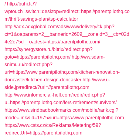
/
http://buhi.lc/?
wptouch_switch=desktop&redirect=https://parentpilothq.co
m/thrift-savings-plan/tsp-calculator
http://adx.adxglobal.com/ads/www/delivery/ck.php?
ct=1&oaparams=2__bannerid=2609__zoneid=3__cb=02d
4e2e75d__oadest=https://parentpilothq.com/
https://synergystore.ru/bitrix/redirect.php?
goto=https://parentpilothq.com/
http://ww.sdam-
snimu.ru/redirect.php?
url=https://www.parentpilothq.com/kitchen-renovation-
doncaster/kitchen-design-doncaster
http://www.u-
side.jp/redirect/?url=//parentpilothq.com
http://www.infomercial-hell.com/redir/redir.php?
u=https://parentpilothq.com/fers-retirement/survivors/
https://www.sindbadbookmarks.com/mobile/rank.cgi?
mode=link&id=1975&url=https://www.parentpilothq.com
https://www.csts.cz/cs/Reklama/Metering/59?
redirectUrl=https://parentpilothq.com