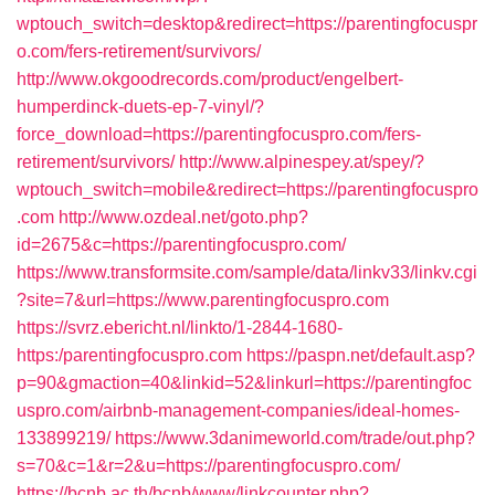
wptouch_switch=desktop&redirect=https://parentingfocuspr
o.com/fers-retirement/survivors/
http://www.okgoodrecords.com/product/engelbert-
humperdinck-duets-ep-7-vinyl/?
force_download=https://parentingfocuspro.com/fers-
retirement/survivors/
http://www.alpinespey.at/spey/?
wptouch_switch=mobile&redirect=https://parentingfocuspro
.com
http://www.ozdeal.net/goto.php?
id=2675&c=https://parentingfocuspro.com/
https://www.transformsite.com/sample/data/linkv33/linkv.cgi
?site=7&url=https://www.parentingfocuspro.com
https://svrz.ebericht.nl/linkto/1-2844-1680-
https:/parentingfocuspro.com
https://paspn.net/default.asp?
p=90&gmaction=40&linkid=52&linkurl=https://parentingfoc
uspro.com/airbnb-management-companies/ideal-homes-
133899219/
https://www.3danimeworld.com/trade/out.php?
s=70&c=1&r=2&u=https://parentingfocuspro.com/
https://bcnb.ac.th/bcnb/www/linkcounter.php?