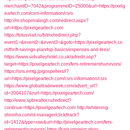
merchantID=7042&programmeID=25000&url=https://pixelg
eartech.com/csrs-information/csrs
http://m.shopinraleigh.com/redirect.aspx?
url=https://pixelgeartech.com
https://totusvlad.ru/bitrix/redirect.php?
event1=&event2=&event3=&goto=https://pixelgeartech.co
m/thrift-savings-plan/tsp-basics/expenses-and-fees/
https://www.sidvalleyhotel.co.uk/adredir.asp?
target=https://pixelgeartech.com/fers-retirement/survivors/
https://sns.emtg.jp/gospellers/l?
url=https://pixelgeartech.com/csrs-information/csrs
https://www.globaltradeweek.com/advert_url?
id=2004107&rurl=https://pixelgeartech.com/
http://www.spbrealtor.ru/redirect?
continue=https://pixelgeartech.com
http://whitening-
shiroiha.com/st-manager/click/track?
id=1412&type=raw&url=http://pixelgeartech.com/fers-
retirement/survivors/
https://karir.imsrelocation-