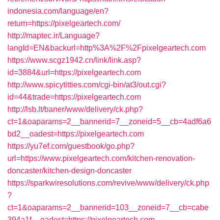
indonesia.com/language/en?
return=https://pixelgeartech.com/
http://maptec.ir/Language?
langId=EN&backurl=http%3A%2F%2Fpixelgeartech.com
https://www.scgz1942.cn/link/link.asp?
id=3884&url=https://pixelgeartech.com
http://www.spicytitties.com/cgi-bin/at3/out.cgi?
id=44&trade=https://pixelgeartech.com
http://lsb.lt/baner/www/delivery/ck.php?
ct=1&oaparams=2__bannerid=7__zoneid=5__cb=4adf6a6
bd2__oadest=https://pixelgeartech.com
https://yu7ef.com/guestbook/go.php?
url=https://www.pixelgeartech.com/kitchen-renovation-
doncaster/kitchen-design-doncaster
https://sparkwiresolutions.com/revive/www/delivery/ck.php
?
ct=1&oaparams=2__bannerid=103__zoneid=7__cb=cabe
394a1f__oadest=https://pixelgeartech.com