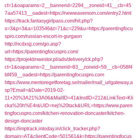
ct=1&oaparams=2__bannerid=2294__zoneid=41__cb=45
7aa57413__oadest=https://newwavemom.com/entry2.html
https://track.fantasygirlpass.com/hit.php?
s=3&p=3&a=103546&t=71&c=229&u=https://parentingfocu
spro.com/russian-escort-in-gurgaon
http://ncdxsjj.com/go.asp?
url=https://parentingfocuspro.com/
https://projektinwestor.pl/ads/delivery/ck.php?
ct=1&oaparams=2__bannerid=83__zoneid=59__cb=058f4
bf459__oadest=https://parentingfocuspro.com
https://www.mentoregetforetag.se/mailer/mail_urlgateway.a
sp?Email=&Date=2019-02-
11+20%3A21%3A06&MailID=41&InstID=212&LinkText=Kli
cka%20h%E4r&UID=nej%20tack&URL=https://www.paren
tingfocuspro.com/kitchen-renovation-doncaster/kitchen-
design-doncaster
https://imptrack.intoday.in/click_tracker.php?
domain=AT&clientCode=501561&k=https://parentingfocus