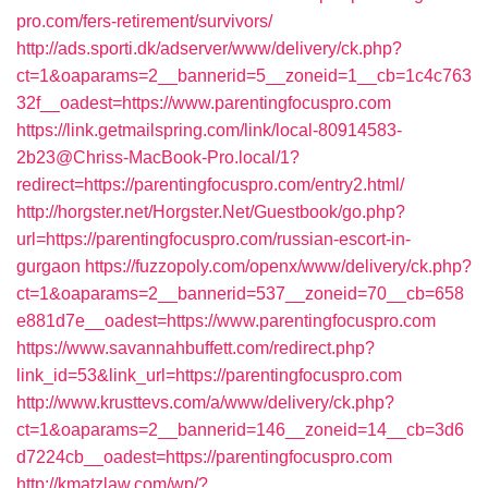
pro.com/fers-retirement/survivors/
http://ads.sporti.dk/adserver/www/delivery/ck.php?
ct=1&oaparams=2__bannerid=5__zoneid=1__cb=1c4c763
32f__oadest=https://www.parentingfocuspro.com
https://link.getmailspring.com/link/local-80914583-
2b23@Chriss-MacBook-Pro.local/1?
redirect=https://parentingfocuspro.com/entry2.html/
http://horgster.net/Horgster.Net/Guestbook/go.php?
url=https://parentingfocuspro.com/russian-escort-in-
gurgaon
https://fuzzopoly.com/openx/www/delivery/ck.php?
ct=1&oaparams=2__bannerid=537__zoneid=70__cb=658
e881d7e__oadest=https://www.parentingfocuspro.com
https://www.savannahbuffett.com/redirect.php?
link_id=53&link_url=https://parentingfocuspro.com
http://www.krusttevs.com/a/www/delivery/ck.php?
ct=1&oaparams=2__bannerid=146__zoneid=14__cb=3d6
d7224cb__oadest=https://parentingfocuspro.com
http://kmatzlaw.com/wp/?