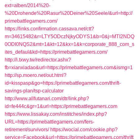
ext=alben/2014%20-
%20Drohende%20Rasur%20Deiner%20Seele/&url=http://
primebattlegamers.com/
https://links.confirmation.cassava.net/ctt?
m=34615482&r=LTY5ODczNjkyODYS1&b=0&j=MTI2NDQ
0ODI0NQS2&mt=1&kt=12&kx=1&k=corporate_888_com_s
ites_defaul&kd=https://primebattlegamers.com/
http://i.txwy.tw/redirector.ashx?
fb=xianxiadao&url=https://primebattlegamers.com&ismg=1
http://sp.moero.net/out.html?
id=kisspasp&go=https://primebattlegamers.com/thrift-
savings-plan/tsp-calculator
http://www.allfutanari.com/dtr/link.php?
id=fe444c&gr=1&url=https://primebattlegamers.com
https://www.lissakay.com/institches/index.php?
URL=https://primebattlegamers.com/fers-
retirement/survivors/
https://wocial.com/cookie.php?
service=Facebook&url=https://primebattlegamers.com/thrift