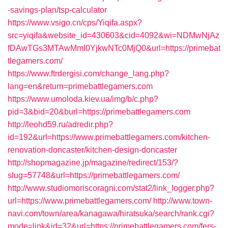
-savings-plan/tsp-calculator
https://www.vsigo.cn/cps/Yiqifa.aspx?
src=yiqifa&website_id=430603&cid=4092&wi=NDMwNjAz
fDAwTGs3MTAwMmI0YjkwNTc0MjQ0&url=https://primebat
tlegamers.com/
https://www.ftrdergisi.com/change_lang.php?
lang=en&return=primebattlegamers.com
https://www.umoloda.kiev.ua/img/b/c.php?
pid=3&bid=20&burl=https://primebattlegamers.com
http://leohd59.ru/adredir.php?
id=192&url=https://www.primebattlegamers.com/kitchen-
renovation-doncaster/kitchen-design-doncaster
http://shopmagazine.jp/magazine/redirect/153/?
slug=57748&url=https://primebattlegamers.com/
http://www.studiomoriscoragni.com/stat2/link_logger.php?
url=https://www.primebattlegamers.com/
http://www.town-
navi.com/town/area/kanagawa/hiratsuka/search/rank.cgi?
mode=link&id=32&url=https://primebattlegamers.com/fers-