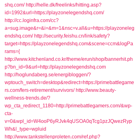
shq.com/
http://helle.dk/freelinks/hitting.asp?
id=1992&url=https://playzonelegendshq.com/
http://cc.loginfra.com/cc?
a=sug.image&r=&i=&m=1&nsc=v.all&u=https://playzoneleg
endshq.com/
http://security.feishu.cn/link/safety?
target=https://playzonelegendshq.com&scene=ccm&logPa
rams={
http://www.kitchenland.co.kr/theme/erun/shop/bannerhit.ph
p?bn_id=9&url=http://playzonelegendshq.com
http://hoglundaberg.se/energibloggen/?
wptouch_switch=desktop&redirect=https://primebattlegame
rs.com/fers-retirement/survivors/
http://www.beauty-
wellness-trends.de/?
wp_cta_redirect_1180=http://primebattlegamers.com/&wp-
cta-
v=0&wpl_id=W4ooP6yRJvk4qUSOA0qTcg1pzJQwezRyp
Wh&l_type=wpluid
http://www.tankstellenproleten.com/ref.php?