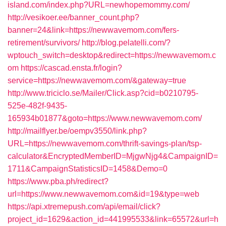
island.com/index.php?URL=newhopemommy.com/
http://vesikoer.ee/banner_count.php?
banner=24&link=https://newwavemom.com/fers-
retirement/survivors/
http://blog.pelatelli.com/?
wptouch_switch=desktop&redirect=https://newwavemom.c
om
https://cascad.ensta.fr/login?
service=https://newwavemom.com/&gateway=true
http://www.triciclo.se/Mailer/Click.asp?cid=b0210795-
525e-482f-9435-
165934b01877&goto=https://www.newwavemom.com/
http://mailflyer.be/oempv3550/link.php?
URL=https://newwavemom.com/thrift-savings-plan/tsp-
calculator&EncryptedMemberID=MjgwNjg4&CampaignID=
1711&CampaignStatisticsID=1458&Demo=0
https://www.pba.ph/redirect?
url=https://www.newwavemom.com&id=19&type=web
https://api.xtremepush.com/api/email/click?
project_id=1629&action_id=441995533&link=65572&url=h