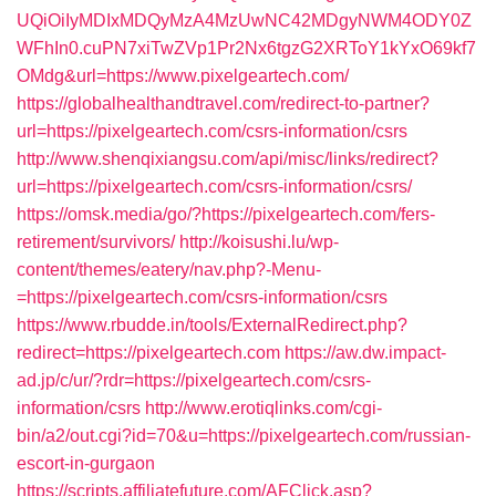
UQiOiIyMDIxMDQyMzA4MzUwNC42MDgyNWM4ODY0Z
WFhIn0.cuPN7xiTwZVp1Pr2Nx6tgzG2XRToY1kYxO69kf7
OMdg&url=https://www.pixelgeartech.com/
https://globalhealthandtravel.com/redirect-to-partner?
url=https://pixelgeartech.com/csrs-information/csrs
http://www.shenqixiangsu.com/api/misc/links/redirect?
url=https://pixelgeartech.com/csrs-information/csrs/
https://omsk.media/go/?https://pixelgeartech.com/fers-
retirement/survivors/
http://koisushi.lu/wp-
content/themes/eatery/nav.php?-Menu-
=https://pixelgeartech.com/csrs-information/csrs
https://www.rbudde.in/tools/ExternalRedirect.php?
redirect=https://pixelgeartech.com
https://aw.dw.impact-
ad.jp/c/ur/?rdr=https://pixelgeartech.com/csrs-
information/csrs
http://www.erotiqlinks.com/cgi-
bin/a2/out.cgi?id=70&u=https://pixelgeartech.com/russian-
escort-in-gurgaon
https://scripts.affiliatefuture.com/AFClick.asp?