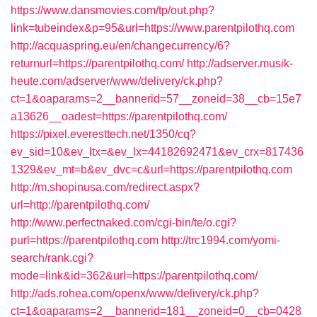
https://www.dansmovies.com/tp/out.php?
link=tubeindex&p=95&url=https://www.parentpilothq.com
http://acquaspring.eu/en/changecurrency/6?
returnurl=https://parentpilothq.com/
http://adserver.musik-
heute.com/adserver/www/delivery/ck.php?
ct=1&oaparams=2__bannerid=57__zoneid=38__cb=15e7
a13626__oadest=https://parentpilothq.com/
https://pixel.everesttech.net/1350/cq?
ev_sid=10&ev_ltx=&ev_lx=44182692471&ev_crx=817436
1329&ev_mt=b&ev_dvc=c&url=https://parentpilothq.com
http://m.shopinusa.com/redirect.aspx?
url=http://parentpilothq.com/
http://www.perfectnaked.com/cgi-bin/te/o.cgi?
purl=https://parentpilothq.com
http://trc1994.com/yomi-
search/rank.cgi?
mode=link&id=362&url=https://parentpilothq.com/
http://ads.rohea.com/openx/www/delivery/ck.php?
ct=1&oaparams=2__bannerid=181__zoneid=0__cb=0428