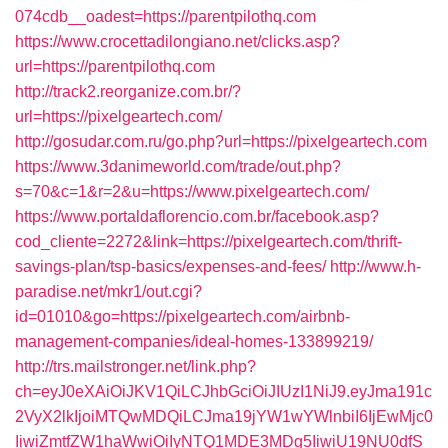
074cdb__oadest=https://parentpilothq.com
https://www.crocettadilongiano.net/clicks.asp?
url=https://parentpilothq.com
http://track2.reorganize.com.br/?
url=https://pixelgeartech.com/
http://gosudar.com.ru/go.php?url=https://pixelgeartech.com
https://www.3danimeworld.com/trade/out.php?
s=70&c=1&r=2&u=https://www.pixelgeartech.com/
https://www.portaldaflorencio.com.br/facebook.asp?
cod_cliente=2272&link=https://pixelgeartech.com/thrift-
savings-plan/tsp-basics/expenses-and-fees/
http://www.h-
paradise.net/mkr1/out.cgi?
id=01010&go=https://pixelgeartech.com/airbnb-
management-companies/ideal-homes-133899219/
http://trs.mailstronger.net/link.php?
ch=eyJ0eXAiOiJKV1QiLCJhbGciOiJIUzI1NiJ9.eyJma191c
2VyX2lkIjoiMTQwMDQiLCJma19jYW1wYWlnbiI6IjEwMjc0
IiwiZmtfZW1haWwiOiIyNTQ1MDE3MDg5IiwiU19NU0dfS