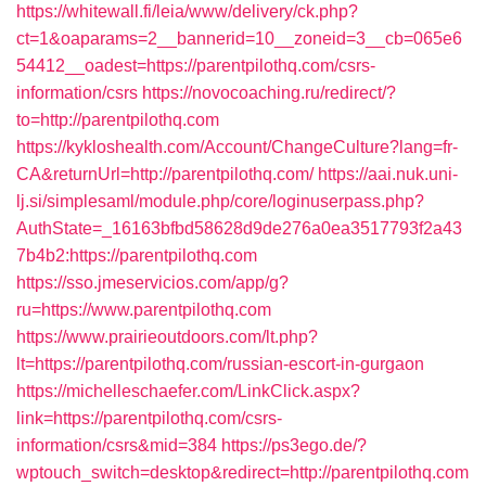
https://whitewall.fi/leia/www/delivery/ck.php?
ct=1&oaparams=2__bannerid=10__zoneid=3__cb=065e6
54412__oadest=https://parentpilothq.com/csrs-
information/csrs
https://novocoaching.ru/redirect/?
to=http://parentpilothq.com
https://kykloshealth.com/Account/ChangeCulture?lang=fr-
CA&returnUrl=http://parentpilothq.com/
https://aai.nuk.uni-
lj.si/simplesaml/module.php/core/loginuserpass.php?
AuthState=_16163bfbd58628d9de276a0ea3517793f2a43
7b4b2:https://parentpilothq.com
https://sso.jmeservicios.com/app/g?
ru=https://www.parentpilothq.com
https://www.prairieoutdoors.com/lt.php?
lt=https://parentpilothq.com/russian-escort-in-gurgaon
https://michelleschaefer.com/LinkClick.aspx?
link=https://parentpilothq.com/csrs-
information/csrs&mid=384
https://ps3ego.de/?
wptouch_switch=desktop&redirect=http://parentpilothq.com