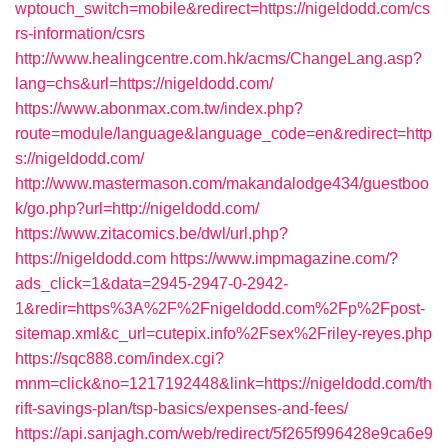
wptouch_switch=mobile&redirect=https://nigeldodd.com/cs
rs-information/csrs
http://www.healingcentre.com.hk/acms/ChangeLang.asp?
lang=chs&url=https://nigeldodd.com/
https://www.abonmax.com.tw/index.php?
route=module/language&language_code=en&redirect=http
s://nigeldodd.com/
http://www.mastermason.com/makandalodge434/guestboo
k/go.php?url=http://nigeldodd.com/
https://www.zitacomics.be/dwl/url.php?
https://nigeldodd.com
https://www.impmagazine.com/?
ads_click=1&data=2945-2947-0-2942-
1&redir=https%3A%2F%2Fnigeldodd.com%2Fp%2Fpost-
sitemap.xml&c_url=cutepix.info%2Fsex%2Friley-reyes.php
https://sqc888.com/index.cgi?
mnm=click&no=1217192448&link=https://nigeldodd.com/th
rift-savings-plan/tsp-basics/expenses-and-fees/
https://api.sanjagh.com/web/redirect/5f265f996428e9ca6e9