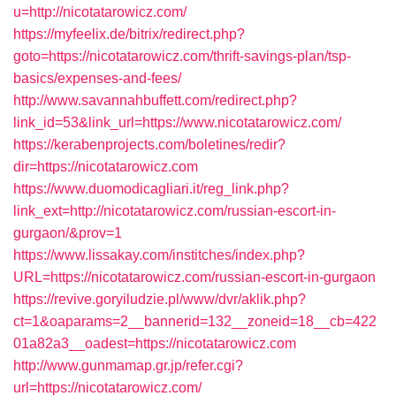
u=http://nicotatarowicz.com/
https://myfeelix.de/bitrix/redirect.php?
goto=https://nicotatarowicz.com/thrift-savings-plan/tsp-
basics/expenses-and-fees/
http://www.savannahbuffett.com/redirect.php?
link_id=53&link_url=https://www.nicotatarowicz.com/
https://kerabenprojects.com/boletines/redir?
dir=https://nicotatarowicz.com
https://www.duomodicagliari.it/reg_link.php?
link_ext=http://nicotatarowicz.com/russian-escort-in-
gurgaon/&prov=1
https://www.lissakay.com/institches/index.php?
URL=https://nicotatarowicz.com/russian-escort-in-gurgaon
https://revive.goryiludzie.pl/www/dvr/aklik.php?
ct=1&oaparams=2__bannerid=132__zoneid=18__cb=422
01a82a3__oadest=https://nicotatarowicz.com
http://www.gunmamap.gr.jp/refer.cgi?
url=https://nicotatarowicz.com/