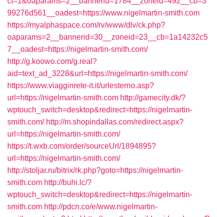
ct=1&oaparams=2__bannerid=1784__zoneid=492__cb=3
99276d561__oadest=https://www.nigelmartin-smith.com
https://myalphaspace.com/rv/www/dlv/ck.php?
oaparams=2__bannerid=30__zoneid=23__cb=1a14232c5
7__oadest=https://nigelmartin-smith.com/
http://g.koowo.com/g.real?
aid=text_ad_3228&url=https://nigelmartin-smith.com/
https://www.viagginrete-it.it/urlesterno.asp?
url=https://nigelmartin-smith.com
http://gamecity.dk/?
wptouch_switch=desktop&redirect=https://nigelmartin-
smith.com/
http://m.shopindallas.com/redirect.aspx?
url=https://nigelmartin-smith.com/
https://t.wxb.com/order/sourceUrl/1894895?
url=https://nigelmartin-smith.com/
http://stoljar.ru/bitrix/rk.php?goto=https://nigelmartin-
smith.com
http://buhi.lc/?
wptouch_switch=desktop&redirect=https://nigelmartin-
smith.com
http://pdcn.co/e/www.nigelmartin-