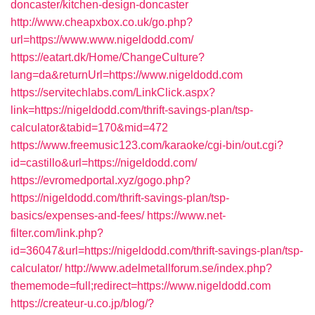
doncaster/kitchen-design-doncaster
http://www.cheapxbox.co.uk/go.php?
url=https://www.www.nigeldodd.com/
https://eatart.dk/Home/ChangeCulture?
lang=da&returnUrl=https://www.nigeldodd.com
https://servitechlabs.com/LinkClick.aspx?
link=https://nigeldodd.com/thrift-savings-plan/tsp-
calculator&tabid=170&mid=472
https://www.freemusic123.com/karaoke/cgi-bin/out.cgi?
id=castillo&url=https://nigeldodd.com/
https://evromedportal.xyz/gogo.php?
https://nigeldodd.com/thrift-savings-plan/tsp-
basics/expenses-and-fees/
https://www.net-
filter.com/link.php?
id=36047&url=https://nigeldodd.com/thrift-savings-plan/tsp-
calculator/
http://www.adelmetallforum.se/index.php?
thememode=full;redirect=https://www.nigeldodd.com
https://createur-u.co.jp/blog/?