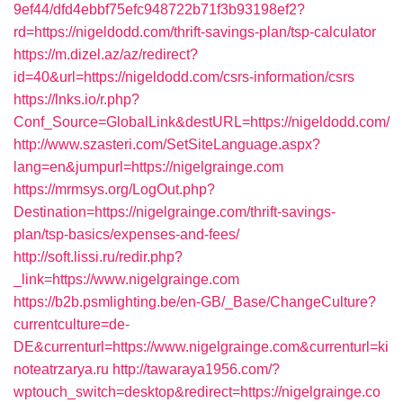
9ef44/dfd4ebbf75efc948722b71f3b93198ef2?
rd=https://nigeldodd.com/thrift-savings-plan/tsp-calculator
https://m.dizel.az/az/redirect?
id=40&url=https://nigeldodd.com/csrs-information/csrs
https://lnks.io/r.php?
Conf_Source=GlobalLink&destURL=https://nigeldodd.com/
http://www.szasteri.com/SetSiteLanguage.aspx?
lang=en&jumpurl=https://nigelgrainge.com
https://mrmsys.org/LogOut.php?
Destination=https://nigelgrainge.com/thrift-savings-
plan/tsp-basics/expenses-and-fees/
http://soft.lissi.ru/redir.php?
_link=https://www.nigelgrainge.com
https://b2b.psmlighting.be/en-GB/_Base/ChangeCulture?
currentculture=de-
DE&currenturl=https://www.nigelgrainge.com&currenturl=ki
noteatrzarya.ru
http://tawaraya1956.com/?
wptouch_switch=desktop&redirect=https://nigelgrainge.co