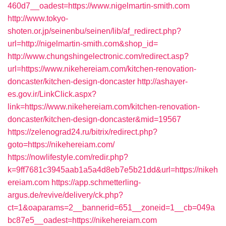
460d7__oadest=https://www.nigelmartin-smith.com
http://www.tokyo-
shoten.or.jp/seinenbu/seinen/lib/af_redirect.php?
url=http://nigelmartin-smith.com&shop_id=
http://www.chungshingelectronic.com/redirect.asp?
url=https://www.nikehereiam.com/kitchen-renovation-
doncaster/kitchen-design-doncaster
http://ashayer-
es.gov.ir/LinkClick.aspx?
link=https://www.nikehereiam.com/kitchen-renovation-
doncaster/kitchen-design-doncaster&mid=19567
https://zelenograd24.ru/bitrix/redirect.php?
goto=https://nikehereiam.com/
https://nowlifestyle.com/redir.php?
k=9ff7681c3945aab1a5a4d8eb7e5b21dd&url=https://nikeh
ereiam.com
https://app.schmetterling-
argus.de/revive/delivery/ck.php?
ct=1&oaparams=2__bannerid=651__zoneid=1__cb=049a
bc87e5__oadest=https://nikehereiam.com