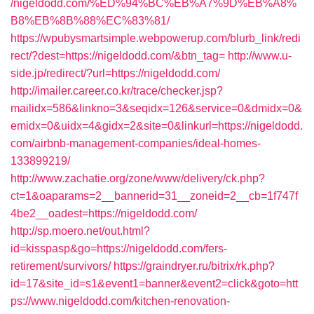
/nigeldodd.com/%ED%94%BC%EB%A7%9D%EB%A8%
B8%EB%8B%88%EC%83%81/
https://wpubysmartsimple.webpowerup.com/blurb_link/redi
rect/?dest=https://nigeldodd.com/&btn_tag=
http://www.u-
side.jp/redirect/?url=https://nigeldodd.com/
http://imailer.career.co.kr/trace/checker.jsp?
mailidx=586&linkno=3&seqidx=126&service=0&dmidx=0&
emidx=0&uidx=4&gidx=2&site=0&linkurl=https://nigeldodd.
com/airbnb-management-companies/ideal-homes-
133899219/
http://www.zachatie.org/zone/www/delivery/ck.php?
ct=1&oaparams=2__bannerid=31__zoneid=2__cb=1f747f
4be2__oadest=https://nigeldodd.com/
http://sp.moero.net/out.html?
id=kisspasp&go=https://nigeldodd.com/fers-
retirement/survivors/
https://graindryer.ru/bitrix/rk.php?
id=17&site_id=s1&event1=banner&event2=click&goto=htt
ps://www.nigeldodd.com/kitchen-renovation-