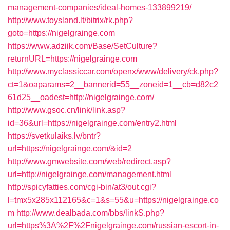
management-companies/ideal-homes-133899219/
http://www.toysland.lt/bitrix/rk.php?
goto=https://nigelgrainge.com
https://www.adziik.com/Base/SetCulture?
returnURL=https://nigelgrainge.com
http://www.myclassiccar.com/openx/www/delivery/ck.php?
ct=1&oaparams=2__bannerid=55__zoneid=1__cb=d82c2
61d25__oadest=http://nigelgrainge.com/
http://www.gsoc.cn/link/link.asp?
id=36&url=https://nigelgrainge.com/entry2.html
https://svetkulaiks.lv/bntr?
url=https://nigelgrainge.com/&id=2
http://www.gmwebsite.com/web/redirect.asp?
url=http://nigelgrainge.com/management.html
http://spicyfatties.com/cgi-bin/at3/out.cgi?
l=tmx5x285x112165&c=1&s=55&u=https://nigelgrainge.co
m
http://www.dealbada.com/bbs/linkS.php?
url=https%3A%2F%2Fnigelgrainge.com/russian-escort-in-