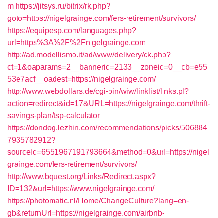
m
https://jitsys.ru/bitrix/rk.php?
goto=https://nigelgrainge.com/fers-retirement/survivors/
https://equipesp.com/languages.php?
url=https%3A%2F%2Fnigelgrainge.com
http://ad.modellismo.it/ad/www/delivery/ck.php?
ct=1&oaparams=2__bannerid=2133__zoneid=0__cb=e55
53e7acf__oadest=https://nigelgrainge.com/
http://www.webdollars.de/cgi-bin/wiw/linklist/links.pl?
action=redirect&id=17&URL=https://nigelgrainge.com/thrift-
savings-plan/tsp-calculator
https://dondog.lezhin.com/recommendations/picks/506884
7935782912?
sourceId=6551967191793664&method=0&url=https://nigel
grainge.com/fers-retirement/survivors/
http://www.bquest.org/Links/Redirect.aspx?
ID=132&url=https://www.nigelgrainge.com/
https://photomatic.nl/Home/ChangeCulture?lang=en-
gb&returnUrl=https://nigelgrainge.com/airbnb-