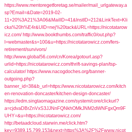
https://www.mentoregetforetag.se/mailer/mail_urlgateway.a
sp?Email=&Date=2019-02-
11+20%3A21%3A06&MailID=41&InstID=212&LinkText=Kli
cka%20h%E4r&UID=nej%20tack&URL=https://nicotatarow
icz.com/
http://www.bookthumbs.com/traffic0/out.php?
l=webmaster&s=100&u=https://nicotatarowicz.com/fers-
retirement/survivors/
http://www.global56.com/cn/Korea/gotourl.asp?
urlid=https://nicotatarowicz.com/thrift-savings-plan/tsp-
calculator/
https://www.nacogdoches.org/banner-
outgoing.php?
banner_id=38&b_url=https://www.nicotatarowicz.com/kitch
en-renovation-doncaster/kitchen-design-doncaster/
https://edm.singtaomagazine.com/system/core/clickurl?
a=cjdvaDBrZnVxS3JJNnFQNkhOMkJNM2dWNFgxQm9F
UHY=&u=https://nicotatarowicz.com/
http://betaadcloud.starwin.me/click.htm?
key=9389.15.799.153&next=https%3A%2F%2Fwww.nicot