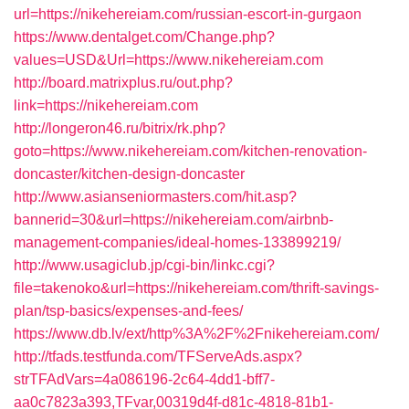
url=https://nikehereiam.com/russian-escort-in-gurgaon
https://www.dentalget.com/Change.php?
values=USD&Url=https://www.nikehereiam.com
http://board.matrixplus.ru/out.php?
link=https://nikehereiam.com
http://longeron46.ru/bitrix/rk.php?
goto=https://www.nikehereiam.com/kitchen-renovation-
doncaster/kitchen-design-doncaster
http://www.asianseniormasters.com/hit.asp?
bannerid=30&url=https://nikehereiam.com/airbnb-
management-companies/ideal-homes-133899219/
http://www.usagiclub.jp/cgi-bin/linkc.cgi?
file=takenoko&url=https://nikehereiam.com/thrift-savings-
plan/tsp-basics/expenses-and-fees/
https://www.db.lv/ext/http%3A%2F%2Fnikehereiam.com/
http://tfads.testfunda.com/TFServeAds.aspx?
strTFAdVars=4a086196-2c64-4dd1-bff7-
aa0c7823a393,TFvar,00319d4f-d81c-4818-81b1-