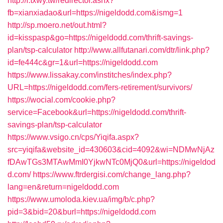
http://i.txwy.tw/redirector.ashx?
fb=xianxiadao&url=https://nigeldodd.com&ismg=1
http://sp.moero.net/out.html?
id=kisspasp&go=https://nigeldodd.com/thrift-savings-
plan/tsp-calculator
http://www.allfutanari.com/dtr/link.php?
id=fe444c&gr=1&url=https://nigeldodd.com
https://www.lissakay.com/institches/index.php?
URL=https://nigeldodd.com/fers-retirement/survivors/
https://wocial.com/cookie.php?
service=Facebook&url=https://nigeldodd.com/thrift-
savings-plan/tsp-calculator
https://www.vsigo.cn/cps/Yiqifa.aspx?
src=yiqifa&website_id=430603&cid=4092&wi=NDMwNjAz
fDAwTGs3MTAwMmI0YjkwNTc0MjQ0&url=https://nigeldod
d.com/
https://www.ftrdergisi.com/change_lang.php?
lang=en&return=nigeldodd.com
https://www.umoloda.kiev.ua/img/b/c.php?
pid=3&bid=20&burl=https://nigeldodd.com