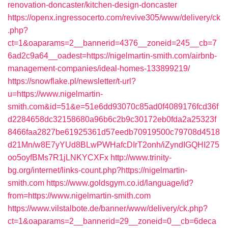
renovation-doncaster/kitchen-design-doncaster
https://openx.ingressocerto.com/revive305/www/delivery/ck
.php?
ct=1&oaparams=2__bannerid=4376__zoneid=245__cb=7
6ad2c9a64__oadest=https://nigelmartin-smith.com/airbnb-
management-companies/ideal-homes-133899219/
https://snowflake.pl/newsletter/t-url?
u=https://www.nigelmartin-
smith.com&id=51&e=51e6dd93070c85ad0f4089176fcd36f
d2284658dc32158680a96b6c2b9c30172eb0fda2a25323f
8466faa2827be61925361d57eedb70919500c79708d4518
d21Mn/w8E7yYUd8BLwPWHafcDIrT2onh/iZyndIGQHI275
oo5oyfBMs7R1jLNKYCXFx
http://www.trinity-
bg.org/internet/links-count.php?https://nigelmartin-
smith.com
https://www.goldsgym.co.id/language/id?
from=https://www.nigelmartin-smith.com
https://www.vilstalbote.de/banner/www/delivery/ck.php?
ct=1&oaparams=2__bannerid=29__zoneid=0__cb=6deca