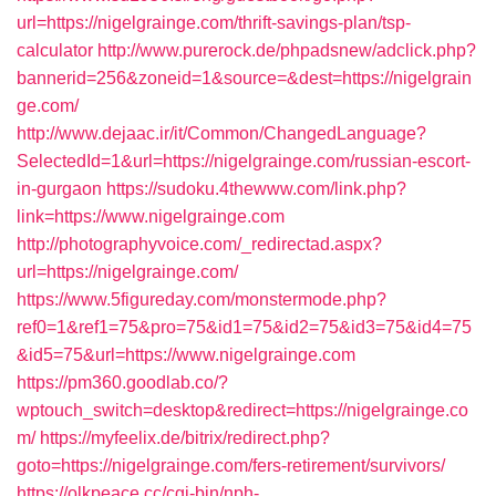
url=https://nigelgrainge.com/thrift-savings-plan/tsp-
calculator
http://www.purerock.de/phpadsnew/adclick.php?
bannerid=256&zoneid=1&source=&dest=https://nigelgrain
ge.com/
http://www.dejaac.ir/it/Common/ChangedLanguage?
SelectedId=1&url=https://nigelgrainge.com/russian-escort-
in-gurgaon
https://sudoku.4thewww.com/link.php?
link=https://www.nigelgrainge.com
http://photographyvoice.com/_redirectad.aspx?
url=https://nigelgrainge.com/
https://www.5figureday.com/monstermode.php?
ref0=1&ref1=75&pro=75&id1=75&id2=75&id3=75&id4=75
&id5=75&url=https://www.nigelgrainge.com
https://pm360.goodlab.co/?
wptouch_switch=desktop&redirect=https://nigelgrainge.co
m/
https://myfeelix.de/bitrix/redirect.php?
goto=https://nigelgrainge.com/fers-retirement/survivors/
https://olkpeace.cc/cgi-bin/nph-