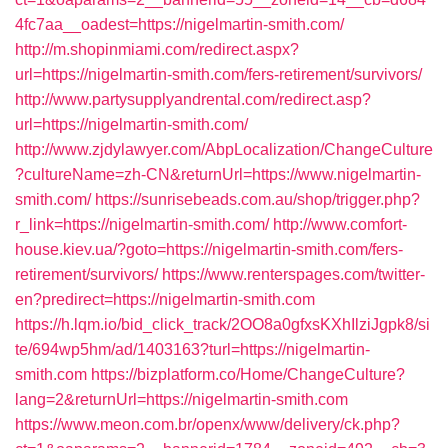
4fc7aa__oadest=https://nigelmartin-smith.com/
http://m.shopinmiami.com/redirect.aspx?
url=https://nigelmartin-smith.com/fers-retirement/survivors/
http://www.partysupplyandrental.com/redirect.asp?
url=https://nigelmartin-smith.com/
http://www.zjdylawyer.com/AbpLocalization/ChangeCulture
?cultureName=zh-CN&returnUrl=https://www.nigelmartin-
smith.com/
https://sunrisebeads.com.au/shop/trigger.php?
r_link=https://nigelmartin-smith.com/
http://www.comfort-
house.kiev.ua/?goto=https://nigelmartin-smith.com/fers-
retirement/survivors/
https://www.renterspages.com/twitter-
en?predirect=https://nigelmartin-smith.com
https://h.lqm.io/bid_click_track/2OO8a0gfxsKXhIlziJgpk8/si
te/694wp5hm/ad/1403163?turl=https://nigelmartin-
smith.com
https://bizplatform.co/Home/ChangeCulture?
lang=2&returnUrl=https://nigelmartin-smith.com
https://www.meon.com.br/openx/www/delivery/ck.php?