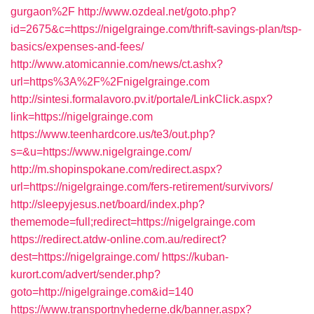
gurgaon%2F
http://www.ozdeal.net/goto.php?
id=2675&c=https://nigelgrainge.com/thrift-savings-plan/tsp-
basics/expenses-and-fees/
http://www.atomicannie.com/news/ct.ashx?
url=https%3A%2F%2Fnigelgrainge.com
http://sintesi.formalavoro.pv.it/portale/LinkClick.aspx?
link=https://nigelgrainge.com
https://www.teenhardcore.us/te3/out.php?
s=&u=https://www.nigelgrainge.com/
http://m.shopinspokane.com/redirect.aspx?
url=https://nigelgrainge.com/fers-retirement/survivors/
http://sleepyjesus.net/board/index.php?
thememode=full;redirect=https://nigelgrainge.com
https://redirect.atdw-online.com.au/redirect?
dest=https://nigelgrainge.com/
https://kuban-
kurort.com/advert/sender.php?
goto=http://nigelgrainge.com&id=140
https://www.transportnyhederne.dk/banner.aspx?