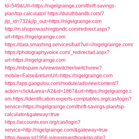
Id=549&Url=https://nigelgrainge.com/thrift-savings-
plan/tsp-calculator/
https://duluthbandb.com/?
jlp_id=732&jlp_out=https://nigelgrainge.com
http://m.shopinwashingtondc.com/redirect.aspx?
url=https://nigelgrainge.com
https://data.smashing.services/ball?uri=//nigelgrainge.com/
https://photographyvoice.com/_redirectad.aspx?
url=https://nigelgrainge.com
https://mbspare.ru/viewswitcher/switchview?
mobile=False&returnUrl=https://nigelgrainge.com
https://app.gaogulou.com/module/adsview/content/?
action=click&area=A2&id=1867&url=https://nigelgrainge.c
om
https://identification.experts-comptables.org/cas/login?
service=https://nigelgrainge.com/thrift-savings-plan/tsp-
calculator&gateway=true
https://accounts.esn.org/cas/login?
service=http://nigelgrainge.com/&gateway=true
https://www.sd1956.si/eng/guestbook/go.php?