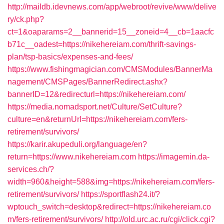
http://maildb.idevnews.com/app/webroot/revive/www/delive
ry/ck.php?
ct=1&oaparams=2__bannerid=15__zoneid=4__cb=1aacfc
b71c__oadest=https://nikehereiam.com/thrift-savings-
plan/tsp-basics/expenses-and-fees/
https://www.fishingmagician.com/CMSModules/BannerMa
nagement/CMSPages/BannerRedirect.ashx?
bannerID=12&redirecturl=https://nikehereiam.com/
https://media.nomadsport.net/Culture/SetCulture?
culture=en&returnUrl=https://nikehereiam.com/fers-
retirement/survivors/
https://karir.akupeduli.org/language/en?
return=https://www.nikehereiam.com
https://imagemin.da-
services.ch/?
width=960&height=588&img=https://nikehereiam.com/fers-
retirement/survivors/
https://sportflash24.it/?
wptouch_switch=desktop&redirect=https://nikehereiam.co
m/fers-retirement/survivors/
http://old.urc.ac.ru/cgi/click.cgi?