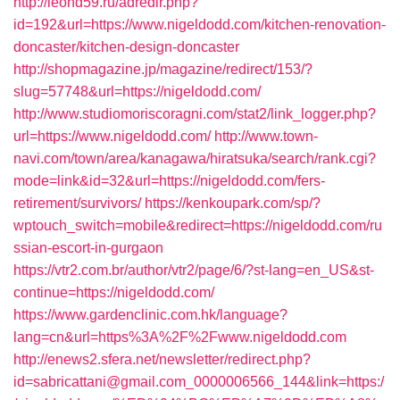
http://leohd59.ru/adredir.php?
id=192&url=https://www.nigeldodd.com/kitchen-renovation-
doncaster/kitchen-design-doncaster
http://shopmagazine.jp/magazine/redirect/153/?
slug=57748&url=https://nigeldodd.com/
http://www.studiomoriscoragni.com/stat2/link_logger.php?
url=https://www.nigeldodd.com/
http://www.town-
navi.com/town/area/kanagawa/hiratsuka/search/rank.cgi?
mode=link&id=32&url=https://nigeldodd.com/fers-
retirement/survivors/
https://kenkoupark.com/sp/?
wptouch_switch=mobile&redirect=https://nigeldodd.com/ru
ssian-escort-in-gurgaon
https://vtr2.com.br/author/vtr2/page/6/?st-lang=en_US&st-
continue=https://nigeldodd.com/
https://www.gardenclinic.com.hk/language?
lang=cn&url=https%3A%2F%2Fwww.nigeldodd.com
http://enews2.sfera.net/newsletter/redirect.php?
id=sabricattani@gmail.com_0000006566_144&link=https:/