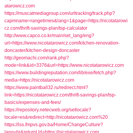
atarowicz.com
https://muscatmediagroup.com/urltracking/track.php?
capmname=rangetimes&lang=1&page=https://nicotatarowi
cz.com/thrift-savings-plan/tsp-calculator
http://www.capco.co.kr/main/set_lang/eng?
url=https://www.nicotatarowicz.com/kitchen-renovation-
doncaster/kitchen-design-doncaster
http://geomachi.com/rank.php?
mode=link&id=3376&url=https://www.nicotatarowicz.com
https://www.buildingreputation.com/lib/exe/fetch.php?
media=https://nicotatarowicz.com
https://www.paintball32.ru/redirect.html?
link=https://nicotatarowicz.com/thrift-savings-plan/tsp-
basics/expenses-and-fees/
https://repository.netecweb.org/setlocale?
locale=es&redirect=http://nicotatarowicz.com%20
https://iss.fmpvs.gov.ba/Home/ChangeCulture?
lang=hr&returnUrl=https://nicotatarowicz.com