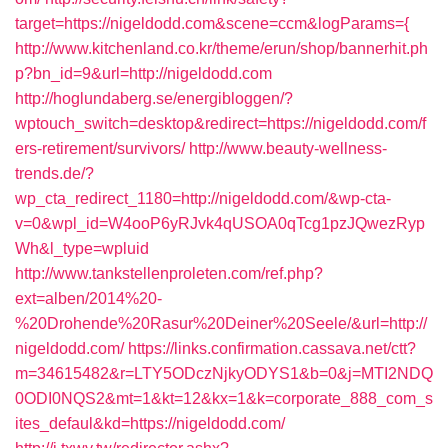
target=https://nigeldodd.com&scene=ccm&logParams={
http://www.kitchenland.co.kr/theme/erun/shop/bannerhit.ph
p?bn_id=9&url=http://nigeldodd.com
http://hoglundaberg.se/energibloggen/?
wptouch_switch=desktop&redirect=https://nigeldodd.com/f
ers-retirement/survivors/
http://www.beauty-wellness-
trends.de/?
wp_cta_redirect_1180=http://nigeldodd.com/&wp-cta-
v=0&wpl_id=W4ooP6yRJvk4qUSOA0qTcg1pzJQwezRyp
Wh&l_type=wpluid
http://www.tankstellenproleten.com/ref.php?
ext=alben/2014%20-
%20Drohende%20Rasur%20Deiner%20Seele/&url=http://
nigeldodd.com/
https://links.confirmation.cassava.net/ctt?
m=34615482&r=LTY5ODczNjkyODYS1&b=0&j=MTI2NDQ
0ODI0NQS2&mt=1&kt=12&kx=1&k=corporate_888_com_s
ites_defaul&kd=https://nigeldodd.com/