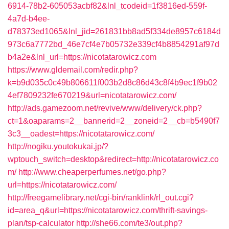
6914-78b2-605053acbf82&lnl_tcodeid=1f3816ed-559f-
4a7d-b4ee-
d78373ed1065&lnl_jid=261831bb8ad5f334de8957c6184d
973c6a7772bd_46e7cf4e7b05732e339cf4b8854291af97d
b4a2e&lnl_url=https://nicotatarowicz.com
https://www.gldemail.com/redir.php?
k=b9d035c0c49b806611f003b2d8c86d43c8f4b9ec1f9b02
4ef7809232fe670219&url=nicotatarowicz.com/
http://ads.gamezoom.net/revive/www/delivery/ck.php?
ct=1&oaparams=2__bannerid=2__zoneid=2__cb=b5490f7
3c3__oadest=https://nicotatarowicz.com/
http://nogiku.youtokukai.jp/?
wptouch_switch=desktop&redirect=http://nicotatarowicz.co
m/
http://www.cheaperperfumes.net/go.php?
url=https://nicotatarowicz.com/
http://freegamelibrary.net/cgi-bin/ranklink/rl_out.cgi?
id=area_q&url=https://nicotatarowicz.com/thrift-savings-
plan/tsp-calculator
http://she66.com/te3/out.php?