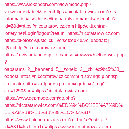
https://www.lokehoon.com/viewmode.php?
viewmode=tablet&refer=https://nicotatarowicz.com/csrs-
information/csrs
https://findhaunts.com/posts/refer.php?
id=2&d=https://nicotatarowicz.com
http://cktj.china-
lottery.net/Login/logout?return=https://nicotatarowicz.com
https://pkolesov.justclick.live/setcookie/?c[leaddata]=
[]&u=http://nicotatarowicz.com
https://revistadiabetespr.com/adserver/www/delivery/ck.php
?
oaparams=2__bannerid=5__zoneid=2__cb=ec9bc5fb38__
oadest=https://nicotatarowicz.com/thrift-savings-plan/tsp-
calculator
http://startpage-cpa.com/cgi-bin/c/c.cgi?
cnt=1250&url=https://nicotatarowicz.com
https://www.depmode.com/go.php?
https://nicotatarowicz.com/%ED%94%BC%EB%A7%9D%
EB%A8%B8%EB%8B%88%EC%83%81/
https://www.butchermovies.com/cgi-bin/a2/out.cgi?
id=58&l=text_top&u=https://www.nicotatarowicz.com