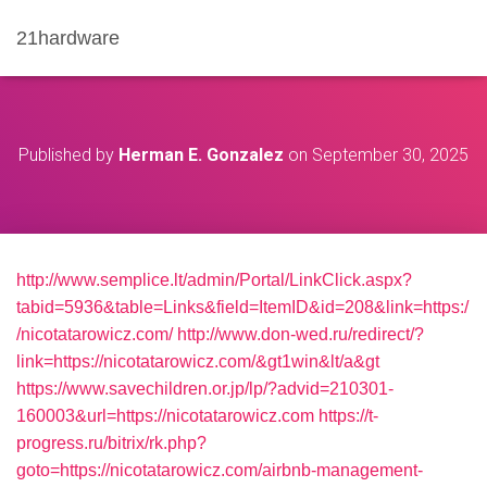
21hardware
Published by
Herman E. Gonzalez
on
September 30, 2025
http://www.semplice.lt/admin/Portal/LinkClick.aspx?
tabid=5936&table=Links&field=ItemID&id=208&link=https:/
/nicotatarowicz.com/
http://www.don-wed.ru/redirect/?
link=https://nicotatarowicz.com/&gt1win&lt/a&gt
https://www.savechildren.or.jp/lp/?advid=210301-
160003&url=https://nicotatarowicz.com
https://t-
progress.ru/bitrix/rk.php?
goto=https://nicotatarowicz.com/airbnb-management-