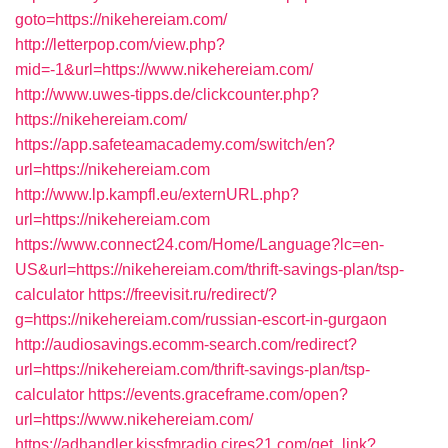
goto=https://nikehereiam.com/
http://letterpop.com/view.php?
mid=-1&url=https://www.nikehereiam.com/
http://www.uwes-tipps.de/clickcounter.php?
https://nikehereiam.com/
https://app.safeteamacademy.com/switch/en?
url=https://nikehereiam.com
http://www.lp.kampfl.eu/externURL.php?
url=https://nikehereiam.com
https://www.connect24.com/Home/Language?lc=en-
US&url=https://nikehereiam.com/thrift-savings-plan/tsp-
calculator
https://freevisit.ru/redirect/?
g=https://nikehereiam.com/russian-escort-in-gurgaon
http://audiosavings.ecomm-search.com/redirect?
url=https://nikehereiam.com/thrift-savings-plan/tsp-
calculator
https://events.graceframe.com/open?
url=https://www.nikehereiam.com/
https://adhandler.kissfmradio.cires21.com/get_link?