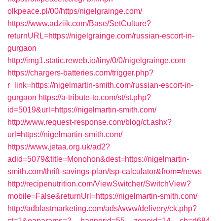
olkpeace.pl/00/https/nigelgrainge.com/
https://www.adziik.com/Base/SetCulture?
returnURL=https://nigelgrainge.com/russian-escort-in-
gurgaon
http://img1.static.reweb.io/tiny/0/0/nigelgrainge.com
https://chargers-batteries.com/trigger.php?
r_link=https://nigelmartin-smith.com/russian-escort-in-
gurgaon
https://a-tribute-to.com/st/st.php?
id=5019&url=https://nigelmartin-smith.com/
http://www.request-response.com/blog/ct.ashx?
url=https://nigelmartin-smith.com/
https://www.jetaa.org.uk/ad2?
adid=5079&title=Monohon&dest=https://nigelmartin-
smith.com/thrift-savings-plan/tsp-calculator&from=/news
http://recipenutrition.com/ViewSwitcher/SwitchView?
mobile=False&returnUrl=https://nigelmartin-smith.com/
http://adblastmarketing.com/ads/www/delivery/ck.php?
ct=1&oaparams=2__bannerid=55__zoneid=14__cb=d684