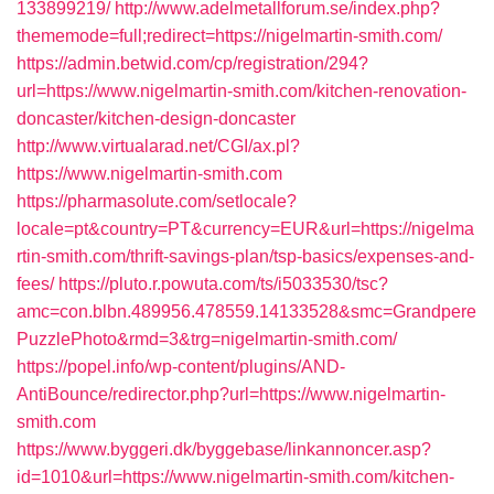
133899219/
http://www.adelmetallforum.se/index.php?
thememode=full;redirect=https://nigelmartin-smith.com/
https://admin.betwid.com/cp/registration/294?
url=https://www.nigelmartin-smith.com/kitchen-renovation-
doncaster/kitchen-design-doncaster
http://www.virtualarad.net/CGI/ax.pl?
https://www.nigelmartin-smith.com
https://pharmasolute.com/setlocale?
locale=pt&country=PT&currency=EUR&url=https://nigelma
rtin-smith.com/thrift-savings-plan/tsp-basics/expenses-and-
fees/
https://pluto.r.powuta.com/ts/i5033530/tsc?
amc=con.blbn.489956.478559.14133528&smc=Grandpere
PuzzlePhoto&rmd=3&trg=nigelmartin-smith.com/
https://popel.info/wp-content/plugins/AND-
AntiBounce/redirector.php?url=https://www.nigelmartin-
smith.com
https://www.byggeri.dk/byggebase/linkannoncer.asp?
id=1010&url=https://www.nigelmartin-smith.com/kitchen-