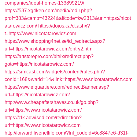
companies/ideal-homes-133899219/
https://537.xg4ken.com/media/redir.php?
prof=383&camp=43224&affcode=kw2313&url=https://nicot
atarowicz.com/
https://dojos.ca/ct.ashx?
t=https://www.nicotatarowicz.com
https://www.shopping4net.se/td_redirect.aspx?
url=https://nicotatarowicz.com/entry2.html
https://artstorepro.com/bitrix/redirect.php?
goto=https://nicotatarowicz.com/
https://simcast.com/widgets/content/rules.php?
conid=168&warid=14&link=https://www.nicotatarowicz.com
https://www.elquartiere.com/redirectBanner.asp?
url=https://nicotatarowicz.com/
http://www.cheapaftershaves.co.uk/go.php?
url=https://www.nicotatarowicz.com/
https://clk.adwised.com/redirection?
url=https://www.nicotatarowicz.com
http://forward.livenetlife.com/?lnl_codeid=6c8847e6-d31f-