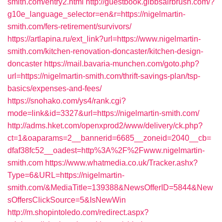
smith.com/entry2.html
http://guestbook.gibbsairbrush.com/?
g10e_language_selector=en&r=https://nigelmartin-
smith.com/fers-retirement/survivors/
https://artlapina.ru/ext_link?url=https://www.nigelmartin-
smith.com/kitchen-renovation-doncaster/kitchen-design-
doncaster
https://mail.bavaria-munchen.com/goto.php?
url=https://nigelmartin-smith.com/thrift-savings-plan/tsp-
basics/expenses-and-fees/
https://snohako.com/ys4/rank.cgi?
mode=link&id=3327&url=https://nigelmartin-smith.com/
http://adms.hket.com/openxprod2/www/delivery/ck.php?
ct=1&oaparams=2__bannerid=6685__zoneid=2040__cb=
dfaf38fc52__oadest=http%3A%2F%2Fwww.nigelmartin-
smith.com
https://www.whatmedia.co.uk/Tracker.ashx?
Type=6&URL=https://nigelmartin-
smith.com/&MediaTitle=139388&NewsOfferID=5844&New
sOffersClickSource=5&IsNewWin
http://m.shopintoledo.com/redirect.aspx?