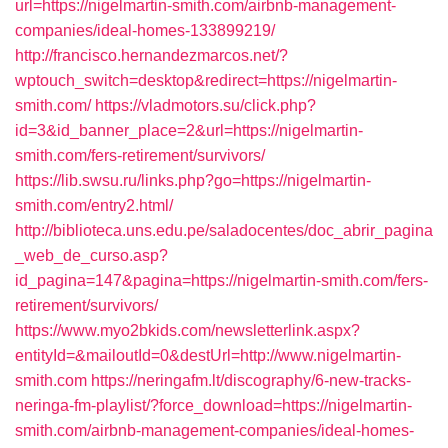
url=https://nigelmartin-smith.com/airbnb-management-
companies/ideal-homes-133899219/
http://francisco.hernandezmarcos.net/?
wptouch_switch=desktop&redirect=https://nigelmartin-
smith.com/
https://vladmotors.su/click.php?
id=3&id_banner_place=2&url=https://nigelmartin-
smith.com/fers-retirement/survivors/
https://lib.swsu.ru/links.php?go=https://nigelmartin-
smith.com/entry2.html/
http://biblioteca.uns.edu.pe/saladocentes/doc_abrir_pagina
_web_de_curso.asp?
id_pagina=147&pagina=https://nigelmartin-smith.com/fers-
retirement/survivors/
https://www.myo2bkids.com/newsletterlink.aspx?
entityId=&mailoutId=0&destUrl=http://www.nigelmartin-
smith.com
https://neringafm.lt/discography/6-new-tracks-
neringa-fm-playlist/?force_download=https://nigelmartin-
smith.com/airbnb-management-companies/ideal-homes-