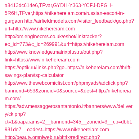
a8413dc614e6,TFvar,GYDH-Y363-YCFJ-DFGH-
5R6H,TFvar,https://nikehereiam.com/russian-escort-in-
gurgaon
http://airfieldmodels.com/visitor_feedback/go.php?
url=http://www.nikehereiam.com
http://om.enginecms.co.uk/eshot/linktracker?
ec_id=773&c_id=269991&url=https://nikehereiam.com
http://www.knowledge.matrixplus.ru/out.php?
link=https://www.nikehereiam.com
https://optik.ru/links.php?go=https://nikehereiam.com/thrift-
savings-plan/tsp-calculator
http://www.thewebcomiclist.com/phpmyads/adclick.php?
bannerid=653&zoneid=0&source=&dest=http://nikehereia
m.com/
https://adv.messaggerosantantonio.it/banners/www/deliver
y/ck.php?
ct=1&oaparams=2__bannerid=345__zoneid=3__cb=dbb1
981de7__oadest=https://www.nikehereiam.com
http://beauty.omniweb.ru/bitrix/redirect.php?