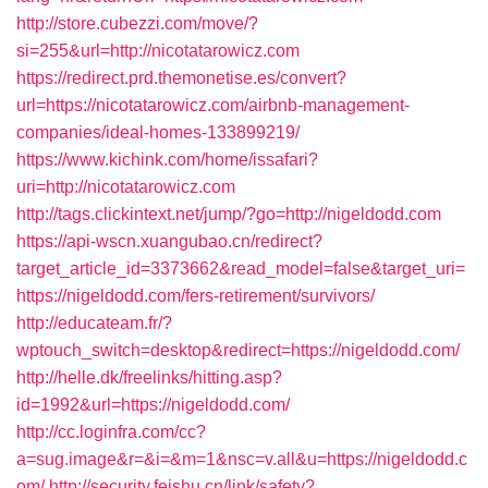
http://store.cubezzi.com/move/?
si=255&url=http://nicotatarowicz.com
https://redirect.prd.themonetise.es/convert?
url=https://nicotatarowicz.com/airbnb-management-
companies/ideal-homes-133899219/
https://www.kichink.com/home/issafari?
uri=http://nicotatarowicz.com
http://tags.clickintext.net/jump/?go=http://nigeldodd.com
https://api-wscn.xuangubao.cn/redirect?
target_article_id=3373662&read_model=false&target_uri=
https://nigeldodd.com/fers-retirement/survivors/
http://educateam.fr/?
wptouch_switch=desktop&redirect=https://nigeldodd.com/
http://helle.dk/freelinks/hitting.asp?
id=1992&url=https://nigeldodd.com/
http://cc.loginfra.com/cc?
a=sug.image&r=&i=&m=1&nsc=v.all&u=https://nigeldodd.c
om/
http://security.feishu.cn/link/safety?