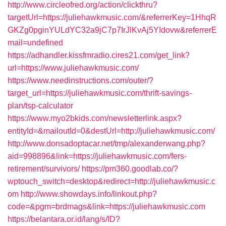
http://www.circleofred.org/action/clickthru?
targetUrl=https://juliehawkmusic.com/&referrerKey=1HhqR
GKZg0pginYULdYC32a9jC7p7IrJlKvAj5YIdovw&referrerE
mail=undefined
https://adhandler.kissfmradio.cires21.com/get_link?
url=https://www.juliehawkmusic.com/
https://www.needinstructions.com/outer/?
target_url=https://juliehawkmusic.com/thrift-savings-
plan/tsp-calculator
https://www.myo2bkids.com/newsletterlink.aspx?
entityId=&mailoutId=0&destUrl=http://juliehawkmusic.com/
http://www.donsadoptacar.net/tmp/alexanderwang.php?
aid=998896&link=https://juliehawkmusic.com/fers-
retirement/survivors/
https://pm360.goodlab.co/?
wptouch_switch=desktop&redirect=http://juliehawkmusic.c
om
http://www.showdays.info/linkout.php?
code=&pgm=brdmags&link=https://juliehawkmusic.com
https://belantara.or.id/lang/s/ID?