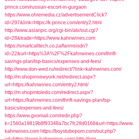
prince.com/russian-escort-in-gurgaon
https://www.ohremedia.cz/advertisementClick?
id=297&link=https://k-prince.com/entry2.html
http://www.asianpic.org/cgi-bin/atx/out.cgi?
id=28&trade=https://www.kahnwines.com
https://smartcalltech.co.za/fanmsisdn?
id=22&url=https%3A%2F%2Fkahnwines.com/thrift-
savings-plan/tsp-basics/expenses-and-fees/
http://www.don-wed.ru/redirect/?link=kahnwines.com/
http://m.shopinnewyork.net/redirect.aspx?
url=https://kahnwines.com/entry2.html/
http://m.shopintoledo.com/redirect.aspx?
url=https://kahnwines.com/thrift-savings-plan/tsp-
basics/expenses-and-fees/
https://www.gvomail.com/redir.php?
k=1560a19819b8f93348a7bc7fc28d0168&url=https://www.
kahnwines.com
https://boystubeporn.com/out.php?
url=https://www.kahnwines.com/
http://join-