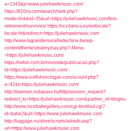
a=1343&p=www.juliehawkmusic.com/
https://810nv.com/search/rank.php?
mode=link&id=35&url=https://juliehawkmusic.com/fers-
retirement/survivors/
https://occitanica.eu/setlocale?
locale=fr&redirect=https://juliehawkmusic.com
http://www.lagrandemurailledechine.be/wp-
content/themes/eatery/nav.php?-Menu-
=https://juliehawkmusic.com/
https://nebin.com.br/novosite/publicacao.php?
id=https://juliehawkmusic.com/
https://www.icefishmichigan.com/acount.php?
a=42&t=https://juliehawkmusic.com/
http://daemon.indapass.hu/http/session_request?
redirect_to=https://juliehawkmusic.com&partner_id=bloghu
http://www.nicebabegallery.com/cgi-bin/t/out.cgi?
id=babe2&url=https://www.juliehawkmusic.com
http://luggage.nu/store/scripts/adredir.asp?
url=https://www.juliehawkmusic.com