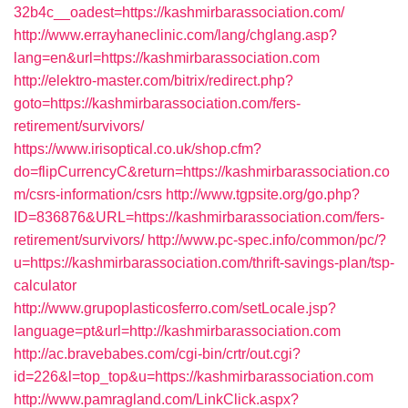
32b4c__oadest=https://kashmirbarassociation.com/
http://www.errayhaneclinic.com/lang/chglang.asp?
lang=en&url=https://kashmirbarassociation.com
http://elektro-master.com/bitrix/redirect.php?
goto=https://kashmirbarassociation.com/fers-
retirement/survivors/
https://www.irisoptical.co.uk/shop.cfm?
do=flipCurrencyC&return=https://kashmirbarassociation.co
m/csrs-information/csrs
http://www.tgpsite.org/go.php?
ID=836876&URL=https://kashmirbarassociation.com/fers-
retirement/survivors/
http://www.pc-spec.info/common/pc/?
u=https://kashmirbarassociation.com/thrift-savings-plan/tsp-
calculator
http://www.grupoplasticosferro.com/setLocale.jsp?
language=pt&url=http://kashmirbarassociation.com
http://ac.bravebabes.com/cgi-bin/crtr/out.cgi?
id=226&l=top_top&u=https://kashmirbarassociation.com
http://www.pamragland.com/LinkClick.aspx?