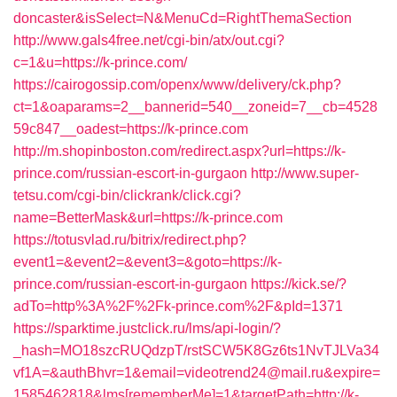
doncaster&isSelect=N&MenuCd=RightThemaSection
http://www.gals4free.net/cgi-bin/atx/out.cgi?
c=1&u=https://k-prince.com/
https://cairogossip.com/openx/www/delivery/ck.php?
ct=1&oaparams=2__bannerid=540__zoneid=7__cb=4528
59c847__oadest=https://k-prince.com
http://m.shopinboston.com/redirect.aspx?url=https://k-
prince.com/russian-escort-in-gurgaon
http://www.super-
tetsu.com/cgi-bin/clickrank/click.cgi?
name=BetterMask&url=https://k-prince.com
https://totusvlad.ru/bitrix/redirect.php?
event1=&event2=&event3=&goto=https://k-
prince.com/russian-escort-in-gurgaon
https://kick.se/?
adTo=http%3A%2F%2Fk-prince.com%2F&pId=1371
https://sparktime.justclick.ru/lms/api-login/?
_hash=MO18szcRUQdzpT/rstSCW5K8Gz6ts1NvTJLVa34
vf1A=&authBhvr=1&email=videotrend24@mail.ru&expire=
1585462818&lms[rememberMe]=1&targetPath=http://k-