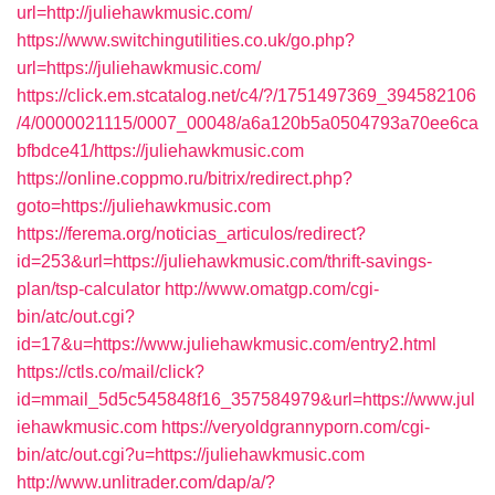
url=http://juliehawkmusic.com/
https://www.switchingutilities.co.uk/go.php?
url=https://juliehawkmusic.com/
https://click.em.stcatalog.net/c4/?/1751497369_394582106
/4/0000021115/0007_00048/a6a120b5a0504793a70ee6ca
bfbdce41/https://juliehawkmusic.com
https://online.coppmo.ru/bitrix/redirect.php?
goto=https://juliehawkmusic.com
https://ferema.org/noticias_articulos/redirect?
id=253&url=https://juliehawkmusic.com/thrift-savings-
plan/tsp-calculator
http://www.omatgp.com/cgi-
bin/atc/out.cgi?
id=17&u=https://www.juliehawkmusic.com/entry2.html
https://ctls.co/mail/click?
id=mmail_5d5c545848f16_357584979&url=https://www.jul
iehawkmusic.com
https://veryoldgrannyporn.com/cgi-
bin/atc/out.cgi?u=https://juliehawkmusic.com
http://www.unlitrader.com/dap/a/?