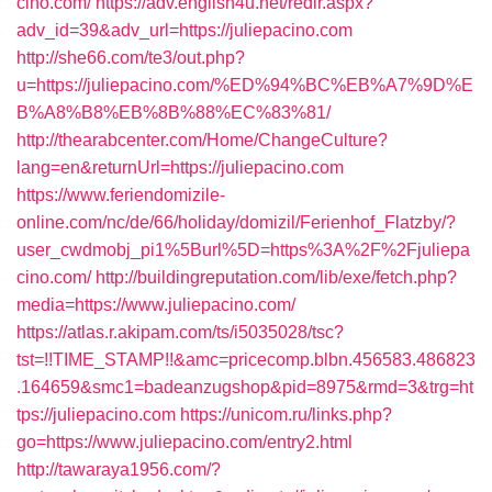
cino.com/
https://adv.english4u.net/redir.aspx?
adv_id=39&adv_url=https://juliepacino.com
http://she66.com/te3/out.php?
u=https://juliepacino.com/%ED%94%BC%EB%A7%9D%E
B%A8%B8%EB%8B%88%EC%83%81/
http://thearabcenter.com/Home/ChangeCulture?
lang=en&returnUrl=https://juliepacino.com
https://www.feriendomizile-
online.com/nc/de/66/holiday/domizil/Ferienhof_Flatzby/?
user_cwdmobj_pi1%5Burl%5D=https%3A%2F%2Fjuliepa
cino.com/
http://buildingreputation.com/lib/exe/fetch.php?
media=https://www.juliepacino.com/
https://atlas.r.akipam.com/ts/i5035028/tsc?
tst=!!TIME_STAMP!!&amc=pricecomp.blbn.456583.486823
.164659&smc1=badeanzugshop&pid=8975&rmd=3&trg=ht
tps://juliepacino.com
https://unicom.ru/links.php?
go=https://www.juliepacino.com/entry2.html
http://tawaraya1956.com/?