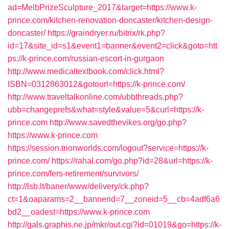
ad=MelbPrizeSculpture_2017&target=https://www.k-
prince.com/kitchen-renovation-doncaster/kitchen-design-
doncaster/
https://graindryer.ru/bitrix/rk.php?
id=17&site_id=s1&event1=banner&event2=click&goto=htt
ps://k-prince.com/russian-escort-in-gurgaon
http://www.medicaltextbook.com/click.html?
ISBN=0312863012&gotourl=https://k-prince.com/
http://www.traveltalkonline.com/ubbthreads.php?
ubb=changeprefs&what=style&value=5&curl=https://k-
prince.com
http://www.savedthevikes.org/go.php?
https://www.k-prince.com
https://session.trionworlds.com/logout?service=https://k-
prince.com/
https://rahal.com/go.php?id=28&url=https://k-
prince.com/fers-retirement/survivors/
http://lsb.lt/baner/www/delivery/ck.php?
ct=1&oaparams=2__bannerid=7__zoneid=5__cb=4adf6a6
bd2__oadest=https://www.k-prince.com
http://gals.graphis.ne.jp/mkr/out.cgi?id=01019&go=https://k-