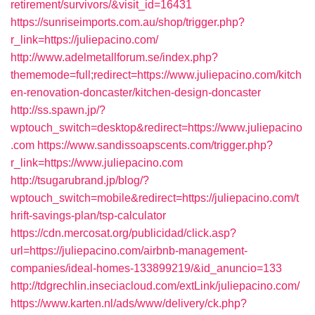
retirement/survivors/&visit_id=16431
https://sunriseimports.com.au/shop/trigger.php?
r_link=https://juliepacino.com/
http://www.adelmetallforum.se/index.php?
thememode=full;redirect=https://www.juliepacino.com/kitch
en-renovation-doncaster/kitchen-design-doncaster
http://ss.spawn.jp/?
wptouch_switch=desktop&redirect=https://www.juliepacino
.com
https://www.sandissoapscents.com/trigger.php?
r_link=https://www.juliepacino.com
http://tsugarubrand.jp/blog/?
wptouch_switch=mobile&redirect=https://juliepacino.com/t
hrift-savings-plan/tsp-calculator
https://cdn.mercosat.org/publicidad/click.asp?
url=https://juliepacino.com/airbnb-management-
companies/ideal-homes-133899219/&id_anuncio=133
http://tdgrechlin.inseciacloud.com/extLink/juliepacino.com/
https://www.karten.nl/ads/www/delivery/ck.php?