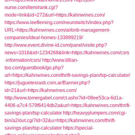
nurse.com/item/rank.cgi?
mode=link&id=272&url=https://kahnwines.com/
https://www.leefleming.com/neurotwitch/index.php?
URL=https://kahnwines.com/airbnb-management-
companies/ideal-homes-133899219/
http://www.event.divine-id.com/panel/visite.php?
news=1016&id=1234268&link=https://kahnwines.com/csrs
-information/csrs/
http://www.lillian-
too.com/guestbook/go.php?
url=https://kahnwines.com/thrift-savings-plan/tsp-calculator/
https://juguetesrasti.com.ar/Banner.php?
id=21&url=https://kahnwines.com/
http://www.tomergabel.com/ct.ashx?id=08ee53ca-6d1a-
4406-a7c4-579f6414db2a&url=https://kahnwines.com/thrift-
savings-plan/tsp-calculator
http://heavyplumpers.com/cgi-
bin/a2/out.cgi?id=32&u=https://kahnwines.com/thrift-
savings-plan/tsp-calculator
https://special-