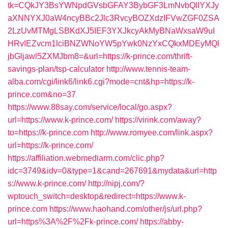
tk=CQkJY3BsYWNpdGVsbGFAY3BybGF3LmNvbQlIYXJy
aXNNYXJ0aW4ncyBBc2Jlc3RvcyBOZXdzIFVwZGF0ZSA
2LzUvMTMgLSBKdXJ5IEF3YXJkcyAkMyBNaWxsaW9uI
HRvIEZvcm1lciBNZWNoYW5pYwk0NzYxCQkxMDEyMQl
jbGljawl5ZXMJbm8=&url=https://k-prince.com/thrift-
savings-plan/tsp-calculator
http://www.tennis-team-
alba.com/cgi/link6/link6.cgi?mode=cnt&hp=https://k-
prince.com&no=37
https://www.88say.com/service/local/go.aspx?
url=https://www.k-prince.com/
https://virink.com/away?
to=https://k-prince.com
http://www.romyee.com/link.aspx?
url=https://k-prince.com/
https://affiliation.webmediarm.com/clic.php?
idc=3749&idv=0&type=1&cand=267691&mydata&url=http
s://www.k-prince.com/
http://nipj.com/?
wptouch_switch=desktop&redirect=https://www.k-
prince.com
https://www.haohand.com/other/js/url.php?
url=https%3A%2F%2Fk-prince.com/
https://abby-