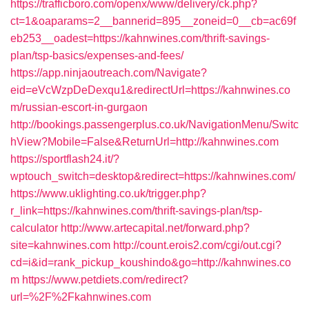
https://trafficboro.com/openx/www/delivery/ck.php?
ct=1&oaparams=2__bannerid=895__zoneid=0__cb=ac69f
eb253__oadest=https://kahnwines.com/thrift-savings-
plan/tsp-basics/expenses-and-fees/
https://app.ninjaoutreach.com/Navigate?
eid=eVcWzpDeDexqu1&redirectUrl=https://kahnwines.co
m/russian-escort-in-gurgaon
http://bookings.passengerplus.co.uk/NavigationMenu/Switc
hView?Mobile=False&ReturnUrl=http://kahnwines.com
https://sportflash24.it/?
wptouch_switch=desktop&redirect=https://kahnwines.com/
https://www.uklighting.co.uk/trigger.php?
r_link=https://kahnwines.com/thrift-savings-plan/tsp-
calculator
http://www.artecapital.net/forward.php?
site=kahnwines.com
http://count.erois2.com/cgi/out.cgi?
cd=i&id=rank_pickup_koushindo&go=http://kahnwines.co
m
https://www.petdiets.com/redirect?
url=%2F%2Fkahnwines.com