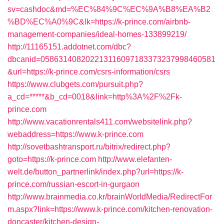
sv=cashdoc&md=%EC%84%9C%EC%9A%B8%EA%B2
%BD%EC%A0%9C&lk=https://k-prince.com/airbnb-
management-companies/ideal-homes-133899219/
http://11165151.addotnet.com/dbc?
dbcanid=058631408202213116097183373237998460581
&url=https://k-prince.com/csrs-information/csrs
https://www.clubgets.com/pursuit.php?
a_cd=*****&b_cd=0018&link=http%3A%2F%2Fk-
prince.com
http://www.vacationrentals411.com/websitelink.php?
webaddress=https://www.k-prince.com
http://sovetbashtransport.ru/bitrix/redirect.php?
goto=https://k-prince.com
http://www.elefanten-
welt.de/button_partnerlink/index.php?url=https://k-
prince.com/russian-escort-in-gurgaon
http://www.brainmedia.co.kr/brainWorldMedia/RedirectFor
m.aspx?link=https://www.k-prince.com/kitchen-renovation-
doncaster/kitchen-design-