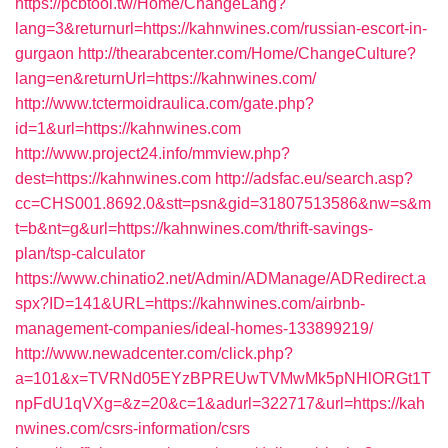
https://pcbtool.tw/Home/ChangeLang?
lang=3&returnurl=https://kahnwines.com/russian-escort-in-
gurgaon
http://thearabcenter.com/Home/ChangeCulture?
lang=en&returnUrl=https://kahnwines.com/
http://www.tctermoidraulica.com/gate.php?
id=1&url=https://kahnwines.com
http://www.project24.info/mmview.php?
dest=https://kahnwines.com
http://adsfac.eu/search.asp?
cc=CHS001.8692.0&stt=psn&gid=31807513586&nw=s&m
t=b&nt=g&url=https://kahnwines.com/thrift-savings-
plan/tsp-calculator
https://www.chinatio2.net/Admin/ADManage/ADRedirect.a
spx?ID=141&URL=https://kahnwines.com/airbnb-
management-companies/ideal-homes-133899219/
http://www.newadcenter.com/click.php?
a=101&x=TVRNd05EYzBPREUwTVMwMk5pNHlORGt1T
npFdU1qVXg=&z=20&c=1&adurl=322717&url=https://kah
nwines.com/csrs-information/csrs