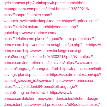
girls.com/out.php?url=https://k-prince.com/airbnb-
management-companies/ideal-homes-133899219/
https://nonprofitbanker.com/?
wptouch_switch=desktop&redirect=https://k-prince.com/
https://bitrix24.askaron.ru/bitrix/redirect.php?
goto=https://www.k-prince.com/
https://defalin.com.pl/user/logout/?return_path=https://k-
prince.com
https://edmullen.net/gbook/go.php?url=https://k-
prince.com
http://www.superstockings.com/cgi-
bin/a2/out.cgi?link=tmx1x9x530321&p=50&u=https://k-
prince.com/fers-retirement/survivors/
https://www.amena-
air.com/language/change/en?url=https://k-prince.com/thrift-
savings-plan/tsp-calculator
https://sso.drmrouter.com/api/?
act=set_session_id&service=https://www.k-prince.com
https://sdv2.softdent.lt/Home/SetLanguage?
localeString=en&returnUrl=https://www.k-
prince.com/kitchen-renovation-doncaster/kitchen-design-
doncaster
https://www.art-prizes.com/AdRedirector.aspx?