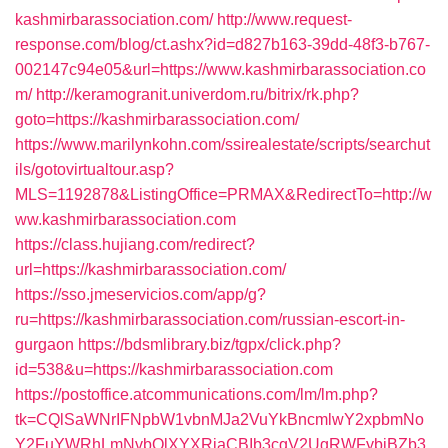
kashmirbarassociation.com/
http://www.request-
response.com/blog/ct.ashx?id=d827b163-39dd-48f3-b767-
002147c94e05&url=https://www.kashmirbarassociation.co
m/
http://keramogranit.univerdom.ru/bitrix/rk.php?
goto=https://kashmirbarassociation.com/
https://www.marilynkohn.com/ssirealestate/scripts/searchut
ils/gotovirtualtour.asp?
MLS=1192878&ListingOffice=PRMAX&RedirectTo=http://w
ww.kashmirbarassociation.com
https://class.hujiang.com/redirect?
url=https://kashmirbarassociation.com/
https://sso.jmeservicios.com/app/g?
ru=https://kashmirbarassociation.com/russian-escort-in-
gurgaon
https://bdsmlibrary.biz/tgpx/click.php?
id=538&u=https://kashmirbarassociation.com
https://postoffice.atcommunications.com/lm/lm.php?
tk=CQlSaWNrIFNpbW1vbnMJa2VuYkBncmlwY2xpbmNo
Y2FuYWRhLmNvbQlXYXRjaCBIb3cgV2UgRWFybiBZb3