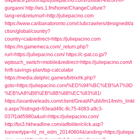
olkpeace.pl/00/https/juliepacino.com/russian-escort-in-
gurgaon/
http://ws.1.fm/home/ChangeCulture?
lang=en&returnurl=http://juliepacino.com
https://www.caribanatoronto.com/clubcrawlers/designedit/a
ction/global/country?
country=ca&redirect=https://juliepacino.com
https://m.gamemeca.com/_return.php?
rurl=https://juliepacino.com/
https://c-pat.co.jp/?
wptouch_switch=mobile&redirect=https://juliepacino.com/t
hrift-savings-plan/tsp-calculator
https://media.delphic.games/bitrix/rk.php?
goto=https://juliepacino.com/%ED%94%BC%EB%A7%9D
%EB%A8%B8%EB%8B%88%EC%83%81/
https://avantiveleads.com/client/GreatAPubli/lm1/lm/rs_linkt
o.aspx?listingid=93ead49c-8c75-4083-a9c3-
037f1dd5980a&url=https://juliepacino.com/
http://bs3.hkheadline.com/adfolder/click.asp?
bannertype=hl_mi_edm_20140604&landing=https://juliepa