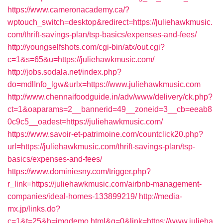
https://www.cameronacademy.ca/?
wptouch_switch=desktop&redirect=https://juliehawkmusic.
com/thrift-savings-plan/tsp-basics/expenses-and-fees/
http://youngselfshots.com/cgi-bin/atx/out.cgi?
c=1&s=65&u=https://juliehawkmusic.com/
http://jobs.sodala.net/index.php?
do=mdlInfo_lgw&urlx=https://www.juliehawkmusic.com
http://www.chennaifoodguide.in/adv/www/delivery/ck.php?
ct=1&oaparams=2__bannerid=49__zoneid=3__cb=eeab8
0c9c5__oadest=https://juliehawkmusic.com/
https://www.savoir-et-patrimoine.com/countclick20.php?
url=https://juliehawkmusic.com/thrift-savings-plan/tsp-
basics/expenses-and-fees/
https://www.dominiesny.com/trigger.php?
r_link=https://juliehawkmusic.com/airbnb-management-
companies/ideal-homes-133899219/
http://media-
mx.jp/links.do?
c=1&t=25&h=imgdemo.html&g=0&link=https://www.julieha