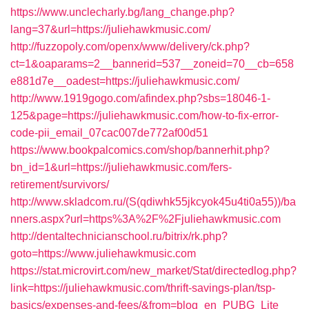
https://www.unclecharly.bg/lang_change.php?
lang=37&url=https://juliehawkmusic.com/
http://fuzzopoly.com/openx/www/delivery/ck.php?
ct=1&oaparams=2__bannerid=537__zoneid=70__cb=658
e881d7e__oadest=https://juliehawkmusic.com/
http://www.1919gogo.com/afindex.php?sbs=18046-1-
125&page=https://juliehawkmusic.com/how-to-fix-error-
code-pii_email_07cac007de772af00d51
https://www.bookpalcomics.com/shop/bannerhit.php?
bn_id=1&url=https://juliehawkmusic.com/fers-
retirement/survivors/
http://www.skladcom.ru/(S(qdiwhk55jkcyok45u4ti0a55))/ba
nners.aspx?url=https%3A%2F%2Fjuliehawkmusic.com
http://dentaltechnicianschool.ru/bitrix/rk.php?
goto=https://www.juliehawkmusic.com
https://stat.microvirt.com/new_market/Stat/directedlog.php?
link=https://juliehawkmusic.com/thrift-savings-plan/tsp-
basics/expenses-and-fees/&from=blog_en_PUBG_Lite