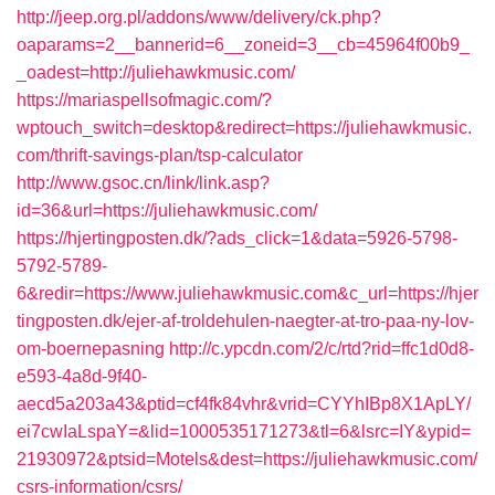
http://jeep.org.pl/addons/www/delivery/ck.php?
oaparams=2__bannerid=6__zoneid=3__cb=45964f00b9_
_oadest=http://juliehawkmusic.com/
https://mariaspellsofmagic.com/?
wptouch_switch=desktop&redirect=https://juliehawkmusic.
com/thrift-savings-plan/tsp-calculator
http://www.gsoc.cn/link/link.asp?
id=36&url=https://juliehawkmusic.com/
https://hjertingposten.dk/?ads_click=1&data=5926-5798-
5792-5789-
6&redir=https://www.juliehawkmusic.com&c_url=https://hjer
tingposten.dk/ejer-af-troldehulen-naegter-at-tro-paa-ny-lov-
om-boernepasning
http://c.ypcdn.com/2/c/rtd?rid=ffc1d0d8-
e593-4a8d-9f40-
aecd5a203a43&ptid=cf4fk84vhr&vrid=CYYhIBp8X1ApLY/
ei7cwIaLspaY=&lid=1000535171273&tl=6&lsrc=IY&ypid=
21930972&ptsid=Motels&dest=https://juliehawkmusic.com/
csrs-information/csrs/