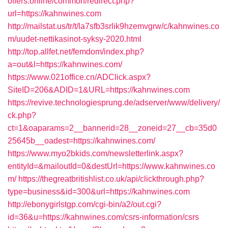
offers.online/common/redirect.php?
url=https://kahnwines.com
http://mailstat.us/tr/t/la7sfb3srlik9hzemvgrw/c/kahnwines.co
m/uudet-nettikasinot-syksy-2020.html
http://top.allfet.net/femdom/index.php?
a=out&l=https://kahnwines.com/
https://www.021office.cn/ADClick.aspx?
SiteID=206&ADID=1&URL=https://kahnwines.com
https://revive.technologiesprung.de/adserver/www/delivery/
ck.php?
ct=1&oaparams=2__bannerid=28__zoneid=27__cb=35d0
25645b__oadest=https://kahnwines.com/
https://www.myo2bkids.com/newsletterlink.aspx?
entityId=&mailoutId=0&destUrl=https://www.kahnwines.co
m/
https://thegreatbritishlist.co.uk/api/clickthrough.php?
type=business&id=300&url=https://kahnwines.com
http://ebonygirlstgp.com/cgi-bin/a2/out.cgi?
id=36&u=https://kahnwines.com/csrs-information/csrs