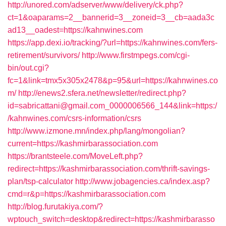
http://unored.com/adserver/www/delivery/ck.php?
ct=1&oaparams=2__bannerid=3__zoneid=3__cb=aada3c
ad13__oadest=https://kahnwines.com
https://app.dexi.io/tracking/?url=https://kahnwines.com/fers-
retirement/survivors/
http://www.firstmpegs.com/cgi-
bin/out.cgi?
fc=1&link=tmx5x305x2478&p=95&url=https://kahnwines.co
m/
http://enews2.sfera.net/newsletter/redirect.php?
id=sabricattani@gmail.com_0000006566_144&link=https:/
/kahnwines.com/csrs-information/csrs
http://www.izmone.mn/index.php/lang/mongolian?
current=https://kashmirbarassociation.com
https://brantsteele.com/MoveLeft.php?
redirect=https://kashmirbarassociation.com/thrift-savings-
plan/tsp-calculator
http://www.jobagencies.ca/index.asp?
cmd=r&p=https://kashmirbarassociation.com
http://blog.furutakiya.com/?
wptouch_switch=desktop&redirect=https://kashmirbarasso