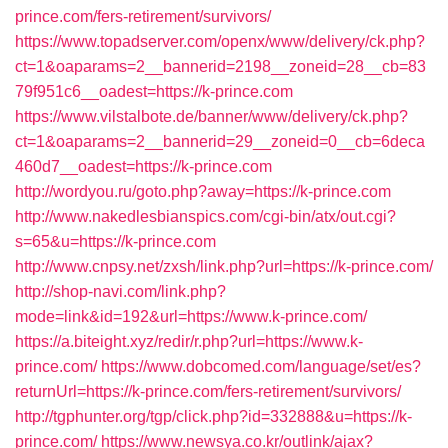
prince.com/fers-retirement/survivors/
https://www.topadserver.com/openx/www/delivery/ck.php?
ct=1&oaparams=2__bannerid=2198__zoneid=28__cb=83
79f951c6__oadest=https://k-prince.com
https://www.vilstalbote.de/banner/www/delivery/ck.php?
ct=1&oaparams=2__bannerid=29__zoneid=0__cb=6deca
460d7__oadest=https://k-prince.com
http://wordyou.ru/goto.php?away=https://k-prince.com
http://www.nakedlesbianspics.com/cgi-bin/atx/out.cgi?
s=65&u=https://k-prince.com
http://www.cnpsy.net/zxsh/link.php?url=https://k-prince.com/
http://shop-navi.com/link.php?
mode=link&id=192&url=https://www.k-prince.com/
https://a.biteight.xyz/redir/r.php?url=https://www.k-
prince.com/
https://www.dobcomed.com/language/set/es?
returnUrl=https://k-prince.com/fers-retirement/survivors/
http://tgphunter.org/tgp/click.php?id=332888&u=https://k-
prince.com/
https://www.newsya.co.kr/outlink/ajax?