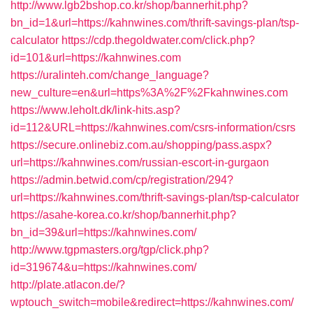
http://www.lgb2bshop.co.kr/shop/bannerhit.php?
bn_id=1&url=https://kahnwines.com/thrift-savings-plan/tsp-
calculator
https://cdp.thegoldwater.com/click.php?
id=101&url=https://kahnwines.com
https://uralinteh.com/change_language?
new_culture=en&url=https%3A%2F%2Fkahnwines.com
https://www.leholt.dk/link-hits.asp?
id=112&URL=https://kahnwines.com/csrs-information/csrs
https://secure.onlinebiz.com.au/shopping/pass.aspx?
url=https://kahnwines.com/russian-escort-in-gurgaon
https://admin.betwid.com/cp/registration/294?
url=https://kahnwines.com/thrift-savings-plan/tsp-calculator
https://asahe-korea.co.kr/shop/bannerhit.php?
bn_id=39&url=https://kahnwines.com/
http://www.tgpmasters.org/tgp/click.php?
id=319674&u=https://kahnwines.com/
http://plate.atlacon.de/?
wptouch_switch=mobile&redirect=https://kahnwines.com/