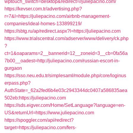
wptouch_switch=desktop&redirect=//juliepacino.com/
https://kevser.com.tr/advertising.php?
r=7&l=https://juliepacino.com/airbnb-management-
companies/ideal-homes-133899219/
https://sbtg.ru/ap/redirect.aspx?l=https://juliepacino.com
https://www.trialscentral.com/adserver/www/delivery/ck.php
?
ct=1&oaparams=2__bannerid=12__zoneid=3__cb=0fa56a
7b00__oadest=http://juliepacino.com/russian-escort-in-
gurgaon
https://sso.neu.edu.tr/simplesaml/module.php/core/loginus
erpass.php?
AuthState=_62a2fed6b4e03c2943344dc0407a586835aea
502eb:https://juliepacino.com
https://sds.eigver.com/Home/SetLanguage?language=en-
US&returnUrl=https://www.juliepacino.com
https://spoggler.com/api/redirect?
target=https://juliepacino.com/fers-