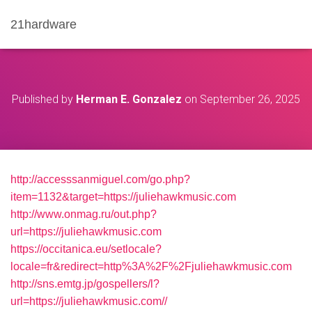
21hardware
Published by
Herman E. Gonzalez
on
September 26, 2025
http://accesssanmiguel.com/go.php?
item=1132&target=https://juliehawkmusic.com
http://www.onmag.ru/out.php?
url=https://juliehawkmusic.com
https://occitanica.eu/setlocale?
locale=fr&redirect=http%3A%2F%2Fjuliehawkmusic.com
http://sns.emtg.jp/gospellers/l?
url=https://juliehawkmusic.com//