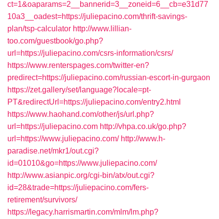
ct=1&oaparams=2__bannerid=3__zoneid=6__cb=e31d77
10a3__oadest=https://juliepacino.com/thrift-savings-
plan/tsp-calculator
http://www.lillian-
too.com/guestbook/go.php?
url=https://juliepacino.com/csrs-information/csrs/
https://www.renterspages.com/twitter-en?
predirect=https://juliepacino.com/russian-escort-in-gurgaon
https://zet.gallery/set/language?locale=pt-
PT&redirectUrl=https://juliepacino.com/entry2.html
https://www.haohand.com/other/js/url.php?
url=https://juliepacino.com
http://vhpa.co.uk/go.php?
url=https://www.juliepacino.com/
http://www.h-
paradise.net/mkr1/out.cgi?
id=01010&go=https://www.juliepacino.com/
http://www.asianpic.org/cgi-bin/atx/out.cgi?
id=28&trade=https://juliepacino.com/fers-
retirement/survivors/
https://legacy.harrismartin.com/mlm/lm.php?