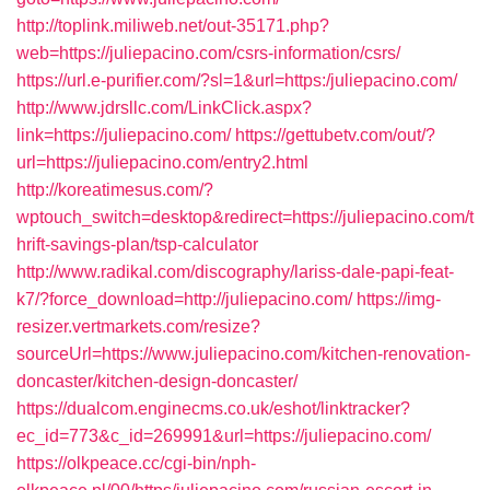
http://toplink.miliweb.net/out-35171.php?
web=https://juliepacino.com/csrs-information/csrs/
https://url.e-purifier.com/?sl=1&url=https:/juliepacino.com/
http://www.jdrsllc.com/LinkClick.aspx?
link=https://juliepacino.com/
https://gettubetv.com/out/?
url=https://juliepacino.com/entry2.html
http://koreatimesus.com/?
wptouch_switch=desktop&redirect=https://juliepacino.com/t
hrift-savings-plan/tsp-calculator
http://www.radikal.com/discography/lariss-dale-papi-feat-
k7/?force_download=http://juliepacino.com/
https://img-
resizer.vertmarkets.com/resize?
sourceUrl=https://www.juliepacino.com/kitchen-renovation-
doncaster/kitchen-design-doncaster/
https://dualcom.enginecms.co.uk/eshot/linktracker?
ec_id=773&c_id=269991&url=https://juliepacino.com/
https://olkpeace.cc/cgi-bin/nph-