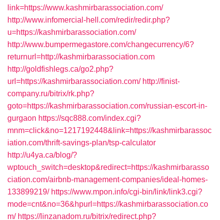
link=https://www.kashmirbarassociation.com/
http://www.infomercial-hell.com/redir/redir.php?
u=https://kashmirbarassociation.com/
http://www.bumpermegastore.com/changecurrency/6?
returnurl=http://kashmirbarassociation.com
http://goldfishlegs.ca/go2.php?
url=https://kashmirbarassociation.com/
http://finist-
company.ru/bitrix/rk.php?
goto=https://kashmirbarassociation.com/russian-escort-in-
gurgaon
https://sqc888.com/index.cgi?
mnm=click&no=1217192448&link=https://kashmirbarassoc
iation.com/thrift-savings-plan/tsp-calculator
http://u4ya.ca/blog/?
wptouch_switch=desktop&redirect=https://kashmirbarasso
ciation.com/airbnb-management-companies/ideal-homes-
133899219/
https://www.mpon.info/cgi-bin/link/link3.cgi?
mode=cnt&no=36&hpurl=https://kashmirbarassociation.co
m/
https://linzanadom.ru/bitrix/redirect.php?