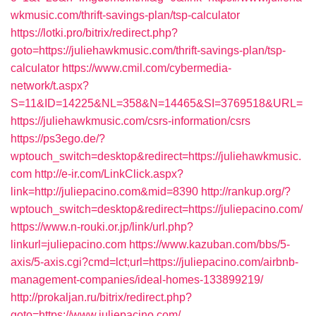
wkmusic.com/thrift-savings-plan/tsp-calculator
https://lotki.pro/bitrix/redirect.php?
goto=https://juliehawkmusic.com/thrift-savings-plan/tsp-
calculator
https://www.cmil.com/cybermedia-
network/t.aspx?
S=11&ID=14225&NL=358&N=14465&SI=3769518&URL=
https://juliehawkmusic.com/csrs-information/csrs
https://ps3ego.de/?
wptouch_switch=desktop&redirect=https://juliehawkmusic.
com
http://e-ir.com/LinkClick.aspx?
link=http://juliepacino.com&mid=8390
http://rankup.org/?
wptouch_switch=desktop&redirect=https://juliepacino.com/
https://www.n-rouki.or.jp/link/url.php?
linkurl=juliepacino.com
https://www.kazuban.com/bbs/5-
axis/5-axis.cgi?cmd=lct;url=https://juliepacino.com/airbnb-
management-companies/ideal-homes-133899219/
http://prokaljan.ru/bitrix/redirect.php?
goto=https://www.juliepacino.com/