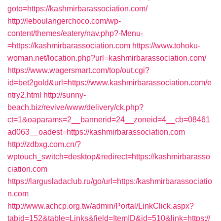
goto=https://kashmirbarassociation.com/
http://leboulangerchoco.com/wp-
content/themes/eatery/nav.php?-Menu-
=https://kashmirbarassociation.com
https://www.tohoku-
woman.net/location.php?url=kashmirbarassociation.com/
https://www.wagersmart.com/top/out.cgi?
id=bet2gold&url=https://www.kashmirbarassociation.com/e
ntry2.html
http://sunny-
beach.biz/revive/www/delivery/ck.php?
ct=1&oaparams=2__bannerid=24__zoneid=4__cb=08461
ad063__oadest=https://kashmirbarassociation.com
http://zdbxg.com.cn/?
wptouch_switch=desktop&redirect=https://kashmirbarasso
ciation.com
https://largusladaclub.ru/go/url=https:/kashmirbarassociatio
n.com
http://www.achcp.org.tw/admin/Portal/LinkClick.aspx?
tabid=152&table=Links&field=ItemID&id=510&link=https://