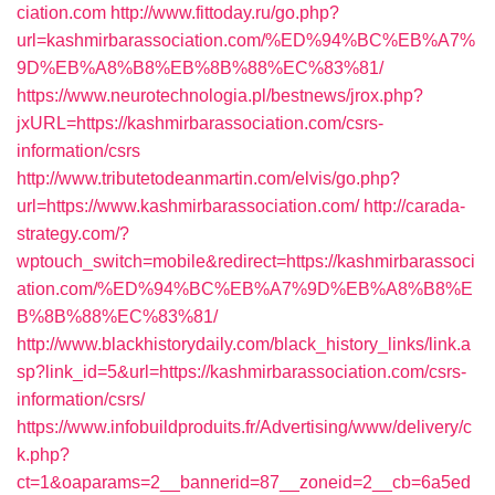
ciation.com
http://www.fittoday.ru/go.php?
url=kashmirbarassociation.com/%ED%94%BC%EB%A7%
9D%EB%A8%B8%EB%8B%88%EC%83%81/
https://www.neurotechnologia.pl/bestnews/jrox.php?
jxURL=https://kashmirbarassociation.com/csrs-
information/csrs
http://www.tributetodeanmartin.com/elvis/go.php?
url=https://www.kashmirbarassociation.com/
http://carada-
strategy.com/?
wptouch_switch=mobile&redirect=https://kashmirbarassoci
ation.com/%ED%94%BC%EB%A7%9D%EB%A8%B8%E
B%8B%88%EC%83%81/
http://www.blackhistorydaily.com/black_history_links/link.a
sp?link_id=5&url=https://kashmirbarassociation.com/csrs-
information/csrs/
https://www.infobuildproduits.fr/Advertising/www/delivery/c
k.php?
ct=1&oaparams=2__bannerid=87__zoneid=2__cb=6a5ed