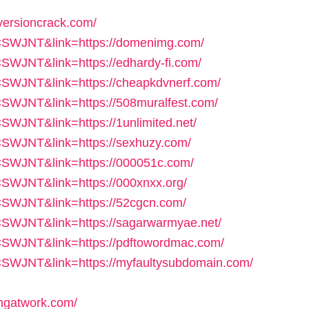
versioncrack.com/
f=CSWJNT&link=https://domenimg.com/
=CSWJNT&link=https://edhardy-fi.com/
=CSWJNT&link=https://cheapkdvnerf.com/
=CSWJNT&link=https://508muralfest.com/
CSWJNT&link=https://1unlimited.net/
=CSWJNT&link=https://sexhuzy.com/
f=CSWJNT&link=https://000051c.com/
=CSWJNT&link=https://000xnxx.org/
=CSWJNT&link=https://52cgcn.com/
f=CSWJNT&link=https://sagarwarmyae.net/
f=CSWJNT&link=https://pdftowordmac.com/
f=CSWJNT&link=https://myfaultysubdomain.com/
ngatwork.com/