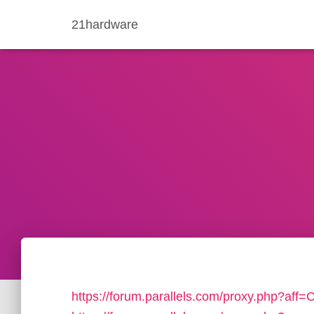
21hardware
https://forum.parallels.com/proxy.php?aff