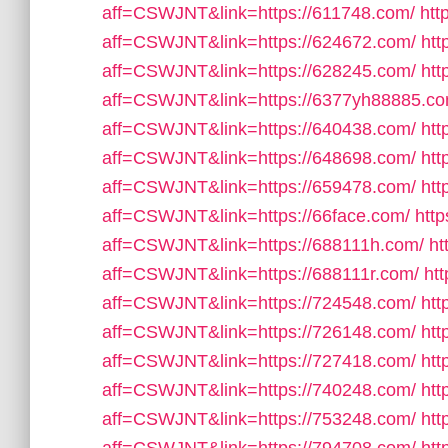
aff=CSWJNT&link=https://611748.com/
htt
aff=CSWJNT&link=https://624672.com/
htt
aff=CSWJNT&link=https://628245.com/
htt
aff=CSWJNT&link=https://6377yh88885.co
aff=CSWJNT&link=https://640438.com/
htt
aff=CSWJNT&link=https://648698.com/
htt
aff=CSWJNT&link=https://659478.com/
htt
aff=CSWJNT&link=https://66face.com/
http
aff=CSWJNT&link=https://688111h.com/
ht
aff=CSWJNT&link=https://688111r.com/
htt
aff=CSWJNT&link=https://724548.com/
htt
aff=CSWJNT&link=https://726148.com/
htt
aff=CSWJNT&link=https://727418.com/
htt
aff=CSWJNT&link=https://740248.com/
htt
aff=CSWJNT&link=https://753248.com/
htt