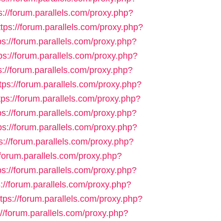
s://forum.parallels.com/proxy.php?
ttps://forum.parallels.com/proxy.php?
ps://forum.parallels.com/proxy.php?
ps://forum.parallels.com/proxy.php?
s://forum.parallels.com/proxy.php?
tps://forum.parallels.com/proxy.php?
tps://forum.parallels.com/proxy.php?
ps://forum.parallels.com/proxy.php?
ps://forum.parallels.com/proxy.php?
s://forum.parallels.com/proxy.php?
/forum.parallels.com/proxy.php?
ps://forum.parallels.com/proxy.php?
s://forum.parallels.com/proxy.php?
ttps://forum.parallels.com/proxy.php?
://forum.parallels.com/proxy.php?