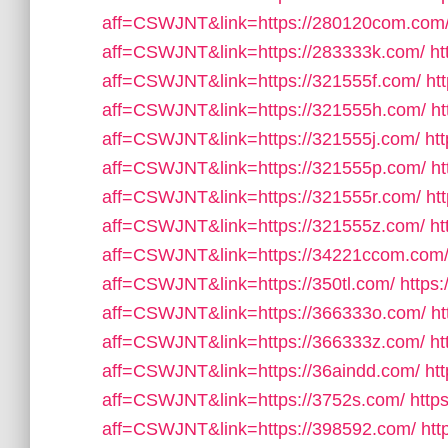
aff=CSWJNT&link=https://280120com.com
aff=CSWJNT&link=https://283333k.com/
ht
aff=CSWJNT&link=https://321555f.com/
ht
aff=CSWJNT&link=https://321555h.com/
ht
aff=CSWJNT&link=https://321555j.com/
ht
aff=CSWJNT&link=https://321555p.com/
ht
aff=CSWJNT&link=https://321555r.com/
ht
aff=CSWJNT&link=https://321555z.com/
ht
aff=CSWJNT&link=https://34221ccom.com
aff=CSWJNT&link=https://350tl.com/
https:
aff=CSWJNT&link=https://366333o.com/
ht
aff=CSWJNT&link=https://366333z.com/
ht
aff=CSWJNT&link=https://36aindd.com/
ht
aff=CSWJNT&link=https://3752s.com/
http
aff=CSWJNT&link=https://398592.com/
htt