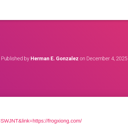
Published by
Herman E. Gonzalez
on
December 4, 2025
=CSWJNT&link=https://frogxiong.com/