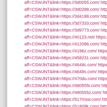
aff=CSWJNT&link=https://3d0055.com/
htt
aff=CSWJNT&link=https://3d0288.com/
htt
aff=CSWJNT&link=https://3d4188.com/
htt
aff=CSWJNT&link=https://3d7333.com/
htt
aff=CSWJNT&link=https://3d9773.com/
htt
aff=CSWJNT&link=https://40123.net/
https
aff=CSWJNT&link=https://412086.com/
htt
aff=CSWJNT&link=https://4196z.com/
http
aff=CSWJNT&link=https://458231.com/
htt
aff=CSWJNT&link=https://4648c.com/
http
aff=CSWJNT&link=https://4648s.com/
http
aff=CSWJNT&link=https://470du.com/
http
aff=CSWJNT&link=https://480555i.com/
ht
aff=CSWJNT&link=https://480555z.com/
ht
aff=CSWJNT&link=https://517msw.com/
ht
aff=CSWJNT&link=https://51809k.com/
htt