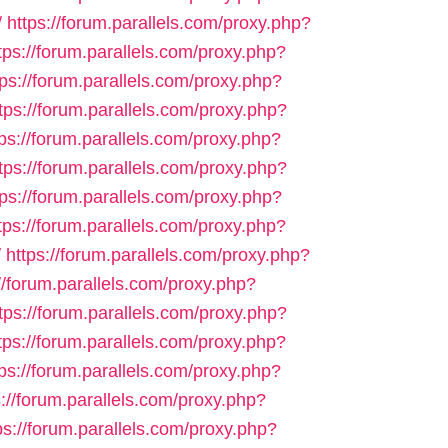
/
https://forum.parallels.com/proxy.php?
tps://forum.parallels.com/proxy.php?
tps://forum.parallels.com/proxy.php?
tps://forum.parallels.com/proxy.php?
tps://forum.parallels.com/proxy.php?
tps://forum.parallels.com/proxy.php?
tps://forum.parallels.com/proxy.php?
tps://forum.parallels.com/proxy.php?
/
https://forum.parallels.com/proxy.php?
//forum.parallels.com/proxy.php?
tps://forum.parallels.com/proxy.php?
tps://forum.parallels.com/proxy.php?
tps://forum.parallels.com/proxy.php?
s://forum.parallels.com/proxy.php?
ps://forum.parallels.com/proxy.php?