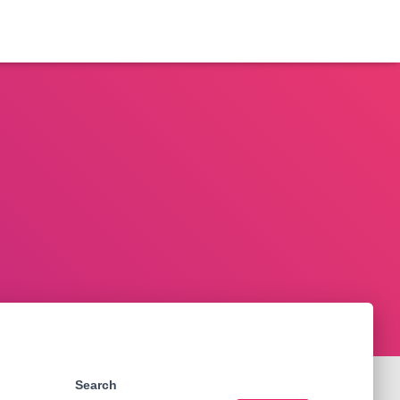
Search