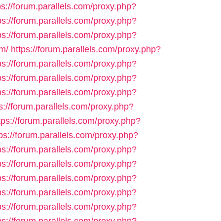
ps://forum.parallels.com/proxy.php?
ps://forum.parallels.com/proxy.php?
ps://forum.parallels.com/proxy.php?
m/
https://forum.parallels.com/proxy.php?
ps://forum.parallels.com/proxy.php?
ps://forum.parallels.com/proxy.php?
ps://forum.parallels.com/proxy.php?
s://forum.parallels.com/proxy.php?
tps://forum.parallels.com/proxy.php?
ps://forum.parallels.com/proxy.php?
ps://forum.parallels.com/proxy.php?
ps://forum.parallels.com/proxy.php?
ps://forum.parallels.com/proxy.php?
ps://forum.parallels.com/proxy.php?
ps://forum.parallels.com/proxy.php?