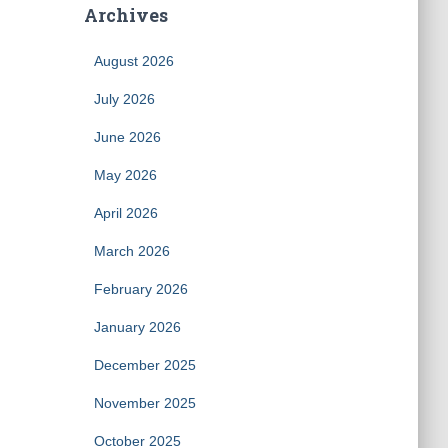
Archives
August 2026
July 2026
June 2026
May 2026
April 2026
March 2026
February 2026
January 2026
December 2025
November 2025
October 2025