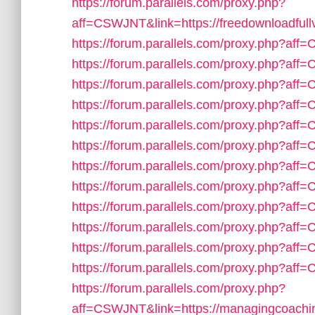
https://forum.parallels.com/proxy.php?
aff=CSWJNT&link=https://freedownloadfull
https://forum.parallels.com/proxy.php?af
https://forum.parallels.com/proxy.php?aff
https://forum.parallels.com/proxy.php?aff
https://forum.parallels.com/proxy.php?aff
https://forum.parallels.com/proxy.php?aff=
https://forum.parallels.com/proxy.php?aff
https://forum.parallels.com/proxy.php?af
https://forum.parallels.com/proxy.php?aff
https://forum.parallels.com/proxy.php?aff
https://forum.parallels.com/proxy.php?af
https://forum.parallels.com/proxy.php?af
https://forum.parallels.com/proxy.php?af
https://forum.parallels.com/proxy.php?
aff=CSWJNT&link=https://managingcoachi