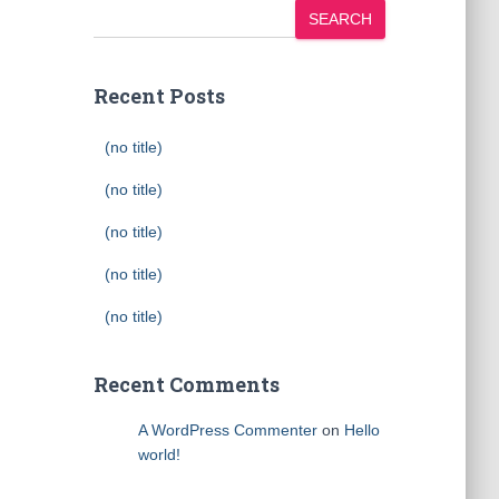
SEARCH
Recent Posts
(no title)
(no title)
(no title)
(no title)
(no title)
Recent Comments
A WordPress Commenter
on
Hello
world!