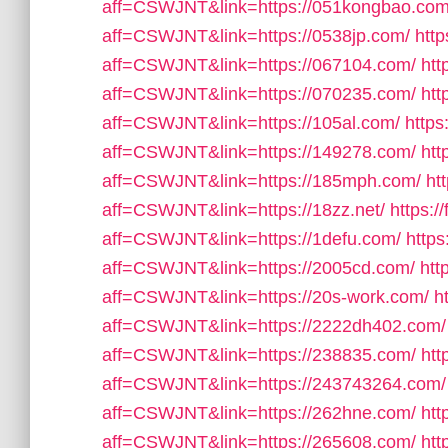
aff=CSWJNT&link=https://051kongbao.com
aff=CSWJNT&link=https://0538jp.com/
http
aff=CSWJNT&link=https://067104.com/
htt
aff=CSWJNT&link=https://070235.com/
htt
aff=CSWJNT&link=https://105al.com/
https
aff=CSWJNT&link=https://149278.com/
htt
aff=CSWJNT&link=https://185mph.com/
ht
aff=CSWJNT&link=https://18zz.net/
https:/
aff=CSWJNT&link=https://1defu.com/
https
aff=CSWJNT&link=https://2005cd.com/
htt
aff=CSWJNT&link=https://20s-work.com/
h
aff=CSWJNT&link=https://2222dh402.com/
aff=CSWJNT&link=https://238835.com/
htt
aff=CSWJNT&link=https://243743264.com/
aff=CSWJNT&link=https://262hne.com/
htt
aff=CSWJNT&link=https://265608.com/
htt