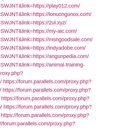
=CSWJNT&link=https://play012.com/
f=CSWJNT&link=https://lonuongunox.com/
CSWJNT&link=https://2ul.xyz/
=CSWJNT&link=https://my-aic.com/
f=CSWJNT&link=https://msngoodsale.com/
=CSWJNT&link=https://indyadobe.com/
f=CSWJNT&link=https://angunpedia.com/
CSWJNT&link=https://animal-training-
proxy.php?
/
https://forum.parallels.com/proxy.php?
/
https://forum.parallels.com/proxy.php?
https://forum.parallels.com/proxy.php?
/
https://forum.parallels.com/proxy.php?
https://forum.parallels.com/proxy.php?
://forum.parallels.com/proxy.php?