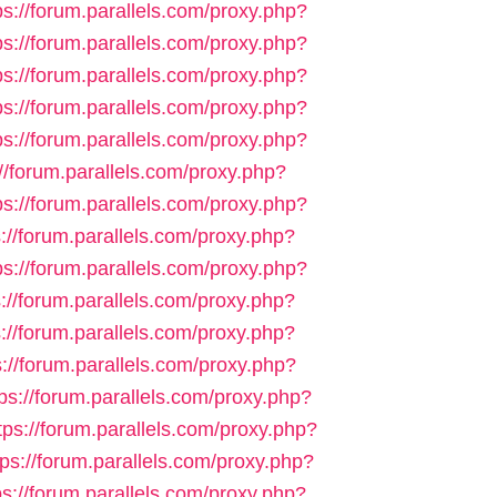
ps://forum.parallels.com/proxy.php?
ps://forum.parallels.com/proxy.php?
ps://forum.parallels.com/proxy.php?
ps://forum.parallels.com/proxy.php?
ps://forum.parallels.com/proxy.php?
://forum.parallels.com/proxy.php?
ps://forum.parallels.com/proxy.php?
s://forum.parallels.com/proxy.php?
ps://forum.parallels.com/proxy.php?
s://forum.parallels.com/proxy.php?
s://forum.parallels.com/proxy.php?
s://forum.parallels.com/proxy.php?
tps://forum.parallels.com/proxy.php?
tps://forum.parallels.com/proxy.php?
tps://forum.parallels.com/proxy.php?
ps://forum.parallels.com/proxy.php?