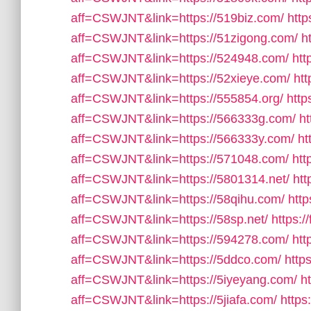
aff=CSWJNT&link=https://519biz.com/
http
aff=CSWJNT&link=https://51zigong.com/
h
aff=CSWJNT&link=https://524948.com/
htt
aff=CSWJNT&link=https://52xieye.com/
htt
aff=CSWJNT&link=https://555854.org/
http
aff=CSWJNT&link=https://566333g.com/
ht
aff=CSWJNT&link=https://566333y.com/
ht
aff=CSWJNT&link=https://571048.com/
htt
aff=CSWJNT&link=https://5801314.net/
htt
aff=CSWJNT&link=https://58qihu.com/
http
aff=CSWJNT&link=https://58sp.net/
https:/
aff=CSWJNT&link=https://594278.com/
htt
aff=CSWJNT&link=https://5ddco.com/
http
aff=CSWJNT&link=https://5iyeyang.com/
h
aff=CSWJNT&link=https://5jiafa.com/
https