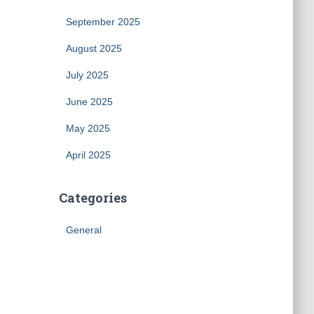
September 2025
August 2025
July 2025
June 2025
May 2025
April 2025
Categories
General