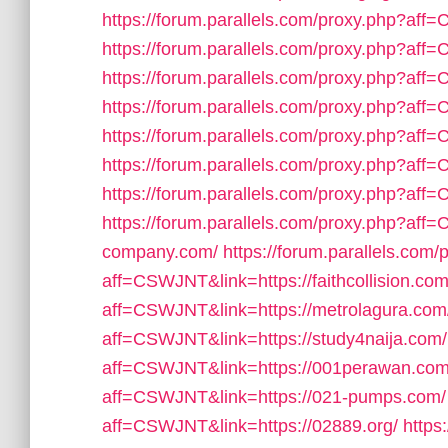
https://forum.parallels.com/proxy.php?aff
https://forum.parallels.com/proxy.php?af
https://forum.parallels.com/proxy.php?aff=
https://forum.parallels.com/proxy.php?aff
https://forum.parallels.com/proxy.php?af
https://forum.parallels.com/proxy.php?aff
https://forum.parallels.com/proxy.php?af
https://forum.parallels.com/proxy.php?aff=
company.com/
https://forum.parallels.com/
aff=CSWJNT&link=https://faithcollision.com
aff=CSWJNT&link=https://metrolagura.com
aff=CSWJNT&link=https://study4naija.com/
aff=CSWJNT&link=https://001perawan.com
aff=CSWJNT&link=https://021-pumps.com/
aff=CSWJNT&link=https://02889.org/
https