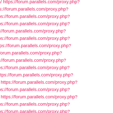
/
https://forum.parallels.com/proxy.php?
s://forum.parallels.com/proxy.php?
ps://forum.parallels.com/proxy.php?
ps://forum.parallels.com/proxy.php?
://forum.parallels.com/proxy.php?
ps://forum.parallels.com/proxy.php?
tps://forum.parallels.com/proxy.php?
/forum.parallels.com/proxy.php?
://forum.parallels.com/proxy.php?
ps://forum.parallels.com/proxy.php?
ttps://forum.parallels.com/proxy.php?
https://forum.parallels.com/proxy.php?
ps://forum.parallels.com/proxy.php?
https://forum.parallels.com/proxy.php?
ps://forum.parallels.com/proxy.php?
ps://forum.parallels.com/proxy.php?