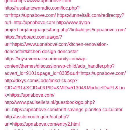
goto=https://www.upnabove.com
http://russiantownradio.com/loc.php?
to=https://upnabove.com/
https://tunneltalk.com/redirectpy?
rurl=http://upnabove.com
http://www.dylan-
project.org/languages/lang.php?link=https://upnabove.com/
https://myboard.com.ua/go/?
url=https://www.upnabove.com/kitchen-renovation-
doncaster/kitchen-design-doncaster
https://mysevenoakscommunity.com/wp-
content/themes/discussionwp-child/ads_handler.php?
advert_id=9101&page_id=8335&url=https://upnabove.com/
http://dixys.com/Code/linkclick.asp?
CID=291&SCID=0&PID=&MID=51304&ModuleID=PL&Lin
k=https://upnabove.com/
http://www.paulsellers.nl/guestbook/go.php?
url=https://upnabove.com/thrift-savings-plan/tsp-calculator
http://asstomouth.guru/out.php?
url=https://upnabove.com/entry2.html