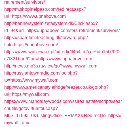
retirement/survivors/
http://m.shopinelpaso.com/redirect.aspx?
url=https://www.upnabove.com
http://bannersystem.zetasystem.dk/Click.aspx?
id=94&url=https://upnabove.com/fers-retirement/survivors/
https://sparetimeteaching.dk/forward.php?
link=https://upnabove.com/
https://www.widzewiak.pl/hitredir/ff454cd2cee5db15f7920c
c7f821bad6?url=https://www.upnabove.com
http://news.mp3s.ru/view/go?www.mywafl.com
http://russiantownradio.com/loc.php?
to=https://www.mywafl.com
http://www.americanstylefridgefreezer.co.uk/go.php?
url=https://mywafl.com
https://www.mandalaywoods.com/ssirealestate/scripts/sear
chutils/gotovirtualtour.asp?
MLS=1189310&ListingOffice=PRMAX&RedirectTo=https://
mywafl.com/