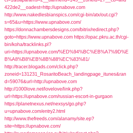
422de2__oadest=http://upnabove.com
http://www.nakedlesbianspics.com/cgi-bin/atx/out.cgi?
s=65&u=https://www.upnabove.com/
https://donnachambersdesigns.com/bitrix/redirect.php?
goto=https://www.upnabove.com
https://opac.pkru.ac.th/cgi-
bin/koha/tracklinks.pl?
uri=https://upnabove.com/%ED%94%BC%EB%A7%9D%E
B%A8%B8%EB%8B%88%EC%83%81/
http://tracer.blogads.com/click.php?
zoneid=131231_RosaritoBeach_landingpage_itunes&ran
d=59076&url=http://upnabove.com
http://1000love.net/lovelove/link.php?
url=https://upnabove.com/russian-escort-in-gurgaon
https://planetnexus.net/nexsys/go.php?
u=upnabove.com/entry2.html
http://www.thefreeds.com/alanamy/site.ep?
site=https://upnabove.com/