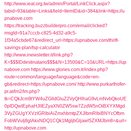
http://www.ieat.org.tw/admin/Portal/LinkClick.aspx?
tabid=93&table=Links&field=ItemID&id=384&link=https://u
pnabove.com
https://tracking.buzzbuilderpro.com/email/clicked?
msgId=91a7cccb-c825-4d32-a9c5-
1f34a5cbde67&redirect_url=https://upnabove.com/thrift-
savings-plan/tsp-calculator
http://www.inewsletter.it/link.php?
K=$$$IDdestinatario$$$&N=13500&C=10&URL=https://up
nabove.com
https://www.glories.com.tr/index.php?
route=common/language/language&code=en-
gb&redirect=https://upnabove.com/
http://www.purkarthofer-
pr.at/lm2/lm.php?
tk=CQkJcm9tYW4uZGlldGluZ2VyQHlhaG9vLmNvbQkoUE
0pIDQwIEphaHJlIEZyaXN0ZW5sw7ZzdW5nOiBXYXMgd
3VyZGUgYXVzIGRlbiAiZmxhbmtpZXJlbmRlbiBNYcOfbm
FobWVuIj8gIAkxNDQ1CQk1MgljbGljawl5ZXMJbm8=&url=
http://upnabove.com