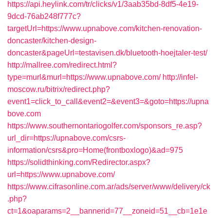
https://api.heylink.com/tr/clicks/v1/3aab35bd-8df5-4e19-
9dcd-76ab248f777c?
targetUrl=https://www.upnabove.com/kitchen-renovation-
doncaster/kitchen-design-
doncaster&pageUrl=testavisen.dk/bluetooth-hoejtaler-test/
http://mallree.com/redirect.html?
type=murl&murl=https://www.upnabove.com/
http://infel-
moscow.ru/bitrix/redirect.php?
event1=click_to_call&event2=&event3=&goto=https://upna
bove.com
https://www.southernontariogolfer.com/sponsors_re.asp?
url_dir=https://upnabove.com/csrs-
information/csrs&pro=Home(frontboxlogo)&ad=975
https://solidthinking.com/Redirector.aspx?
url=https://www.upnabove.com/
https://www.cifrasonline.com.ar/ads/server/www/delivery/ck
.php?
ct=1&oaparams=2__bannerid=77__zoneid=51__cb=1e1e