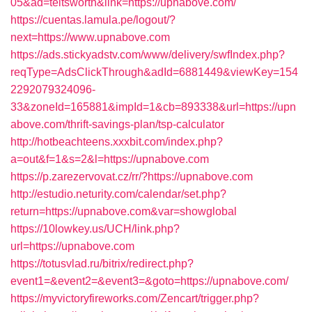
05&ad=teitsworth&link=https://upnabove.com/
https://cuentas.lamula.pe/logout/?
next=https://www.upnabove.com
https://ads.stickyadstv.com/www/delivery/swfIndex.php?
reqType=AdsClickThrough&adId=6881449&viewKey=154
2292079324096-
33&zoneId=165881&impId=1&cb=893338&url=https://upn
above.com/thrift-savings-plan/tsp-calculator
http://hotbeachteens.xxxbit.com/index.php?
a=out&f=1&s=2&l=https://upnabove.com
https://p.zarezervovat.cz/rr/?https://upnabove.com
http://estudio.neturity.com/calendar/set.php?
return=https://upnabove.com&var=showglobal
https://10lowkey.us/UCH/link.php?
url=https://upnabove.com
https://totusvlad.ru/bitrix/redirect.php?
event1=&event2=&event3=&goto=https://upnabove.com/
https://myvictoryfireworks.com/Zencart/trigger.php?