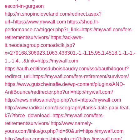
escort-in-gurgaon
http://m.shopincleveland.com/redirect.aspx?
url=https://www.mywafl.com
https://shop.hi-
performance.ca/trigger.php?r_link=https://mywafl.com/fers-
retirement/survivors/
https://ad-aws-
it.neodatagroup.com/ad/clk.jsp?
x=279168.306923.1063.433301.-1.-1.15.95.1.4518.1.-1.-1.-
1..-1.4…&link=https://mywafl.com
https://auth.editionsduboisbaudry.com/sso/oauth/logout?
redirect_url=https://mywafl.com/fers-retirement/survivors/
https://www.gutscheinaffe.de/wp-content/plugins/AND-
AntiBounce/redirector.php?url=http://mywafl.com/
http://news.mitosa.net/go.php?url=https://mywafl.com
http://www.radikal.com/discography/lariss-dale-papi-feat-
k7/?force_download=https://mywafl.com/fers-
retirement/survivors/
http://www.namely-
yours.com/links/go.php?id=60&url=https://mywafl.com
http://vwbug.com/cgi-bin/goto.cgi?https://mywafl.com/