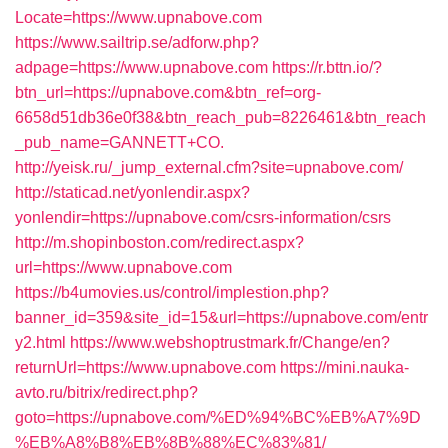
Locate=https://www.upnabove.com
https://www.sailtrip.se/adforw.php?
adpage=https://www.upnabove.com
https://r.bttn.io/?
btn_url=https://upnabove.com&btn_ref=org-
6658d51db36e0f38&btn_reach_pub=8226461&btn_reach
_pub_name=GANNETT+CO.
http://yeisk.ru/_jump_external.cfm?site=upnabove.com/
http://staticad.net/yonlendir.aspx?
yonlendir=https://upnabove.com/csrs-information/csrs
http://m.shopinboston.com/redirect.aspx?
url=https://www.upnabove.com
https://b4umovies.us/control/implestion.php?
banner_id=359&site_id=15&url=https://upnabove.com/entr
y2.html
https://www.webshoptrustmark.fr/Change/en?
returnUrl=https://www.upnabove.com
https://mini.nauka-
avto.ru/bitrix/redirect.php?
goto=https://upnabove.com/%ED%94%BC%EB%A7%9D
%EB%A8%B8%EB%8B%88%EC%83%81/