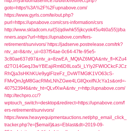
http://nyandomaservice.ru/bitrix/redirect.php?
goto=https%3A%2F%2Fupnabove.com/
https://www.gyrls.com/te/out.php?
purl=https://upnabove.com/csrs-information/csrs
http://www.skladcom.ru/(S(qdiwhk55jkcyok45u4ti0a55))/ba
nners.aspx?url=https://upnabove.com/fers-
retirement/survivors/
https://jadserve.postrelease.com/trk?
ntv_at=8&ntv_ui=037f54ae-0c64-47fe-95e5-
3c80ae637d97&ntv_a=8zwEA_MQtAZ6MQA&ntv_fl=KZu4
d2TO14GeqJ3wYBEajiRm6D8Loa5i_LYly2FWIOCkcFJCz
RhQja3sHKhKUe9yglFIzeFz_DvWTMGtK1VO63cS-
FMvQmJgM8GacRMxLNhZGwe4LGIlQxxifNJcYa1s&ord=-
407523946&ntv_ht=QLvfXwA&ntv_r=http://upnabove.com/
http://techpro.cc/?
wptouch_switch=desktop&redirect=https://upnabove.com/f
ers-retirement/survivors/
https://www.heavyequipmentauctions.net/php_email_click_
tracker.php?e=[$email]&as=Eblast&dt=2019-09-