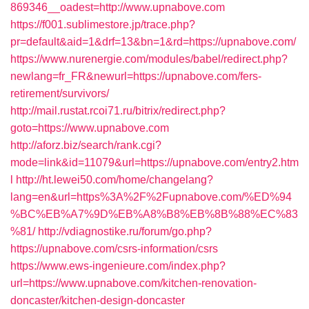
869346__oadest=http://www.upnabove.com
https://f001.sublimestore.jp/trace.php?
pr=default&aid=1&drf=13&bn=1&rd=https://upnabove.com/
https://www.nurenergie.com/modules/babel/redirect.php?
newlang=fr_FR&newurl=https://upnabove.com/fers-
retirement/survivors/
http://mail.rustat.rcoi71.ru/bitrix/redirect.php?
goto=https://www.upnabove.com
http://aforz.biz/search/rank.cgi?
mode=link&id=11079&url=https://upnabove.com/entry2.htm
l
http://ht.lewei50.com/home/changelang?
lang=en&url=https%3A%2F%2Fupnabove.com/%ED%94
%BC%EB%A7%9D%EB%A8%B8%EB%8B%88%EC%83
%81/
http://vdiagnostike.ru/forum/go.php?
https://upnabove.com/csrs-information/csrs
https://www.ews-ingenieure.com/index.php?
url=https://www.upnabove.com/kitchen-renovation-
doncaster/kitchen-design-doncaster