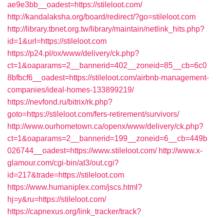
ae9e3bb__oadest=https://stileloot.com/
http://kandalaksha.org/board/redirect/?go=stileloot.com
http://library.tbnet.org.tw/library/maintain/netlink_hits.php?
id=1&url=https://stileloot.com
https://p24.pl/ox/www/delivery/ck.php?
ct=1&oaparams=2__bannerid=402__zoneid=85__cb=6c0
8bfbcf6__oadest=https://stileloot.com/airbnb-management-
companies/ideal-homes-133899219/
https://nevfond.ru/bitrix/rk.php?
goto=https://stileloot.com/fers-retirement/survivors/
http://www.ourhometown.ca/openx/www/delivery/ck.php?
ct=1&oaparams=2__bannerid=199__zoneid=6__cb=449b
026744__oadest=https://www.stileloot.com/
http://www.x-
glamour.com/cgi-bin/at3/out.cgi?
id=217&trade=https://stileloot.com
https://www.humaniplex.com/jscs.html?
hj=y&ru=https://stileloot.com/
https://capnexus.org/link_tracker/track?