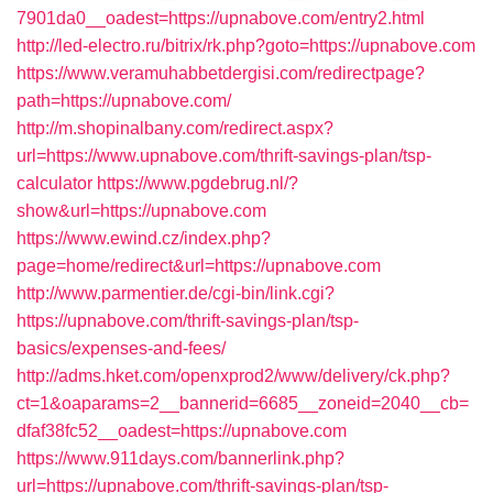
7901da0__oadest=https://upnabove.com/entry2.html
http://led-electro.ru/bitrix/rk.php?goto=https://upnabove.com
https://www.veramuhabbetdergisi.com/redirectpage?
path=https://upnabove.com/
http://m.shopinalbany.com/redirect.aspx?
url=https://www.upnabove.com/thrift-savings-plan/tsp-
calculator
https://www.pgdebrug.nl/?
show&url=https://upnabove.com
https://www.ewind.cz/index.php?
page=home/redirect&url=https://upnabove.com
http://www.parmentier.de/cgi-bin/link.cgi?
https://upnabove.com/thrift-savings-plan/tsp-
basics/expenses-and-fees/
http://adms.hket.com/openxprod2/www/delivery/ck.php?
ct=1&oaparams=2__bannerid=6685__zoneid=2040__cb=
dfaf38fc52__oadest=https://upnabove.com
https://www.911days.com/bannerlink.php?
url=https://upnabove.com/thrift-savings-plan/tsp-