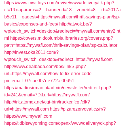
https://www.mwctoys.com/revive/www/delivery/ck.php?
ct=1&oaparams=2__bannerid=18__zoneid=8__cb=2017a
b5e11__oadest=https://mywafl.com/thrift-savings-plan/tsp-
basics/expenses-and-fees/
http://atwok.be/?
wptouch_switch=desktop&redirect=//mywafl.com/entry2.ht
ml
https://covers.midcolumbialibraries.org/covers.php?
path=https://mywafl.com/thrift-savings-plan/tsp-calculator
http://invest.oka2011.com/?
wptouch_switch=desktop&redirect=https://mywafl.com
http://www.dealbada.com/bbs/linkS.php?
url=https://mywafl.com/how-to-fix-error-code-
pii_email_07cac007de772af00d51
https://martinsirmao.pt/admin/newsletter/redirect.php?
id=241&email=7D&url=https://mywafl.com/
http://trk.atomex.net/cgi-bin/tracker.fcgi/clk?
url=https://mywafl.com
https://p.zarezervovat.cz/rr/?
https://www.mywafl.com
https://tidbitswyoming.com/openx/www/delivery/ck.php?