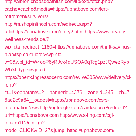
http://albion.chaosdeathfish.com/lib/exe/fetch.php?
cache=cache&media=https://upnabove.com/fers-
retirement/survivors/
http://m.shopinlincoln.com/redirect.aspx?
url=https://upnabove.com/entry2.html
https://www.beauty-
wellness-trends.de/?
wp_cta_redirect_1180=https://upnabove.com/thrift-savings-
plan/tsp-calculator&wp-cta-
v=0&wpl_id=W4ooP6yRJvk4qUSOA0qTcg1pzJQwezRyp
Wh&l_type=wpluid
https://openx.ingressocerto.com/revive305/www/delivery/ck
.php?
ct=1&oaparams=2__bannerid=4376__zoneid=245__cb=7
6ad2c9a64__oadest=https://upnabove.com/csrs-
information/csrs
http://ogleogle.com/card/source/redirect?
url=https://upnabove.com
http://www.s-ling.com/cgi-
bin/cm112/cm.cgi?
mode=CLICK&ID=27&jump=https://upnabove.com/