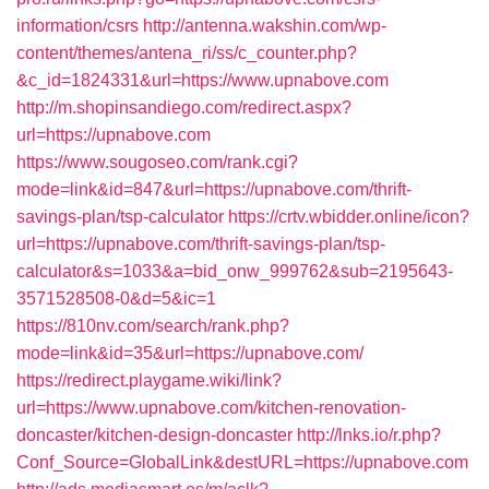
information/csrs
http://antenna.wakshin.com/wp-
content/themes/antena_ri/ss/c_counter.php?
&c_id=1824331&url=https://www.upnabove.com
http://m.shopinsandiego.com/redirect.aspx?
url=https://upnabove.com
https://www.sougoseo.com/rank.cgi?
mode=link&id=847&url=https://upnabove.com/thrift-
savings-plan/tsp-calculator
https://crtv.wbidder.online/icon?
url=https://upnabove.com/thrift-savings-plan/tsp-
calculator&s=1033&a=bid_onw_999762&sub=2195643-
3571528508-0&d=5&ic=1
https://810nv.com/search/rank.php?
mode=link&id=35&url=https://upnabove.com/
https://redirect.playgame.wiki/link?
url=https://www.upnabove.com/kitchen-renovation-
doncaster/kitchen-design-doncaster
http://lnks.io/r.php?
Conf_Source=GlobalLink&destURL=https://upnabove.com