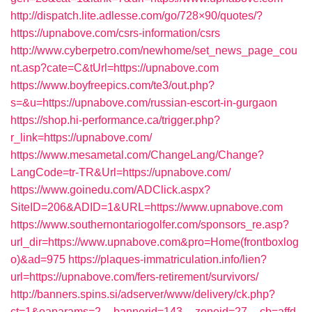
http://dispatch.lite.adlesse.com/go/728×90/quotes/?
https://upnabove.com/csrs-information/csrs
http://www.cyberpetro.com/newhome/set_news_page_cou
nt.asp?cate=C&tUrl=https://upnabove.com
https://www.boyfreepics.com/te3/out.php?
s=&u=https://upnabove.com/russian-escort-in-gurgaon
https://shop.hi-performance.ca/trigger.php?
r_link=https://upnabove.com/
https://www.mesametal.com/ChangeLang/Change?
LangCode=tr-TR&Url=https://upnabove.com/
https://www.goinedu.com/ADClick.aspx?
SiteID=206&ADID=1&URL=https://www.upnabove.com
https://www.southernontariogolfer.com/sponsors_re.asp?
url_dir=https://www.upnabove.com&pro=Home(frontboxlog
o)&ad=975
https://plaques-immatriculation.info/lien?
url=https://upnabove.com/fers-retirement/survivors/
http://banners.spins.si/adserver/www/delivery/ck.php?
ct=1&oaparams=2__bannerid=143__zoneid=27__cb=affd