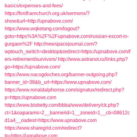
basics/expenses-and-fees/
https://fordhamchurch.org.uk/sermons/?
show&url=http://upnabove.com/
https://www.wqketang.com/logout?
goto=https%3A%2F%2Fupnabove.com/russian-escort-in-
gurgaon%2F
http://newspacejournal.com/?
wptouch_switch=desktop&redirect=https://upnabove.com/f
ers-retirement/survivors/
http://www.astranot.ru/links.php?
go=https://upnabove.com/
https://www.nacogdoches.org/banner-outgoing.php?
banner_id=38&b_url=https://www.upnabove.com/
https://www.ronaldalphonse.com/signatux/redirect.php?
p=https://upnabove.com
https://www.biobetty.com/bbba/www/delivery/ck.php?
ct=1&oaparams=2__bannerid=1__zoneid=1__cb=08612c
d1a4__oadest=https://www.upnabove.com
https://www.sharegrid.com/redirect?
to=https://upnabove.com