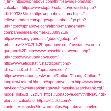
r_link=https://upnabove.com/thrift-savings-plan/tsp-
calculator
https://www.top50-solar.de/newsclick.php?
id=109338&link=https://upnabove.com/
https://sc-
jellevanendert.com/pages/gastenboek/go.php?
url=https://upnabove.com/airbnb-management-
companies/ideal-homes-133899219/
http://www.angrybirds.su/gbook/goto.php?
url=https%3A%2F%2Fupnabove.com/russian-escort-in-
gurgaon%2F
http://www.petschinka.at/count.php?
url=https://www.upnabove.com/
http://www.eticostat.it/stat/dlcount.php?
id=cate11&url=http://upnabove.com/
https://www.cloud.gestware.pt/Culture/ChangeCulture?
lang=en&returnUrl=http://upnabove.com
http://www.town-
navi.com/town/area/kanagawa/hiratsuka/search/rank.cgi?
mode=link&id=32&url=https://upnabove.com/thrift-savings-
plan/tsp-calculator
https://kf.53kf.com/?
controller=transfer&forward=https://upnabove.com/fers-