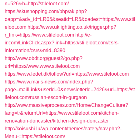
n=526&h=http://stileloot.com/
https://skushopping.com/php/ak.php?
oapp=&adv_id=LR05&seatid=LR5&oadest=https://www.stil
eloot.com
https://www.uklighting.co.uk/trigger.php?
r_link=https://www.stileloot.com
http://e-
ir.com/LinkClick.aspx?link=https://stileloot.com/csrs-
information/csrs&mid=8390
http://www.obdt.org/guest2/go.php?
url=https://www.www.stileloot.com
https://www.ledet.dk/follow?url=https://www.stileloot.com
https://www.mails-news.com/index.php?
page=mailLink&userId=0&newsletterId=2426&url=https://st
ileloot.com/russian-escort-in-gurgaon
http://www.massiveprocess.com/Home/ChangeCulture?
lang=tr&returnUrl=https://www.stileloot.com/kitchen-
renovation-doncaster/kitchen-design-doncaster
http://koisushi.lu/wp-content/themes/eatery/nav.php?-
Menu-=https://stileloot.com/