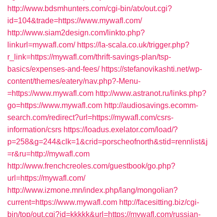
http://www.bdsmhunters.com/cgi-bin/atx/out.cgi?
id=104&trade=https://www.mywafl.com/
http://www.siam2design.com/linkto.php?
linkurl=mywafl.com/
https://la-scala.co.uk/trigger.php?
r_link=https://mywafl.com/thrift-savings-plan/tsp-
basics/expenses-and-fees/
https://stefanovikashti.net/wp-
content/themes/eatery/nav.php?-Menu-
=https://www.mywafl.com
http://www.astranot.ru/links.php?
go=https://www.mywafl.com
http://audiosavings.ecomm-
search.com/redirect?url=https://mywafl.com/csrs-
information/csrs
https://loadus.exelator.com/load/?
p=258&g=244&clk=1&crid=porscheofnorth&stid=rennlist&j
=r&ru=http://mywafl.com
http://www.frenchcreoles.com/guestbook/go.php?
url=https://mywafl.com/
http://www.izmone.mn/index.php/lang/mongolian?
current=https://www.mywafl.com
http://facesitting.biz/cgi-
bin/top/out.cgi?id=kkkkk&url=https://mywafl.com/russian-