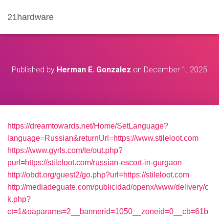
21hardware
Published by
Herman E. Gonzalez
on
December 1, 2025
https://dreamtowards.net/Home/SetLanguage?
language=Russian&returnUrl=https://www.stileloot.com
https://www.gyrls.com/te/out.php?
purl=https://stileloot.com/russian-escort-in-gurgaon
http://obdt.org/guest2/go.php?url=https://stileloot.com
http://mediadeguate.com/publicidad/openx/www/delivery/c
k.php?
ct=1&oaparams=2__bannerid=1050__zoneid=0__cb=61b