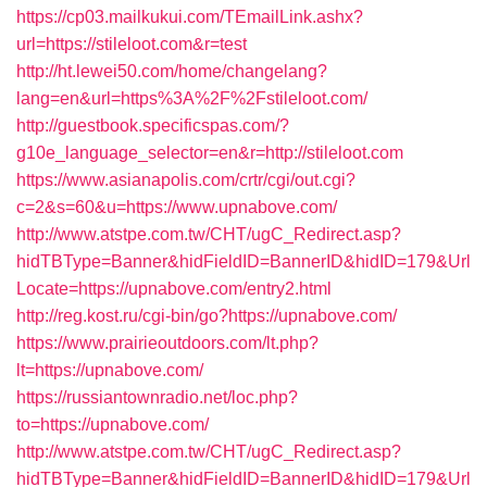
https://cp03.mailkukui.com/TEmailLink.ashx?
url=https://stileloot.com&r=test
http://ht.lewei50.com/home/changelang?
lang=en&url=https%3A%2F%2Fstileloot.com/
http://guestbook.specificspas.com/?
g10e_language_selector=en&r=http://stileloot.com
https://www.asianapolis.com/crtr/cgi/out.cgi?
c=2&s=60&u=https://www.upnabove.com/
http://www.atstpe.com.tw/CHT/ugC_Redirect.asp?
hidTBType=Banner&hidFieldID=BannerID&hidID=179&Url
Locate=https://upnabove.com/entry2.html
http://reg.kost.ru/cgi-bin/go?https://upnabove.com/
https://www.prairieoutdoors.com/lt.php?
lt=https://upnabove.com/
https://russiantownradio.net/loc.php?
to=https://upnabove.com/
http://www.atstpe.com.tw/CHT/ugC_Redirect.asp?
hidTBType=Banner&hidFieldID=BannerID&hidID=179&Url