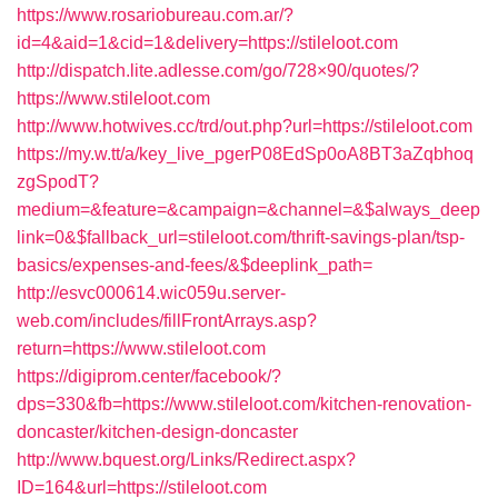
https://www.rosariobureau.com.ar/?
id=4&aid=1&cid=1&delivery=https://stileloot.com
http://dispatch.lite.adlesse.com/go/728×90/quotes/?
https://www.stileloot.com
http://www.hotwives.cc/trd/out.php?url=https://stileloot.com
https://my.w.tt/a/key_live_pgerP08EdSp0oA8BT3aZqbhoq
zgSpodT?
medium=&feature=&campaign=&channel=&$always_deep
link=0&$fallback_url=stileloot.com/thrift-savings-plan/tsp-
basics/expenses-and-fees/&$deeplink_path=
http://esvc000614.wic059u.server-
web.com/includes/fillFrontArrays.asp?
return=https://www.stileloot.com
https://digiprom.center/facebook/?
dps=330&fb=https://www.stileloot.com/kitchen-renovation-
doncaster/kitchen-design-doncaster
http://www.bquest.org/Links/Redirect.aspx?
ID=164&url=https://stileloot.com