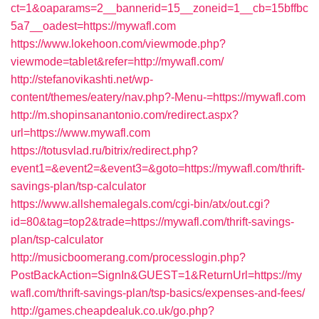
ct=1&oaparams=2__bannerid=15__zoneid=1__cb=15bffbc
5a7__oadest=https://mywafl.com
https://www.lokehoon.com/viewmode.php?
viewmode=tablet&refer=http://mywafl.com/
http://stefanovikashti.net/wp-
content/themes/eatery/nav.php?-Menu-=https://mywafl.com
http://m.shopinsanantonio.com/redirect.aspx?
url=https://www.mywafl.com
https://totusvlad.ru/bitrix/redirect.php?
event1=&event2=&event3=&goto=https://mywafl.com/thrift-
savings-plan/tsp-calculator
https://www.allshemalegals.com/cgi-bin/atx/out.cgi?
id=80&tag=top2&trade=https://mywafl.com/thrift-savings-
plan/tsp-calculator
http://musicboomerang.com/processlogin.php?
PostBackAction=SignIn&GUEST=1&ReturnUrl=https://my
wafl.com/thrift-savings-plan/tsp-basics/expenses-and-fees/
http://games.cheapdealuk.co.uk/go.php?