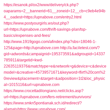
https://esanok.pl/ox2/www/delivery/ck.php?
oaparams=2__bannerid=61__zoneid=12__cb=c9eb4e94b
4__oadest=https://upnabove.com/entry2.html
https://www.postyourgirls.ws/out.php?
url=https://upnabove.com/thrift-savings-plan/tsp-
basics/expenses-and-fees/
http://www.1919gogo.com/afindex.php?sbs=18046-1-
125&page=http://upnabove.com
http://a.faciletest.com/?
gid=adwords&campaignid=195373591&adgroupid=14337
785911&targetid=kwd-
22635119376&matchtype=e&network=g&device=c&device
model=&creative=45739571671&keyword=flirt%20com%2
0review&placement=&target=&adposition=1t2&loc_physic
al=1015116&url=upnabove.com
https://www.crocettadilongiano.net/clicks.asp?
url=https://upnabove.com/fers-retirement/survivors/
https://www.smkn5pontianak.sch.id/redirect/?
alamat=https://www.upnabove.com/