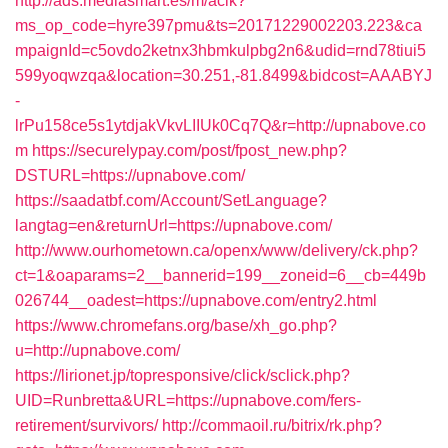
http://ads.mediasmart.es/m/aclk?
ms_op_code=hyre397pmu&ts=20171229002203.223&ca
mpaignId=c5ovdo2ketnx3hbmkulpbg2n6&udid=rnd78tiui5
599yoqwzqa&location=30.251,-81.8499&bidcost=AAABYJ
-
lrPu158ce5s1ytdjakVkvLIIUk0Cq7Q&r=http://upnabove.co
m
https://securelypay.com/post/fpost_new.php?
DSTURL=https://upnabove.com/
https://saadatbf.com/Account/SetLanguage?
langtag=en&returnUrl=https://upnabove.com/
http://www.ourhometown.ca/openx/www/delivery/ck.php?
ct=1&oaparams=2__bannerid=199__zoneid=6__cb=449b
026744__oadest=https://upnabove.com/entry2.html
https://www.chromefans.org/base/xh_go.php?
u=http://upnabove.com/
https://lirionet.jp/topresponsive/click/sclick.php?
UID=Runbretta&URL=https://upnabove.com/fers-
retirement/survivors/
http://commaoil.ru/bitrix/rk.php?