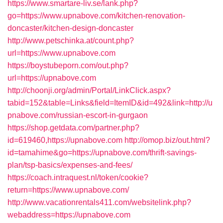
https://www.smartare-liv.se/lank.php?
go=https://www.upnabove.com/kitchen-renovation-
doncaster/kitchen-design-doncaster
http://www.petschinka.at/count.php?
url=https://www.upnabove.com
https://boystubeporn.com/out.php?
url=https://upnabove.com
http://choonji.org/admin/Portal/LinkClick.aspx?
tabid=152&table=Links&field=ItemID&id=492&link=http://u
pnabove.com/russian-escort-in-gurgaon
https://shop.getdata.com/partner.php?
id=619460,https://upnabove.com
http://omop.biz/out.html?
id=tamahime&go=https://upnabove.com/thrift-savings-
plan/tsp-basics/expenses-and-fees/
https://coach.intraquest.nl/token/cookie?
return=https://www.upnabove.com/
http://www.vacationrentals411.com/websitelink.php?
webaddress=https://upnabove.com