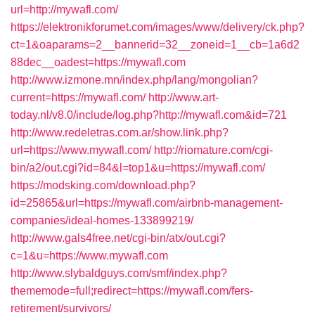
url=http://mywafl.com/
https://elektronikforumet.com/images/www/delivery/ck.php?
ct=1&oaparams=2__bannerid=32__zoneid=1__cb=1a6d2
88dec__oadest=https://mywafl.com
http://www.izmone.mn/index.php/lang/mongolian?
current=https://mywafl.com/
http://www.art-
today.nl/v8.0/include/log.php?http://mywafl.com&id=721
http://www.redeletras.com.ar/show.link.php?
url=https://www.mywafl.com/
http://riomature.com/cgi-
bin/a2/out.cgi?id=84&l=top1&u=https://mywafl.com/
https://modsking.com/download.php?
id=25865&url=https://mywafl.com/airbnb-management-
companies/ideal-homes-133899219/
http://www.gals4free.net/cgi-bin/atx/out.cgi?
c=1&u=https://www.mywafl.com
http://www.slybaldguys.com/smf/index.php?
thememode=full;redirect=https://mywafl.com/fers-
retirement/survivors/