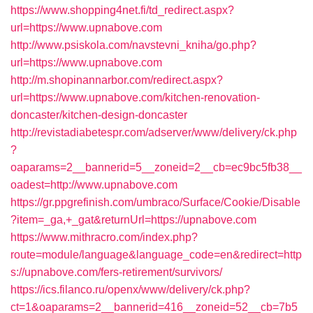
https://www.shopping4net.fi/td_redirect.aspx?
url=https://www.upnabove.com
http://www.psiskola.com/navstevni_kniha/go.php?
url=https://www.upnabove.com
http://m.shopinannarbor.com/redirect.aspx?
url=https://www.upnabove.com/kitchen-renovation-
doncaster/kitchen-design-doncaster
http://revistadiabetespr.com/adserver/www/delivery/ck.php
?
oaparams=2__bannerid=5__zoneid=2__cb=ec9bc5fb38__
oadest=http://www.upnabove.com
https://gr.ppgrefinish.com/umbraco/Surface/Cookie/Disable
?item=_ga,+_gat&returnUrl=https://upnabove.com
https://www.mithracro.com/index.php?
route=module/language&language_code=en&redirect=http
s://upnabove.com/fers-retirement/survivors/
https://ics.filanco.ru/openx/www/delivery/ck.php?
ct=1&oaparams=2__bannerid=416__zoneid=52__cb=7b5