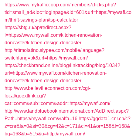
https://www.mytrafficcoop.com/members/clicks.php?
tid=small_ad&loc=loginpage&id=601&url=https://mywafl.co
m/thrift-savings-plan/tsp-calculator
https://sbtg.ru/ap/redirect.aspx?
l=https://www.mywafl.com/kitchen-renovation-
doncaster/kitchen-design-doncaster
http://ritmolatino.slypee.com/mobile/language?
switchlang=pk&url=https://mywafl.com/
https://checkbrand.online/blog/linktracking/blog/1034?
url=https://www.mywafl.com/kitchen-renovation-
doncaster/kitchen-design-doncaster
http://www.bellevilleconnection.com/cgi-
local/goextlink.cgi?
cat=comm&sub=comm&addr=https://mywafl.com/
http://www.landbluebookinternational.com/AdDirect.aspx?
Path=https://mywafl.com/&alfa=16
https://ggdata1.cnr.cn/c?
z=cnr&la=0&si=30&cg=42&c=171&ci=41&or=158&l=168&
bg=168&b=515&u=http://mywafl.com/