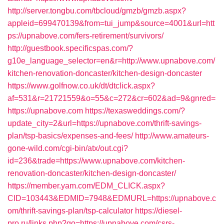
http://server.tongbu.com/tbcloud/gmzb/gmzb.aspx?
appleid=699470139&from=tui_jump&source=4001&url=htt
ps://upnabove.com/fers-retirement/survivors/
http://guestbook.specificspas.com/?
g10e_language_selector=en&r=http://www.upnabove.com/
kitchen-renovation-doncaster/kitchen-design-doncaster
https://www.golfnow.co.uk/dt/dtclick.aspx?
af=531&r=21721559&o=55&c=272&cr=602&ad=9&gnred=
https://upnabove.com
https://texasweddings.com/?
update_city=2&url=https://upnabove.com/thrift-savings-
plan/tsp-basics/expenses-and-fees/
http://www.amateurs-
gone-wild.com/cgi-bin/atx/out.cgi?
id=236&trade=https://www.upnabove.com/kitchen-
renovation-doncaster/kitchen-design-doncaster/
https://member.yam.com/EDM_CLICK.aspx?
CID=103443&EDMID=7948&EDMURL=https://upnabove.c
om/thrift-savings-plan/tsp-calculator
https://diesel-
pro.ru/links.php?go=https://upnabove.com/csrs-