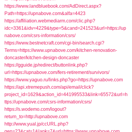
https://www.landbluebook.com/AdDirect.aspx?
Path=https://upnabove.com&alfa=4423
https://affiliation.webmediarm.com/clic.php?
idc=3361&idv=4229&type=5&cand=241523&url=https://up
nabove.com/csrs-information/csrs/
https://www.bestnetcraft.com/cgi-bin/search.cgi?
Terms=https://www.upnabove.com/kitchen-renovation-
doncaster/kitchen-design-doncaster
https://gguide.jp/redirect/buttonlink.php?
url=https://upnabove.com/fers-retirement/survivors/
https://www.yaguo.ru/links.php?go=https://upnabove.com
https://api.xtremepush.com/api/email/click?
project_id=1629&action_id=441995533&link=65572&url=h
ttps://upnabove.com/csrs-information/csrs/
https://s.wodemo.com/logout?
return_to=http://upnabove.com
http://www.yual.jp/ccURL.php?
gen=23&cat=1&lank=7&url=https://www.upnabove.com